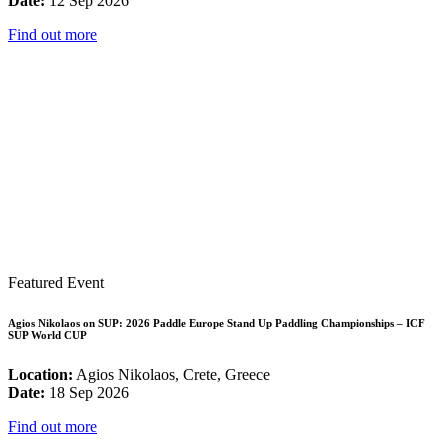
Date:
12 Sep 2026
Find out more
Featured Event
Agios Nikolaos on SUP: 2026 Paddle Europe Stand Up Paddling Championships – ICF
SUP World CUP
Location:
Agios Nikolaos, Crete, Greece
Date:
18 Sep 2026
Find out more