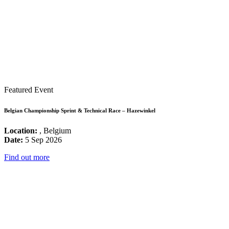
Featured Event
Belgian Championship Sprint & Technical Race – Hazewinkel
Location:
, Belgium
Date:
5 Sep 2026
Find out more