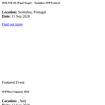
2026 ESL #6 (Final Stage) – Sesimbra SUP Festival
Location:
Sesimbra, Portugal
Date:
11 Sep 2026
Find out more
Featured Event
SUP Race Lignano 2026
Location:
, Italy