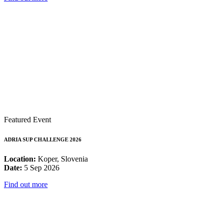
Featured Event
ADRIA SUP CHALLENGE 2026
Location:
Koper, Slovenia
Date:
5 Sep 2026
Find out more