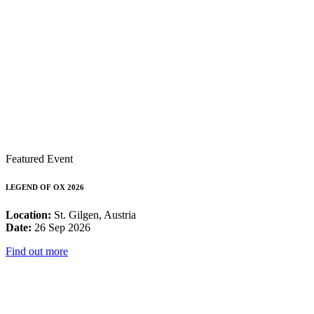
Featured Event
LEGEND OF OX 2026
Location:
St. Gilgen, Austria
Date:
26 Sep 2026
Find out more