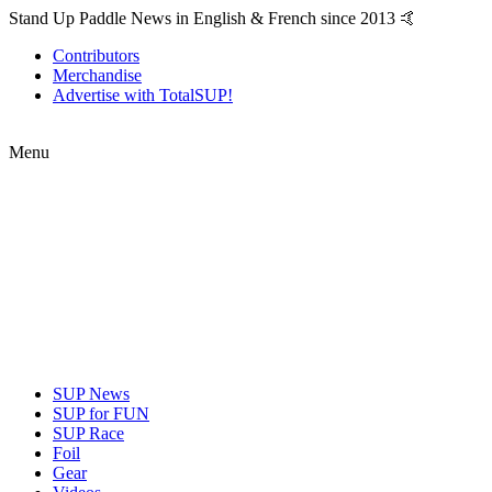
Stand Up Paddle News in English & French since 2013 🤙
Contributors
Merchandise
Advertise with TotalSUP!
Menu
SUP News
SUP for FUN
SUP Race
Foil
Gear