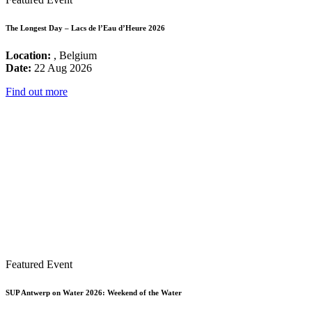
The Longest Day – Lacs de l’Eau d’Heure 2026
Location:
, Belgium
Date:
22 Aug 2026
Find out more
Featured Event
SUP Antwerp on Water 2026: Weekend of the Water