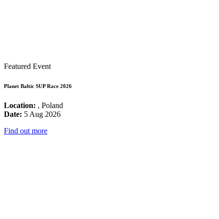
Featured Event
Planet Baltic SUP Race 2026
Location:
, Poland
Date:
5 Aug 2026
Find out more