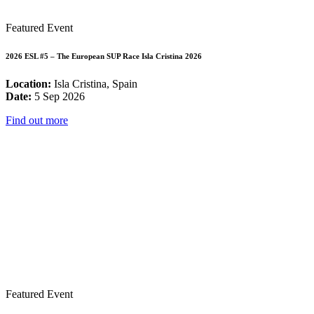
Featured Event
2026 ESL #5 – The European SUP Race Isla Cristina 2026
Location:
Isla Cristina, Spain
Date:
5 Sep 2026
Find out more
Featured Event