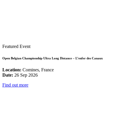
Featured Event
Open Belgian Championship Ultra Long Distance – L’enfer des Canaux
Location:
Comines, France
Date:
26 Sep 2026
Find out more