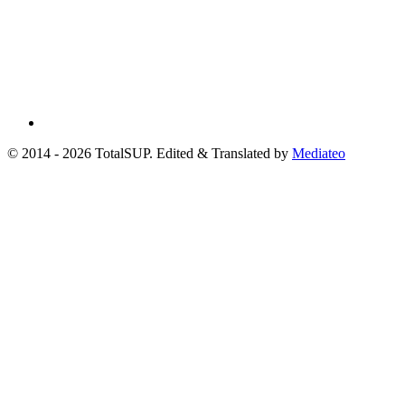
© 2014 - 2026 TotalSUP. Edited & Translated by
Mediateo