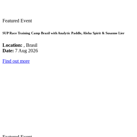
Featured Event
SUP Race Training Camp Brazil with Analytic Paddle, Aloha Spirit & Susanne Lier
Location:
, Brasil
Date:
7 Aug 2026
Find out more
Featured Event