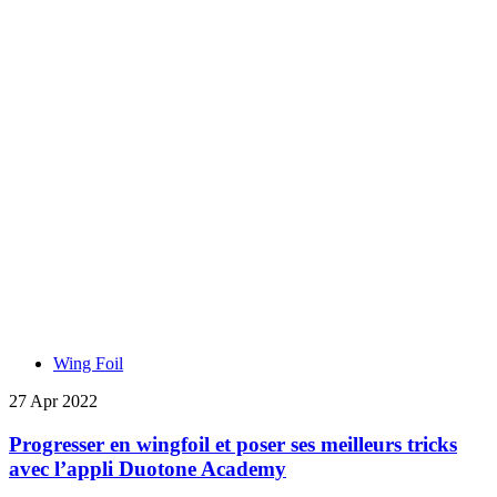
Wing Foil
27 Apr 2022
Progresser en wingfoil et poser ses meilleurs tricks
avec l’appli Duotone Academy