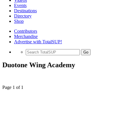
Videos
Events
Destinations
Directory
Shop
Contributors
Merchandise
Advertise with TotalSUP!
Go
Duotone Wing Academy
Page 1 of 1