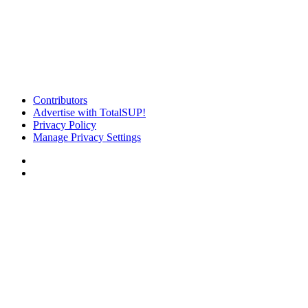
Contributors
Advertise with TotalSUP!
Privacy Policy
Manage Privacy Settings