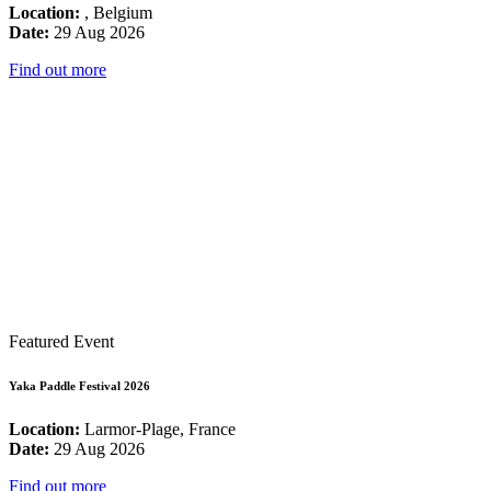
Location:
, Belgium
Date:
29 Aug 2026
Find out more
Featured Event
Yaka Paddle Festival 2026
Location:
Larmor-Plage, France
Date:
29 Aug 2026
Find out more