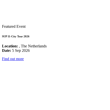
Featured Event
SUP 11-City Tour 2026
Location:
, The Netherlands
Date:
5 Sep 2026
Find out more