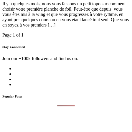
Il y a quelques mois, nous vous faisions un petit topo sur comment
choisir votre première planche de foil. Peut-être que depuis, vous
vous êtes mis à la wing et que vous progressez à votre rythme, en
ayant pris quelques cours ou en vous étant lancé tout seul. Que vous
en soyez à vos premiers […]
Page 1 of 1
Stay Connected
Join our +100k followers and find us on:
Popular Posts