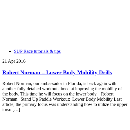
SUP Race tutorials & tips
21 Apr 2016
Robert Norman – Lower Body Mobility Drills
Robert Norman, our ambassador in Florida, is back again with
another fully detailed workout aimed at improving the mobility of
the body. This time he will focus on the lower body. Robert
Norman | Stand Up Paddle Workout: Lower Body Mobility Last
article, the primary focus was understanding how to utilize the upper
torso […]