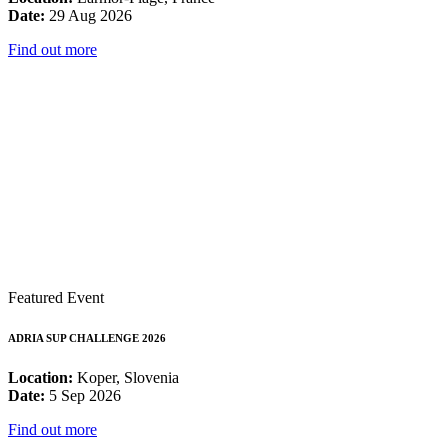
Date:
29 Aug 2026
Find out more
Featured Event
ADRIA SUP CHALLENGE 2026
Location:
Koper, Slovenia
Date:
5 Sep 2026
Find out more