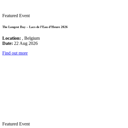
Featured Event
The Longest Day – Lacs de l’Eau d’Heure 2026
Location:
, Belgium
Date:
22 Aug 2026
Find out more
Featured Event