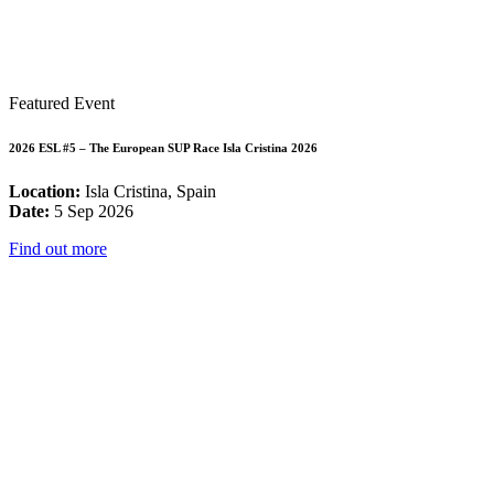
Featured Event
2026 ESL #5 – The European SUP Race Isla Cristina 2026
Location:
Isla Cristina, Spain
Date:
5 Sep 2026
Find out more