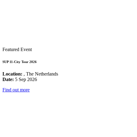
Featured Event
SUP 11-City Tour 2026
Location:
, The Netherlands
Date:
5 Sep 2026
Find out more