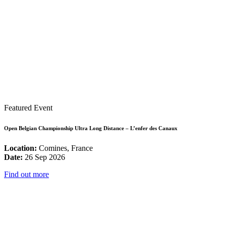
Featured Event
Open Belgian Championship Ultra Long Distance – L’enfer des Canaux
Location:
Comines, France
Date:
26 Sep 2026
Find out more