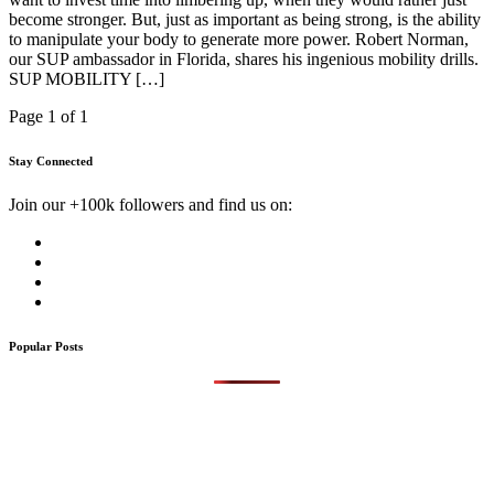
become stronger. But, just as important as being strong, is the ability
to manipulate your body to generate more power. Robert Norman,
our SUP ambassador in Florida, shares his ingenious mobility drills.
SUP MOBILITY […]
Page 1 of 1
Stay Connected
Join our +100k followers and find us on:
Popular Posts