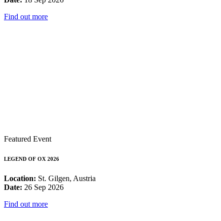
Find out more
Featured Event
LEGEND OF OX 2026
Location:
St. Gilgen, Austria
Date:
26 Sep 2026
Find out more