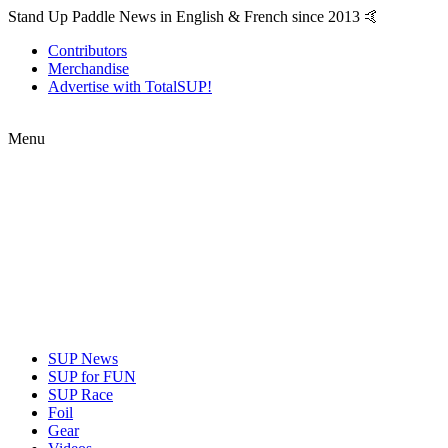
Stand Up Paddle News in English & French since 2013 🤙
Contributors
Merchandise
Advertise with TotalSUP!
Menu
SUP News
SUP for FUN
SUP Race
Foil
Gear