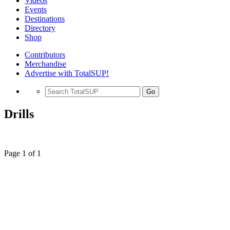
Videos
Events
Destinations
Directory
Shop
Contributors
Merchandise
Advertise with TotalSUP!
Go
Drills
Page 1 of 1