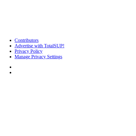
Contributors
Advertise with TotalSUP!
Privacy Policy
Manage Privacy Settings