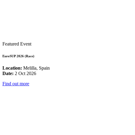
Featured Event
EuroSUP 2026 (Race)
Location:
Melilla, Spain
Date:
2 Oct 2026
Find out more