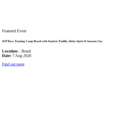
Featured Event
SUP Race Training Camp Brazil with Analytic Paddle, Aloha Spirit & Susanne Lier
Location:
, Brasil
Date:
7 Aug 2026
Find out more