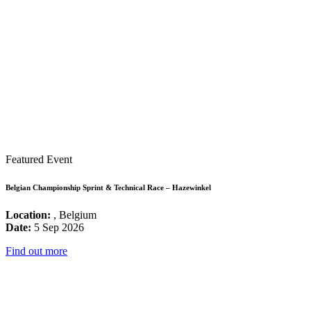
Featured Event
Belgian Championship Sprint & Technical Race – Hazewinkel
Location:
, Belgium
Date:
5 Sep 2026
Find out more