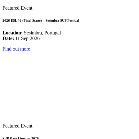
Featured Event
2026 ESL #6 (Final Stage) – Sesimbra SUP Festival
Location:
Sesimbra, Portugal
Date:
11 Sep 2026
Find out more
Featured Event
SUP Race Lignano 2026