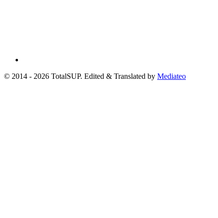
© 2014 - 2026 TotalSUP. Edited & Translated by
Mediateo