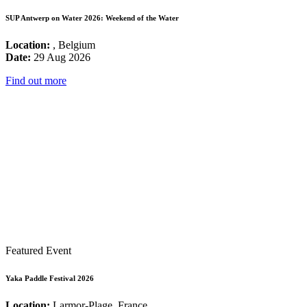
SUP Antwerp on Water 2026: Weekend of the Water
Location:
, Belgium
Date:
29 Aug 2026
Find out more
Featured Event
Yaka Paddle Festival 2026
Location:
Larmor-Plage, France