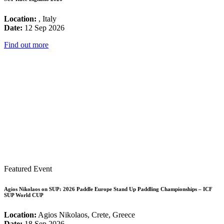
Location:
, Italy
Date:
12 Sep 2026
Find out more
Featured Event
Agios Nikolaos on SUP: 2026 Paddle Europe Stand Up Paddling Championships – ICF
SUP World CUP
Location:
Agios Nikolaos, Crete, Greece
Date:
18 Sep 2026