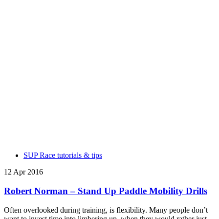
SUP Race tutorials & tips
12 Apr 2016
Robert Norman – Stand Up Paddle Mobility Drills
Often overlooked during training, is flexibility. Many people don’t
want to invest time into limbering up, when they would rather just