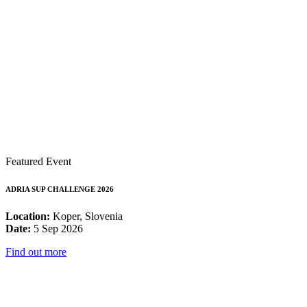
Featured Event
ADRIA SUP CHALLENGE 2026
Location:
Koper, Slovenia
Date:
5 Sep 2026
Find out more