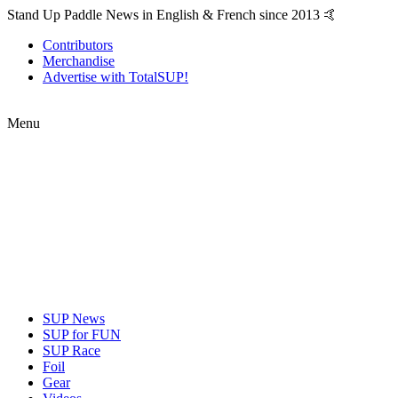
Stand Up Paddle News in English & French since 2013 🤙
Contributors
Merchandise
Advertise with TotalSUP!
Menu
SUP News
SUP for FUN
SUP Race
Foil
Gear