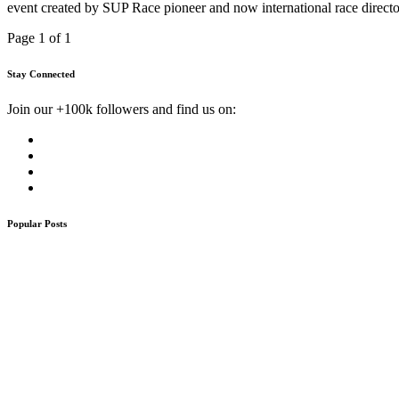
event created by SUP Race pioneer and now international race directo
Page 1 of 1
Stay Connected
Join our +100k followers and find us on:
Popular Posts