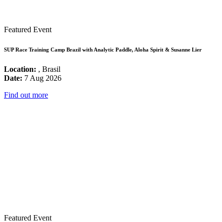
Featured Event
SUP Race Training Camp Brazil with Analytic Paddle, Aloha Spirit & Susanne Lier
Location:
, Brasil
Date:
7 Aug 2026
Find out more
Featured Event