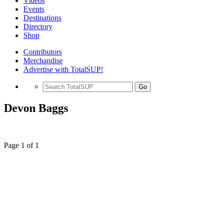
Videos
Events
Destinations
Directory
Shop
Contributors
Merchandise
Advertise with TotalSUP!
Go
Devon Baggs
Page 1 of 1