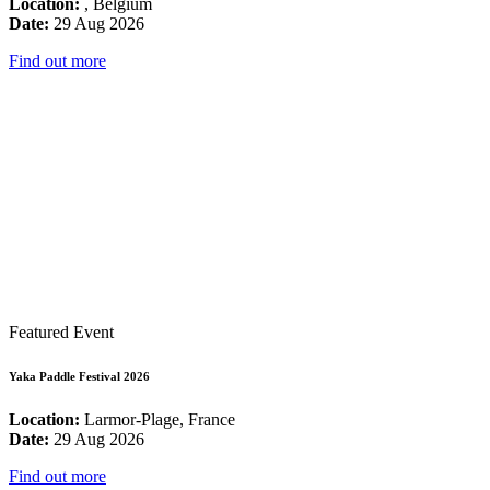
Location:
, Belgium
Date:
29 Aug 2026
Find out more
Featured Event
Yaka Paddle Festival 2026
Location:
Larmor-Plage, France
Date:
29 Aug 2026
Find out more