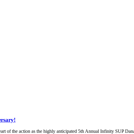
ersary!
eart of the action as the highly anticipated 5th Annual Infinity SUP D