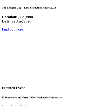
The Longest Day – Lacs de l’Eau d’Heure 2026
Location:
, Belgium
Date:
22 Aug 2026
Find out more
Featured Event
SUP Antwerp on Water 2026: Weekend of the Water