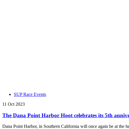
SUP Race Events
11 Oct 2023
The Dana Point Harbor Hoot celebrates its 5th anniv
Dana Point Harbor, in Southern California will once again be at the h