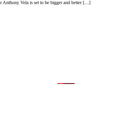
r Anthony Vela is set to be bigger and better […]