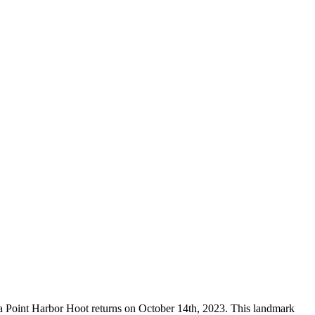
ana Point Harbor Hoot returns on October 14th, 2023. This landmark