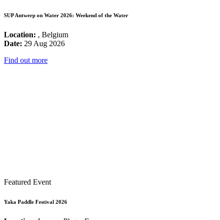
SUP Antwerp on Water 2026: Weekend of the Water
Location:
, Belgium
Date:
29 Aug 2026
Find out more
Featured Event
Yaka Paddle Festival 2026