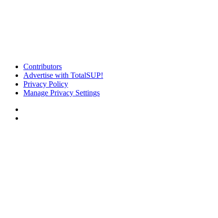
Contributors
Advertise with TotalSUP!
Privacy Policy
Manage Privacy Settings