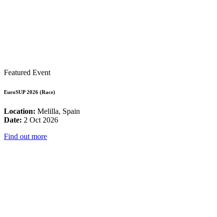
Featured Event
EuroSUP 2026 (Race)
Location:
Melilla, Spain
Date:
2 Oct 2026
Find out more