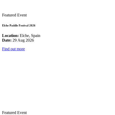
Featured Event
Elche Paddle Festival 2026
Location:
Elche, Spain
Date:
29 Aug 2026
Find out more
Featured Event