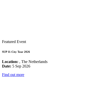
Featured Event
SUP 11-City Tour 2026
Location:
, The Netherlands
Date:
5 Sep 2026
Find out more