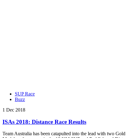
SUP Race
Buzz
1 Dec 2018
ISAs 2018: Distance Race Results
Team Australia has been catapulted into the lead with two Gold