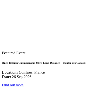
Featured Event
Open Belgian Championship Ultra Long Distance – L’enfer des Canaux
Location:
Comines, France
Date:
26 Sep 2026
Find out more