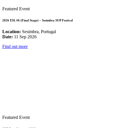
Featured Event
2026 ESL #6 (Final Stage) – Sesimbra SUP Festival
Location:
Sesimbra, Portugal
Date:
11 Sep 2026
Find out more
Featured Event