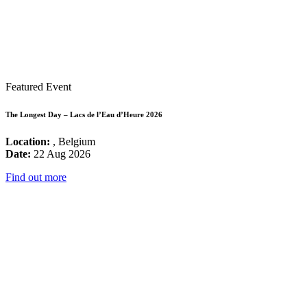
Featured Event
The Longest Day – Lacs de l’Eau d’Heure 2026
Location:
, Belgium
Date:
22 Aug 2026
Find out more