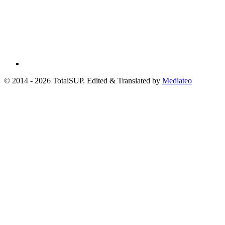
© 2014 - 2026 TotalSUP. Edited & Translated by
Mediateo