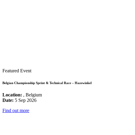
Featured Event
Belgian Championship Sprint & Technical Race – Hazewinkel
Location:
, Belgium
Date:
5 Sep 2026
Find out more