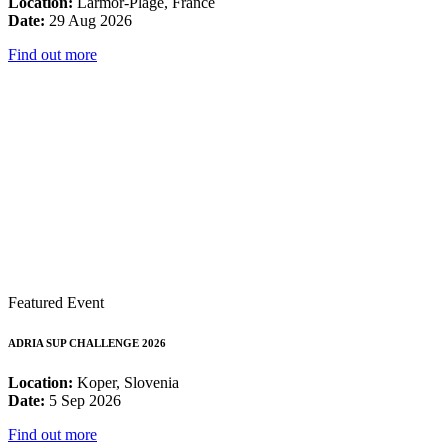
Location:
Larmor-Plage, France
Date:
29 Aug 2026
Find out more
Featured Event
ADRIA SUP CHALLENGE 2026
Location:
Koper, Slovenia
Date:
5 Sep 2026
Find out more