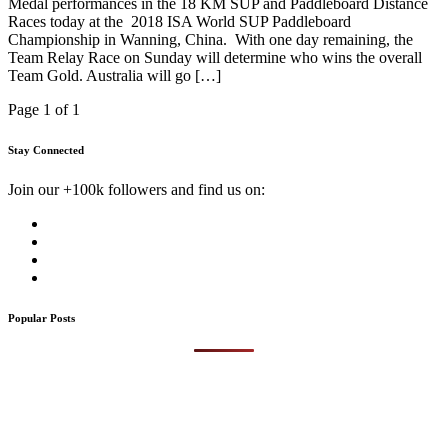
Medal performances in the 18 KM SUP and Paddleboard Distance
Races today at the 2018 ISA World SUP Paddleboard
Championship in Wanning, China. With one day remaining, the
Team Relay Race on Sunday will determine who wins the overall
Team Gold. Australia will go […]
Page 1 of 1
Stay Connected
Join our +100k followers and find us on:
Popular Posts