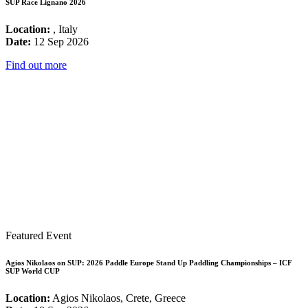
SUP Race Lignano 2026
Location:
, Italy
Date:
12 Sep 2026
Find out more
Featured Event
Agios Nikolaos on SUP: 2026 Paddle Europe Stand Up Paddling Championships – ICF
SUP World CUP
Location:
Agios Nikolaos, Crete, Greece