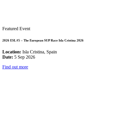
Featured Event
2026 ESL #5 – The European SUP Race Isla Cristina 2026
Location:
Isla Cristina, Spain
Date:
5 Sep 2026
Find out more