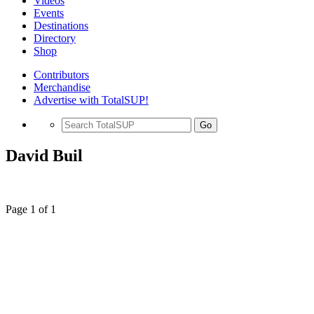
Videos
Events
Destinations
Directory
Shop
Contributors
Merchandise
Advertise with TotalSUP!
Go
David Buil
Page 1 of 1