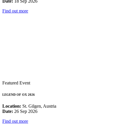
Date:
18 Sep 2026
Find out more
Featured Event
LEGEND OF OX 2026
Location:
St. Gilgen, Austria
Date:
26 Sep 2026
Find out more