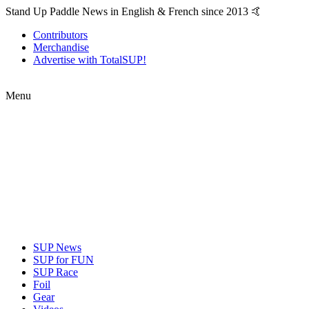
Stand Up Paddle News in English & French since 2013 🤙
Contributors
Merchandise
Advertise with TotalSUP!
Menu
SUP News
SUP for FUN
SUP Race
Foil
Gear