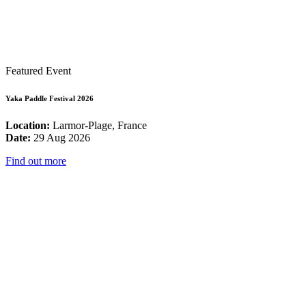
Featured Event
Yaka Paddle Festival 2026
Location:
Larmor-Plage, France
Date:
29 Aug 2026
Find out more