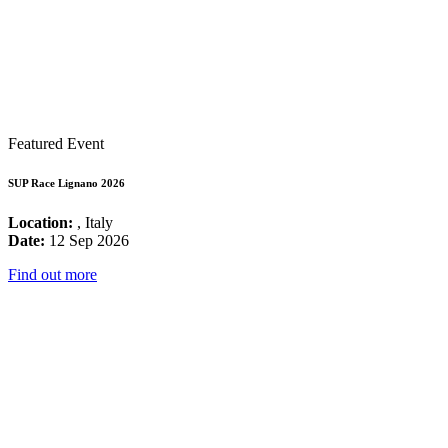
Featured Event
SUP Race Lignano 2026
Location:
, Italy
Date:
12 Sep 2026
Find out more