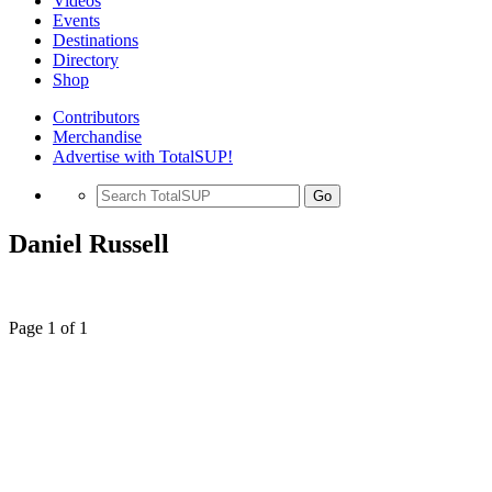
Videos
Events
Destinations
Directory
Shop
Contributors
Merchandise
Advertise with TotalSUP!
Go
Daniel Russell
Page 1 of 1