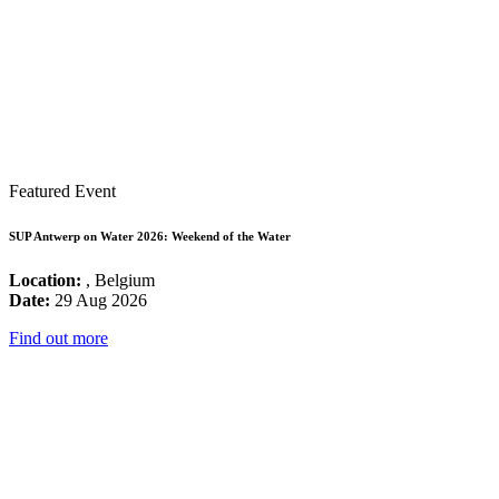
Featured Event
SUP Antwerp on Water 2026: Weekend of the Water
Location:
, Belgium
Date:
29 Aug 2026
Find out more