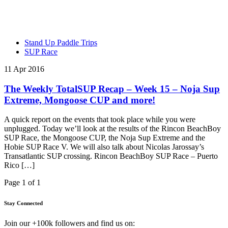
Stand Up Paddle Trips
SUP Race
11 Apr 2016
The Weekly TotalSUP Recap – Week 15 – Noja Sup
Extreme, Mongoose CUP and more!
A quick report on the events that took place while you were
unplugged. Today we’ll look at the results of the Rincon BeachBoy
SUP Race, the Mongoose CUP, the Noja Sup Extreme and the
Hobie SUP Race V. We will also talk about Nicolas Jarossay’s
Transatlantic SUP crossing. Rincon BeachBoy SUP Race – Puerto
Rico […]
Page 1 of 1
Stay Connected
Join our +100k followers and find us on: