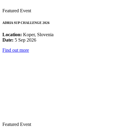
Featured Event
ADRIA SUP CHALLENGE 2026
Location:
Koper, Slovenia
Date:
5 Sep 2026
Find out more
Featured Event