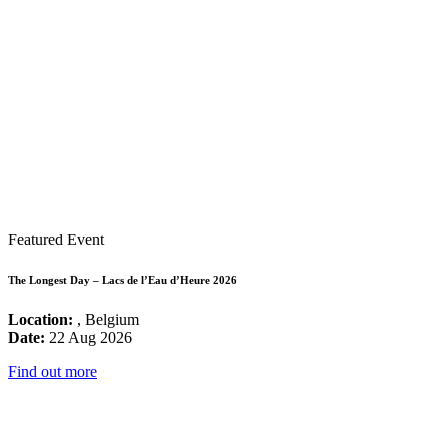
Featured Event
The Longest Day – Lacs de l’Eau d’Heure 2026
Location:
, Belgium
Date:
22 Aug 2026
Find out more