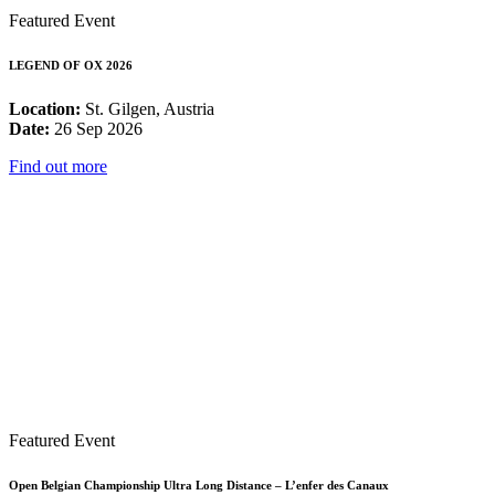
Featured Event
LEGEND OF OX 2026
Location:
St. Gilgen, Austria
Date:
26 Sep 2026
Find out more
Featured Event
Open Belgian Championship Ultra Long Distance – L’enfer des Canaux