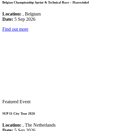
Belgian Championship Sprint & Technical Race – Hazewinkel
Location:
, Belgium
Date:
5 Sep 2026
Find out more
Featured Event
SUP 11-City Tour 2026
Location:
, The Netherlands
Date:
5 Sep 2026