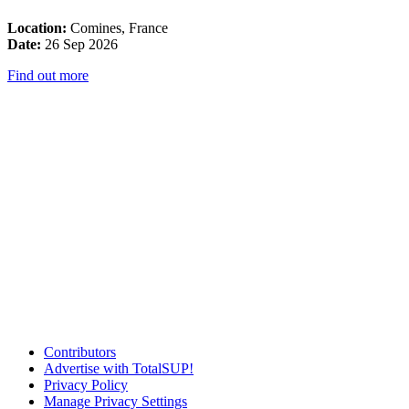
Location:
Comines, France
Date:
26 Sep 2026
Find out more
Contributors
Advertise with TotalSUP!
Privacy Policy
Manage Privacy Settings