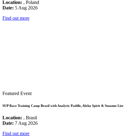
Location:
, Poland
Date:
5 Aug 2026
Find out more
Featured Event
SUP Race Training Camp Brazil with Analytic Paddle, Aloha Spirit & Susanne Lier
Location:
, Brasil
Date:
7 Aug 2026
Find out more