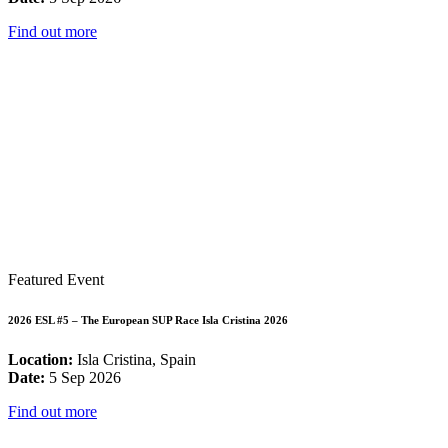
Find out more
Featured Event
2026 ESL #5 – The European SUP Race Isla Cristina 2026
Location:
Isla Cristina, Spain
Date:
5 Sep 2026
Find out more