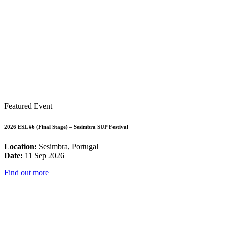
Featured Event
2026 ESL #6 (Final Stage) – Sesimbra SUP Festival
Location:
Sesimbra, Portugal
Date:
11 Sep 2026
Find out more