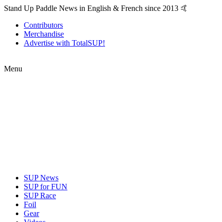
Stand Up Paddle News in English & French since 2013 🤙
Contributors
Merchandise
Advertise with TotalSUP!
Menu
SUP News
SUP for FUN
SUP Race
Foil
Gear