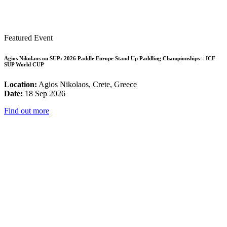
Featured Event
Agios Nikolaos on SUP: 2026 Paddle Europe Stand Up Paddling Championships – ICF
SUP World CUP
Location:
Agios Nikolaos, Crete, Greece
Date:
18 Sep 2026
Find out more