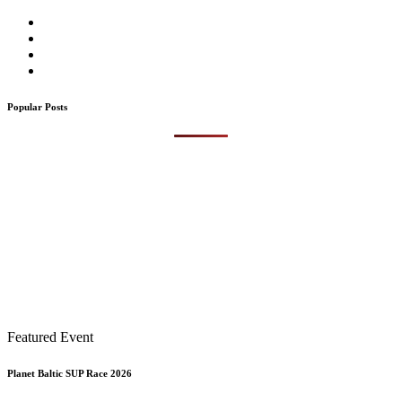
Popular Posts
Featured Event
Planet Baltic SUP Race 2026