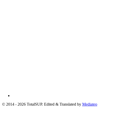
© 2014 - 2026 TotalSUP. Edited & Translated by
Mediateo