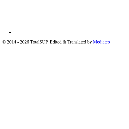
© 2014 - 2026 TotalSUP. Edited & Translated by
Mediateo