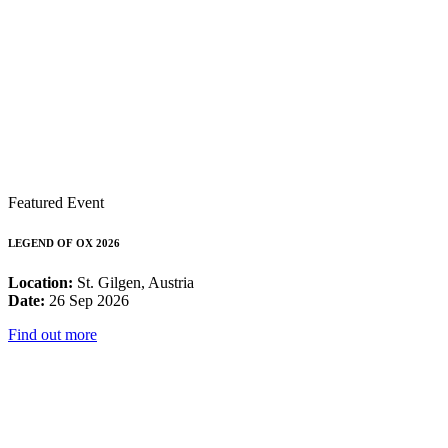
Featured Event
LEGEND OF OX 2026
Location:
St. Gilgen, Austria
Date:
26 Sep 2026
Find out more