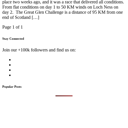
place two weeks ago, and it was a race that delivered all conditions.
From flat conditions on day 1 to 50 KM winds on Loch Ness on
day 2. The Great Glen Challenge is a distance of 95 KM from one
end of Scotland […]
Page 1 of 1
Stay Connected
Join our +100k followers and find us on:
Popular Posts