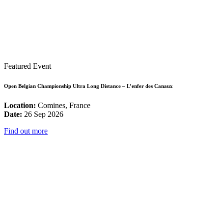
Featured Event
Open Belgian Championship Ultra Long Distance – L’enfer des Canaux
Location:
Comines, France
Date:
26 Sep 2026
Find out more