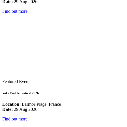
Date:
29 Aug 2026
Find out more
Featured Event
Yaka Paddle Festival 2026
Location:
Larmor-Plage, France
Date:
29 Aug 2026
Find out more