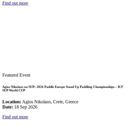
Find out more
Featured Event
Agios Nikolaos on SUP: 2026 Paddle Europe Stand Up Paddling Championships – ICF
SUP World CUP
Location:
Agios Nikolaos, Crete, Greece
Date:
18 Sep 2026
Find out more