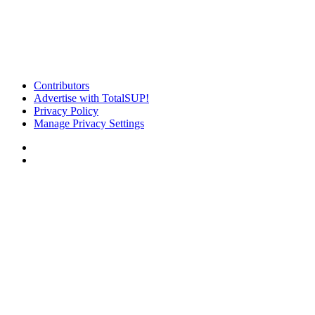
Contributors
Advertise with TotalSUP!
Privacy Policy
Manage Privacy Settings