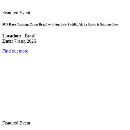
Featured Event
SUP Race Training Camp Brazil with Analytic Paddle, Aloha Spirit & Susanne Lier
Location:
, Brasil
Date:
7 Aug 2026
Find out more
Featured Event