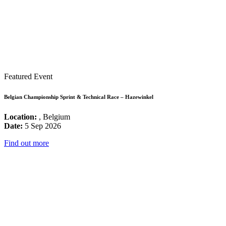
Featured Event
Belgian Championship Sprint & Technical Race – Hazewinkel
Location:
, Belgium
Date:
5 Sep 2026
Find out more