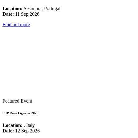
Location:
Sesimbra, Portugal
Date:
11 Sep 2026
Find out more
Featured Event
SUP Race Lignano 2026
Location:
, Italy
Date:
12 Sep 2026