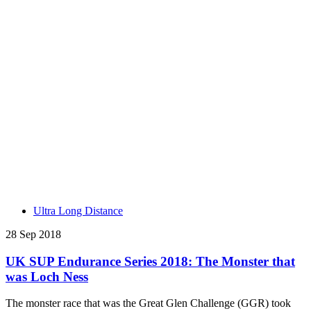
Ultra Long Distance
28 Sep 2018
UK SUP Endurance Series 2018: The Monster that
was Loch Ness
The monster race that was the Great Glen Challenge (GGR) took