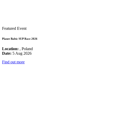
Featured Event
Planet Baltic SUP Race 2026
Location:
, Poland
Date:
5 Aug 2026
Find out more