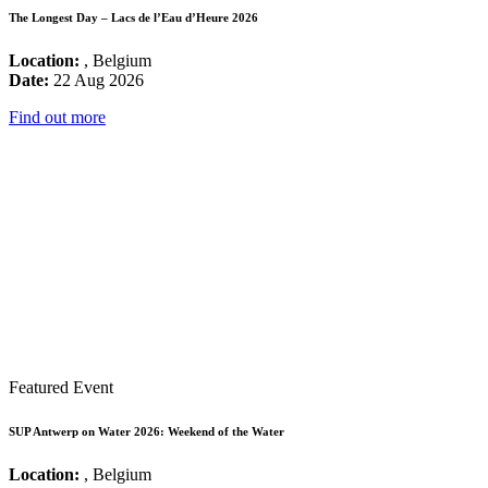
The Longest Day – Lacs de l’Eau d’Heure 2026
Location:
, Belgium
Date:
22 Aug 2026
Find out more
Featured Event
SUP Antwerp on Water 2026: Weekend of the Water
Location:
, Belgium