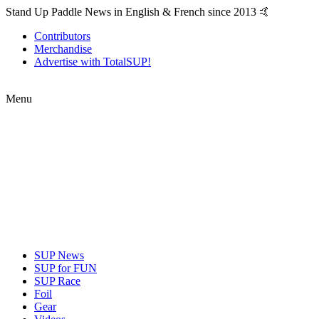
Stand Up Paddle News in English & French since 2013 🤙
Contributors
Merchandise
Advertise with TotalSUP!
Menu
SUP News
SUP for FUN
SUP Race
Foil
Gear