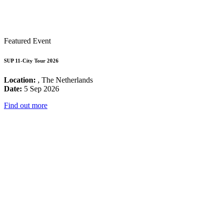
Featured Event
SUP 11-City Tour 2026
Location:
, The Netherlands
Date:
5 Sep 2026
Find out more