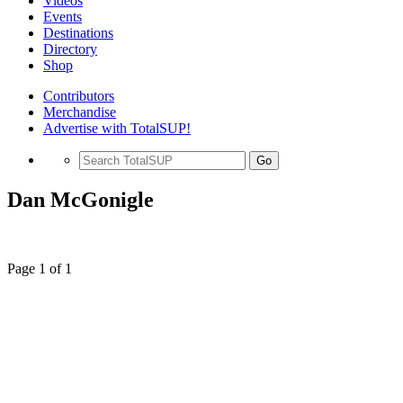
Videos
Events
Destinations
Directory
Shop
Contributors
Merchandise
Advertise with TotalSUP!
Go
Dan McGonigle
Page 1 of 1