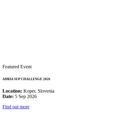
Featured Event
ADRIA SUP CHALLENGE 2026
Location:
Koper, Slovenia
Date:
5 Sep 2026
Find out more