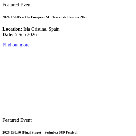
Featured Event
2026 ESL #5 – The European SUP Race Isla Cristina 2026
Location:
Isla Cristina, Spain
Date:
5 Sep 2026
Find out more
Featured Event
2026 ESL #6 (Final Stage) – Sesimbra SUP Festival