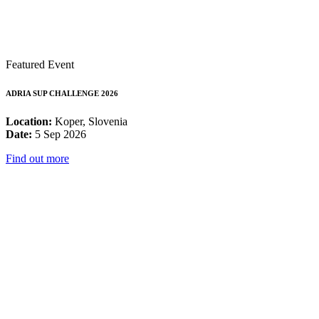
Featured Event
ADRIA SUP CHALLENGE 2026
Location:
Koper, Slovenia
Date:
5 Sep 2026
Find out more