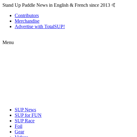
Stand Up Paddle News in English & French since 2013 🤙
Contributors
Merchandise
Advertise with TotalSUP!
Menu
SUP News
SUP for FUN
SUP Race
Foil
Gear