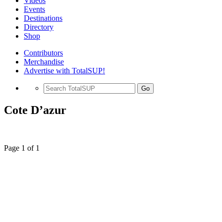
Videos
Events
Destinations
Directory
Shop
Contributors
Merchandise
Advertise with TotalSUP!
Go
Cote D’azur
Page 1 of 1