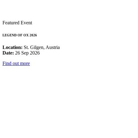
Featured Event
LEGEND OF OX 2026
Location:
St. Gilgen, Austria
Date:
26 Sep 2026
Find out more