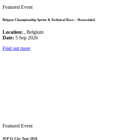
Featured Event
Belgian Championship Sprint & Technical Race – Hazewinkel
Location:
, Belgium
Date:
5 Sep 2026
Find out more
Featured Event
SUP 11-City Tour 2026