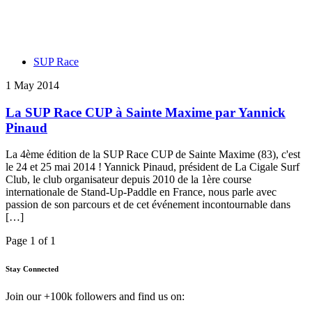
SUP Race
1 May 2014
La SUP Race CUP à Sainte Maxime par Yannick
Pinaud
La 4ème édition de la SUP Race CUP de Sainte Maxime (83), c'est
le 24 et 25 mai 2014 ! Yannick Pinaud, président de La Cigale Surf
Club, le club organisateur depuis 2010 de la 1ère course
internationale de Stand-Up-Paddle en France, nous parle avec
passion de son parcours et de cet événement incontournable dans
[…]
Page 1 of 1
Stay Connected
Join our +100k followers and find us on: