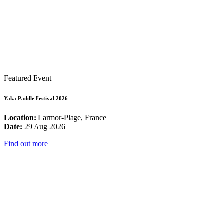
Featured Event
Yaka Paddle Festival 2026
Location:
Larmor-Plage, France
Date:
29 Aug 2026
Find out more