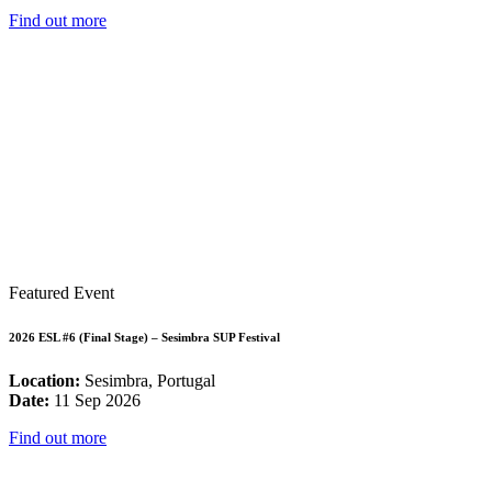
Find out more
Featured Event
2026 ESL #6 (Final Stage) – Sesimbra SUP Festival
Location:
Sesimbra, Portugal
Date:
11 Sep 2026
Find out more