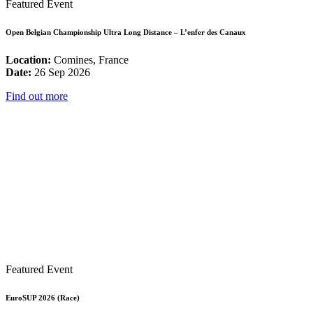
Featured Event
Open Belgian Championship Ultra Long Distance – L’enfer des Canaux
Location:
Comines, France
Date:
26 Sep 2026
Find out more
Featured Event
EuroSUP 2026 (Race)