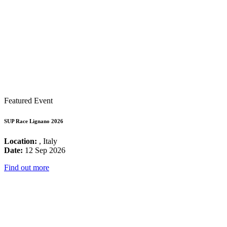
Featured Event
SUP Race Lignano 2026
Location:
, Italy
Date:
12 Sep 2026
Find out more