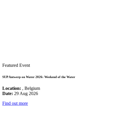
Featured Event
SUP Antwerp on Water 2026: Weekend of the Water
Location:
, Belgium
Date:
29 Aug 2026
Find out more