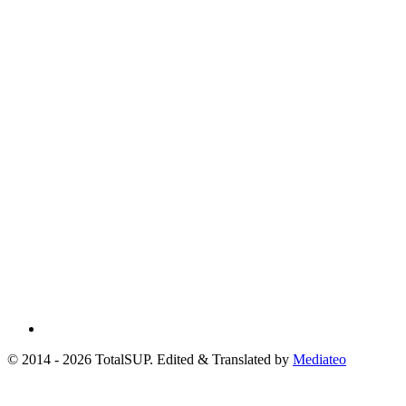
© 2014 - 2026 TotalSUP. Edited & Translated by
Mediateo