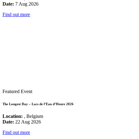
Date:
7 Aug 2026
Find out more
Featured Event
The Longest Day – Lacs de l’Eau d’Heure 2026
Location:
, Belgium
Date:
22 Aug 2026
Find out more