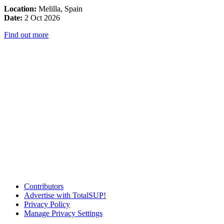
Location:
Melilla, Spain
Date:
2 Oct 2026
Find out more
Contributors
Advertise with TotalSUP!
Privacy Policy
Manage Privacy Settings