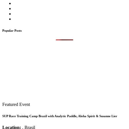
Popular Posts
Featured Event
SUP Race Training Camp Brazil with Analytic Paddle, Aloha Spirit & Susanne Lier
Location:
, Brasil