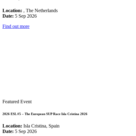
Location:
, The Netherlands
Date:
5 Sep 2026
Find out more
Featured Event
2026 ESL #5 – The European SUP Race Isla Cristina 2026
Location:
Isla Cristina, Spain
Date:
5 Sep 2026