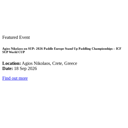
Featured Event
Agios Nikolaos on SUP: 2026 Paddle Europe Stand Up Paddling Championships – ICF
SUP World CUP
Location:
Agios Nikolaos, Crete, Greece
Date:
18 Sep 2026
Find out more