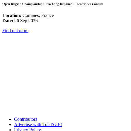
Open Belgian Championship Ultra Long Distance – L’enfer des Canaux
Location:
Comines, France
Date:
26 Sep 2026
Find out more
Contributors
Advertise with TotalSUP!
Privacy Policy