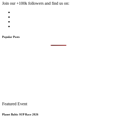
Join our +100k followers and find us on:
Popular Posts
Featured Event
Planet Baltic SUP Race 2026