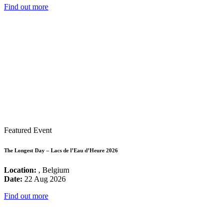
Find out more
Featured Event
The Longest Day – Lacs de l’Eau d’Heure 2026
Location:
, Belgium
Date:
22 Aug 2026
Find out more