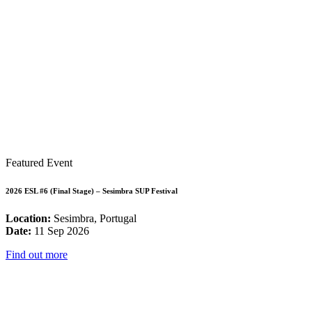
Featured Event
2026 ESL #6 (Final Stage) – Sesimbra SUP Festival
Location:
Sesimbra, Portugal
Date:
11 Sep 2026
Find out more