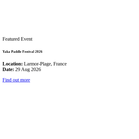
Featured Event
Yaka Paddle Festival 2026
Location:
Larmor-Plage, France
Date:
29 Aug 2026
Find out more