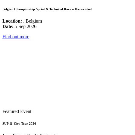
Belgian Championship Sprint & Technical Race – Hazewinkel
Location:
, Belgium
Date:
5 Sep 2026
Find out more
Featured Event
SUP 11-City Tour 2026