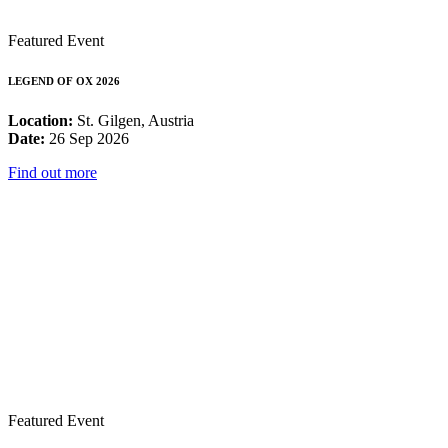
Featured Event
LEGEND OF OX 2026
Location:
St. Gilgen, Austria
Date:
26 Sep 2026
Find out more
Featured Event