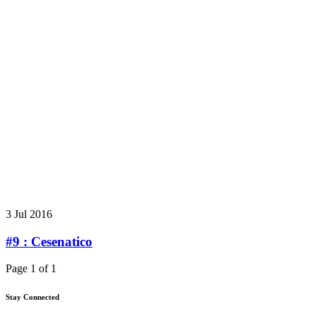
3 Jul 2016
#9 : Cesenatico
Page 1 of 1
Stay Connected