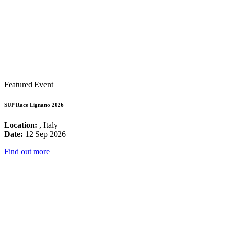
Featured Event
SUP Race Lignano 2026
Location:
, Italy
Date:
12 Sep 2026
Find out more