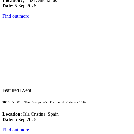
Location:
, The Netherlands
Date:
5 Sep 2026
Find out more
Featured Event
2026 ESL #5 – The European SUP Race Isla Cristina 2026
Location:
Isla Cristina, Spain
Date:
5 Sep 2026
Find out more