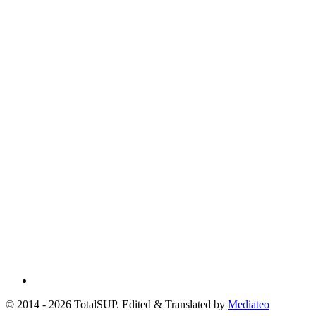
© 2014 - 2026 TotalSUP. Edited & Translated by
Mediateo