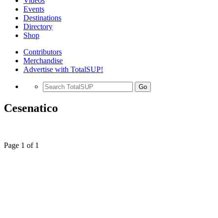
Videos
Events
Destinations
Directory
Shop
Contributors
Merchandise
Advertise with TotalSUP!
Go
Cesenatico
Page 1 of 1