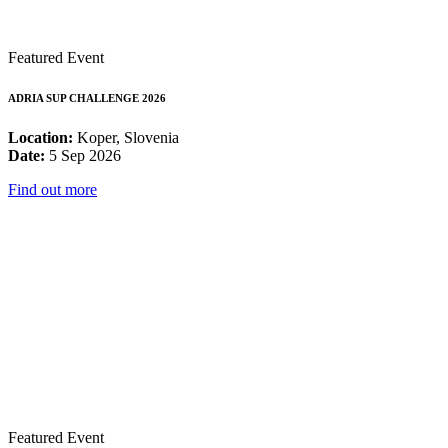
Featured Event
ADRIA SUP CHALLENGE 2026
Location:
Koper, Slovenia
Date:
5 Sep 2026
Find out more
Featured Event