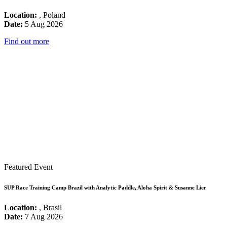
Location:
, Poland
Date:
5 Aug 2026
Find out more
Featured Event
SUP Race Training Camp Brazil with Analytic Paddle, Aloha Spirit & Susanne Lier
Location:
, Brasil
Date:
7 Aug 2026