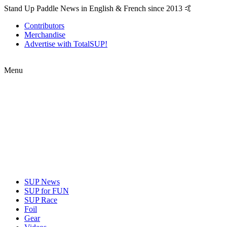
Stand Up Paddle News in English & French since 2013 🤙
Contributors
Merchandise
Advertise with TotalSUP!
Menu
SUP News
SUP for FUN
SUP Race
Foil
Gear