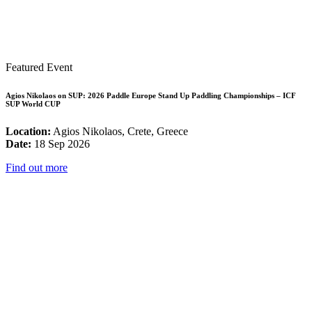
Featured Event
Agios Nikolaos on SUP: 2026 Paddle Europe Stand Up Paddling Championships – ICF
SUP World CUP
Location:
Agios Nikolaos, Crete, Greece
Date:
18 Sep 2026
Find out more