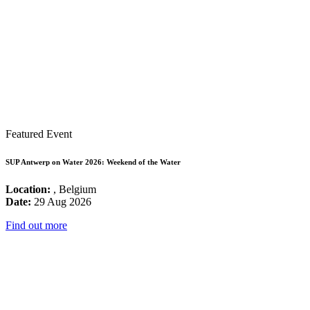
Featured Event
SUP Antwerp on Water 2026: Weekend of the Water
Location:
, Belgium
Date:
29 Aug 2026
Find out more