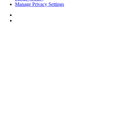
Manage Privacy Settings