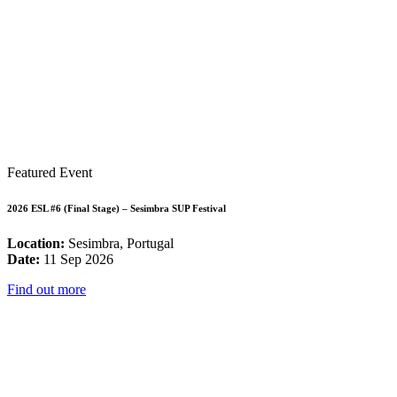
Featured Event
2026 ESL #6 (Final Stage) – Sesimbra SUP Festival
Location:
Sesimbra, Portugal
Date:
11 Sep 2026
Find out more