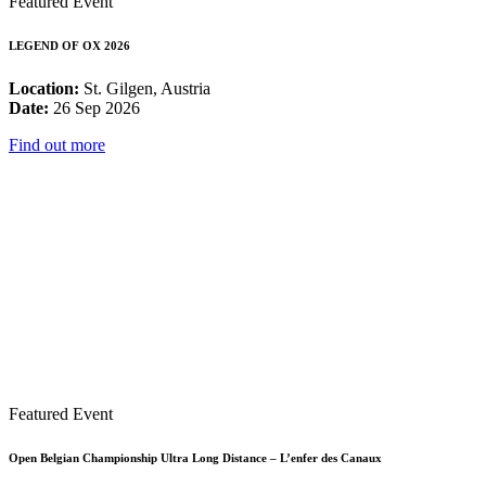
Featured Event
LEGEND OF OX 2026
Location:
St. Gilgen, Austria
Date:
26 Sep 2026
Find out more
Featured Event
Open Belgian Championship Ultra Long Distance – L’enfer des Canaux