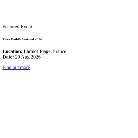
Featured Event
Yaka Paddle Festival 2026
Location:
Larmor-Plage, France
Date:
29 Aug 2026
Find out more