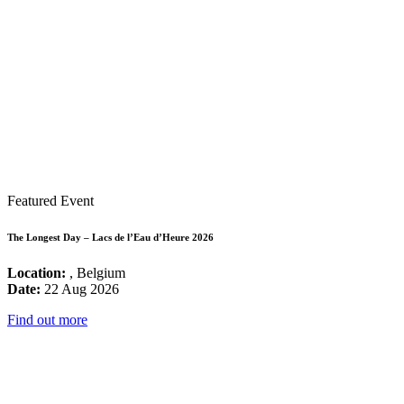
Featured Event
The Longest Day – Lacs de l’Eau d’Heure 2026
Location:
, Belgium
Date:
22 Aug 2026
Find out more