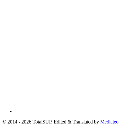
© 2014 - 2026 TotalSUP. Edited & Translated by
Mediateo