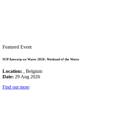
Featured Event
SUP Antwerp on Water 2026: Weekend of the Water
Location:
, Belgium
Date:
29 Aug 2026
Find out more