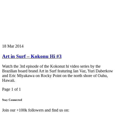
18 Mar 2014
Art in Surf – Kokonu Hi #3
Watch the 3rd episode of the Kokonut hi video series by the
Brazilian board brand Art in Surf featuring Ian Vaz, Yuri Daberkow
and Eric Miyakawa on Rocky Point on the north shore of Oahu,
Hawaii.
Page 1 of 1
Stay Connected
Join our +100k followers and find us on: