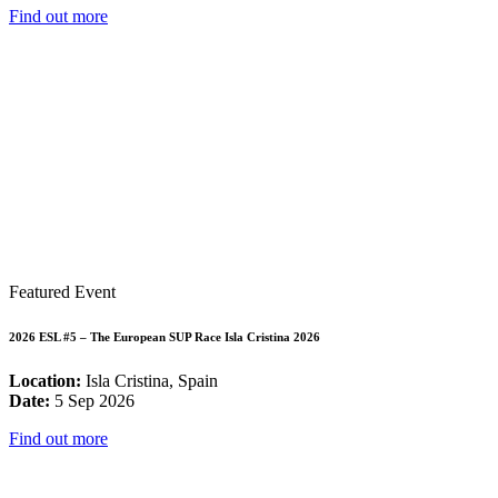
Find out more
Featured Event
2026 ESL #5 – The European SUP Race Isla Cristina 2026
Location:
Isla Cristina, Spain
Date:
5 Sep 2026
Find out more