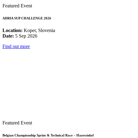
Featured Event
ADRIA SUP CHALLENGE 2026
Location:
Koper, Slovenia
Date:
5 Sep 2026
Find out more
Featured Event
Belgian Championship Sprint & Technical Race – Hazewinkel