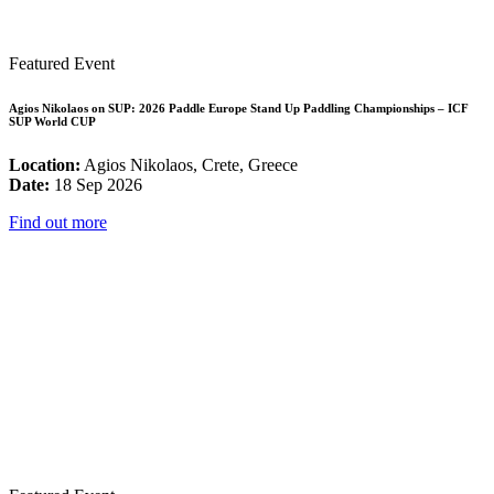
Featured Event
Agios Nikolaos on SUP: 2026 Paddle Europe Stand Up Paddling Championships – ICF
SUP World CUP
Location:
Agios Nikolaos, Crete, Greece
Date:
18 Sep 2026
Find out more