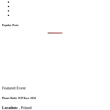
Popular Posts
Featured Event
Planet Baltic SUP Race 2026
Location:
, Poland