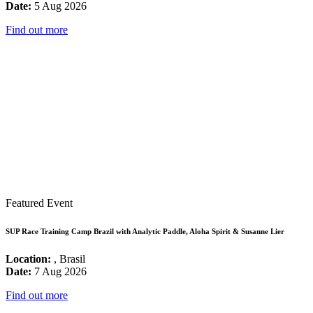
Date:
5 Aug 2026
Find out more
Featured Event
SUP Race Training Camp Brazil with Analytic Paddle, Aloha Spirit & Susanne Lier
Location:
, Brasil
Date:
7 Aug 2026
Find out more