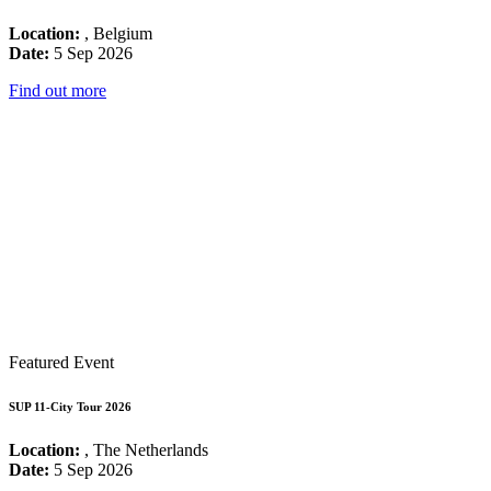
Location:
, Belgium
Date:
5 Sep 2026
Find out more
Featured Event
SUP 11-City Tour 2026
Location:
, The Netherlands
Date:
5 Sep 2026