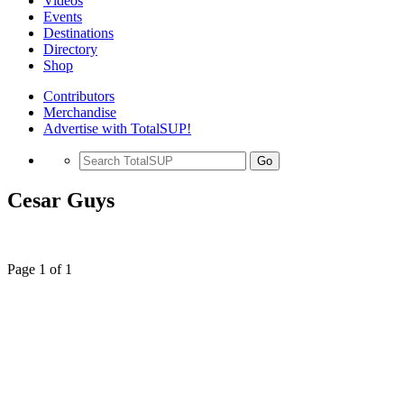
Videos
Events
Destinations
Directory
Shop
Contributors
Merchandise
Advertise with TotalSUP!
Go
Cesar Guys
Page 1 of 1