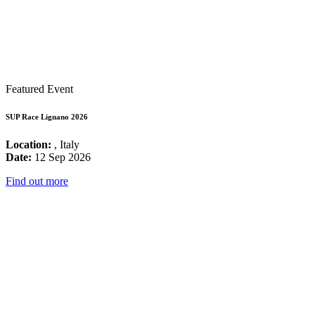
Featured Event
SUP Race Lignano 2026
Location:
, Italy
Date:
12 Sep 2026
Find out more