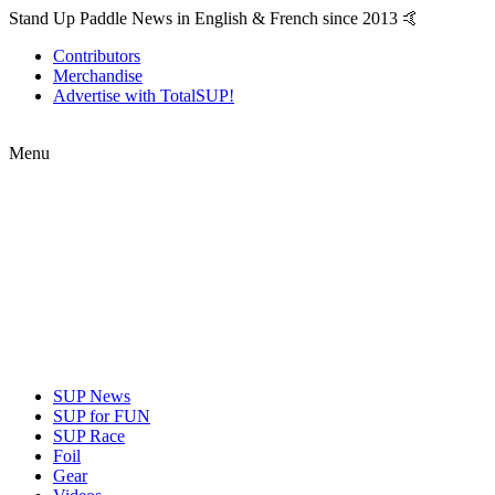
Stand Up Paddle News in English & French since 2013 🤙
Contributors
Merchandise
Advertise with TotalSUP!
Menu
SUP News
SUP for FUN
SUP Race
Foil
Gear