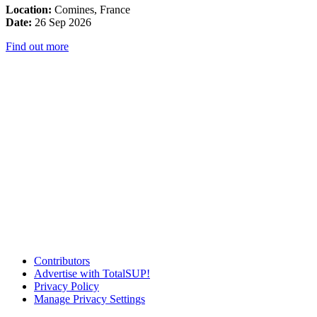
Location:
Comines, France
Date:
26 Sep 2026
Find out more
Contributors
Advertise with TotalSUP!
Privacy Policy
Manage Privacy Settings