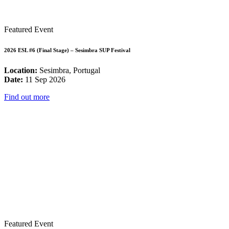
Featured Event
2026 ESL #6 (Final Stage) – Sesimbra SUP Festival
Location:
Sesimbra, Portugal
Date:
11 Sep 2026
Find out more
Featured Event