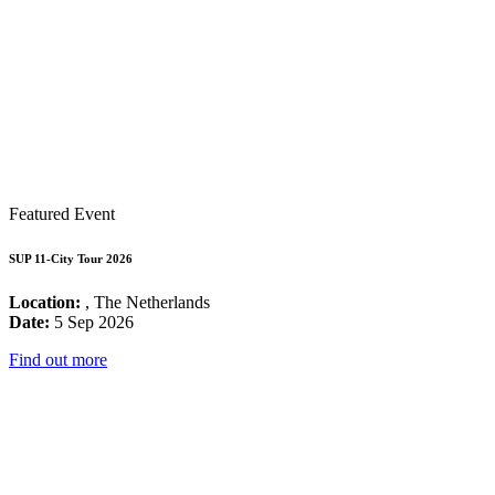
Featured Event
SUP 11-City Tour 2026
Location:
, The Netherlands
Date:
5 Sep 2026
Find out more