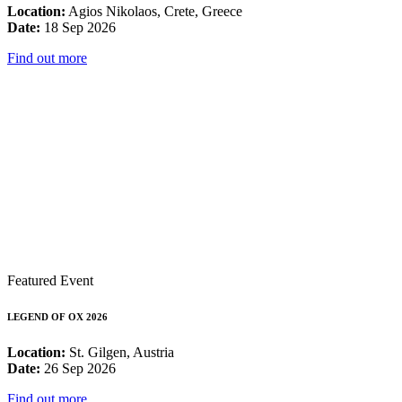
Location:
Agios Nikolaos, Crete, Greece
Date:
18 Sep 2026
Find out more
Featured Event
LEGEND OF OX 2026
Location:
St. Gilgen, Austria
Date:
26 Sep 2026
Find out more