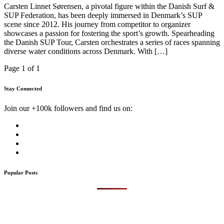
Carsten Linnet Sørensen, a pivotal figure within the Danish Surf &
SUP Federation, has been deeply immersed in Denmark’s SUP
scene since 2012. His journey from competitor to organizer
showcases a passion for fostering the sport’s growth. Spearheading
the Danish SUP Tour, Carsten orchestrates a series of races spanning
diverse water conditions across Denmark. With […]
Page 1 of 1
Stay Connected
Join our +100k followers and find us on:
Popular Posts