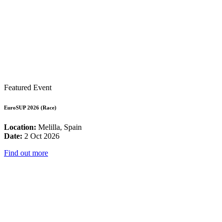
Featured Event
EuroSUP 2026 (Race)
Location:
Melilla, Spain
Date:
2 Oct 2026
Find out more