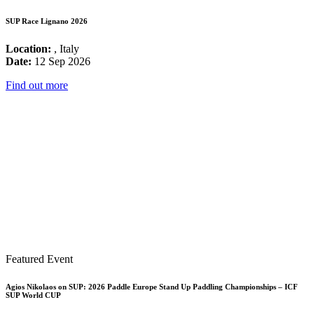
SUP Race Lignano 2026
Location:
, Italy
Date:
12 Sep 2026
Find out more
Featured Event
Agios Nikolaos on SUP: 2026 Paddle Europe Stand Up Paddling Championships – ICF
SUP World CUP