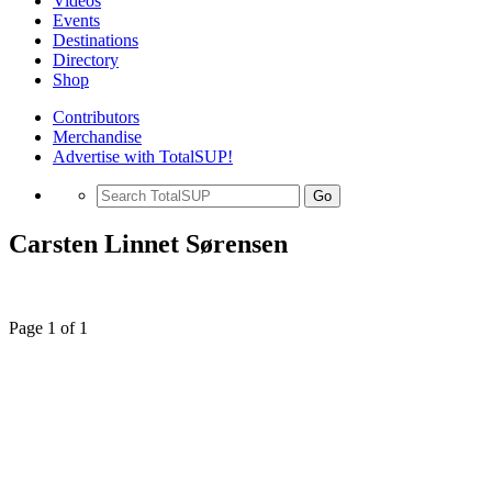
Videos
Events
Destinations
Directory
Shop
Contributors
Merchandise
Advertise with TotalSUP!
Go
Carsten Linnet Sørensen
Page 1 of 1