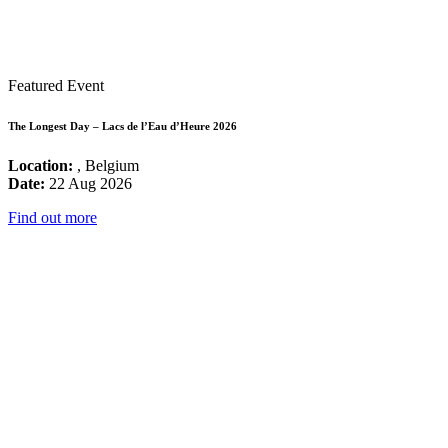
Featured Event
The Longest Day – Lacs de l’Eau d’Heure 2026
Location:
, Belgium
Date:
22 Aug 2026
Find out more