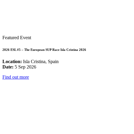
Featured Event
2026 ESL #5 – The European SUP Race Isla Cristina 2026
Location:
Isla Cristina, Spain
Date:
5 Sep 2026
Find out more