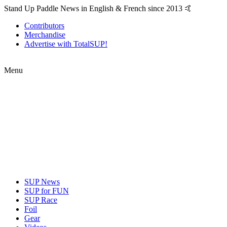
Stand Up Paddle News in English & French since 2013 🤙
Contributors
Merchandise
Advertise with TotalSUP!
Menu
SUP News
SUP for FUN
SUP Race
Foil
Gear