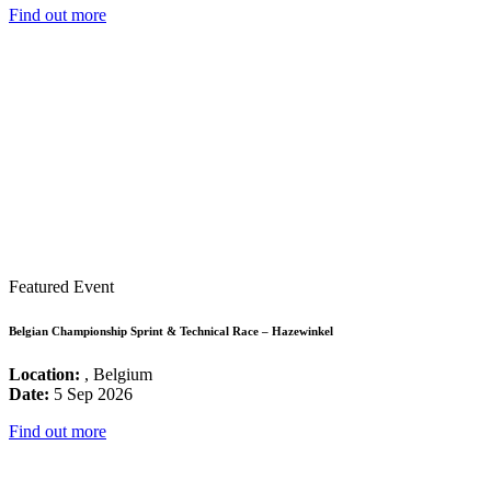
Find out more
Featured Event
Belgian Championship Sprint & Technical Race – Hazewinkel
Location:
, Belgium
Date:
5 Sep 2026
Find out more