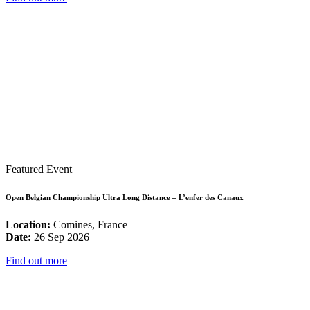
Featured Event
Open Belgian Championship Ultra Long Distance – L’enfer des Canaux
Location:
Comines, France
Date:
26 Sep 2026
Find out more