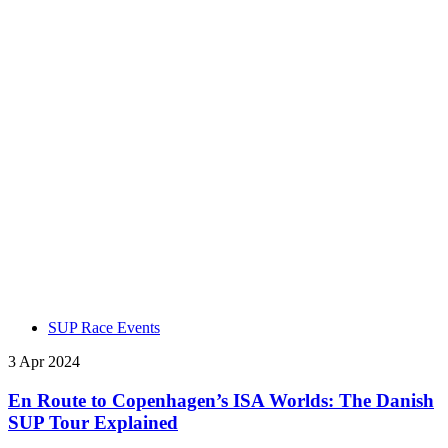
SUP Race Events
3 Apr 2024
En Route to Copenhagen’s ISA Worlds: The Danish
SUP Tour Explained