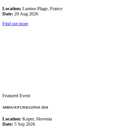
Location:
Larmor-Plage, France
Date:
29 Aug 2026
Find out more
Featured Event
ADRIA SUP CHALLENGE 2026
Location:
Koper, Slovenia
Date:
5 Sep 2026