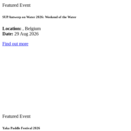
Featured Event
SUP Antwerp on Water 2026: Weekend of the Water
Location:
, Belgium
Date:
29 Aug 2026
Find out more
Featured Event
Yaka Paddle Festival 2026