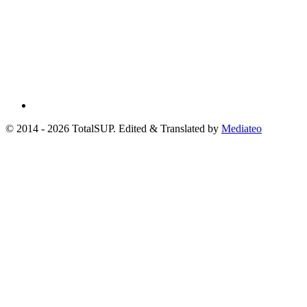
© 2014 - 2026 TotalSUP. Edited & Translated by
Mediateo