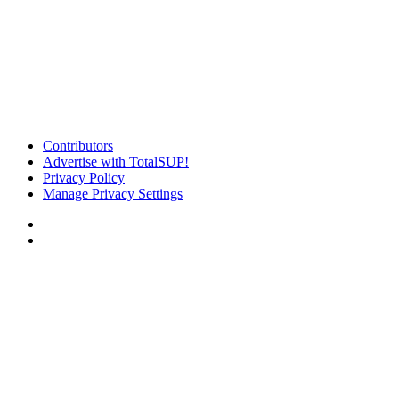
Contributors
Advertise with TotalSUP!
Privacy Policy
Manage Privacy Settings