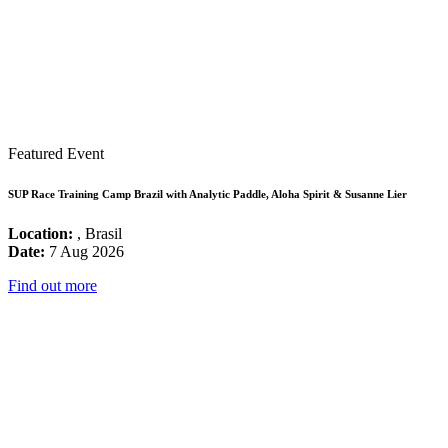
Featured Event
SUP Race Training Camp Brazil with Analytic Paddle, Aloha Spirit & Susanne Lier
Location:
, Brasil
Date:
7 Aug 2026
Find out more