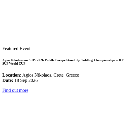
Featured Event
Agios Nikolaos on SUP: 2026 Paddle Europe Stand Up Paddling Championships – ICF
SUP World CUP
Location:
Agios Nikolaos, Crete, Greece
Date:
18 Sep 2026
Find out more