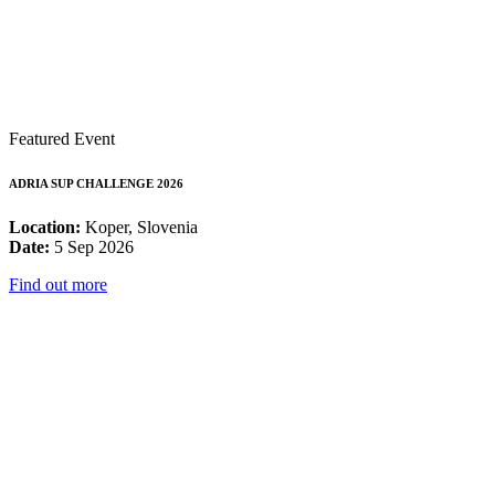
Featured Event
ADRIA SUP CHALLENGE 2026
Location:
Koper, Slovenia
Date:
5 Sep 2026
Find out more