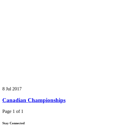
8 Jul 2017
Canadian Championships
Page 1 of 1
Stay Connected