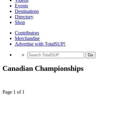
Videos
Events
Destinations
Directory
Shop
Contributors
Merchandise
Advertise with TotalSUP!
Go
Canadian Championships
Page 1 of 1