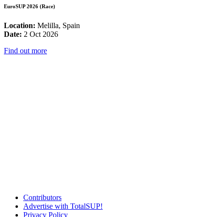
EuroSUP 2026 (Race)
Location:
Melilla, Spain
Date:
2 Oct 2026
Find out more
Contributors
Advertise with TotalSUP!
Privacy Policy