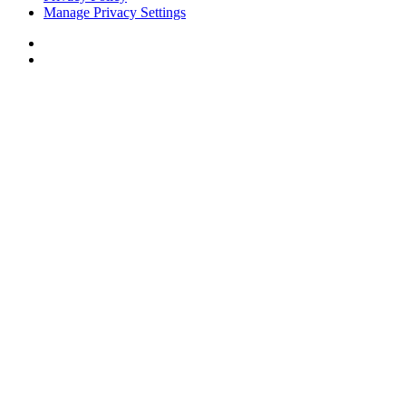
Manage Privacy Settings