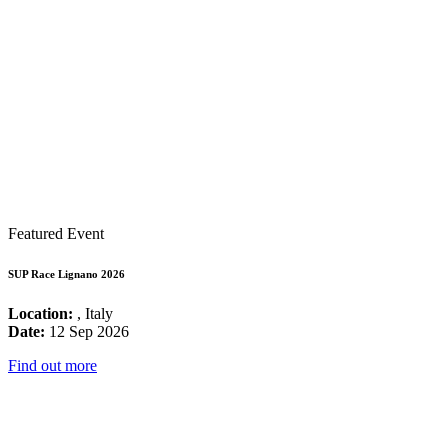
Featured Event
SUP Race Lignano 2026
Location:
, Italy
Date:
12 Sep 2026
Find out more