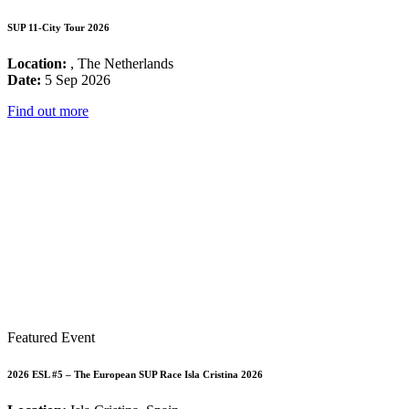
SUP 11-City Tour 2026
Location:
, The Netherlands
Date:
5 Sep 2026
Find out more
Featured Event
2026 ESL #5 – The European SUP Race Isla Cristina 2026