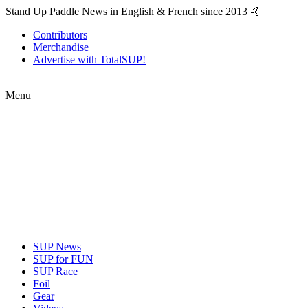
Stand Up Paddle News in English & French since 2013 🤙
Contributors
Merchandise
Advertise with TotalSUP!
Menu
SUP News
SUP for FUN
SUP Race
Foil
Gear