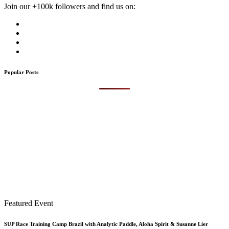
Join our +100k followers and find us on:
Popular Posts
Featured Event
SUP Race Training Camp Brazil with Analytic Paddle, Aloha Spirit & Susanne Lier