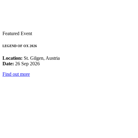
Featured Event
LEGEND OF OX 2026
Location:
St. Gilgen, Austria
Date:
26 Sep 2026
Find out more