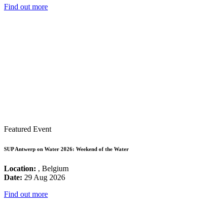
Find out more
Featured Event
SUP Antwerp on Water 2026: Weekend of the Water
Location:
, Belgium
Date:
29 Aug 2026
Find out more