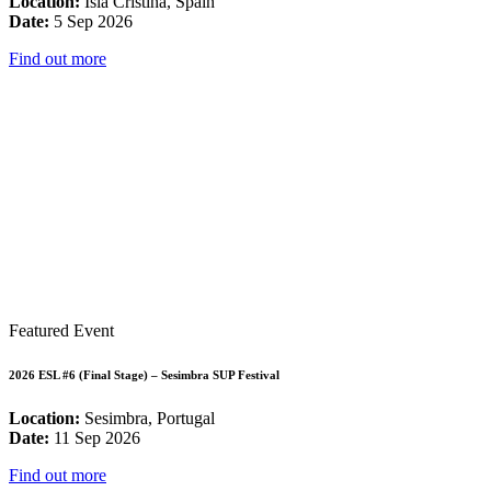
Location:
Isla Cristina, Spain
Date:
5 Sep 2026
Find out more
Featured Event
2026 ESL #6 (Final Stage) – Sesimbra SUP Festival
Location:
Sesimbra, Portugal
Date:
11 Sep 2026
Find out more