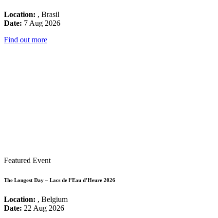
Location:
, Brasil
Date:
7 Aug 2026
Find out more
Featured Event
The Longest Day – Lacs de l’Eau d’Heure 2026
Location:
, Belgium
Date:
22 Aug 2026