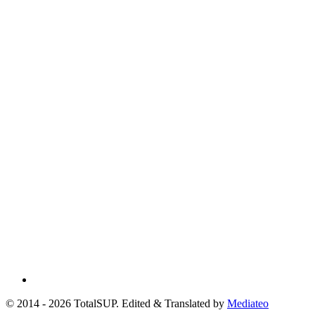
© 2014 - 2026 TotalSUP. Edited & Translated by
Mediateo