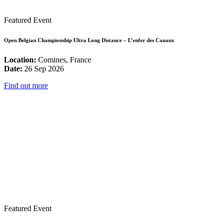
Featured Event
Open Belgian Championship Ultra Long Distance – L’enfer des Canaux
Location:
Comines, France
Date:
26 Sep 2026
Find out more
Featured Event