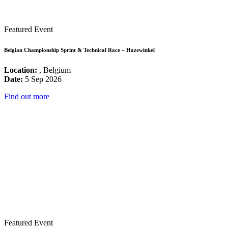
Featured Event
Belgian Championship Sprint & Technical Race – Hazewinkel
Location:
, Belgium
Date:
5 Sep 2026
Find out more
Featured Event