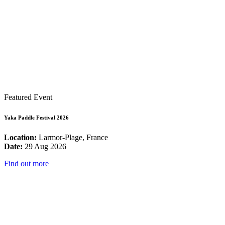
Featured Event
Yaka Paddle Festival 2026
Location:
Larmor-Plage, France
Date:
29 Aug 2026
Find out more