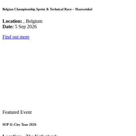
Belgian Championship Sprint & Technical Race – Hazewinkel
Location:
, Belgium
Date:
5 Sep 2026
Find out more
Featured Event
SUP 11-City Tour 2026