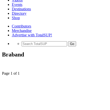
Videos
Events
Destinations
Directory
Shop
Contributors
Merchandise
Advertise with TotalSUP!
Go
Braband
Page 1 of 1