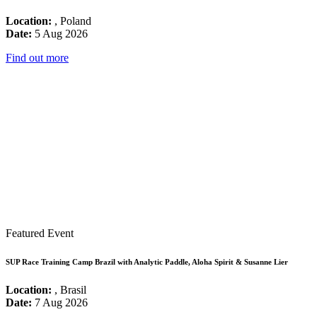
Location:
, Poland
Date:
5 Aug 2026
Find out more
Featured Event
SUP Race Training Camp Brazil with Analytic Paddle, Aloha Spirit & Susanne Lier
Location:
, Brasil
Date:
7 Aug 2026