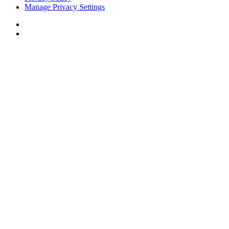
Manage Privacy Settings