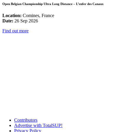
Open Belgian Championship Ultra Long Distance – L’enfer des Canaux
Location:
Comines, France
Date:
26 Sep 2026
Find out more
Contributors
Advertise with TotalSUP!
Privacy Policy