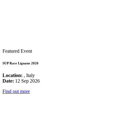
Featured Event
SUP Race Lignano 2026
Location:
, Italy
Date:
12 Sep 2026
Find out more