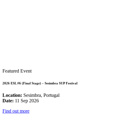
Featured Event
2026 ESL #6 (Final Stage) – Sesimbra SUP Festival
Location:
Sesimbra, Portugal
Date:
11 Sep 2026
Find out more