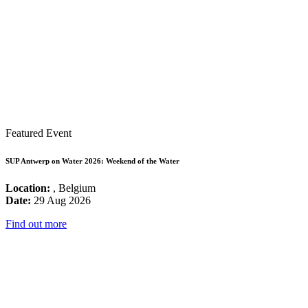
Featured Event
SUP Antwerp on Water 2026: Weekend of the Water
Location:
, Belgium
Date:
29 Aug 2026
Find out more