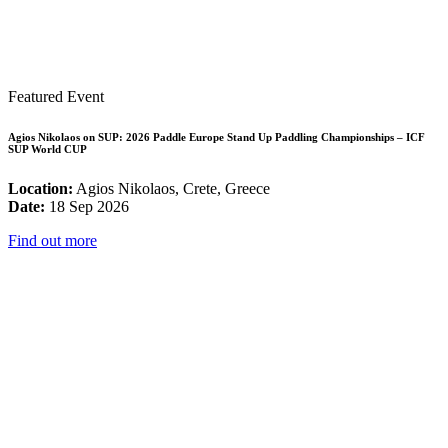
Featured Event
Agios Nikolaos on SUP: 2026 Paddle Europe Stand Up Paddling Championships – ICF
SUP World CUP
Location:
Agios Nikolaos, Crete, Greece
Date:
18 Sep 2026
Find out more