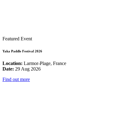
Featured Event
Yaka Paddle Festival 2026
Location:
Larmor-Plage, France
Date:
29 Aug 2026
Find out more