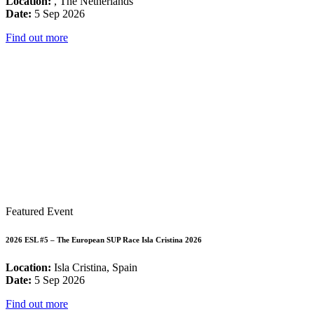
Location:
, The Netherlands
Date:
5 Sep 2026
Find out more
Featured Event
2026 ESL #5 – The European SUP Race Isla Cristina 2026
Location:
Isla Cristina, Spain
Date:
5 Sep 2026
Find out more