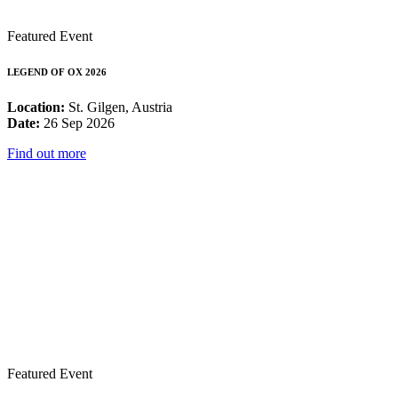
Featured Event
LEGEND OF OX 2026
Location:
St. Gilgen, Austria
Date:
26 Sep 2026
Find out more
Featured Event