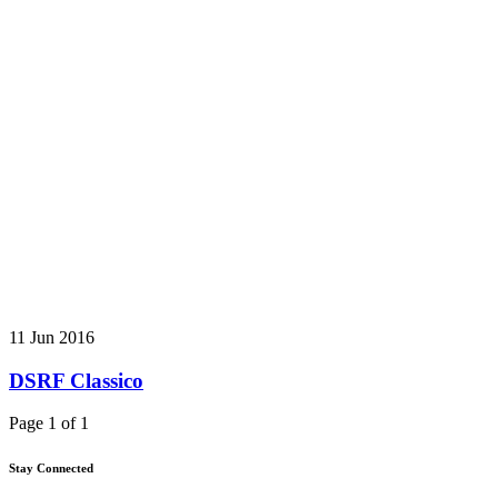
11 Jun 2016
DSRF Classico
Page 1 of 1
Stay Connected