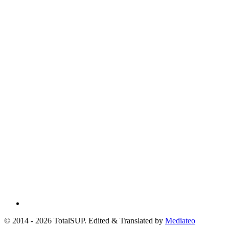
© 2014 - 2026 TotalSUP. Edited & Translated by
Mediateo