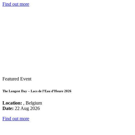
Find out more
Featured Event
The Longest Day – Lacs de l’Eau d’Heure 2026
Location:
, Belgium
Date:
22 Aug 2026
Find out more