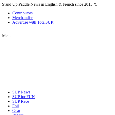
Stand Up Paddle News in English & French since 2013 🤙
Contributors
Merchandise
Advertise with TotalSUP!
Menu
SUP News
SUP for FUN
SUP Race
Foil
Gear