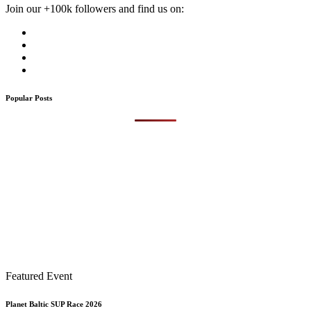
Join our +100k followers and find us on:
Popular Posts
Featured Event
Planet Baltic SUP Race 2026