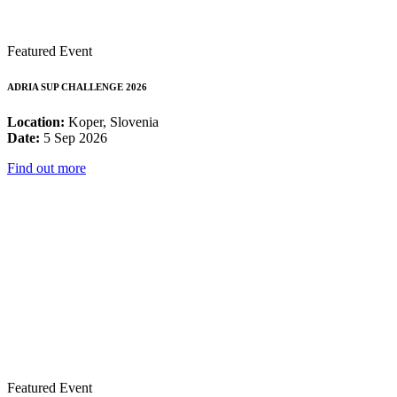
Featured Event
ADRIA SUP CHALLENGE 2026
Location:
Koper, Slovenia
Date:
5 Sep 2026
Find out more
Featured Event