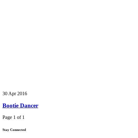
30 Apr 2016
Bootie Dancer
Page 1 of 1
Stay Connected