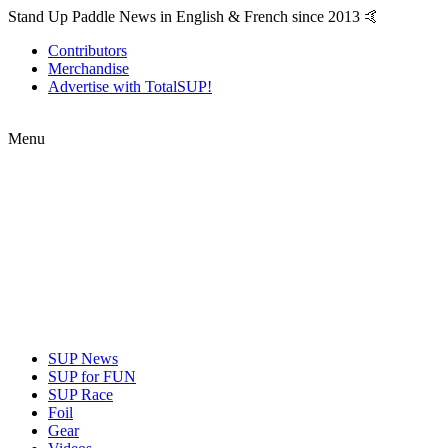
Stand Up Paddle News in English & French since 2013 🤙
Contributors
Merchandise
Advertise with TotalSUP!
Menu
SUP News
SUP for FUN
SUP Race
Foil
Gear