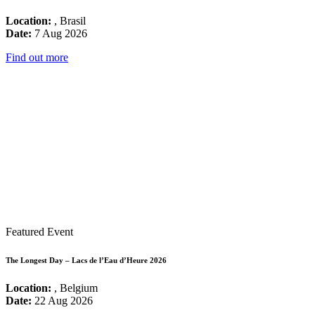
Location:
, Brasil
Date:
7 Aug 2026
Find out more
Featured Event
The Longest Day – Lacs de l’Eau d’Heure 2026
Location:
, Belgium
Date:
22 Aug 2026