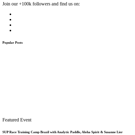
Join our +100k followers and find us on:
Popular Posts
Featured Event
SUP Race Training Camp Brazil with Analytic Paddle, Aloha Spirit & Susanne Lier