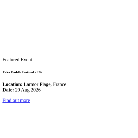
Featured Event
Yaka Paddle Festival 2026
Location:
Larmor-Plage, France
Date:
29 Aug 2026
Find out more