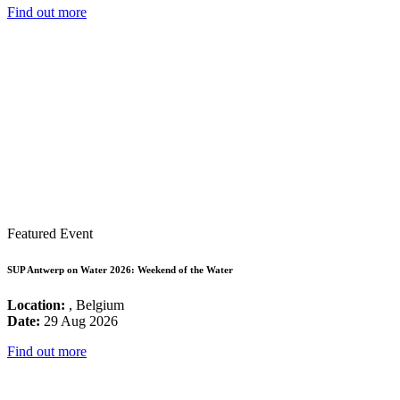
Find out more
Featured Event
SUP Antwerp on Water 2026: Weekend of the Water
Location:
, Belgium
Date:
29 Aug 2026
Find out more