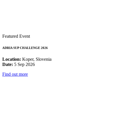
Featured Event
ADRIA SUP CHALLENGE 2026
Location:
Koper, Slovenia
Date:
5 Sep 2026
Find out more