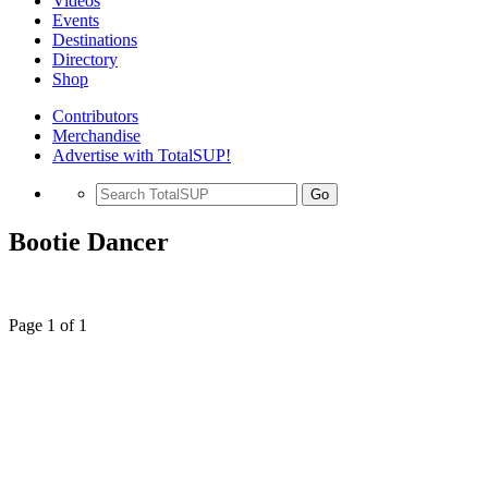
Videos
Events
Destinations
Directory
Shop
Contributors
Merchandise
Advertise with TotalSUP!
Go
Bootie Dancer
Page 1 of 1