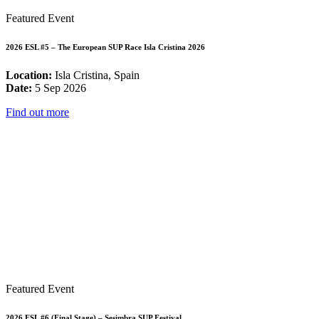
Featured Event
2026 ESL #5 – The European SUP Race Isla Cristina 2026
Location:
Isla Cristina, Spain
Date:
5 Sep 2026
Find out more
Featured Event
2026 ESL #6 (Final Stage) – Sesimbra SUP Festival