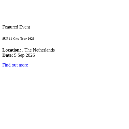
Featured Event
SUP 11-City Tour 2026
Location:
, The Netherlands
Date:
5 Sep 2026
Find out more