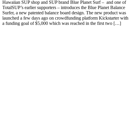
Hawaiian SUP shop and SUP brand Blue Planet Surf – and one of
TotalSUP’s earlier supporters – introduces the Blue Planet Balance
Surfer, a new patented balance board design. The new product was
launched a few days ago on crowdfunding platform Kickstarter with
a funding goal of $5,000 which was reached in the first two […]