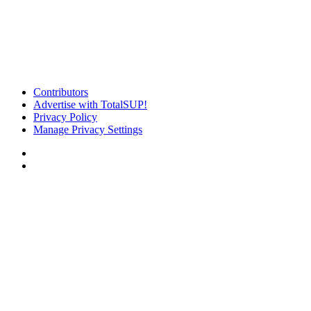
Contributors
Advertise with TotalSUP!
Privacy Policy
Manage Privacy Settings