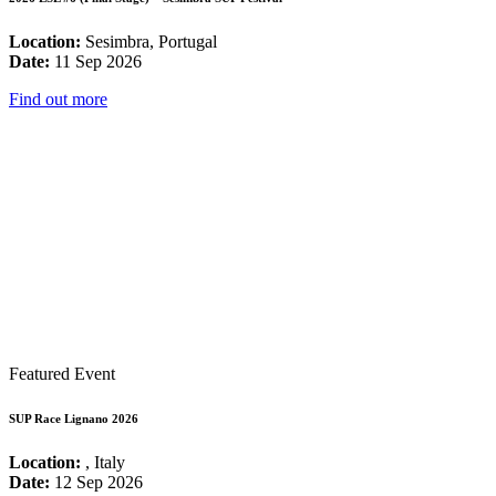
Location:
Sesimbra, Portugal
Date:
11 Sep 2026
Find out more
Featured Event
SUP Race Lignano 2026
Location:
, Italy
Date:
12 Sep 2026