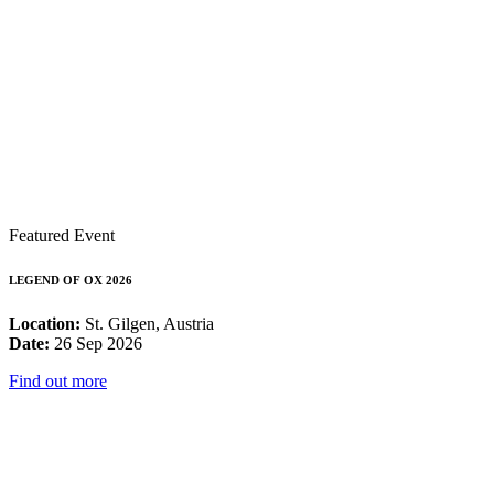
Featured Event
LEGEND OF OX 2026
Location:
St. Gilgen, Austria
Date:
26 Sep 2026
Find out more