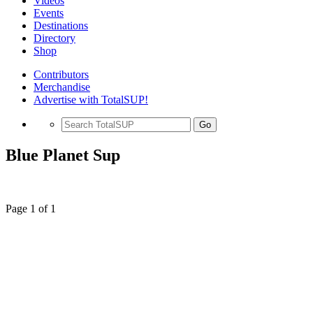
Videos
Events
Destinations
Directory
Shop
Contributors
Merchandise
Advertise with TotalSUP!
Go
Blue Planet Sup
Page 1 of 1