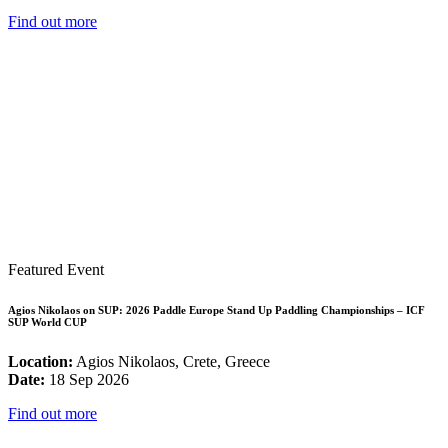
Find out more
Featured Event
Agios Nikolaos on SUP: 2026 Paddle Europe Stand Up Paddling Championships – ICF
SUP World CUP
Location:
Agios Nikolaos, Crete, Greece
Date:
18 Sep 2026
Find out more