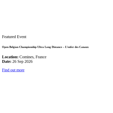
Featured Event
Open Belgian Championship Ultra Long Distance – L’enfer des Canaux
Location:
Comines, France
Date:
26 Sep 2026
Find out more