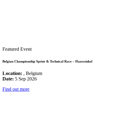
Featured Event
Belgian Championship Sprint & Technical Race – Hazewinkel
Location:
, Belgium
Date:
5 Sep 2026
Find out more