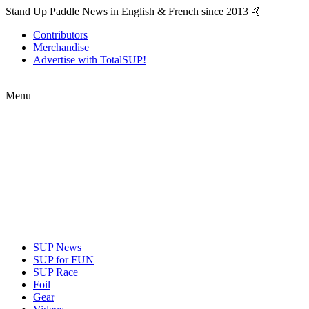
Stand Up Paddle News in English & French since 2013 🤙
Contributors
Merchandise
Advertise with TotalSUP!
Menu
SUP News
SUP for FUN
SUP Race
Foil
Gear