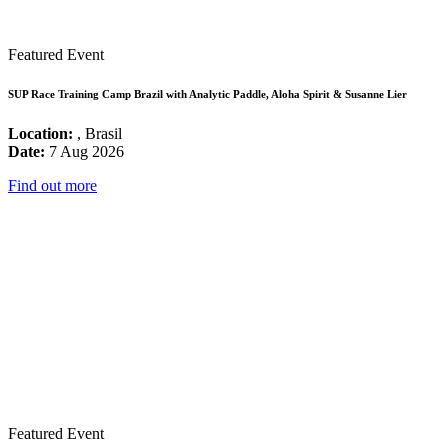
Featured Event
SUP Race Training Camp Brazil with Analytic Paddle, Aloha Spirit & Susanne Lier
Location:
, Brasil
Date:
7 Aug 2026
Find out more
Featured Event