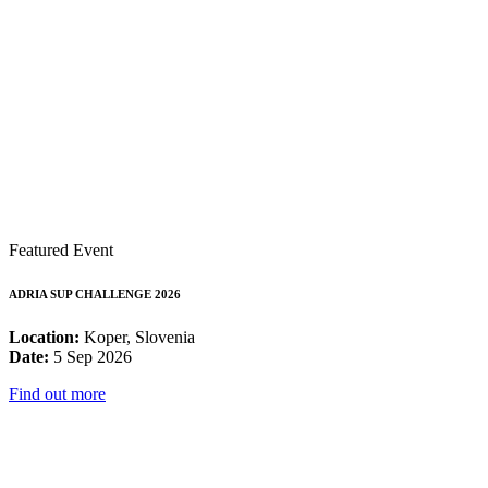
Featured Event
ADRIA SUP CHALLENGE 2026
Location:
Koper, Slovenia
Date:
5 Sep 2026
Find out more