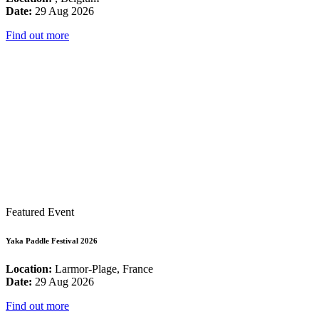
Date:
29 Aug 2026
Find out more
Featured Event
Yaka Paddle Festival 2026
Location:
Larmor-Plage, France
Date:
29 Aug 2026
Find out more