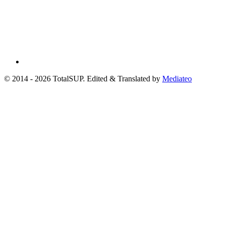
© 2014 - 2026 TotalSUP. Edited & Translated by
Mediateo