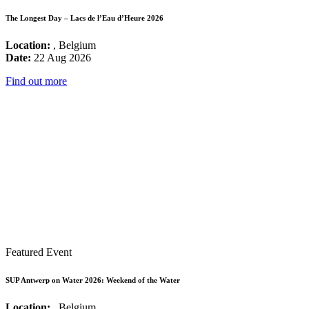
The Longest Day – Lacs de l’Eau d’Heure 2026
Location:
, Belgium
Date:
22 Aug 2026
Find out more
Featured Event
SUP Antwerp on Water 2026: Weekend of the Water
Location:
, Belgium