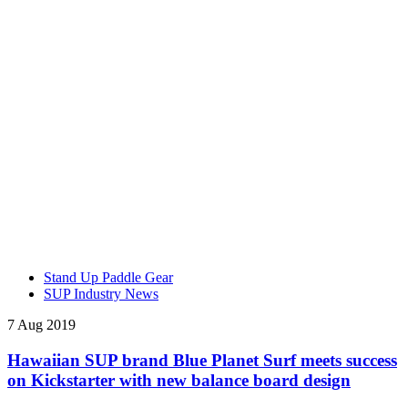
Stand Up Paddle Gear
SUP Industry News
7 Aug 2019
Hawaiian SUP brand Blue Planet Surf meets success
on Kickstarter with new balance board design