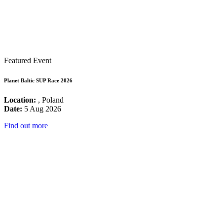
Featured Event
Planet Baltic SUP Race 2026
Location:
, Poland
Date:
5 Aug 2026
Find out more