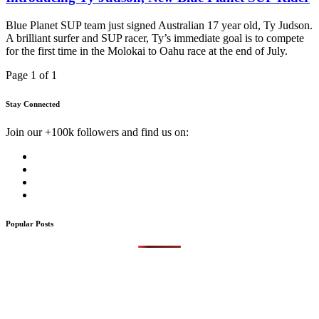
Blue Planet SUP team just signed Australian 17 year old, Ty Judson.
A brilliant surfer and SUP racer, Ty’s immediate goal is to compete
for the first time in the Molokai to Oahu race at the end of July.
Page 1 of 1
Stay Connected
Join our +100k followers and find us on:
Popular Posts