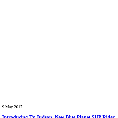
9 May 2017
Introducing Ty Judson, New Blue Planet SUP Rider