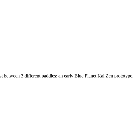
est between 3 different paddles: an early Blue Planet Kai Zen prototype,