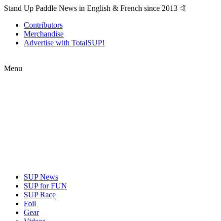
Stand Up Paddle News in English & French since 2013 🤙
Contributors
Merchandise
Advertise with TotalSUP!
Menu
SUP News
SUP for FUN
SUP Race
Foil
Gear