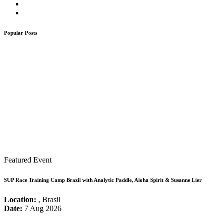
Popular Posts
Featured Event
SUP Race Training Camp Brazil with Analytic Paddle, Aloha Spirit & Susanne Lier
Location:
, Brasil
Date:
7 Aug 2026