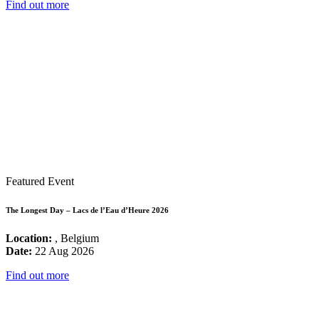
Find out more
Featured Event
The Longest Day – Lacs de l’Eau d’Heure 2026
Location:
, Belgium
Date:
22 Aug 2026
Find out more