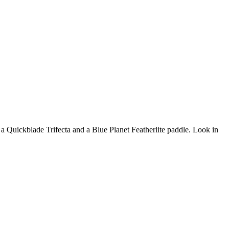
 a Quickblade Trifecta and a Blue Planet Featherlite paddle. Look in