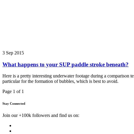
3 Sep 2015
What happens to your SUP paddle stroke beneath?
Here is a pretty interesting underwater footage during a comparison t
particular for the formation of bubbles, which is best to avoid.
Page 1 of 1
Stay Connected
Join our +100k followers and find us on: