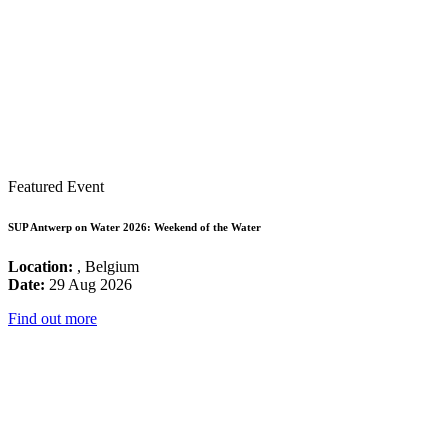
Featured Event
SUP Antwerp on Water 2026: Weekend of the Water
Location:
, Belgium
Date:
29 Aug 2026
Find out more