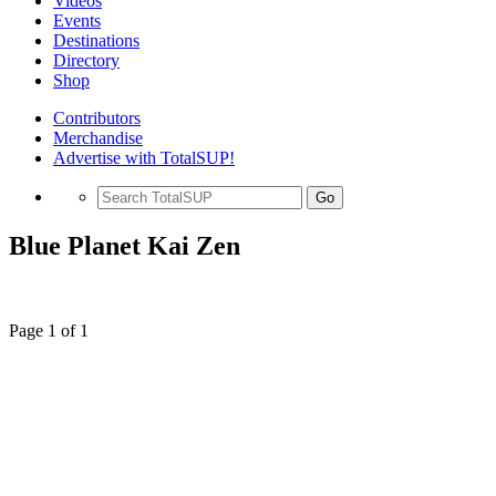
Videos
Events
Destinations
Directory
Shop
Contributors
Merchandise
Advertise with TotalSUP!
Go
Blue Planet Kai Zen
Page 1 of 1