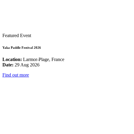
Featured Event
Yaka Paddle Festival 2026
Location:
Larmor-Plage, France
Date:
29 Aug 2026
Find out more