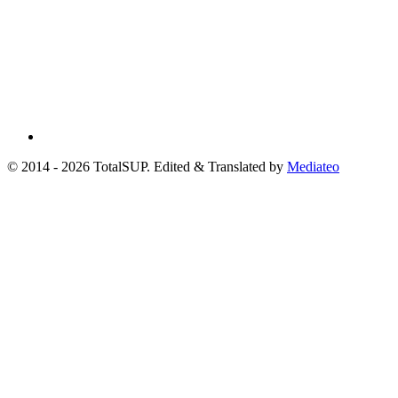
© 2014 - 2026 TotalSUP. Edited & Translated by
Mediateo