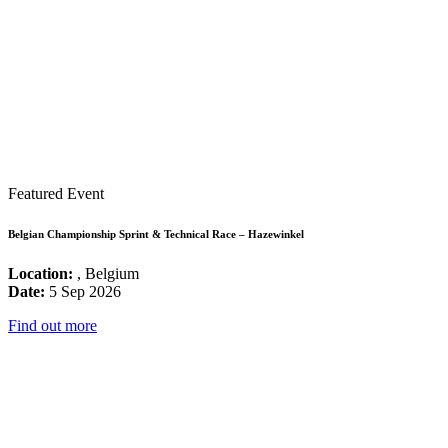
Featured Event
Belgian Championship Sprint & Technical Race – Hazewinkel
Location:
, Belgium
Date:
5 Sep 2026
Find out more