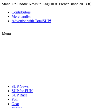
Stand Up Paddle News in English & French since 2013 🤙
Contributors
Merchandise
Advertise with TotalSUP!
Menu
SUP News
SUP for FUN
SUP Race
Foil
Gear