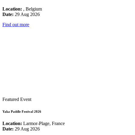
Location:
, Belgium
Date:
29 Aug 2026
Find out more
Featured Event
Yaka Paddle Festival 2026
Location:
Larmor-Plage, France
Date:
29 Aug 2026