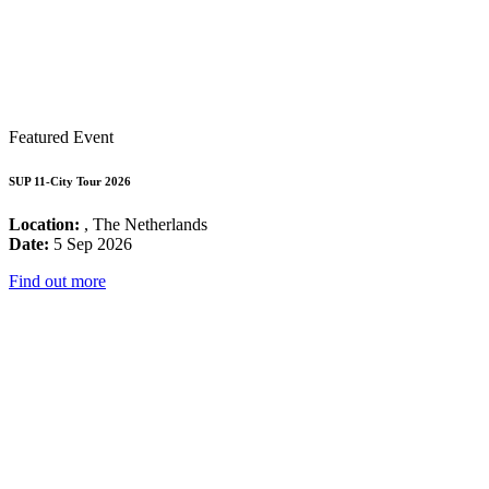
Featured Event
SUP 11-City Tour 2026
Location:
, The Netherlands
Date:
5 Sep 2026
Find out more