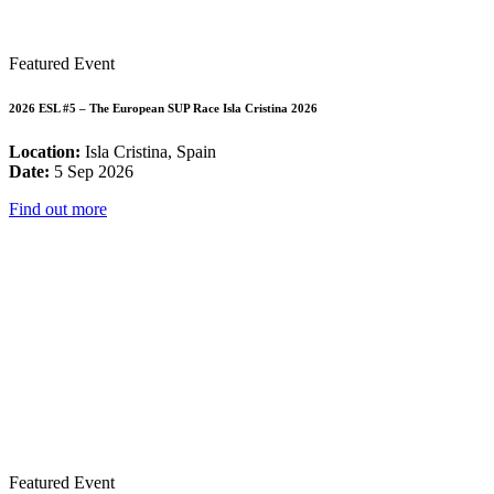
Featured Event
2026 ESL #5 – The European SUP Race Isla Cristina 2026
Location:
Isla Cristina, Spain
Date:
5 Sep 2026
Find out more
Featured Event