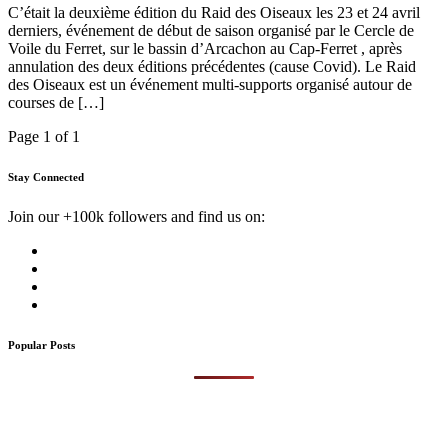
C’était la deuxième édition du Raid des Oiseaux les 23 et 24 avril
derniers, événement de début de saison organisé par le Cercle de
Voile du Ferret, sur le bassin d’Arcachon au Cap-Ferret , après
annulation des deux éditions précédentes (cause Covid). Le Raid
des Oiseaux est un événement multi-supports organisé autour de
courses de […]
Page 1 of 1
Stay Connected
Join our +100k followers and find us on:
Popular Posts