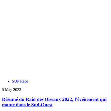
SUP Race
5 May 2022
Résumé du Raid des Oiseaux 2022, l’événement qui
monte dans le Sud-Ouest