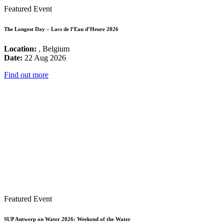
Featured Event
The Longest Day – Lacs de l’Eau d’Heure 2026
Location:
, Belgium
Date:
22 Aug 2026
Find out more
Featured Event
SUP Antwerp on Water 2026: Weekend of the Water