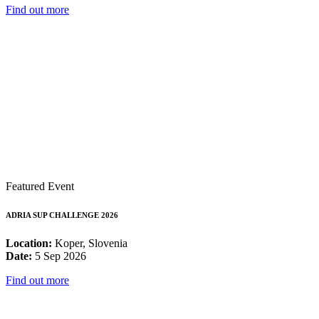
Find out more
Featured Event
ADRIA SUP CHALLENGE 2026
Location:
Koper, Slovenia
Date:
5 Sep 2026
Find out more