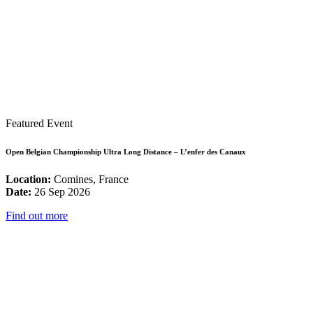
Featured Event
Open Belgian Championship Ultra Long Distance – L’enfer des Canaux
Location:
Comines, France
Date:
26 Sep 2026
Find out more