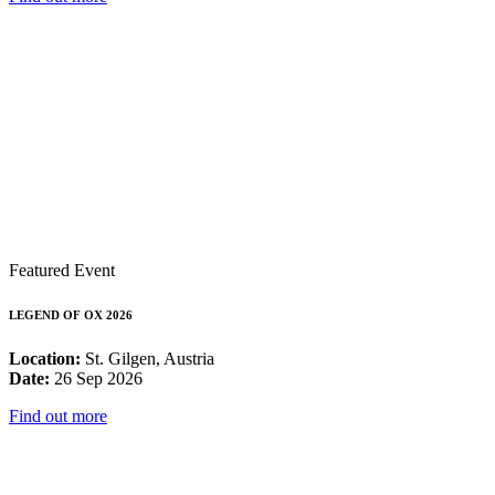
Featured Event
LEGEND OF OX 2026
Location:
St. Gilgen, Austria
Date:
26 Sep 2026
Find out more