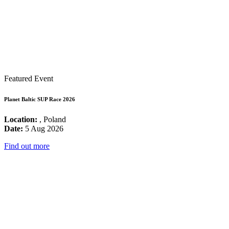
Featured Event
Planet Baltic SUP Race 2026
Location:
, Poland
Date:
5 Aug 2026
Find out more