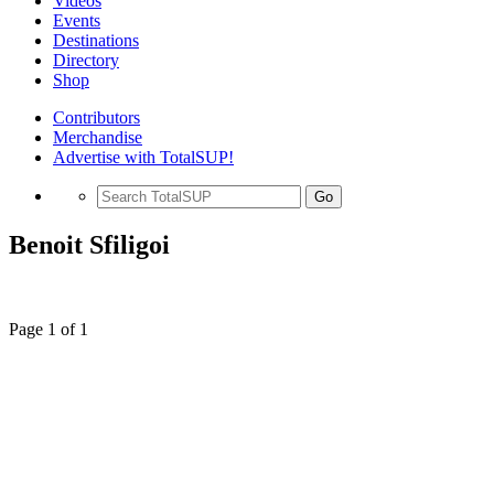
Videos
Events
Destinations
Directory
Shop
Contributors
Merchandise
Advertise with TotalSUP!
Go
Benoit Sfiligoi
Page 1 of 1