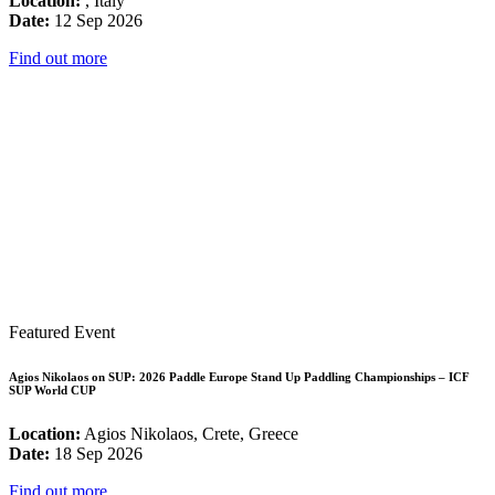
Location:
, Italy
Date:
12 Sep 2026
Find out more
Featured Event
Agios Nikolaos on SUP: 2026 Paddle Europe Stand Up Paddling Championships – ICF
SUP World CUP
Location:
Agios Nikolaos, Crete, Greece
Date:
18 Sep 2026
Find out more