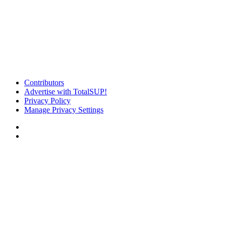
Contributors
Advertise with TotalSUP!
Privacy Policy
Manage Privacy Settings