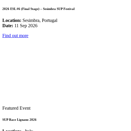
2026 ESL #6 (Final Stage) – Sesimbra SUP Festival
Location:
Sesimbra, Portugal
Date:
11 Sep 2026
Find out more
Featured Event
SUP Race Lignano 2026