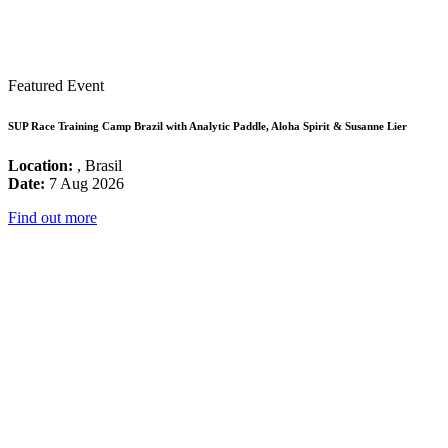
Featured Event
SUP Race Training Camp Brazil with Analytic Paddle, Aloha Spirit & Susanne Lier
Location:
, Brasil
Date:
7 Aug 2026
Find out more