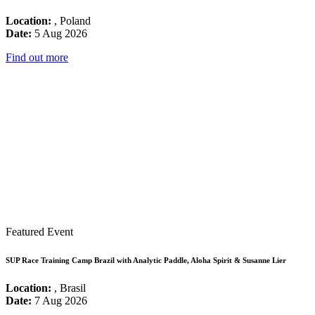
Location:
, Poland
Date:
5 Aug 2026
Find out more
Featured Event
SUP Race Training Camp Brazil with Analytic Paddle, Aloha Spirit & Susanne Lier
Location:
, Brasil
Date:
7 Aug 2026