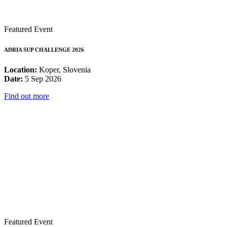
Featured Event
ADRIA SUP CHALLENGE 2026
Location:
Koper, Slovenia
Date:
5 Sep 2026
Find out more
Featured Event