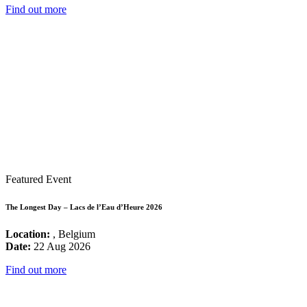
Find out more
Featured Event
The Longest Day – Lacs de l’Eau d’Heure 2026
Location:
, Belgium
Date:
22 Aug 2026
Find out more