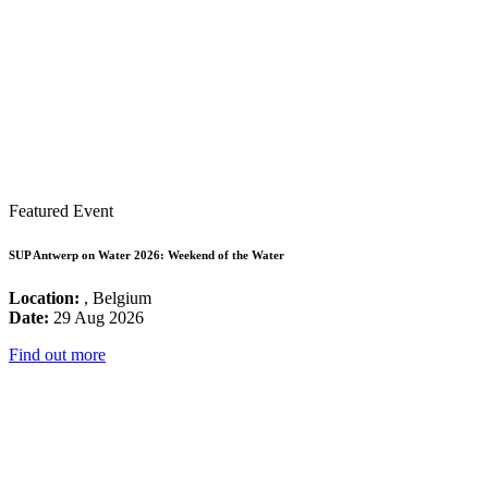
Featured Event
SUP Antwerp on Water 2026: Weekend of the Water
Location:
, Belgium
Date:
29 Aug 2026
Find out more