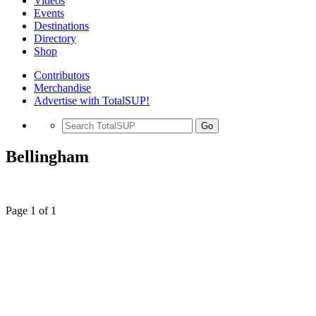
Videos
Events
Destinations
Directory
Shop
Contributors
Merchandise
Advertise with TotalSUP!
Go
Bellingham
Page 1 of 1