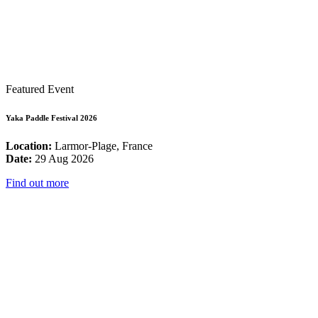
Featured Event
Yaka Paddle Festival 2026
Location:
Larmor-Plage, France
Date:
29 Aug 2026
Find out more