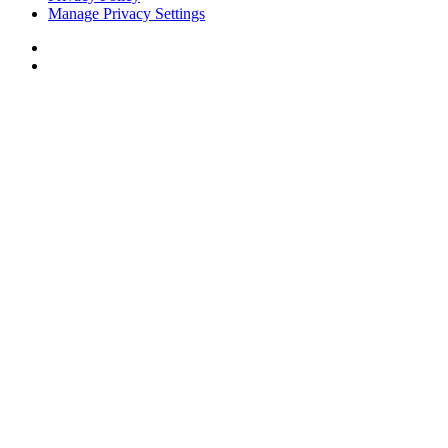
Manage Privacy Settings