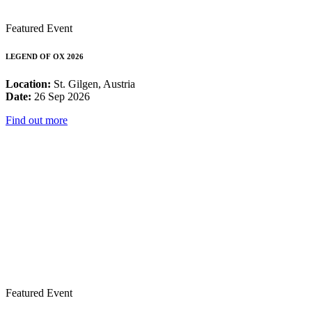
Featured Event
LEGEND OF OX 2026
Location:
St. Gilgen, Austria
Date:
26 Sep 2026
Find out more
Featured Event