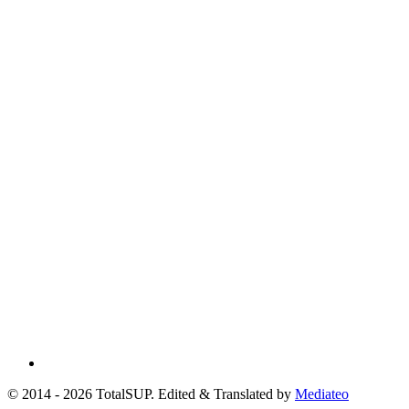
© 2014 - 2026 TotalSUP. Edited & Translated by
Mediateo