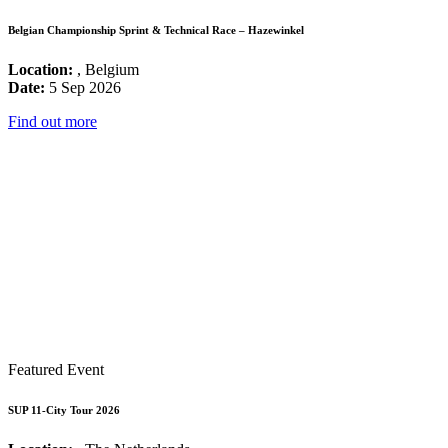
Belgian Championship Sprint & Technical Race – Hazewinkel
Location:
, Belgium
Date:
5 Sep 2026
Find out more
Featured Event
SUP 11-City Tour 2026