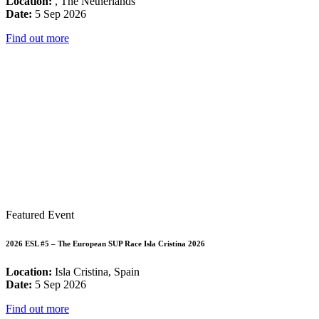
Location:
, The Netherlands
Date:
5 Sep 2026
Find out more
Featured Event
2026 ESL #5 – The European SUP Race Isla Cristina 2026
Location:
Isla Cristina, Spain
Date:
5 Sep 2026
Find out more