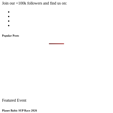
Join our +100k followers and find us on:
Popular Posts
Featured Event
Planet Baltic SUP Race 2026