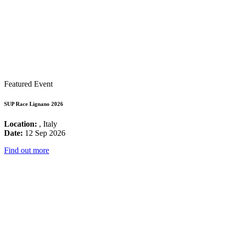
Featured Event
SUP Race Lignano 2026
Location:
, Italy
Date:
12 Sep 2026
Find out more