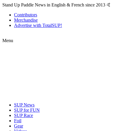
Stand Up Paddle News in English & French since 2013 🤙
Contributors
Merchandise
Advertise with TotalSUP!
Menu
SUP News
SUP for FUN
SUP Race
Foil
Gear