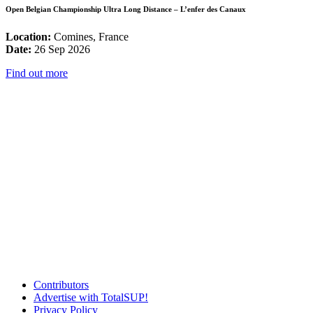
Open Belgian Championship Ultra Long Distance – L’enfer des Canaux
Location:
Comines, France
Date:
26 Sep 2026
Find out more
Contributors
Advertise with TotalSUP!
Privacy Policy