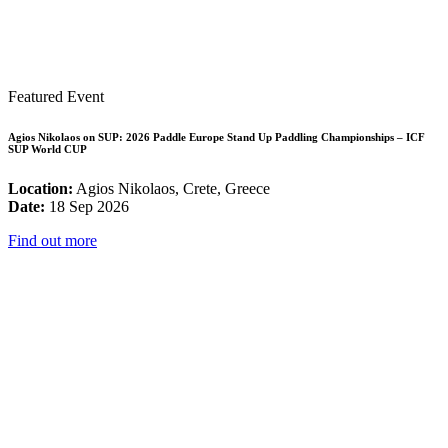
Featured Event
Agios Nikolaos on SUP: 2026 Paddle Europe Stand Up Paddling Championships – ICF
SUP World CUP
Location:
Agios Nikolaos, Crete, Greece
Date:
18 Sep 2026
Find out more