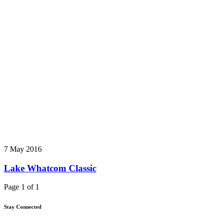
7 May 2016
Lake Whatcom Classic
Page 1 of 1
Stay Connected