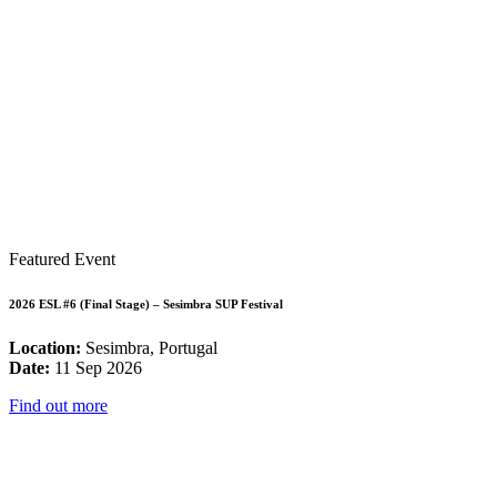
Featured Event
2026 ESL #6 (Final Stage) – Sesimbra SUP Festival
Location:
Sesimbra, Portugal
Date:
11 Sep 2026
Find out more