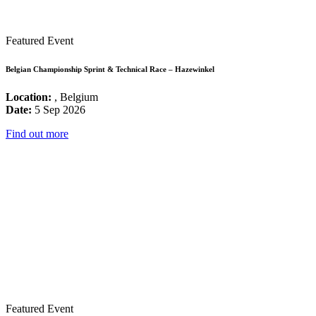
Featured Event
Belgian Championship Sprint & Technical Race – Hazewinkel
Location:
, Belgium
Date:
5 Sep 2026
Find out more
Featured Event