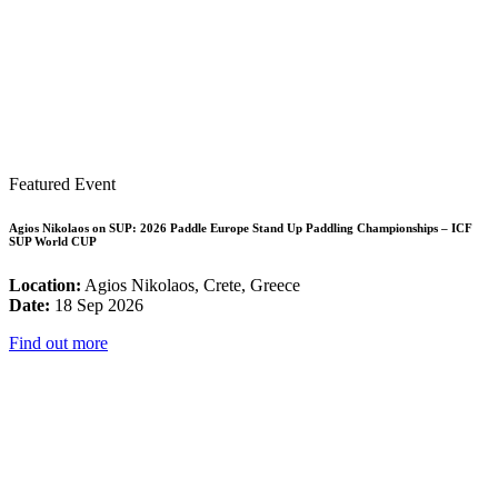
Featured Event
Agios Nikolaos on SUP: 2026 Paddle Europe Stand Up Paddling Championships – ICF
SUP World CUP
Location:
Agios Nikolaos, Crete, Greece
Date:
18 Sep 2026
Find out more