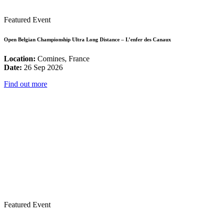
Featured Event
Open Belgian Championship Ultra Long Distance – L’enfer des Canaux
Location:
Comines, France
Date:
26 Sep 2026
Find out more
Featured Event