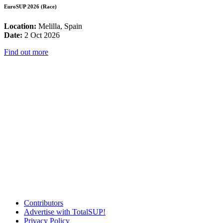
EuroSUP 2026 (Race)
Location:
Melilla, Spain
Date:
2 Oct 2026
Find out more
Contributors
Advertise with TotalSUP!
Privacy Policy