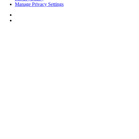
Manage Privacy Settings