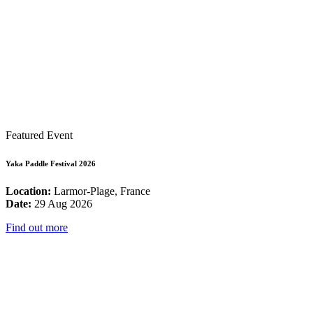
Featured Event
Yaka Paddle Festival 2026
Location:
Larmor-Plage, France
Date:
29 Aug 2026
Find out more