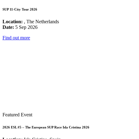
SUP 11-City Tour 2026
Location:
, The Netherlands
Date:
5 Sep 2026
Find out more
Featured Event
2026 ESL #5 – The European SUP Race Isla Cristina 2026