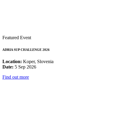
Featured Event
ADRIA SUP CHALLENGE 2026
Location:
Koper, Slovenia
Date:
5 Sep 2026
Find out more