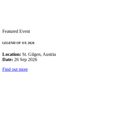
Featured Event
LEGEND OF OX 2026
Location:
St. Gilgen, Austria
Date:
26 Sep 2026
Find out more