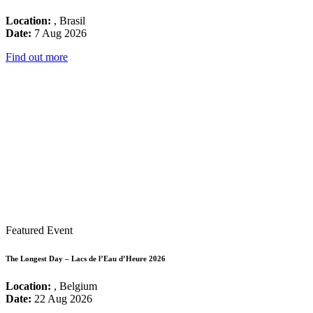
Location:
, Brasil
Date:
7 Aug 2026
Find out more
Featured Event
The Longest Day – Lacs de l’Eau d’Heure 2026
Location:
, Belgium
Date:
22 Aug 2026