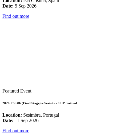
Location:
Isla Cristina, Spain
Date:
5 Sep 2026
Find out more
Featured Event
2026 ESL #6 (Final Stage) – Sesimbra SUP Festival
Location:
Sesimbra, Portugal
Date:
11 Sep 2026
Find out more