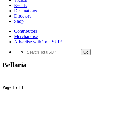
Videos
Events
Destinations
Directory
Shop
Contributors
Merchandise
Advertise with TotalSUP!
Go
Bellaria
Page 1 of 1