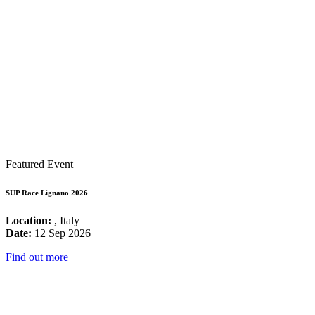
Featured Event
SUP Race Lignano 2026
Location:
, Italy
Date:
12 Sep 2026
Find out more