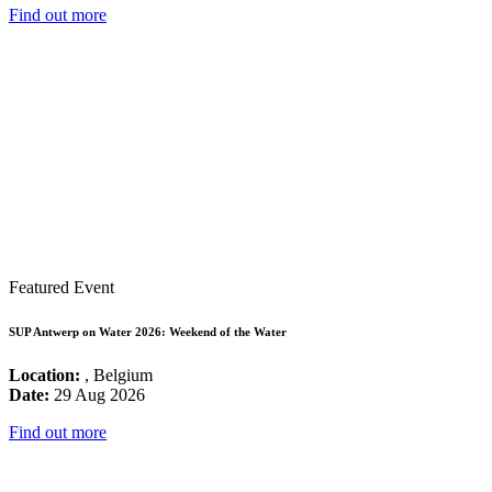
Find out more
Featured Event
SUP Antwerp on Water 2026: Weekend of the Water
Location:
, Belgium
Date:
29 Aug 2026
Find out more