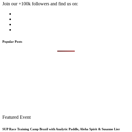
Join our +100k followers and find us on:
Popular Posts
Featured Event
SUP Race Training Camp Brazil with Analytic Paddle, Aloha Spirit & Susanne Lier