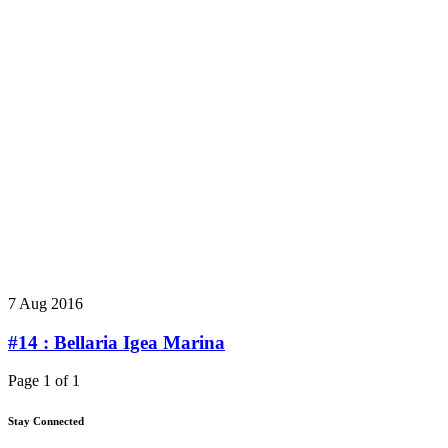
7 Aug 2016
#14 : Bellaria Igea Marina
Page 1 of 1
Stay Connected