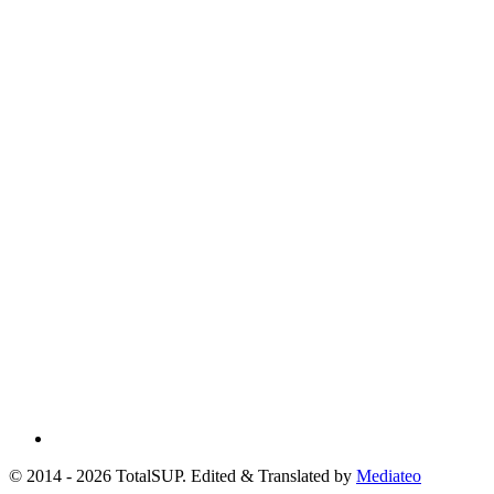
© 2014 - 2026 TotalSUP. Edited & Translated by
Mediateo