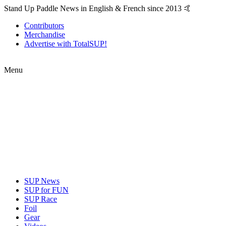
Stand Up Paddle News in English & French since 2013 🤙
Contributors
Merchandise
Advertise with TotalSUP!
Menu
SUP News
SUP for FUN
SUP Race
Foil
Gear