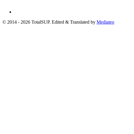
© 2014 - 2026 TotalSUP. Edited & Translated by
Mediateo