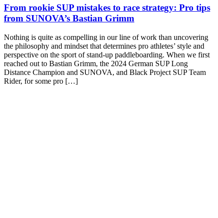
From rookie SUP mistakes to race strategy: Pro tips
from SUNOVA’s Bastian Grimm
Nothing is quite as compelling in our line of work than uncovering
the philosophy and mindset that determines pro athletes’ style and
perspective on the sport of stand-up paddleboarding. When we first
reached out to Bastian Grimm, the 2024 German SUP Long
Distance Champion and SUNOVA, and Black Project SUP Team
Rider, for some pro […]