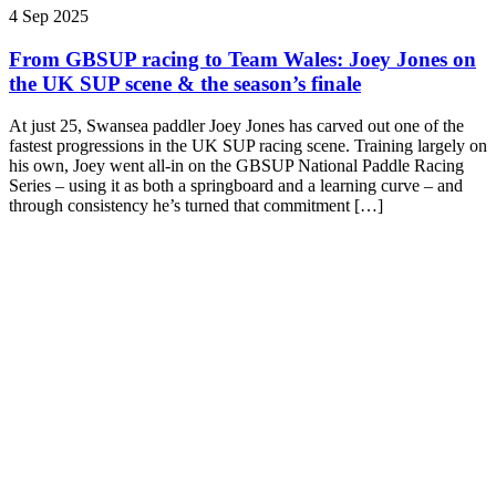
4 Sep 2025
From GBSUP racing to Team Wales: Joey Jones on
the UK SUP scene & the season’s finale
At just 25, Swansea paddler Joey Jones has carved out one of the
fastest progressions in the UK SUP racing scene. Training largely on
his own, Joey went all-in on the GBSUP National Paddle Racing
Series – using it as both a springboard and a learning curve – and
through consistency he’s turned that commitment […]