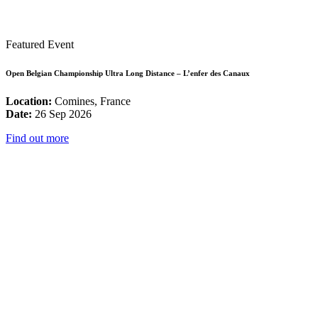
Featured Event
Open Belgian Championship Ultra Long Distance – L’enfer des Canaux
Location:
Comines, France
Date:
26 Sep 2026
Find out more