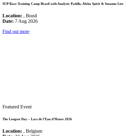
SUP Race Training Camp Brazil with Analytic Paddle, Aloha Spirit & Susanne Lier
Location:
, Brasil
Date:
7 Aug 2026
Find out more
Featured Event
The Longest Day – Lacs de l’Eau d’Heure 2026
Location:
, Belgium