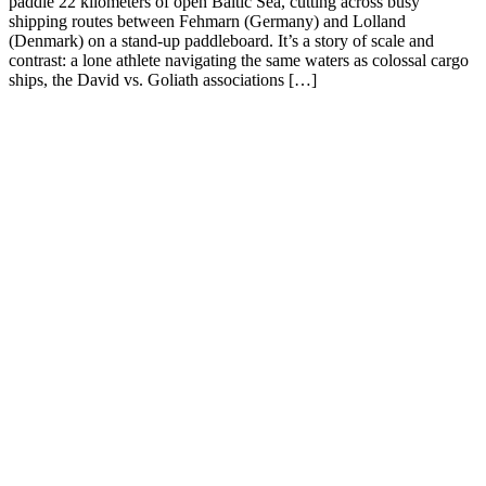
paddle 22 kilometers of open Baltic Sea, cutting across busy
shipping routes between Fehmarn (Germany) and Lolland
(Denmark) on a stand-up paddleboard. It’s a story of scale and
contrast: a lone athlete navigating the same waters as colossal cargo
ships, the David vs. Goliath associations […]