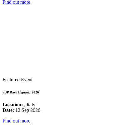
Find out more
Featured Event
SUP Race Lignano 2026
Location:
, Italy
Date:
12 Sep 2026
Find out more