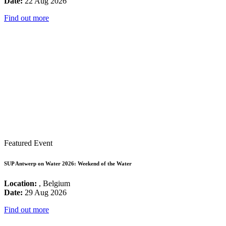
Date:
22 Aug 2026
Find out more
Featured Event
SUP Antwerp on Water 2026: Weekend of the Water
Location:
, Belgium
Date:
29 Aug 2026
Find out more