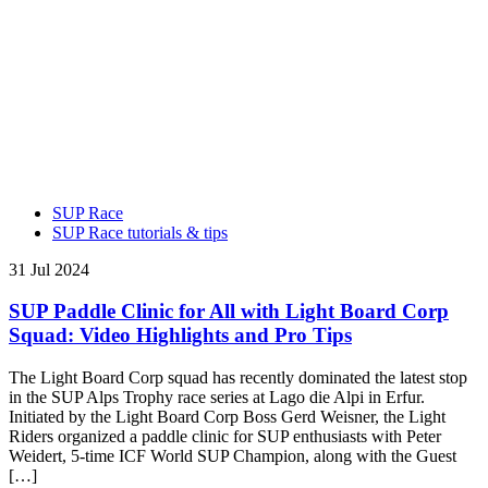
SUP Race
SUP Race tutorials & tips
31 Jul 2024
SUP Paddle Clinic for All with Light Board Corp
Squad: Video Highlights and Pro Tips
The Light Board Corp squad has recently dominated the latest stop
in the SUP Alps Trophy race series at Lago die Alpi in Erfur.
Initiated by the Light Board Corp Boss Gerd Weisner, the Light
Riders organized a paddle clinic for SUP enthusiasts with Peter
Weidert, 5-time ICF World SUP Champion, along with the Guest
[…]