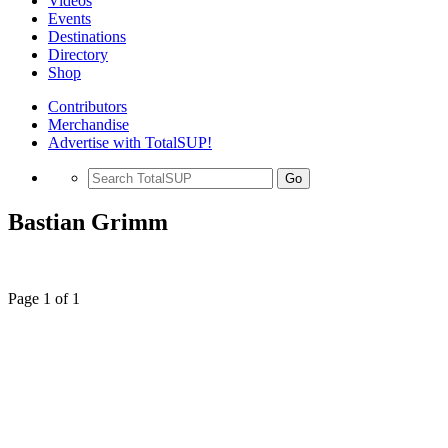
Videos
Events
Destinations
Directory
Shop
Contributors
Merchandise
Advertise with TotalSUP!
Go
Bastian Grimm
Page 1 of 1