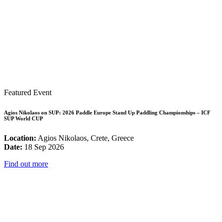
Featured Event
Agios Nikolaos on SUP: 2026 Paddle Europe Stand Up Paddling Championships – ICF
SUP World CUP
Location:
Agios Nikolaos, Crete, Greece
Date:
18 Sep 2026
Find out more