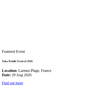
Featured Event
Yaka Paddle Festival 2026
Location:
Larmor-Plage, France
Date:
29 Aug 2026
Find out more