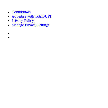
Contributors
Advertise with TotalSUP!
Privacy Policy
Manage Privacy Settings