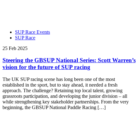
SUP Race Events
SUP Race
25 Feb 2025
Steering the GBSUP National Series: Scott Warren’s
vision for the future of SUP racing
The UK SUP racing scene has long been one of the most
established in the sport, but to stay ahead, it needed a fresh
approach. The challenge? Retaining top local talent, growing
grassroots participation, and developing the junior division – all
while strengthening key stakeholder partnerships. From the very
beginning, the GBSUP National Paddle Racing […]