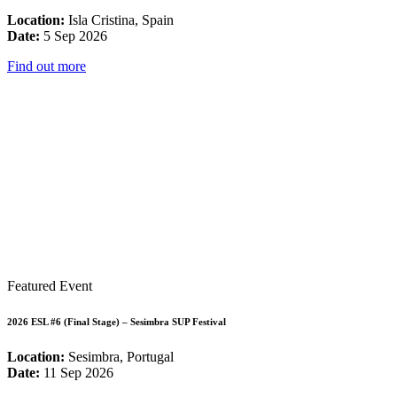
Location:
Isla Cristina, Spain
Date:
5 Sep 2026
Find out more
Featured Event
2026 ESL #6 (Final Stage) – Sesimbra SUP Festival
Location:
Sesimbra, Portugal
Date:
11 Sep 2026