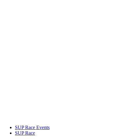
SUP Race Events
SUP Race