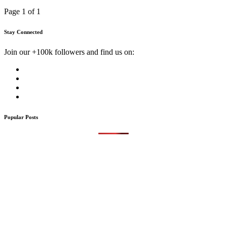
Page 1 of 1
Stay Connected
Join our +100k followers and find us on:
Popular Posts