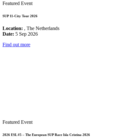
Featured Event
SUP 11-City Tour 2026
Location:
, The Netherlands
Date:
5 Sep 2026
Find out more
Featured Event
2026 ESL #5 – The European SUP Race Isla Cristina 2026