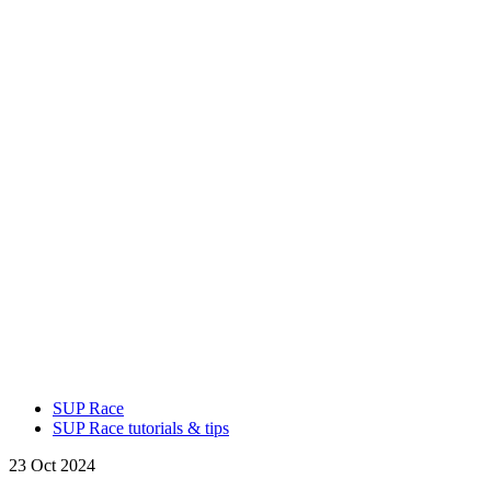
SUP Race
SUP Race tutorials & tips
23 Oct 2024