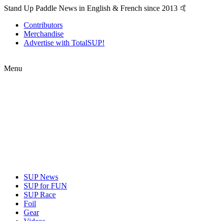
Stand Up Paddle News in English & French since 2013 🤙
Contributors
Merchandise
Advertise with TotalSUP!
Menu
SUP News
SUP for FUN
SUP Race
Foil
Gear