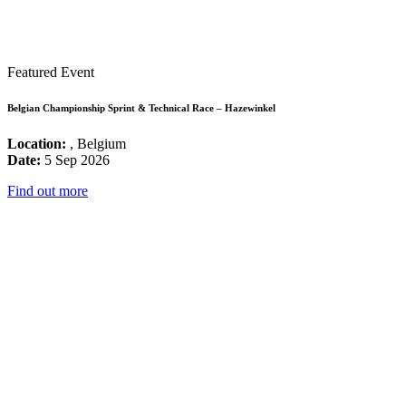
Featured Event
Belgian Championship Sprint & Technical Race – Hazewinkel
Location:
, Belgium
Date:
5 Sep 2026
Find out more