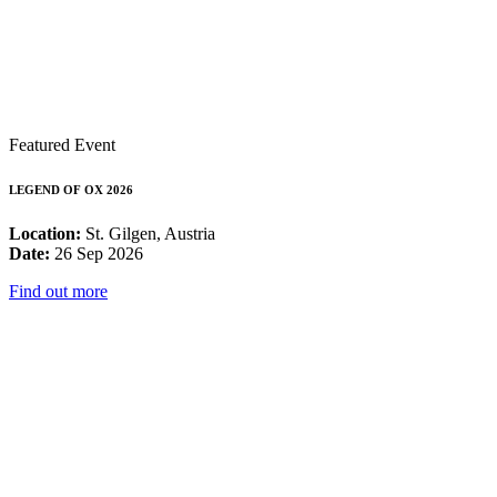
Featured Event
LEGEND OF OX 2026
Location:
St. Gilgen, Austria
Date:
26 Sep 2026
Find out more