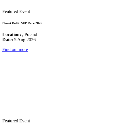
Featured Event
Planet Baltic SUP Race 2026
Location:
, Poland
Date:
5 Aug 2026
Find out more
Featured Event