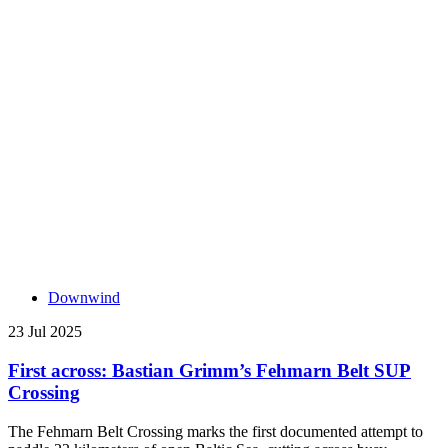
Downwind
23 Jul 2025
First across: Bastian Grimm’s Fehmarn Belt SUP
Crossing
The Fehmarn Belt Crossing marks the first documented attempt to