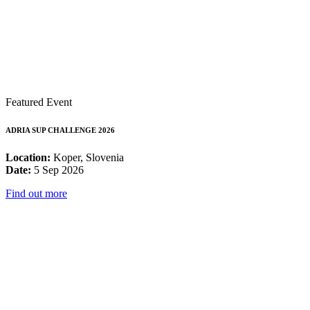
Featured Event
ADRIA SUP CHALLENGE 2026
Location:
Koper, Slovenia
Date:
5 Sep 2026
Find out more