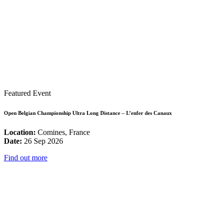
Featured Event
Open Belgian Championship Ultra Long Distance – L’enfer des Canaux
Location:
Comines, France
Date:
26 Sep 2026
Find out more