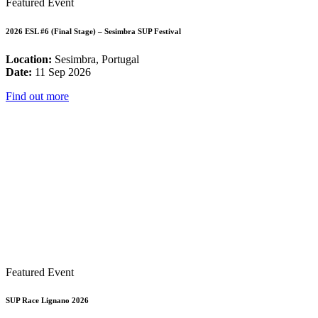
Featured Event
2026 ESL #6 (Final Stage) – Sesimbra SUP Festival
Location:
Sesimbra, Portugal
Date:
11 Sep 2026
Find out more
Featured Event
SUP Race Lignano 2026