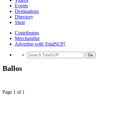
Videos
Events
Destinations
Directory
Shop
Contributors
Merchandise
Advertise with TotalSUP!
Go
Ballos
Page 1 of 1