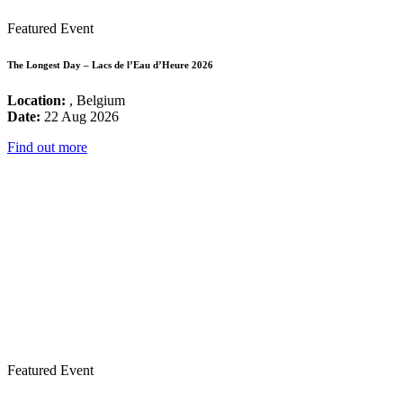
Featured Event
The Longest Day – Lacs de l’Eau d’Heure 2026
Location:
, Belgium
Date:
22 Aug 2026
Find out more
Featured Event