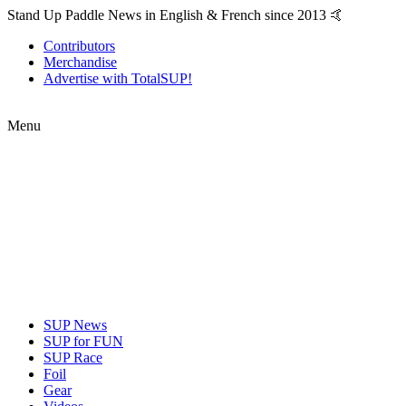
Stand Up Paddle News in English & French since 2013 🤙
Contributors
Merchandise
Advertise with TotalSUP!
Menu
SUP News
SUP for FUN
SUP Race
Foil
Gear