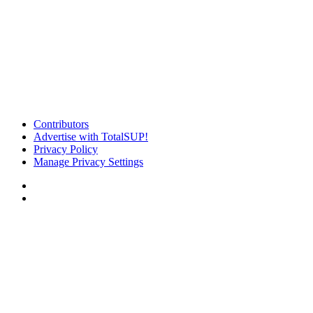
Contributors
Advertise with TotalSUP!
Privacy Policy
Manage Privacy Settings