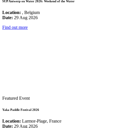
SUP Antwerp on Water 2026: Weekend of the Water
Location:
, Belgium
Date:
29 Aug 2026
Find out more
Featured Event
Yaka Paddle Festival 2026
Location:
Larmor-Plage, France
Date:
29 Aug 2026