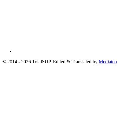
© 2014 - 2026 TotalSUP. Edited & Translated by
Mediateo