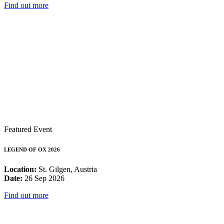
Find out more
Featured Event
LEGEND OF OX 2026
Location:
St. Gilgen, Austria
Date:
26 Sep 2026
Find out more