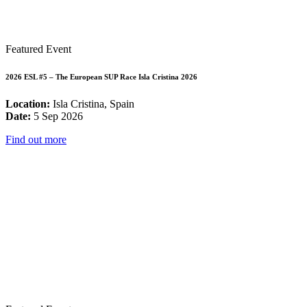
Featured Event
2026 ESL #5 – The European SUP Race Isla Cristina 2026
Location:
Isla Cristina, Spain
Date:
5 Sep 2026
Find out more