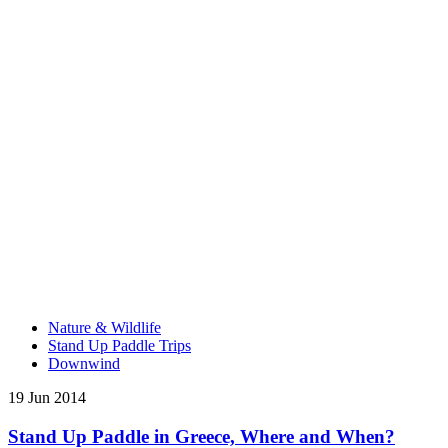
Nature & Wildlife
Stand Up Paddle Trips
Downwind
19 Jun 2014
Stand Up Paddle in Greece, Where and When?