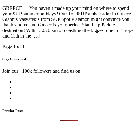
GREECE — You haven’t made up your mind on where to spend
your SUP summer holidays? Our TotalSUP ambassador in Greece
Giannis Vasvatekis from SUP Spot Platamon might convince you
that his homeland Greece is your perfect Stand Up Paddle
destination! With 13,676 km of coastline (the biggest one in Europe
and 11th in the […]
Page 1 of 1
Stay Connected
Join our +100k followers and find us on:
Popular Posts