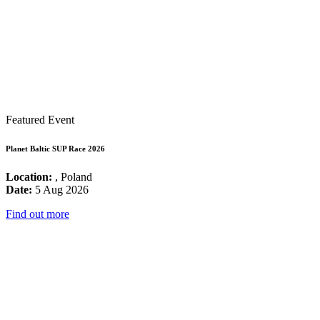
Featured Event
Planet Baltic SUP Race 2026
Location:
, Poland
Date:
5 Aug 2026
Find out more