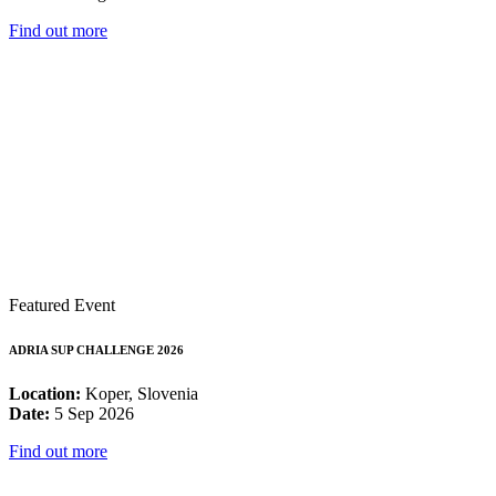
Find out more
Featured Event
ADRIA SUP CHALLENGE 2026
Location:
Koper, Slovenia
Date:
5 Sep 2026
Find out more