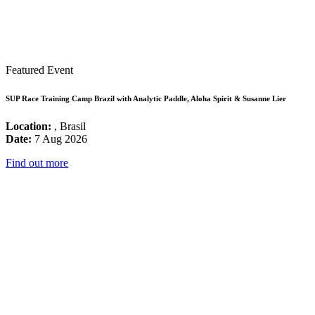
Featured Event
SUP Race Training Camp Brazil with Analytic Paddle, Aloha Spirit & Susanne Lier
Location:
, Brasil
Date:
7 Aug 2026
Find out more