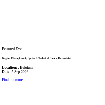
Featured Event
Belgian Championship Sprint & Technical Race – Hazewinkel
Location:
, Belgium
Date:
5 Sep 2026
Find out more