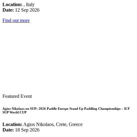
Location:
, Italy
Date:
12 Sep 2026
Find out more
Featured Event
Agios Nikolaos on SUP: 2026 Paddle Europe Stand Up Paddling Championships – ICF
SUP World CUP
Location:
Agios Nikolaos, Crete, Greece
Date:
18 Sep 2026