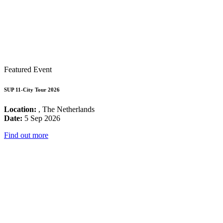
Featured Event
SUP 11-City Tour 2026
Location:
, The Netherlands
Date:
5 Sep 2026
Find out more