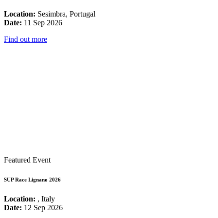
Location:
Sesimbra, Portugal
Date:
11 Sep 2026
Find out more
Featured Event
SUP Race Lignano 2026
Location:
, Italy
Date:
12 Sep 2026