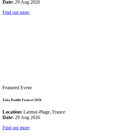
Date:
29 Aug 2026
Find out more
Featured Event
Yaka Paddle Festival 2026
Location:
Larmor-Plage, France
Date:
29 Aug 2026
Find out more