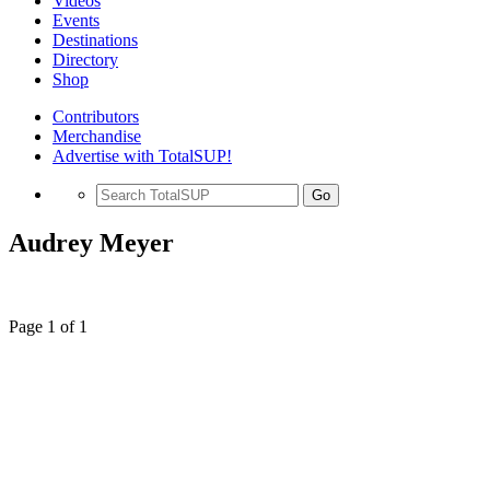
Videos
Events
Destinations
Directory
Shop
Contributors
Merchandise
Advertise with TotalSUP!
Go
Audrey Meyer
Page 1 of 1