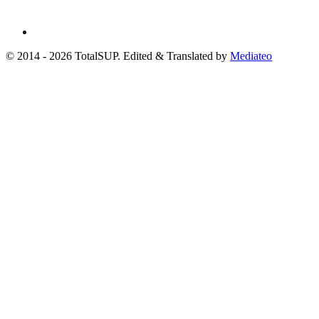
© 2014 - 2026 TotalSUP. Edited & Translated by
Mediateo