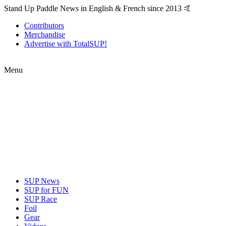
Stand Up Paddle News in English & French since 2013 🤙
Contributors
Merchandise
Advertise with TotalSUP!
Menu
SUP News
SUP for FUN
SUP Race
Foil
Gear