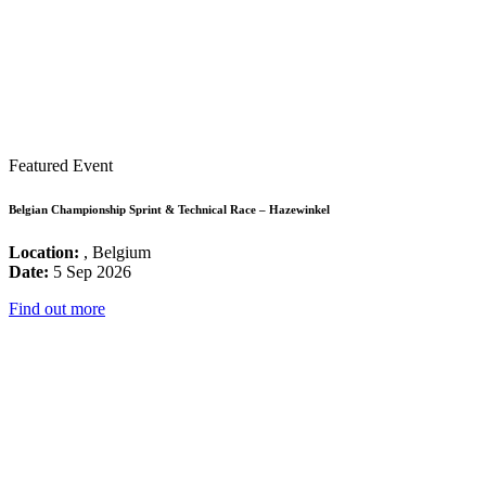
Featured Event
Belgian Championship Sprint & Technical Race – Hazewinkel
Location:
, Belgium
Date:
5 Sep 2026
Find out more