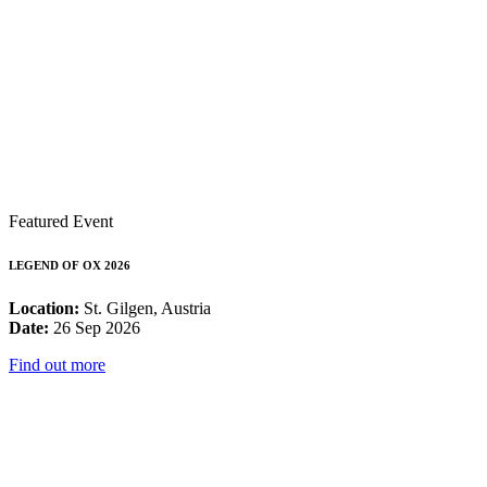
Featured Event
LEGEND OF OX 2026
Location:
St. Gilgen, Austria
Date:
26 Sep 2026
Find out more