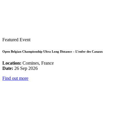
Featured Event
Open Belgian Championship Ultra Long Distance – L’enfer des Canaux
Location:
Comines, France
Date:
26 Sep 2026
Find out more