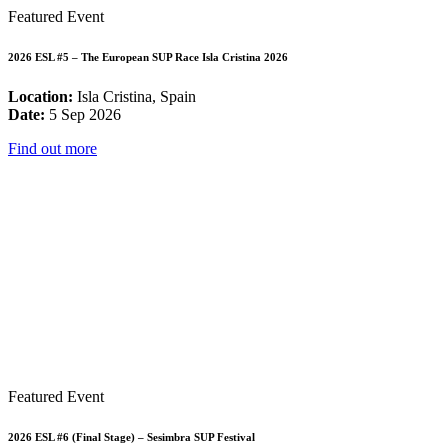
Featured Event
2026 ESL #5 – The European SUP Race Isla Cristina 2026
Location:
Isla Cristina, Spain
Date:
5 Sep 2026
Find out more
Featured Event
2026 ESL #6 (Final Stage) – Sesimbra SUP Festival