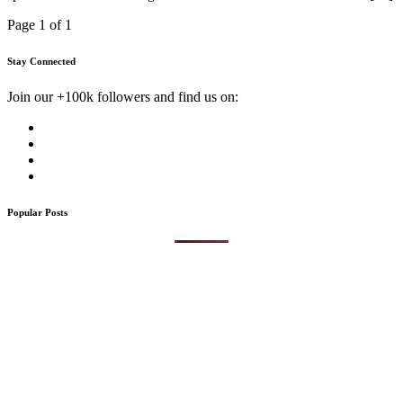
Page 1 of 1
Stay Connected
Join our +100k followers and find us on:
Popular Posts