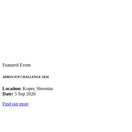
Featured Event
ADRIA SUP CHALLENGE 2026
Location:
Koper, Slovenia
Date:
5 Sep 2026
Find out more