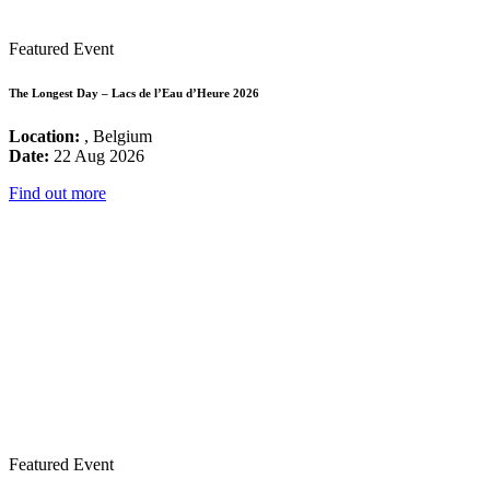
Featured Event
The Longest Day – Lacs de l’Eau d’Heure 2026
Location:
, Belgium
Date:
22 Aug 2026
Find out more
Featured Event