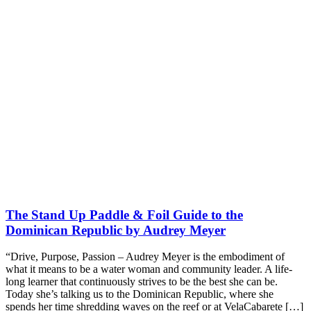
The Stand Up Paddle & Foil Guide to the
Dominican Republic by Audrey Meyer
“Drive, Purpose, Passion – Audrey Meyer is the embodiment of
what it means to be a water woman and community leader. A life-
long learner that continuously strives to be the best she can be.
Today she’s talking us to the Dominican Republic, where she
spends her time shredding waves on the reef or at VelaCabarete […]