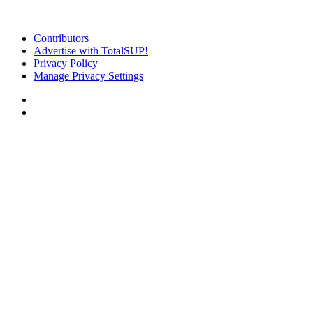
Contributors
Advertise with TotalSUP!
Privacy Policy
Manage Privacy Settings