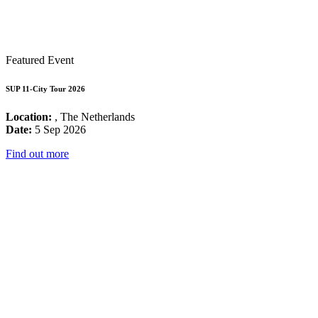
Featured Event
SUP 11-City Tour 2026
Location:
, The Netherlands
Date:
5 Sep 2026
Find out more