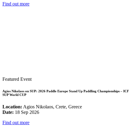
Find out more
Featured Event
Agios Nikolaos on SUP: 2026 Paddle Europe Stand Up Paddling Championships – ICF
SUP World CUP
Location:
Agios Nikolaos, Crete, Greece
Date:
18 Sep 2026
Find out more