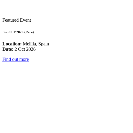
Featured Event
EuroSUP 2026 (Race)
Location:
Melilla, Spain
Date:
2 Oct 2026
Find out more