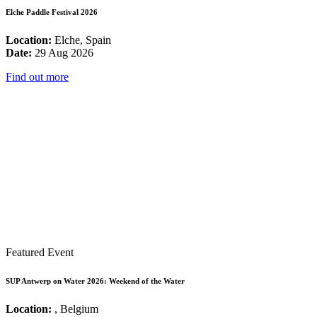
Elche Paddle Festival 2026
Location:
Elche, Spain
Date:
29 Aug 2026
Find out more
Featured Event
SUP Antwerp on Water 2026: Weekend of the Water
Location:
, Belgium