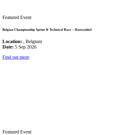
Featured Event
Belgian Championship Sprint & Technical Race – Hazewinkel
Location:
, Belgium
Date:
5 Sep 2026
Find out more
Featured Event