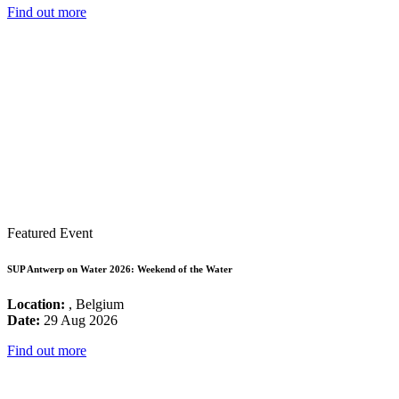
Find out more
Featured Event
SUP Antwerp on Water 2026: Weekend of the Water
Location:
, Belgium
Date:
29 Aug 2026
Find out more