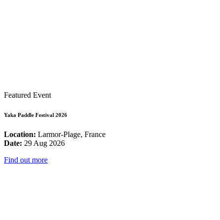
Featured Event
Yaka Paddle Festival 2026
Location:
Larmor-Plage, France
Date:
29 Aug 2026
Find out more