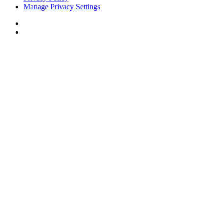
Manage Privacy Settings