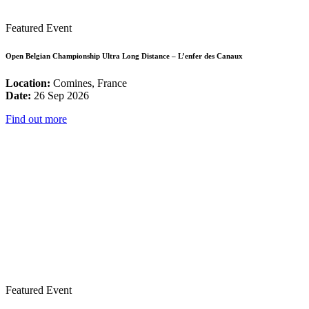
Featured Event
Open Belgian Championship Ultra Long Distance – L’enfer des Canaux
Location:
Comines, France
Date:
26 Sep 2026
Find out more
Featured Event