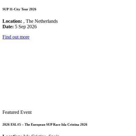
SUP 11-City Tour 2026
Location:
, The Netherlands
Date:
5 Sep 2026
Find out more
Featured Event
2026 ESL #5 – The European SUP Race Isla Cristina 2026