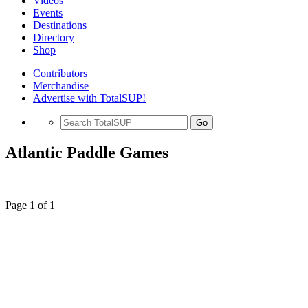
Videos
Events
Destinations
Directory
Shop
Contributors
Merchandise
Advertise with TotalSUP!
Go
Atlantic Paddle Games
Page 1 of 1