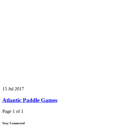
15 Jul 2017
Atlantic Paddle Games
Page 1 of 1
Stay Connected