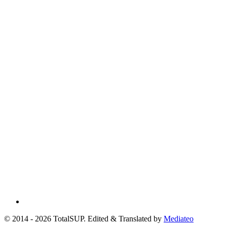
© 2014 - 2026 TotalSUP. Edited & Translated by
Mediateo