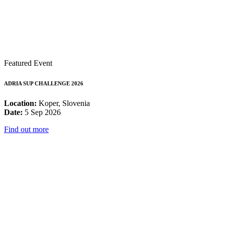
Featured Event
ADRIA SUP CHALLENGE 2026
Location:
Koper, Slovenia
Date:
5 Sep 2026
Find out more