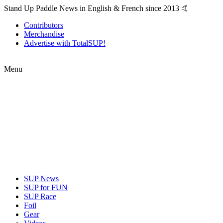
Stand Up Paddle News in English & French since 2013 🤙
Contributors
Merchandise
Advertise with TotalSUP!
Menu
SUP News
SUP for FUN
SUP Race
Foil
Gear