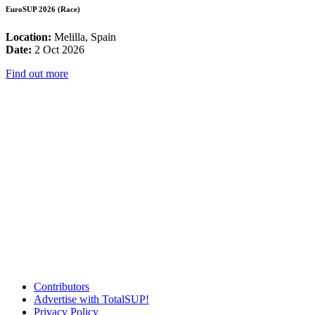
EuroSUP 2026 (Race)
Location:
Melilla, Spain
Date:
2 Oct 2026
Find out more
Contributors
Advertise with TotalSUP!
Privacy Policy