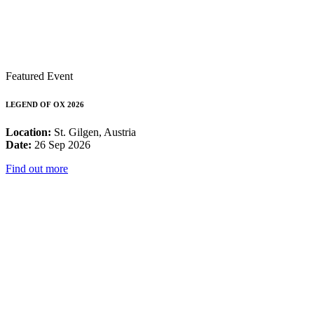
Featured Event
LEGEND OF OX 2026
Location:
St. Gilgen, Austria
Date:
26 Sep 2026
Find out more