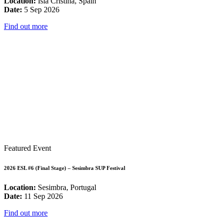
Location:
Isla Cristina, Spain
Date:
5 Sep 2026
Find out more
Featured Event
2026 ESL #6 (Final Stage) – Sesimbra SUP Festival
Location:
Sesimbra, Portugal
Date:
11 Sep 2026
Find out more