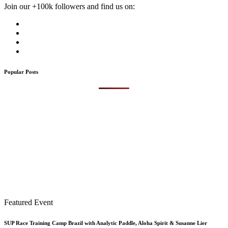
Join our +100k followers and find us on:
Popular Posts
Featured Event
SUP Race Training Camp Brazil with Analytic Paddle, Aloha Spirit & Susanne Lier