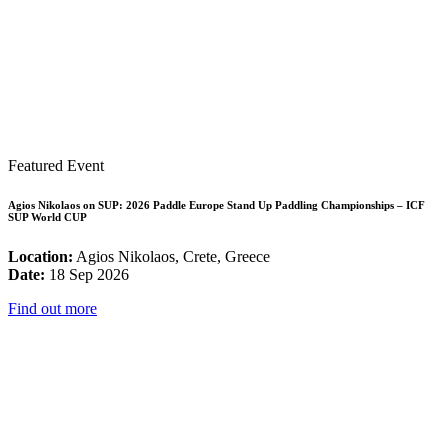
Featured Event
Agios Nikolaos on SUP: 2026 Paddle Europe Stand Up Paddling Championships – ICF
SUP World CUP
Location:
Agios Nikolaos, Crete, Greece
Date:
18 Sep 2026
Find out more