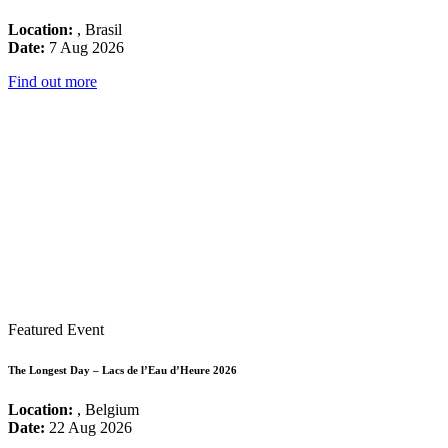
Location:
, Brasil
Date:
7 Aug 2026
Find out more
Featured Event
The Longest Day – Lacs de l’Eau d’Heure 2026
Location:
, Belgium
Date:
22 Aug 2026