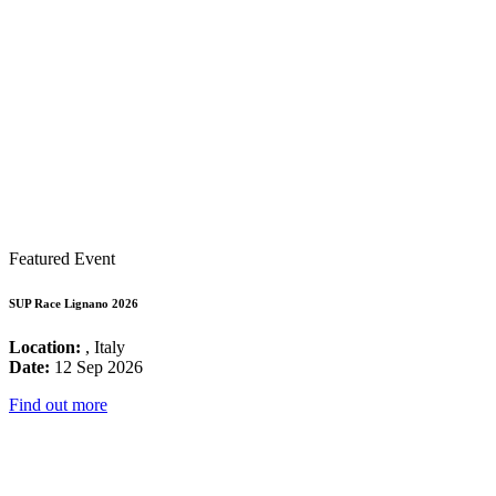
Featured Event
SUP Race Lignano 2026
Location:
, Italy
Date:
12 Sep 2026
Find out more