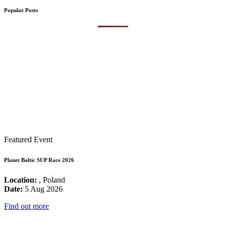
Popular Posts
Featured Event
Planet Baltic SUP Race 2026
Location:
, Poland
Date:
5 Aug 2026
Find out more