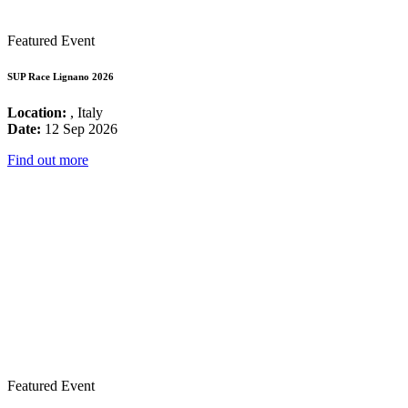
Featured Event
SUP Race Lignano 2026
Location:
, Italy
Date:
12 Sep 2026
Find out more
Featured Event