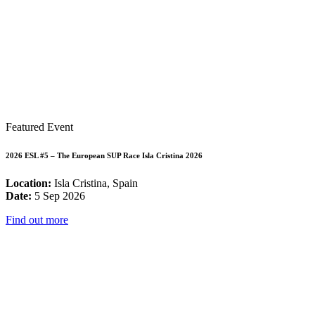
Featured Event
2026 ESL #5 – The European SUP Race Isla Cristina 2026
Location:
Isla Cristina, Spain
Date:
5 Sep 2026
Find out more