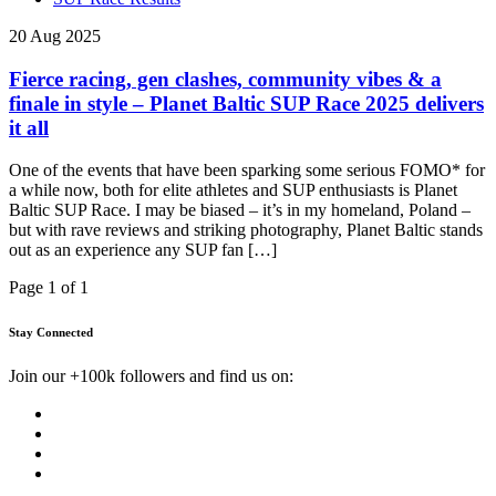
20 Aug 2025
Fierce racing, gen clashes, community vibes & a
finale in style – Planet Baltic SUP Race 2025 delivers
it all
One of the events that have been sparking some serious FOMO* for
a while now, both for elite athletes and SUP enthusiasts is Planet
Baltic SUP Race. I may be biased – it’s in my homeland, Poland –
but with rave reviews and striking photography, Planet Baltic stands
out as an experience any SUP fan […]
Page 1 of 1
Stay Connected
Join our +100k followers and find us on: