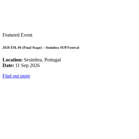
Featured Event
2026 ESL #6 (Final Stage) – Sesimbra SUP Festival
Location:
Sesimbra, Portugal
Date:
11 Sep 2026
Find out more