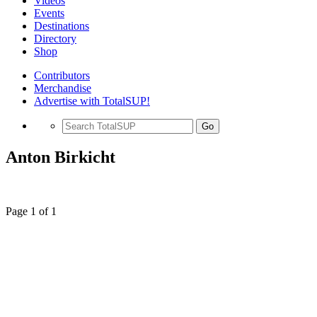
Videos
Events
Destinations
Directory
Shop
Contributors
Merchandise
Advertise with TotalSUP!
Go
Anton Birkicht
Page 1 of 1