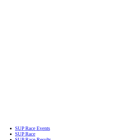
SUP Race Events
SUP Race
SUP Race Results