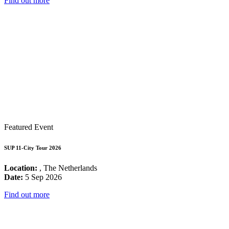
Find out more
Featured Event
SUP 11-City Tour 2026
Location:
, The Netherlands
Date:
5 Sep 2026
Find out more