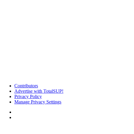
Contributors
Advertise with TotalSUP!
Privacy Policy
Manage Privacy Settings