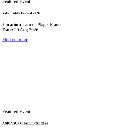
Featured Event
Yaka Paddle Festival 2026
Location:
Larmor-Plage, France
Date:
29 Aug 2026
Find out more
Featured Event
ADRIA SUP CHALLENGE 2026