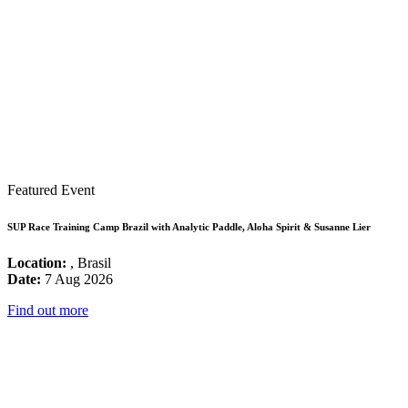
Featured Event
SUP Race Training Camp Brazil with Analytic Paddle, Aloha Spirit & Susanne Lier
Location:
, Brasil
Date:
7 Aug 2026
Find out more