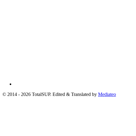
© 2014 - 2026 TotalSUP. Edited & Translated by
Mediateo