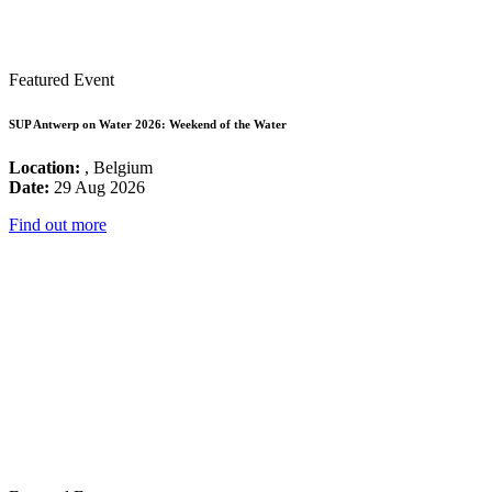
Featured Event
SUP Antwerp on Water 2026: Weekend of the Water
Location:
, Belgium
Date:
29 Aug 2026
Find out more