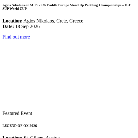
Agios Nikolaos on SUP: 2026 Paddle Europe Stand Up Paddling Championships – ICF
SUP World CUP
Location:
Agios Nikolaos, Crete, Greece
Date:
18 Sep 2026
Find out more
Featured Event
LEGEND OF OX 2026
Location:
St. Gilgen, Austria