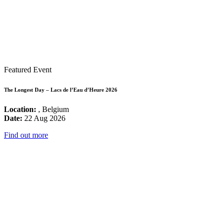
Featured Event
The Longest Day – Lacs de l’Eau d’Heure 2026
Location:
, Belgium
Date:
22 Aug 2026
Find out more