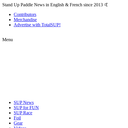
Stand Up Paddle News in English & French since 2013 🤙
Contributors
Merchandise
Advertise with TotalSUP!
Menu
SUP News
SUP for FUN
SUP Race
Foil
Gear