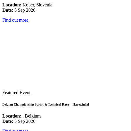
Location:
Koper, Slovenia
Date:
5 Sep 2026
Find out more
Featured Event
Belgian Championship Sprint & Technical Race – Hazewinkel
Location:
, Belgium
Date:
5 Sep 2026