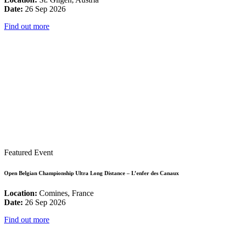
Date:
26 Sep 2026
Find out more
Featured Event
Open Belgian Championship Ultra Long Distance – L’enfer des Canaux
Location:
Comines, France
Date:
26 Sep 2026
Find out more