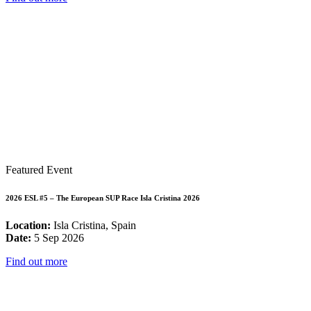
Featured Event
2026 ESL #5 – The European SUP Race Isla Cristina 2026
Location:
Isla Cristina, Spain
Date:
5 Sep 2026
Find out more