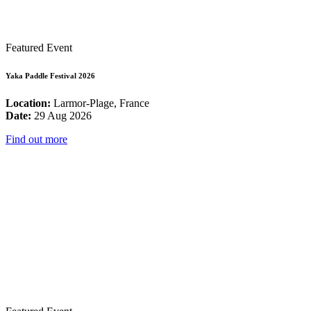
Featured Event
Yaka Paddle Festival 2026
Location:
Larmor-Plage, France
Date:
29 Aug 2026
Find out more