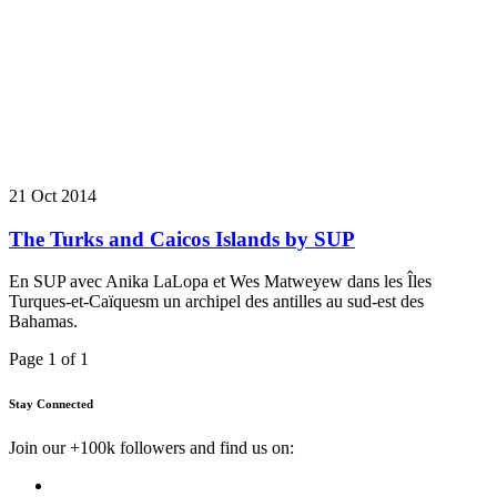
21 Oct 2014
The Turks and Caicos Islands by SUP
En SUP avec Anika LaLopa et Wes Matweyew dans les Îles
Turques-et-Caïquesm un archipel des antilles au sud-est des
Bahamas.
Page 1 of 1
Stay Connected
Join our +100k followers and find us on: