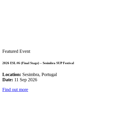
Featured Event
2026 ESL #6 (Final Stage) – Sesimbra SUP Festival
Location:
Sesimbra, Portugal
Date:
11 Sep 2026
Find out more