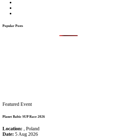
Popular Posts
Featured Event
Planet Baltic SUP Race 2026
Location:
, Poland
Date:
5 Aug 2026