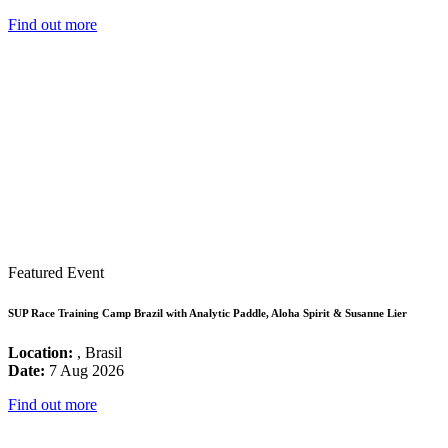
Find out more
Featured Event
SUP Race Training Camp Brazil with Analytic Paddle, Aloha Spirit & Susanne Lier
Location:
, Brasil
Date:
7 Aug 2026
Find out more