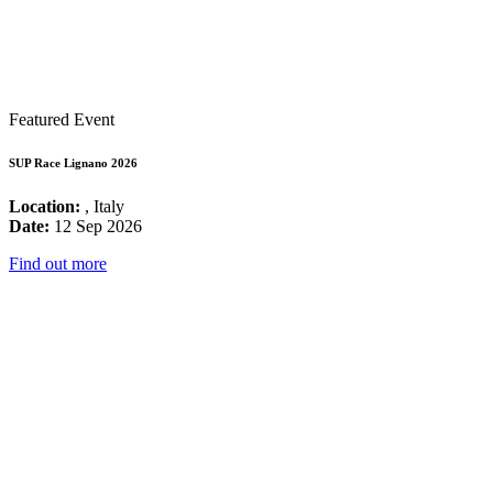
Featured Event
SUP Race Lignano 2026
Location:
, Italy
Date:
12 Sep 2026
Find out more