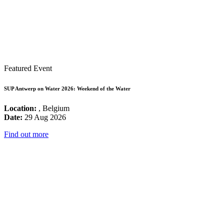
Featured Event
SUP Antwerp on Water 2026: Weekend of the Water
Location:
, Belgium
Date:
29 Aug 2026
Find out more