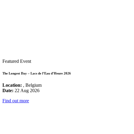
Featured Event
The Longest Day – Lacs de l’Eau d’Heure 2026
Location:
, Belgium
Date:
22 Aug 2026
Find out more