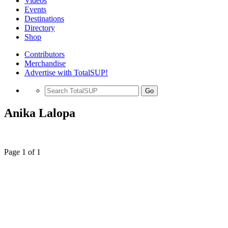
Videos
Events
Destinations
Directory
Shop
Contributors
Merchandise
Advertise with TotalSUP!
Go
Anika Lalopa
Page 1 of 1