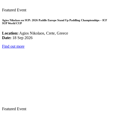
Featured Event
Agios Nikolaos on SUP: 2026 Paddle Europe Stand Up Paddling Championships – ICF
SUP World CUP
Location:
Agios Nikolaos, Crete, Greece
Date:
18 Sep 2026
Find out more
Featured Event