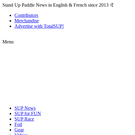
Stand Up Paddle News in English & French since 2013 🤙
Contributors
Merchandise
Advertise with TotalSUP!
Menu
SUP News
SUP for FUN
SUP Race
Foil
Gear