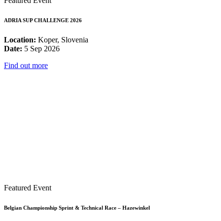
Featured Event
ADRIA SUP CHALLENGE 2026
Location:
Koper, Slovenia
Date:
5 Sep 2026
Find out more
Featured Event
Belgian Championship Sprint & Technical Race – Hazewinkel