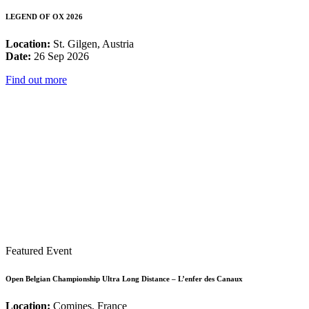
LEGEND OF OX 2026
Location:
St. Gilgen, Austria
Date:
26 Sep 2026
Find out more
Featured Event
Open Belgian Championship Ultra Long Distance – L’enfer des Canaux
Location:
Comines, France