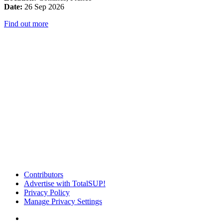
Date:
26 Sep 2026
Find out more
Contributors
Advertise with TotalSUP!
Privacy Policy
Manage Privacy Settings