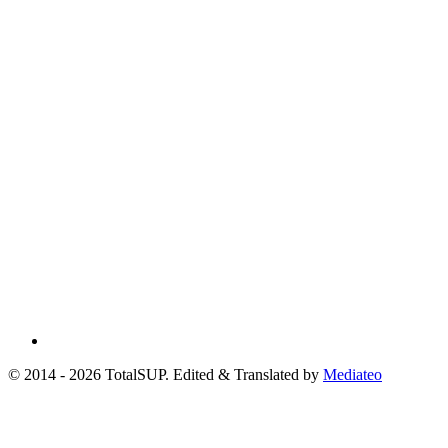
© 2014 - 2026 TotalSUP. Edited & Translated by
Mediateo