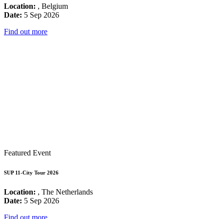
Location:
, Belgium
Date:
5 Sep 2026
Find out more
Featured Event
SUP 11-City Tour 2026
Location:
, The Netherlands
Date:
5 Sep 2026
Find out more