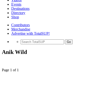
Videos
Events
Destinations
Directory
Shop
Contributors
Merchandise
Advertise with TotalSUP!
Go
Anik Wild
Page 1 of 1