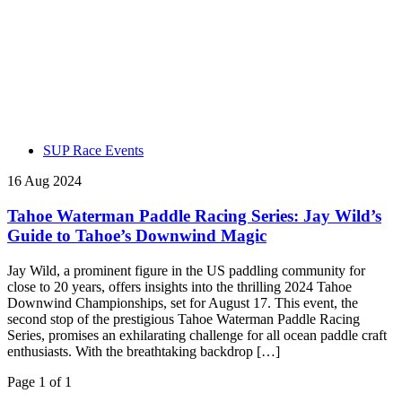
SUP Race Events
16 Aug 2024
Tahoe Waterman Paddle Racing Series: Jay Wild’s
Guide to Tahoe’s Downwind Magic
Jay Wild, a prominent figure in the US paddling community for
close to 20 years, offers insights into the thrilling 2024 Tahoe
Downwind Championships, set for August 17. This event, the
second stop of the prestigious Tahoe Waterman Paddle Racing
Series, promises an exhilarating challenge for all ocean paddle craft
enthusiasts. With the breathtaking backdrop […]
Page 1 of 1