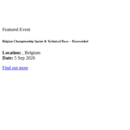
Featured Event
Belgian Championship Sprint & Technical Race – Hazewinkel
Location:
, Belgium
Date:
5 Sep 2026
Find out more