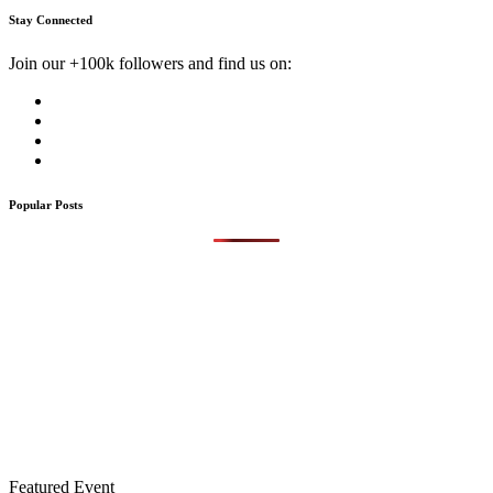
Stay Connected
Join our +100k followers and find us on:
Popular Posts
Featured Event