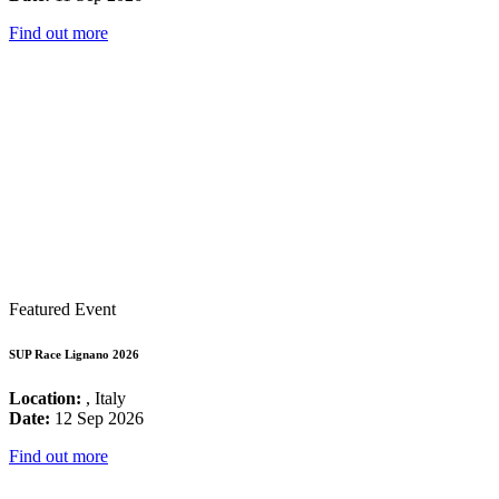
Find out more
Featured Event
SUP Race Lignano 2026
Location:
, Italy
Date:
12 Sep 2026
Find out more