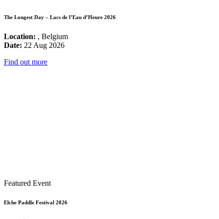
The Longest Day – Lacs de l’Eau d’Heure 2026
Location:
, Belgium
Date:
22 Aug 2026
Find out more
Featured Event
Elche Paddle Festival 2026