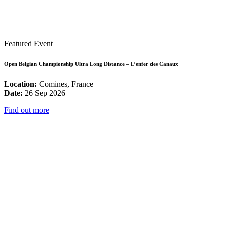
Featured Event
Open Belgian Championship Ultra Long Distance – L’enfer des Canaux
Location:
Comines, France
Date:
26 Sep 2026
Find out more