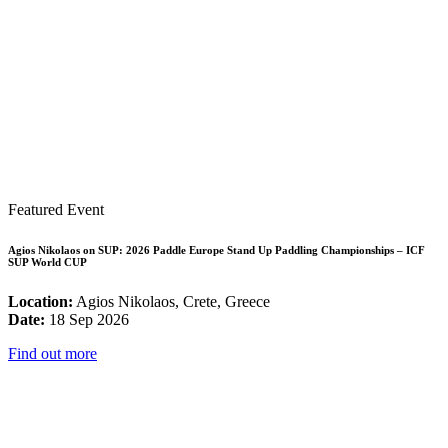
Featured Event
Agios Nikolaos on SUP: 2026 Paddle Europe Stand Up Paddling Championships – ICF
SUP World CUP
Location:
Agios Nikolaos, Crete, Greece
Date:
18 Sep 2026
Find out more