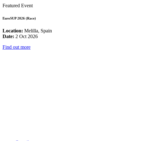
Featured Event
EuroSUP 2026 (Race)
Location:
Melilla, Spain
Date:
2 Oct 2026
Find out more