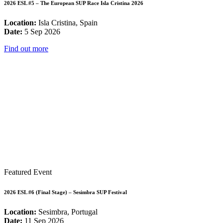
2026 ESL #5 – The European SUP Race Isla Cristina 2026
Location:
Isla Cristina, Spain
Date:
5 Sep 2026
Find out more
Featured Event
2026 ESL #6 (Final Stage) – Sesimbra SUP Festival
Location:
Sesimbra, Portugal
Date:
11 Sep 2026