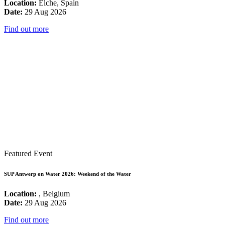
Location:
Elche, Spain
Date:
29 Aug 2026
Find out more
Featured Event
SUP Antwerp on Water 2026: Weekend of the Water
Location:
, Belgium
Date:
29 Aug 2026
Find out more