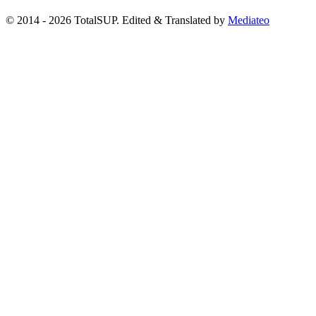
© 2014 - 2026 TotalSUP. Edited & Translated by
Mediateo