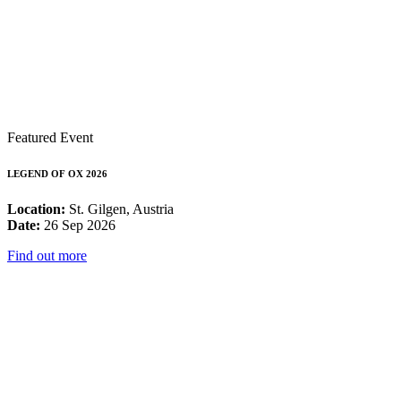
Featured Event
LEGEND OF OX 2026
Location:
St. Gilgen, Austria
Date:
26 Sep 2026
Find out more