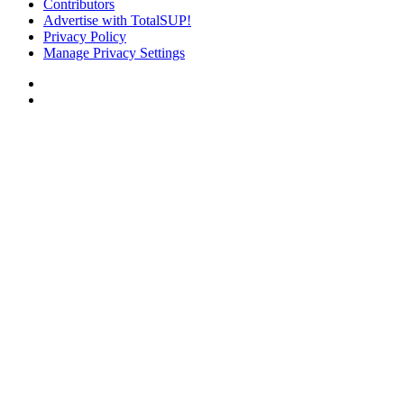
Contributors
Advertise with TotalSUP!
Privacy Policy
Manage Privacy Settings