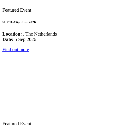
Featured Event
SUP 11-City Tour 2026
Location:
, The Netherlands
Date:
5 Sep 2026
Find out more
Featured Event