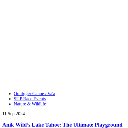
Outrigger Canoe / Va'a
SUP Race Events
Nature & Wildlife
11 Sep 2024
Anik Wild’s Lake Tahoe: The Ultimate Playground