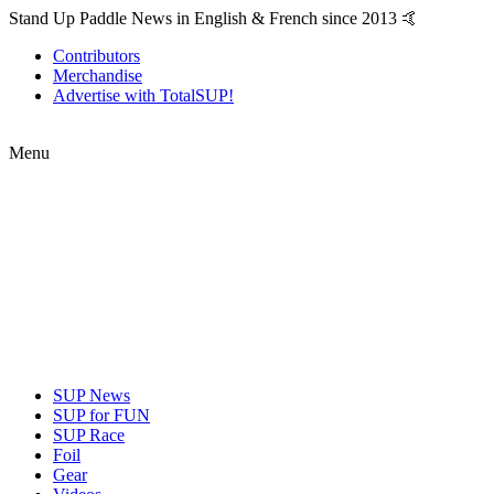
Stand Up Paddle News in English & French since 2013 🤙
Contributors
Merchandise
Advertise with TotalSUP!
Menu
SUP News
SUP for FUN
SUP Race
Foil
Gear