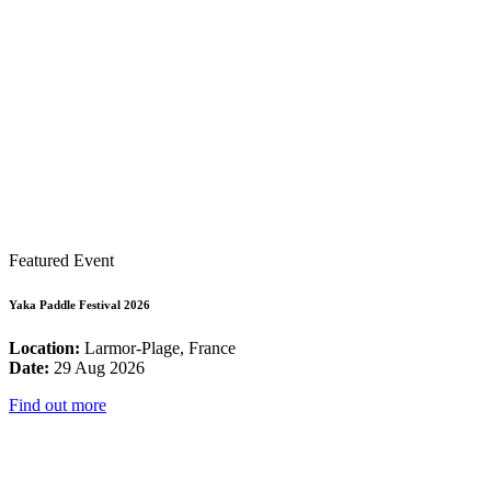
Featured Event
Yaka Paddle Festival 2026
Location:
Larmor-Plage, France
Date:
29 Aug 2026
Find out more