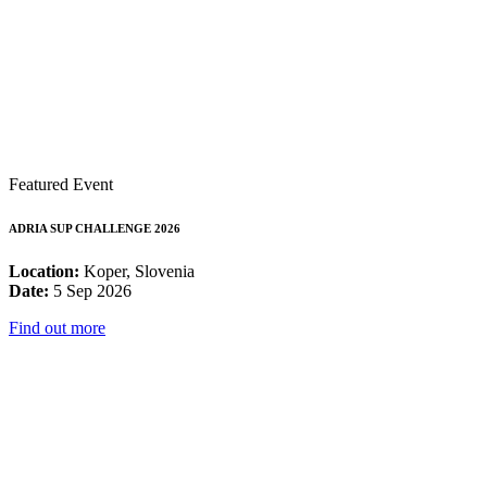
Featured Event
ADRIA SUP CHALLENGE 2026
Location:
Koper, Slovenia
Date:
5 Sep 2026
Find out more