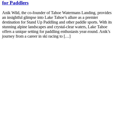
for Paddlers
Anik Wild, the co-founder of Tahoe Watermans Landing, provides
an insightful glimpse into Lake Tahoe’s allure as a premier
destination for Stand Up Paddling and other paddle sports. With its
stunning alpine landscapes and crystal-clear waters, Lake Tahoe
offers a unique setting for paddling enthusiasts year-round. Anik’s
journey from a career in ski racing to […]