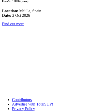
EuroSUP 2026 (Race)
Location:
Melilla, Spain
Date:
2 Oct 2026
Find out more
Contributors
Advertise with TotalSUP!
Privacy Policy