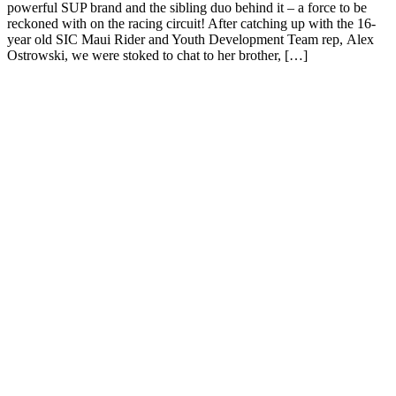
powerful SUP brand and the sibling duo behind it – a force to be
reckoned with on the racing circuit! After catching up with the 16-
year old SIC Maui Rider and Youth Development Team rep, Alex
Ostrowski, we were stoked to chat to her brother, […]