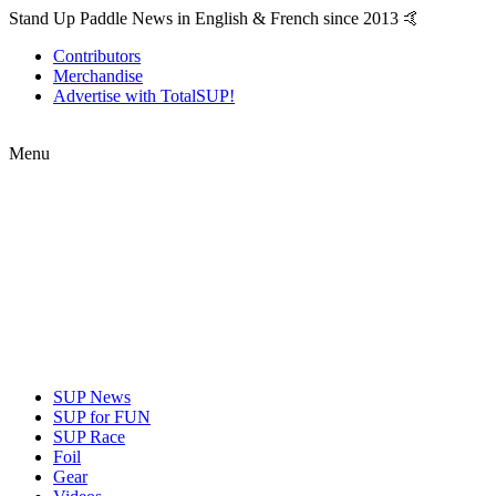
Stand Up Paddle News in English & French since 2013 🤙
Contributors
Merchandise
Advertise with TotalSUP!
Menu
SUP News
SUP for FUN
SUP Race
Foil
Gear