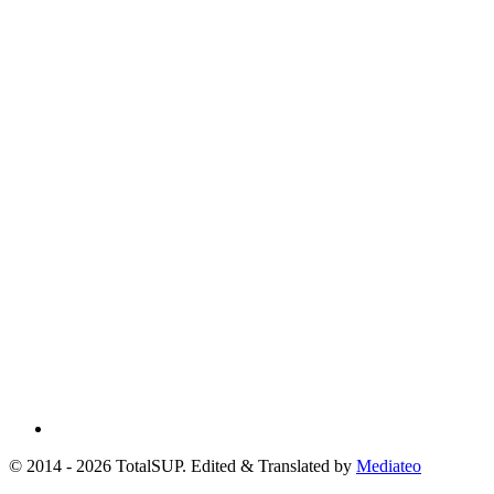
© 2014 - 2026 TotalSUP. Edited & Translated by
Mediateo