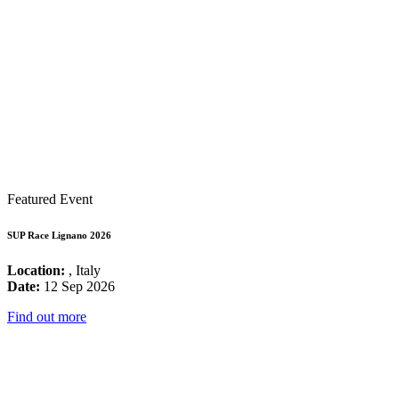
Featured Event
SUP Race Lignano 2026
Location:
, Italy
Date:
12 Sep 2026
Find out more