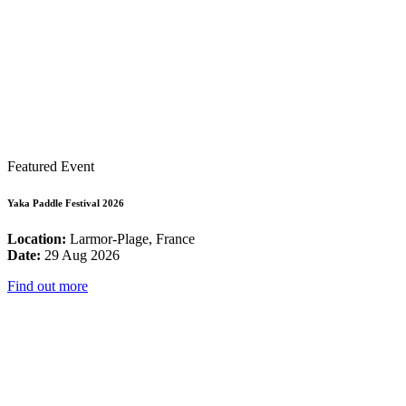
Featured Event
Yaka Paddle Festival 2026
Location:
Larmor-Plage, France
Date:
29 Aug 2026
Find out more