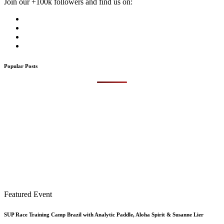
Join our +100k followers and find us on:
Popular Posts
Featured Event
SUP Race Training Camp Brazil with Analytic Paddle, Aloha Spirit & Susanne Lier