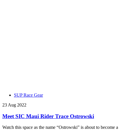
SUP Race Gear
23 Aug 2022
Meet SIC Maui Rider Trace Ostrowski
Watch this space as the name “Ostrowski” is about to become a