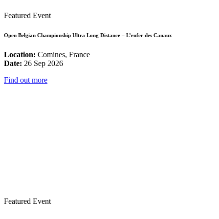
Featured Event
Open Belgian Championship Ultra Long Distance – L’enfer des Canaux
Location:
Comines, France
Date:
26 Sep 2026
Find out more
Featured Event