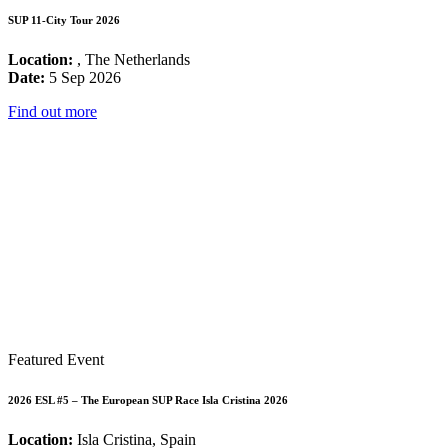
SUP 11-City Tour 2026
Location:
, The Netherlands
Date:
5 Sep 2026
Find out more
Featured Event
2026 ESL #5 – The European SUP Race Isla Cristina 2026
Location:
Isla Cristina, Spain