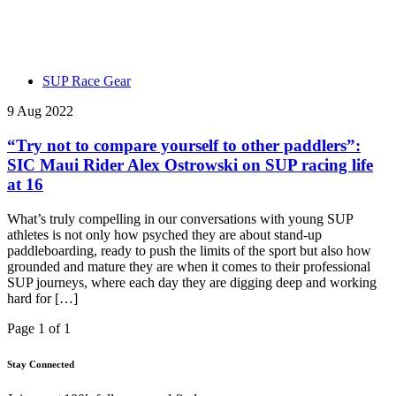
SUP Race Gear
9 Aug 2022
“Try not to compare yourself to other paddlers”:
SIC Maui Rider Alex Ostrowski on SUP racing life
at 16
What’s truly compelling in our conversations with young SUP
athletes is not only how psyched they are about stand-up
paddleboarding, ready to push the limits of the sport but also how
grounded and mature they are when it comes to their professional
SUP journeys, where each day they are digging deep and working
hard for […]
Page 1 of 1
Stay Connected