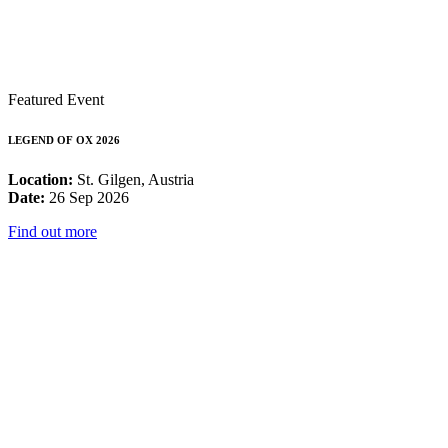
Featured Event
LEGEND OF OX 2026
Location:
St. Gilgen, Austria
Date:
26 Sep 2026
Find out more