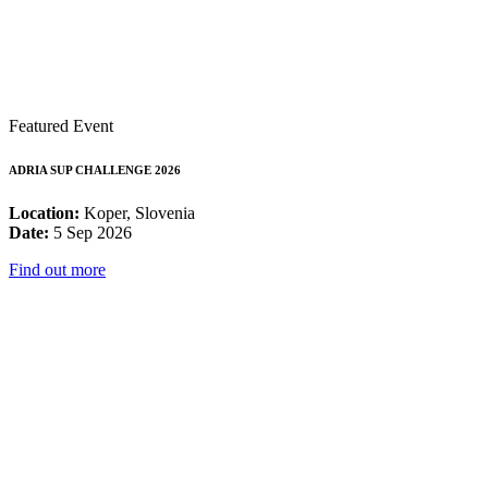
Featured Event
ADRIA SUP CHALLENGE 2026
Location:
Koper, Slovenia
Date:
5 Sep 2026
Find out more