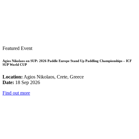
Featured Event
Agios Nikolaos on SUP: 2026 Paddle Europe Stand Up Paddling Championships – ICF
SUP World CUP
Location:
Agios Nikolaos, Crete, Greece
Date:
18 Sep 2026
Find out more