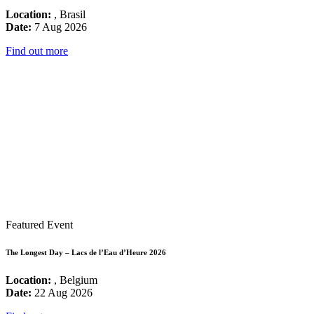
Location:
, Brasil
Date:
7 Aug 2026
Find out more
Featured Event
The Longest Day – Lacs de l’Eau d’Heure 2026
Location:
, Belgium
Date:
22 Aug 2026