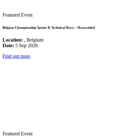
Featured Event
Belgian Championship Sprint & Technical Race – Hazewinkel
Location:
, Belgium
Date:
5 Sep 2026
Find out more
Featured Event