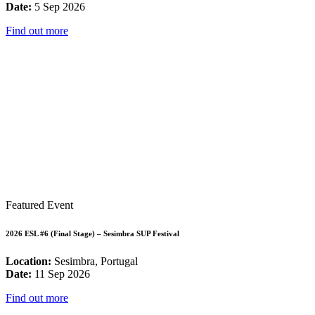
Date:
5 Sep 2026
Find out more
Featured Event
2026 ESL #6 (Final Stage) – Sesimbra SUP Festival
Location:
Sesimbra, Portugal
Date:
11 Sep 2026
Find out more