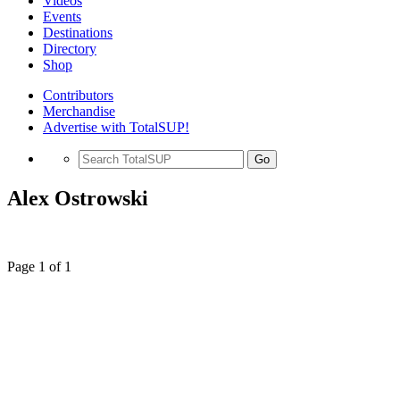
Videos
Events
Destinations
Directory
Shop
Contributors
Merchandise
Advertise with TotalSUP!
Go
Alex Ostrowski
Page 1 of 1