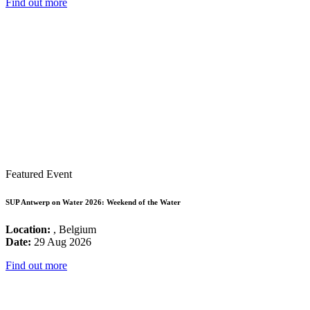
Find out more
Featured Event
SUP Antwerp on Water 2026: Weekend of the Water
Location:
, Belgium
Date:
29 Aug 2026
Find out more