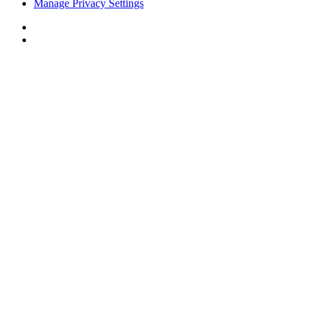
Manage Privacy Settings