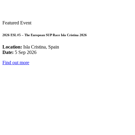
Featured Event
2026 ESL #5 – The European SUP Race Isla Cristina 2026
Location:
Isla Cristina, Spain
Date:
5 Sep 2026
Find out more