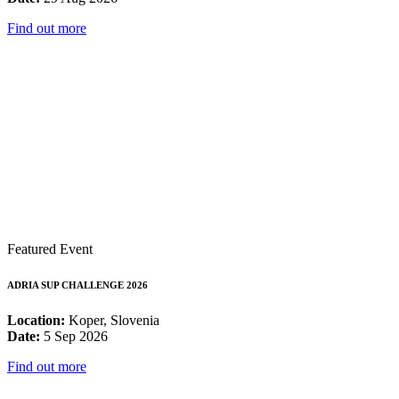
Find out more
Featured Event
ADRIA SUP CHALLENGE 2026
Location:
Koper, Slovenia
Date:
5 Sep 2026
Find out more