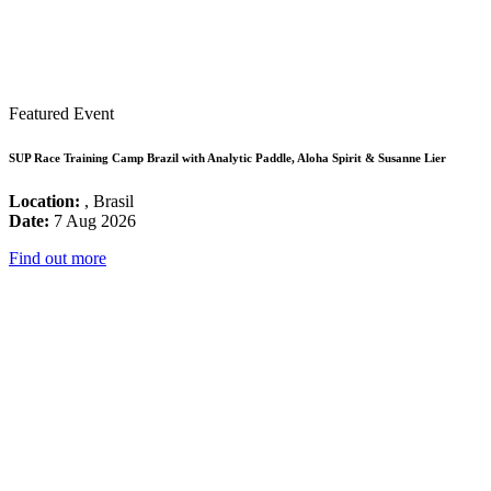
Featured Event
SUP Race Training Camp Brazil with Analytic Paddle, Aloha Spirit & Susanne Lier
Location:
, Brasil
Date:
7 Aug 2026
Find out more