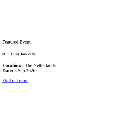
Featured Event
SUP 11-City Tour 2026
Location:
, The Netherlands
Date:
5 Sep 2026
Find out more