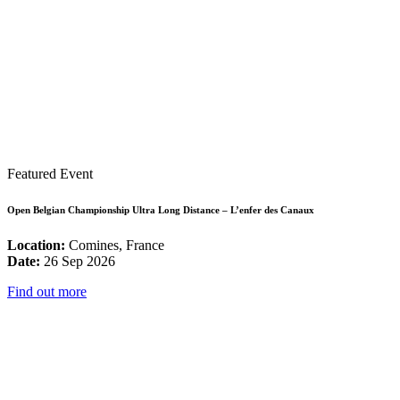
Featured Event
Open Belgian Championship Ultra Long Distance – L’enfer des Canaux
Location:
Comines, France
Date:
26 Sep 2026
Find out more