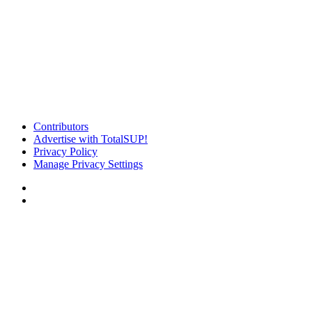
Contributors
Advertise with TotalSUP!
Privacy Policy
Manage Privacy Settings