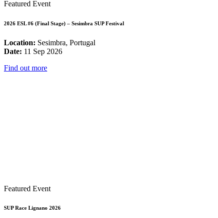
Featured Event
2026 ESL #6 (Final Stage) – Sesimbra SUP Festival
Location:
Sesimbra, Portugal
Date:
11 Sep 2026
Find out more
Featured Event
SUP Race Lignano 2026