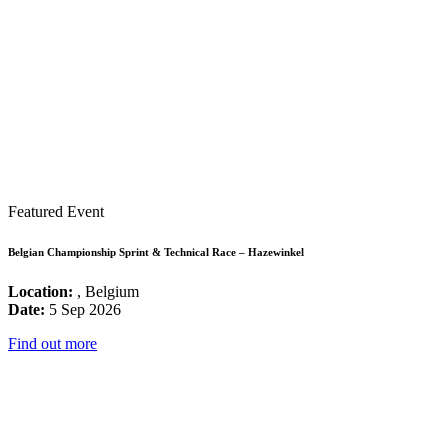
Featured Event
Belgian Championship Sprint & Technical Race – Hazewinkel
Location:
, Belgium
Date:
5 Sep 2026
Find out more