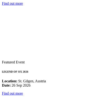
Find out more
Featured Event
LEGEND OF OX 2026
Location:
St. Gilgen, Austria
Date:
26 Sep 2026
Find out more