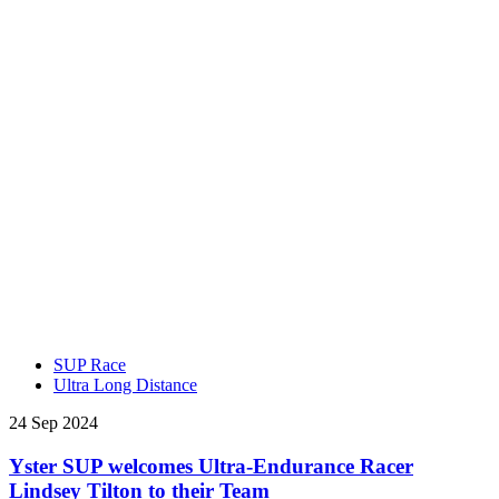
SUP Race
Ultra Long Distance
24 Sep 2024
Yster SUP welcomes Ultra-Endurance Racer
Lindsey Tilton to their Team