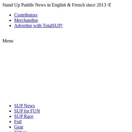
Stand Up Paddle News in English & French since 2013 🤙
Contributors
Merchandise
Advertise with TotalSUP!
Menu
SUP News
SUP for FUN
SUP Race
Foil
Gear