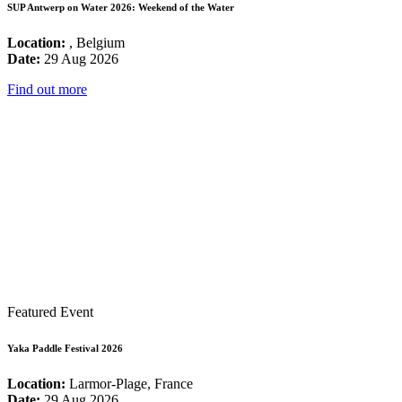
SUP Antwerp on Water 2026: Weekend of the Water
Location:
, Belgium
Date:
29 Aug 2026
Find out more
Featured Event
Yaka Paddle Festival 2026
Location:
Larmor-Plage, France
Date:
29 Aug 2026