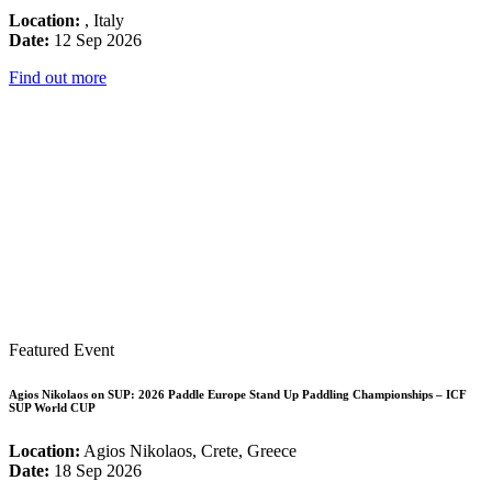
Location:
, Italy
Date:
12 Sep 2026
Find out more
Featured Event
Agios Nikolaos on SUP: 2026 Paddle Europe Stand Up Paddling Championships – ICF
SUP World CUP
Location:
Agios Nikolaos, Crete, Greece
Date:
18 Sep 2026