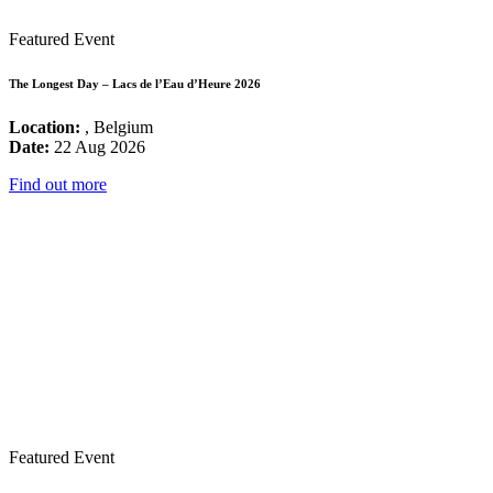
Featured Event
The Longest Day – Lacs de l’Eau d’Heure 2026
Location:
, Belgium
Date:
22 Aug 2026
Find out more
Featured Event