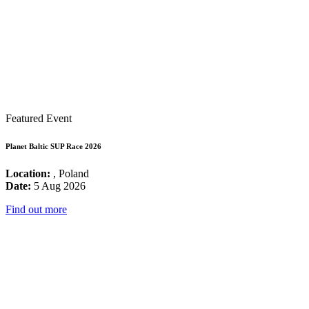
Featured Event
Planet Baltic SUP Race 2026
Location:
, Poland
Date:
5 Aug 2026
Find out more