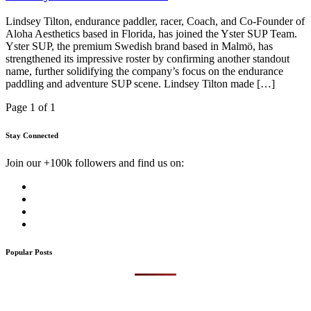
Lindsey Tilton, endurance paddler, racer, Coach, and Co-Founder of
Aloha Aesthetics based in Florida, has joined the Yster SUP Team.
Yster SUP, the premium Swedish brand based in Malmö, has
strengthened its impressive roster by confirming another standout
name, further solidifying the company’s focus on the endurance
paddling and adventure SUP scene. Lindsey Tilton made […]
Page 1 of 1
Stay Connected
Join our +100k followers and find us on:
Popular Posts