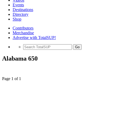
Videos
Events
Destinations
Directory
Shop
Contributors
Merchandise
Advertise with TotalSUP!
Go
Alabama 650
Page 1 of 1