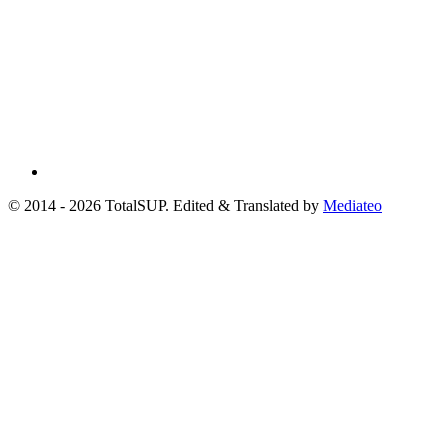
© 2014 - 2026 TotalSUP. Edited & Translated by
Mediateo