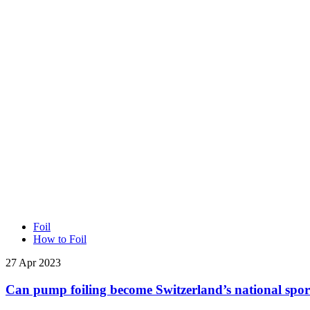
Foil
How to Foil
27 Apr 2023
Can pump foiling become Switzerland’s national spor