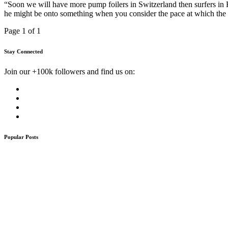
“Soon we will have more pump foilers in Switzerland then surfers i
he might be onto something when you consider the pace at which the
Page 1 of 1
Stay Connected
Join our +100k followers and find us on:
Popular Posts