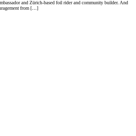
Ambassador and Zürich-based foil rider and community builder. And
couragement from […]