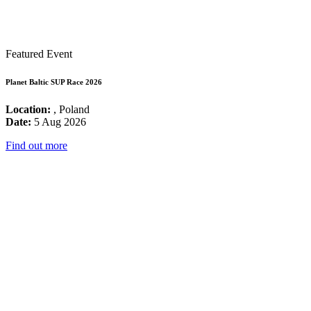
Featured Event
Planet Baltic SUP Race 2026
Location:
, Poland
Date:
5 Aug 2026
Find out more