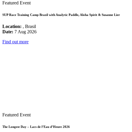
Featured Event
SUP Race Training Camp Brazil with Analytic Paddle, Aloha Spirit & Susanne Lier
Location:
, Brasil
Date:
7 Aug 2026
Find out more
Featured Event
The Longest Day – Lacs de l’Eau d’Heure 2026