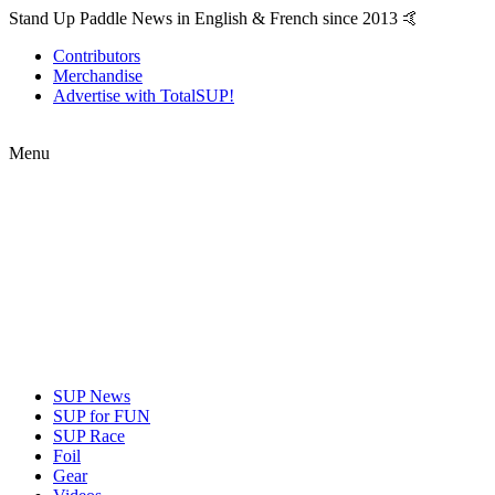
Stand Up Paddle News in English & French since 2013 🤙
Contributors
Merchandise
Advertise with TotalSUP!
Menu
SUP News
SUP for FUN
SUP Race
Foil
Gear