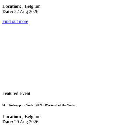
Location:
, Belgium
Date:
22 Aug 2026
Find out more
Featured Event
SUP Antwerp on Water 2026: Weekend of the Water
Location:
, Belgium
Date:
29 Aug 2026