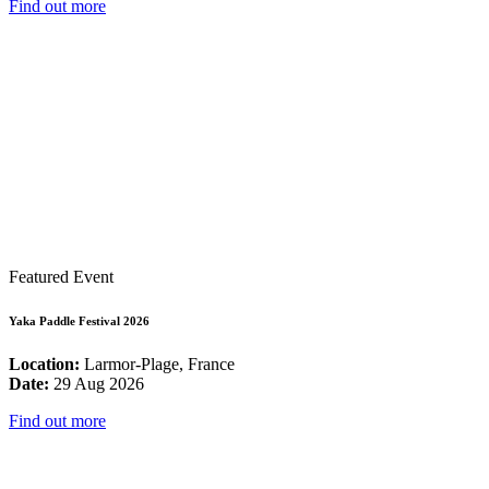
Find out more
Featured Event
Yaka Paddle Festival 2026
Location:
Larmor-Plage, France
Date:
29 Aug 2026
Find out more