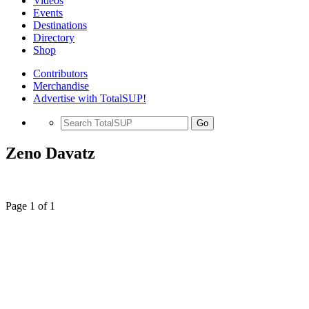
Videos
Events
Destinations
Directory
Shop
Contributors
Merchandise
Advertise with TotalSUP!
Go
Zeno Davatz
Page 1 of 1