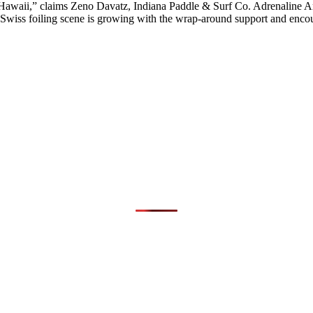
n Hawaii,” claims Zeno Davatz, Indiana Paddle & Surf Co. Adrenaline 
 Swiss foiling scene is growing with the wrap-around support and en