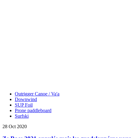
Outrigger Canoe / Va'a
Downwind
SUP Foil
Prone paddleboard
Surfski
28 Oct 2020