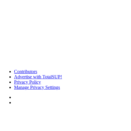
Contributors
Advertise with TotalSUP!
Privacy Policy
Manage Privacy Settings