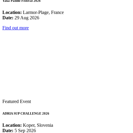
Yaka Paddle Festival 2026
Location:
Larmor-Plage, France
Date:
29 Aug 2026
Find out more
Featured Event
ADRIA SUP CHALLENGE 2026
Location:
Koper, Slovenia
Date:
5 Sep 2026