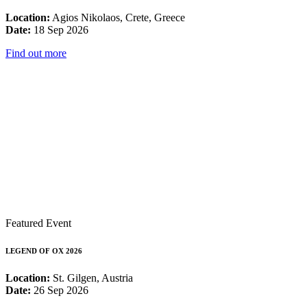
Location:
Agios Nikolaos, Crete, Greece
Date:
18 Sep 2026
Find out more
Featured Event
LEGEND OF OX 2026
Location:
St. Gilgen, Austria
Date:
26 Sep 2026