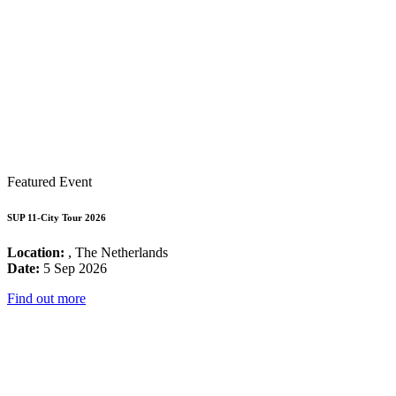
Featured Event
SUP 11-City Tour 2026
Location:
, The Netherlands
Date:
5 Sep 2026
Find out more