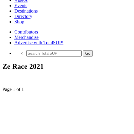
Videos
Events
Destinations
Directory
Shop
Contributors
Merchandise
Advertise with TotalSUP!
Go
Ze Race 2021
Page 1 of 1