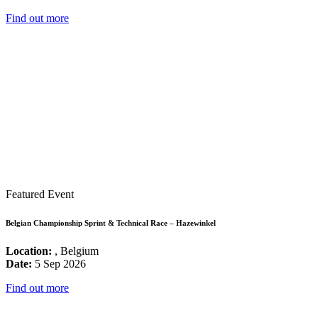
Find out more
Featured Event
Belgian Championship Sprint & Technical Race – Hazewinkel
Location:
, Belgium
Date:
5 Sep 2026
Find out more