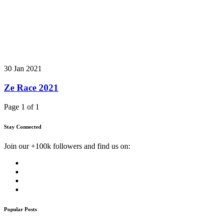
30 Jan 2021
Ze Race 2021
Page 1 of 1
Stay Connected
Join our +100k followers and find us on:
Popular Posts