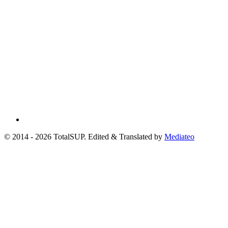
© 2014 - 2026 TotalSUP. Edited & Translated by
Mediateo