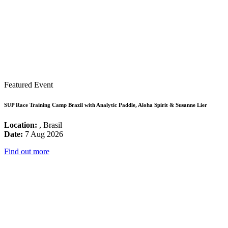
Featured Event
SUP Race Training Camp Brazil with Analytic Paddle, Aloha Spirit & Susanne Lier
Location:
, Brasil
Date:
7 Aug 2026
Find out more