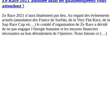
Ze Race 2021 annulée mais les guadeloupéens vous
attendent !
Ze Race 2021 n’aura finalement pas lieu. Au regard des événements
actuels (annulation des France de Surfski, de la Very Flat Race, de la
Sup Race Cup etc…) le comité d’organisation de Ze Race a décidé
de ne pas engager l’énergie humaine et les moyens financiers
nécessaires au bon déroulement de l’épreuve. Nous faisons ce […]