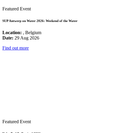
Featured Event
SUP Antwerp on Water 2026: Weekend of the Water
Location:
, Belgium
Date:
29 Aug 2026
Find out more
Featured Event