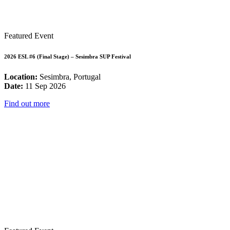
Featured Event
2026 ESL #6 (Final Stage) – Sesimbra SUP Festival
Location:
Sesimbra, Portugal
Date:
11 Sep 2026
Find out more