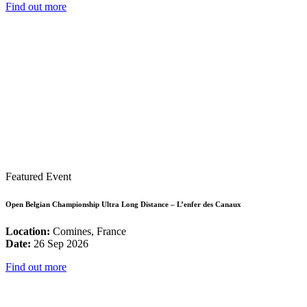
Find out more
Featured Event
Open Belgian Championship Ultra Long Distance – L’enfer des Canaux
Location:
Comines, France
Date:
26 Sep 2026
Find out more