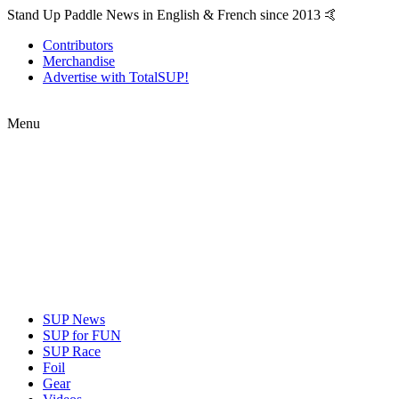
Stand Up Paddle News in English & French since 2013 🤙
Contributors
Merchandise
Advertise with TotalSUP!
Menu
SUP News
SUP for FUN
SUP Race
Foil
Gear