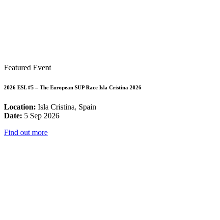
Featured Event
2026 ESL #5 – The European SUP Race Isla Cristina 2026
Location:
Isla Cristina, Spain
Date:
5 Sep 2026
Find out more