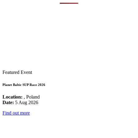
Featured Event
Planet Baltic SUP Race 2026
Location:
, Poland
Date:
5 Aug 2026
Find out more