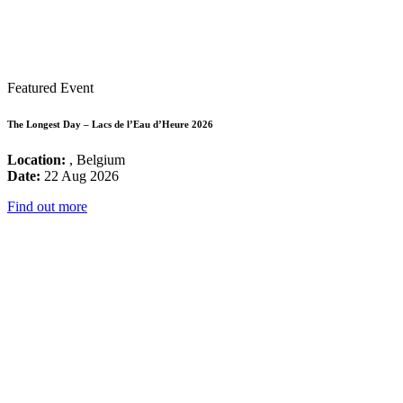
Featured Event
The Longest Day – Lacs de l’Eau d’Heure 2026
Location:
, Belgium
Date:
22 Aug 2026
Find out more