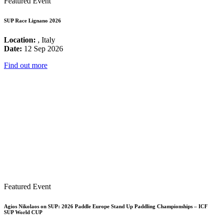
Featured Event
SUP Race Lignano 2026
Location:
, Italy
Date:
12 Sep 2026
Find out more
Featured Event
Agios Nikolaos on SUP: 2026 Paddle Europe Stand Up Paddling Championships – ICF
SUP World CUP