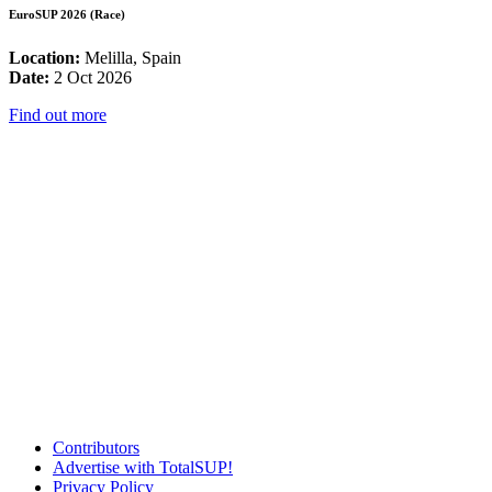
EuroSUP 2026 (Race)
Location:
Melilla, Spain
Date:
2 Oct 2026
Find out more
Contributors
Advertise with TotalSUP!
Privacy Policy