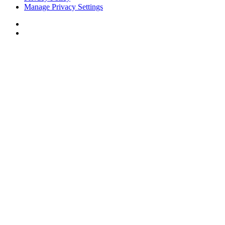
Manage Privacy Settings