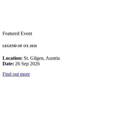
Featured Event
LEGEND OF OX 2026
Location:
St. Gilgen, Austria
Date:
26 Sep 2026
Find out more