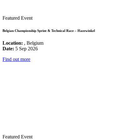
Featured Event
Belgian Championship Sprint & Technical Race – Hazewinkel
Location:
, Belgium
Date:
5 Sep 2026
Find out more
Featured Event