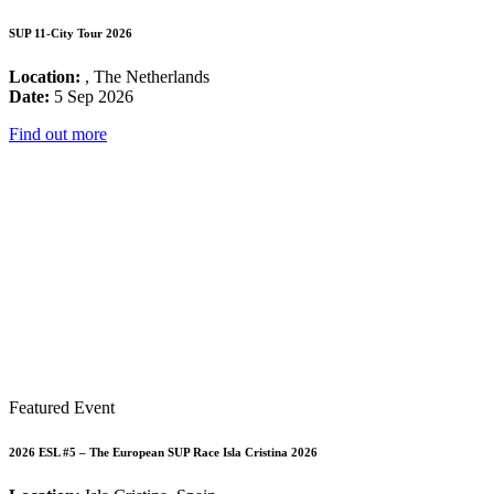
SUP 11-City Tour 2026
Location:
, The Netherlands
Date:
5 Sep 2026
Find out more
Featured Event
2026 ESL #5 – The European SUP Race Isla Cristina 2026