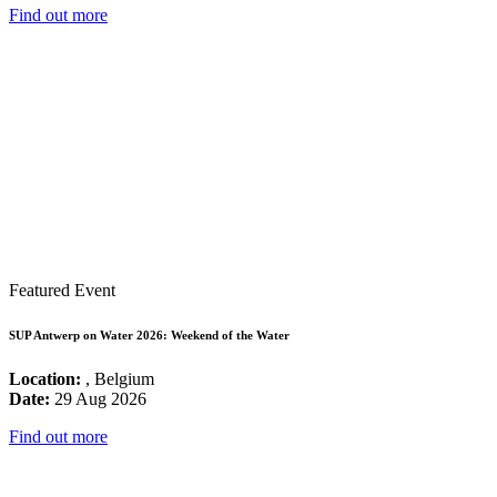
Find out more
Featured Event
SUP Antwerp on Water 2026: Weekend of the Water
Location:
, Belgium
Date:
29 Aug 2026
Find out more