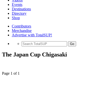
Videos
Events
Destinations
Directory
Shop
Contributors
Merchandise
Advertise with TotalSUP!
Go
The Japan Cup Chigasaki
Page 1 of 1