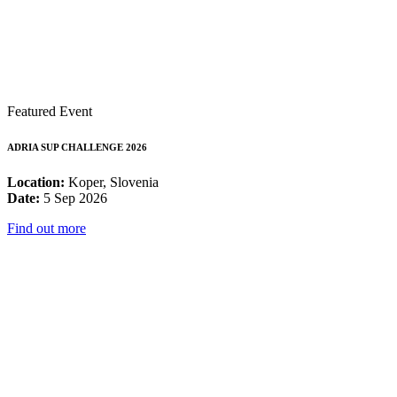
Featured Event
ADRIA SUP CHALLENGE 2026
Location:
Koper, Slovenia
Date:
5 Sep 2026
Find out more