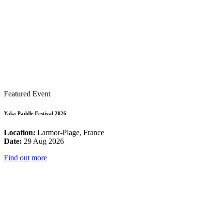
Featured Event
Yaka Paddle Festival 2026
Location:
Larmor-Plage, France
Date:
29 Aug 2026
Find out more