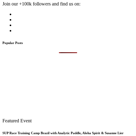
Join our +100k followers and find us on:
Popular Posts
Featured Event
SUP Race Training Camp Brazil with Analytic Paddle, Aloha Spirit & Susanne Lier