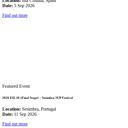
Location:
Isla Cristina, Spain
Date:
5 Sep 2026
Find out more
Featured Event
2026 ESL #6 (Final Stage) – Sesimbra SUP Festival
Location:
Sesimbra, Portugal
Date:
11 Sep 2026
Find out more