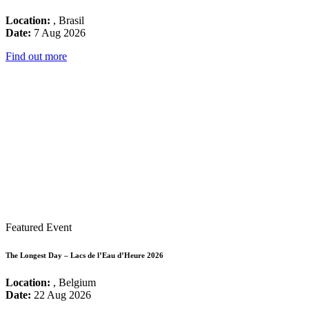
Location:
, Brasil
Date:
7 Aug 2026
Find out more
Featured Event
The Longest Day – Lacs de l’Eau d’Heure 2026
Location:
, Belgium
Date:
22 Aug 2026