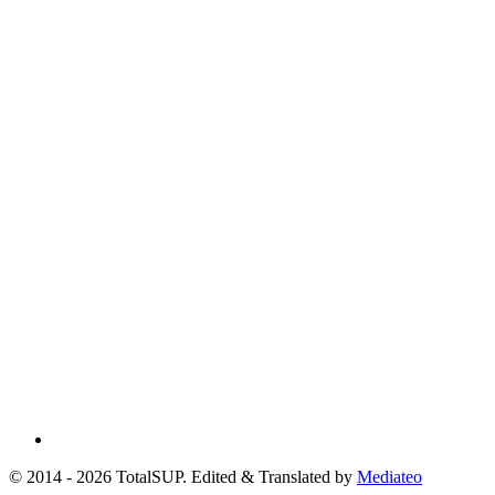
© 2014 - 2026 TotalSUP. Edited & Translated by
Mediateo