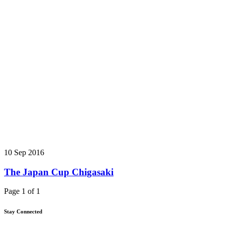
10 Sep 2016
The Japan Cup Chigasaki
Page 1 of 1
Stay Connected