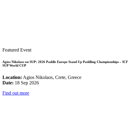
Featured Event
Agios Nikolaos on SUP: 2026 Paddle Europe Stand Up Paddling Championships – ICF
SUP World CUP
Location:
Agios Nikolaos, Crete, Greece
Date:
18 Sep 2026
Find out more