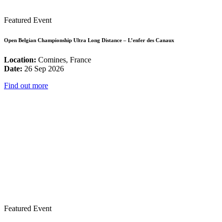
Featured Event
Open Belgian Championship Ultra Long Distance – L’enfer des Canaux
Location:
Comines, France
Date:
26 Sep 2026
Find out more
Featured Event