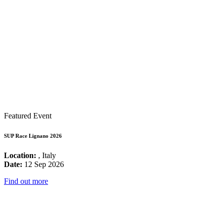
Featured Event
SUP Race Lignano 2026
Location:
, Italy
Date:
12 Sep 2026
Find out more