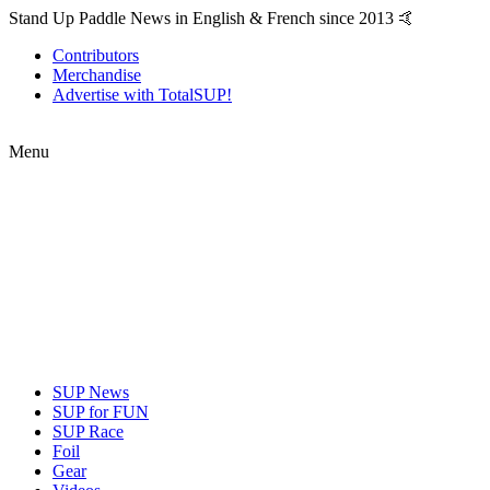
Stand Up Paddle News in English & French since 2013 🤙
Contributors
Merchandise
Advertise with TotalSUP!
Menu
SUP News
SUP for FUN
SUP Race
Foil
Gear