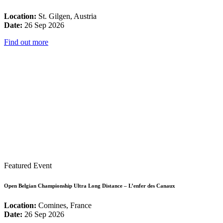
Location:
St. Gilgen, Austria
Date:
26 Sep 2026
Find out more
Featured Event
Open Belgian Championship Ultra Long Distance – L’enfer des Canaux
Location:
Comines, France
Date:
26 Sep 2026