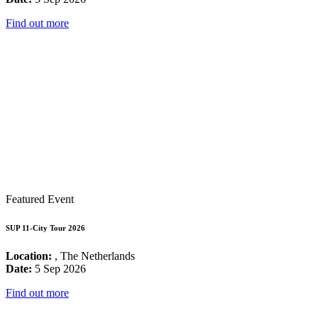
Find out more
Featured Event
SUP 11-City Tour 2026
Location:
, The Netherlands
Date:
5 Sep 2026
Find out more