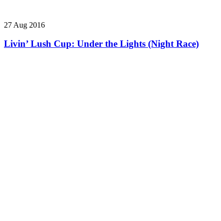
27 Aug 2016
Livin’ Lush Cup: Under the Lights (Night Race)