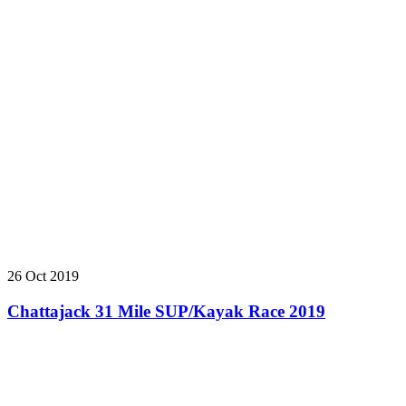
26 Oct 2019
Chattajack 31 Mile SUP/Kayak Race 2019