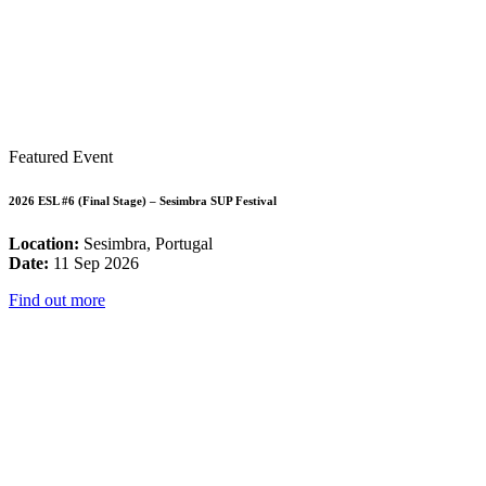
Featured Event
2026 ESL #6 (Final Stage) – Sesimbra SUP Festival
Location:
Sesimbra, Portugal
Date:
11 Sep 2026
Find out more