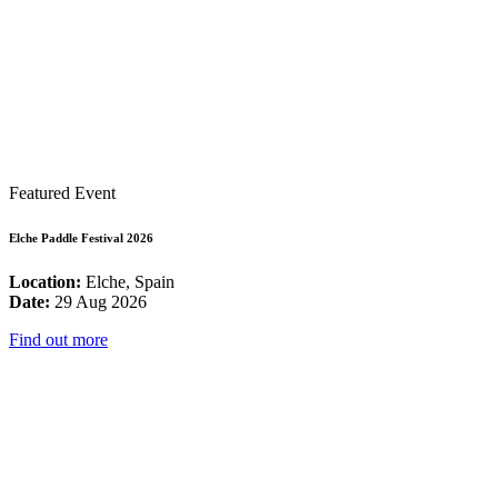
Featured Event
Elche Paddle Festival 2026
Location:
Elche, Spain
Date:
29 Aug 2026
Find out more