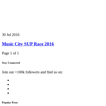
30 Jul 2016
Music City SUP Race 2016
Page 1 of 1
Stay Connected
Join our +100k followers and find us on:
Popular Posts