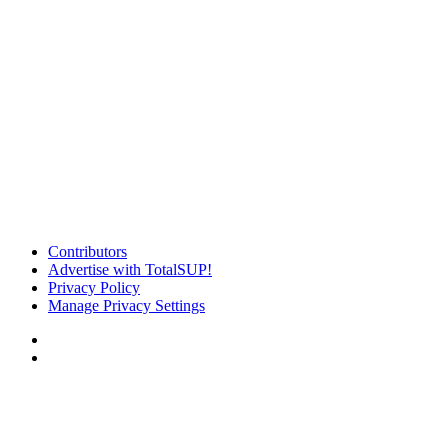
Contributors
Advertise with TotalSUP!
Privacy Policy
Manage Privacy Settings