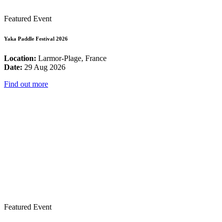
Featured Event
Yaka Paddle Festival 2026
Location:
Larmor-Plage, France
Date:
29 Aug 2026
Find out more
Featured Event