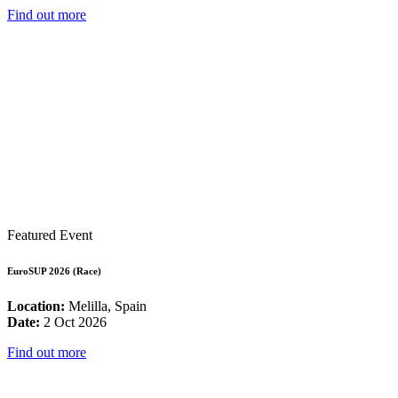
Find out more
Featured Event
EuroSUP 2026 (Race)
Location:
Melilla, Spain
Date:
2 Oct 2026
Find out more