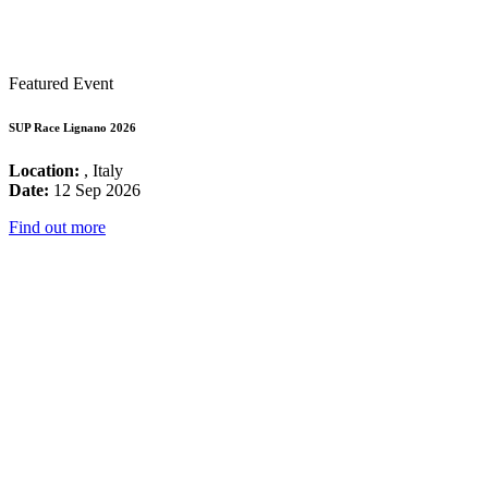
Featured Event
SUP Race Lignano 2026
Location:
, Italy
Date:
12 Sep 2026
Find out more