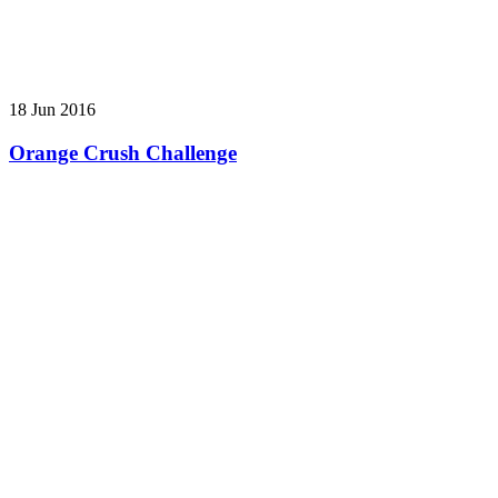
18 Jun 2016
Orange Crush Challenge