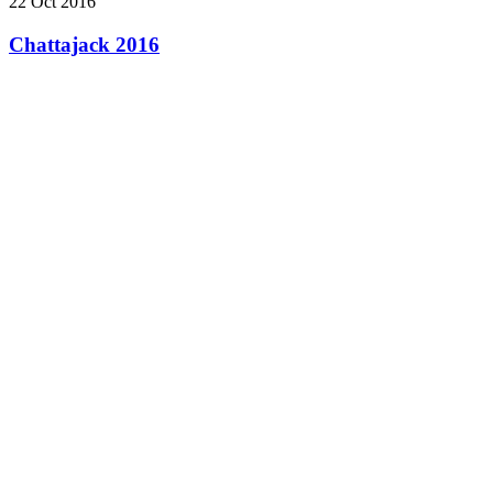
22 Oct 2016
Chattajack 2016