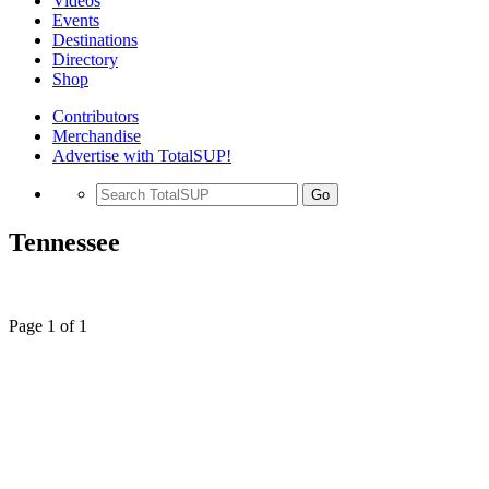
Videos
Events
Destinations
Directory
Shop
Contributors
Merchandise
Advertise with TotalSUP!
Go
Tennessee
Page 1 of 1