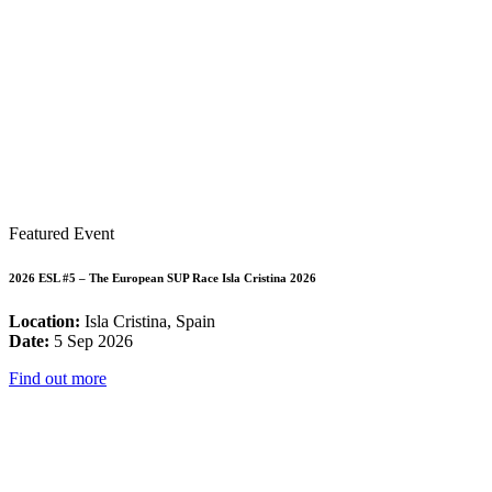
Featured Event
2026 ESL #5 – The European SUP Race Isla Cristina 2026
Location:
Isla Cristina, Spain
Date:
5 Sep 2026
Find out more