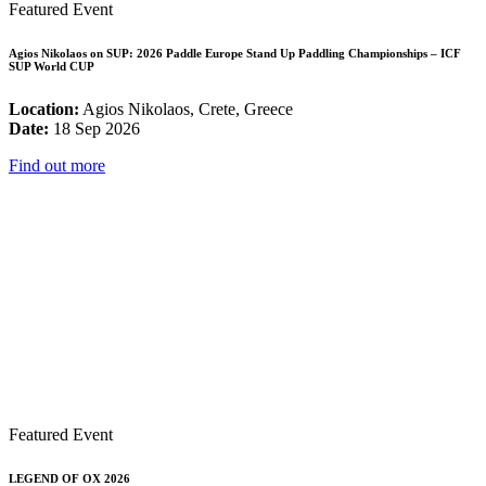
Featured Event
Agios Nikolaos on SUP: 2026 Paddle Europe Stand Up Paddling Championships – ICF
SUP World CUP
Location:
Agios Nikolaos, Crete, Greece
Date:
18 Sep 2026
Find out more
Featured Event
LEGEND OF OX 2026