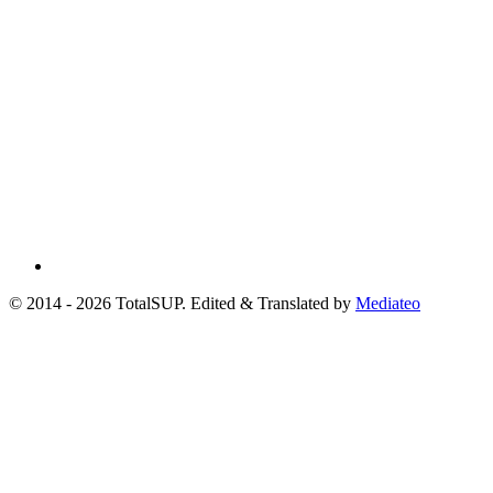
© 2014 - 2026 TotalSUP. Edited & Translated by
Mediateo