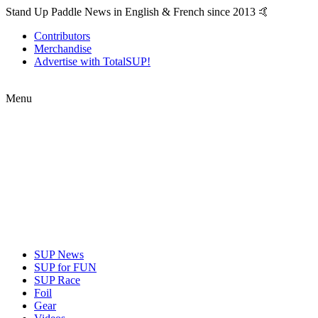
Stand Up Paddle News in English & French since 2013 🤙
Contributors
Merchandise
Advertise with TotalSUP!
Menu
SUP News
SUP for FUN
SUP Race
Foil
Gear