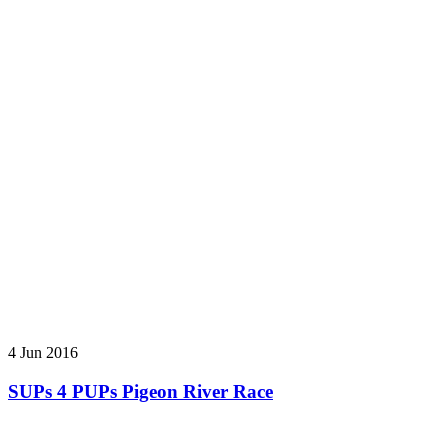
4 Jun 2016
SUPs 4 PUPs Pigeon River Race