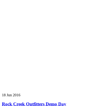
18 Jun 2016
Rock Creek Outfitters Demo Day