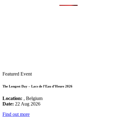
Featured Event
The Longest Day – Lacs de l’Eau d’Heure 2026
Location:
, Belgium
Date:
22 Aug 2026
Find out more