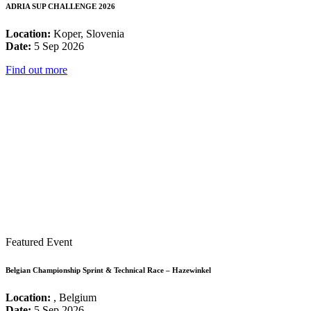
ADRIA SUP CHALLENGE 2026
Location:
Koper, Slovenia
Date:
5 Sep 2026
Find out more
Featured Event
Belgian Championship Sprint & Technical Race – Hazewinkel
Location:
, Belgium
Date:
5 Sep 2026