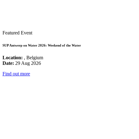
Featured Event
SUP Antwerp on Water 2026: Weekend of the Water
Location:
, Belgium
Date:
29 Aug 2026
Find out more