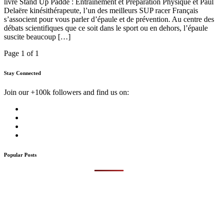
livre Stand Up Padde : Entrainement et Préparation Physique et Paul
Delaëre kinésithérapeute, l’un des meilleurs SUP racer Français
s’associent pour vous parler d’épaule et de prévention. Au centre des
débats scientifiques que ce soit dans le sport ou en dehors, l’épaule
suscite beaucoup […]
Page 1 of 1
Stay Connected
Join our +100k followers and find us on:
Popular Posts