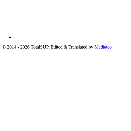
© 2014 - 2026 TotalSUP. Edited & Translated by
Mediateo