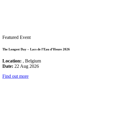
Featured Event
The Longest Day – Lacs de l’Eau d’Heure 2026
Location:
, Belgium
Date:
22 Aug 2026
Find out more