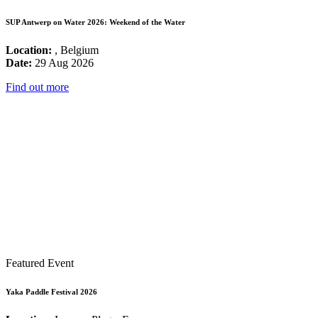
SUP Antwerp on Water 2026: Weekend of the Water
Location:
, Belgium
Date:
29 Aug 2026
Find out more
Featured Event
Yaka Paddle Festival 2026