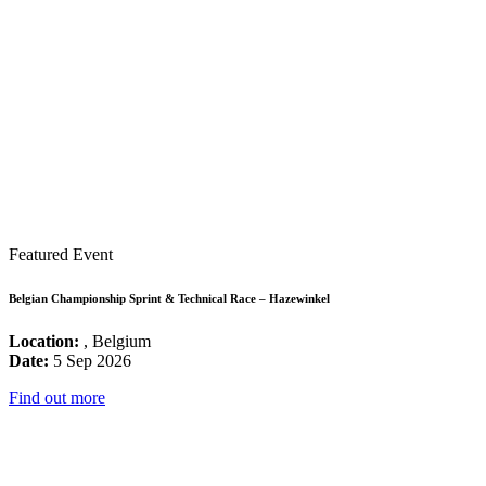
Featured Event
Belgian Championship Sprint & Technical Race – Hazewinkel
Location:
, Belgium
Date:
5 Sep 2026
Find out more