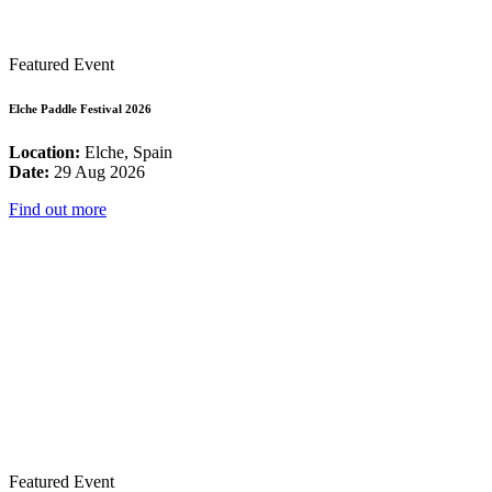
Featured Event
Elche Paddle Festival 2026
Location:
Elche, Spain
Date:
29 Aug 2026
Find out more
Featured Event