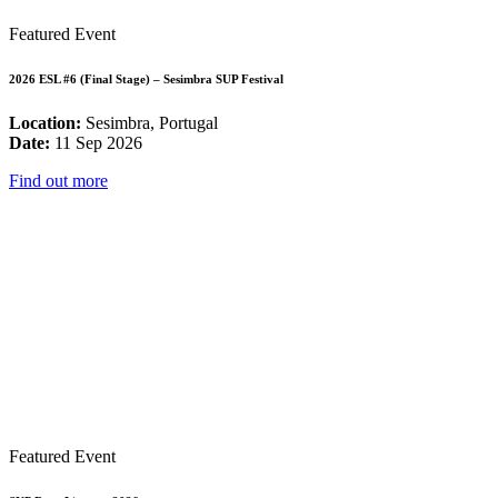
Featured Event
2026 ESL #6 (Final Stage) – Sesimbra SUP Festival
Location:
Sesimbra, Portugal
Date:
11 Sep 2026
Find out more
Featured Event