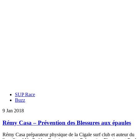
SUP Race
Buzz
9 Jan 2018
Rémy Casa – Prévention des Blessures aux épaules
Rémy Casa préparateur physique de la Cigale surf club et auteur du