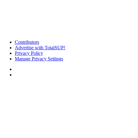
Contributors
Advertise with TotalSUP!
Privacy Policy
Manage Privacy Settings