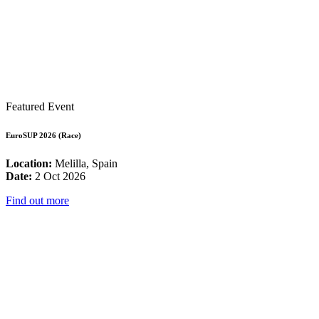
Featured Event
EuroSUP 2026 (Race)
Location:
Melilla, Spain
Date:
2 Oct 2026
Find out more