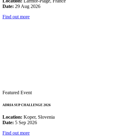
Location:
Larmor-Plage, France
Date:
29 Aug 2026
Find out more
Featured Event
ADRIA SUP CHALLENGE 2026
Location:
Koper, Slovenia
Date:
5 Sep 2026
Find out more