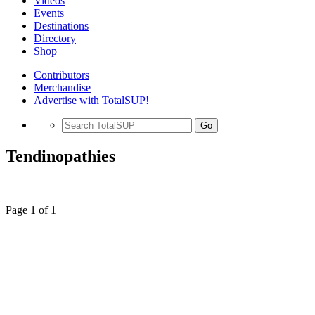
Videos
Events
Destinations
Directory
Shop
Contributors
Merchandise
Advertise with TotalSUP!
Go
Tendinopathies
Page 1 of 1