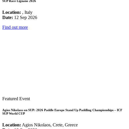
SUP Race Lignano 2026
Location:
, Italy
Date:
12 Sep 2026
Find out more
Featured Event
Agios Nikolaos on SUP: 2026 Paddle Europe Stand Up Paddling Championships – ICF
SUP World CUP
Location:
Agios Nikolaos, Crete, Greece