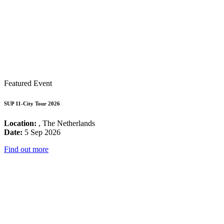
Featured Event
SUP 11-City Tour 2026
Location:
, The Netherlands
Date:
5 Sep 2026
Find out more