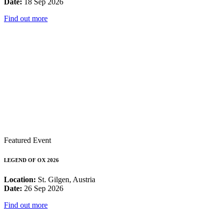
Date:
18 Sep 2026
Find out more
Featured Event
LEGEND OF OX 2026
Location:
St. Gilgen, Austria
Date:
26 Sep 2026
Find out more