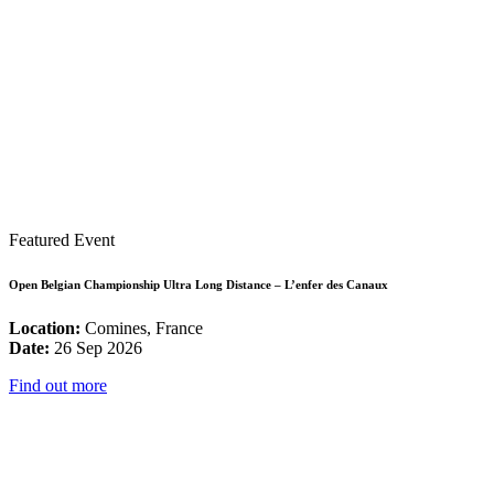
Featured Event
Open Belgian Championship Ultra Long Distance – L’enfer des Canaux
Location:
Comines, France
Date:
26 Sep 2026
Find out more