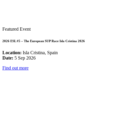
Featured Event
2026 ESL #5 – The European SUP Race Isla Cristina 2026
Location:
Isla Cristina, Spain
Date:
5 Sep 2026
Find out more