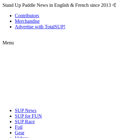
Stand Up Paddle News in English & French since 2013 🤙
Contributors
Merchandise
Advertise with TotalSUP!
Menu
SUP News
SUP for FUN
SUP Race
Foil
Gear