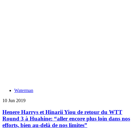
Waterman
10 Jun 2019
Henere Harrys et Hinarii Yiou de retour du WTT
Round 3 à Huahine: “aller encore plus loin dans nos
efforts, bien au-delà de nos limites”