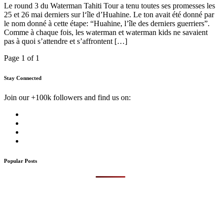
Le round 3 du Waterman Tahiti Tour a tenu toutes ses promesses les
25 et 26 mai derniers sur l‘île d’Huahine. Le ton avait été donné par
le nom donné à cette étape: “Huahine, l’île des derniers guerriers”.
Comme à chaque fois, les waterman et waterman kids ne savaient
pas à quoi s’attendre et s’affrontent […]
Page 1 of 1
Stay Connected
Join our +100k followers and find us on:
Popular Posts