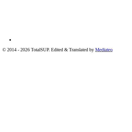
© 2014 - 2026 TotalSUP. Edited & Translated by
Mediateo