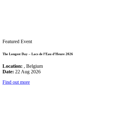
Featured Event
The Longest Day – Lacs de l’Eau d’Heure 2026
Location:
, Belgium
Date:
22 Aug 2026
Find out more