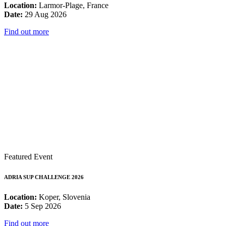
Location:
Larmor-Plage, France
Date:
29 Aug 2026
Find out more
Featured Event
ADRIA SUP CHALLENGE 2026
Location:
Koper, Slovenia
Date:
5 Sep 2026
Find out more