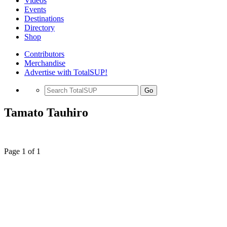
Videos
Events
Destinations
Directory
Shop
Contributors
Merchandise
Advertise with TotalSUP!
Go
Tamato Tauhiro
Page 1 of 1