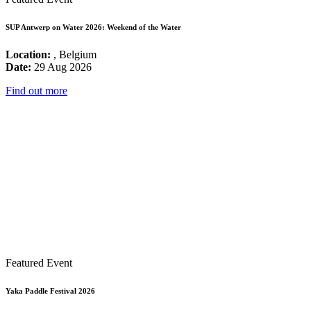
SUP Antwerp on Water 2026: Weekend of the Water
Location:
, Belgium
Date:
29 Aug 2026
Find out more
Featured Event
Yaka Paddle Festival 2026