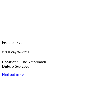
Featured Event
SUP 11-City Tour 2026
Location:
, The Netherlands
Date:
5 Sep 2026
Find out more