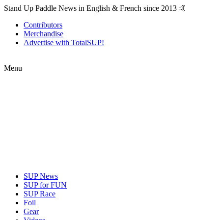
Stand Up Paddle News in English & French since 2013 🤙
Contributors
Merchandise
Advertise with TotalSUP!
Menu
SUP News
SUP for FUN
SUP Race
Foil
Gear