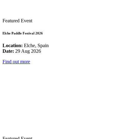
Featured Event
Elche Paddle Festival 2026
Location:
Elche, Spain
Date:
29 Aug 2026
Find out more
Featured Event