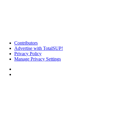
Contributors
Advertise with TotalSUP!
Privacy Policy
Manage Privacy Settings