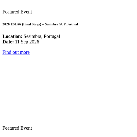
Featured Event
2026 ESL #6 (Final Stage) – Sesimbra SUP Festival
Location:
Sesimbra, Portugal
Date:
11 Sep 2026
Find out more
Featured Event