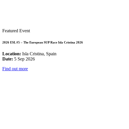
Featured Event
2026 ESL #5 – The European SUP Race Isla Cristina 2026
Location:
Isla Cristina, Spain
Date:
5 Sep 2026
Find out more