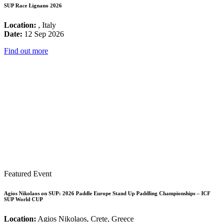
SUP Race Lignano 2026
Location:
, Italy
Date:
12 Sep 2026
Find out more
Featured Event
Agios Nikolaos on SUP: 2026 Paddle Europe Stand Up Paddling Championships – ICF
SUP World CUP
Location:
Agios Nikolaos, Crete, Greece