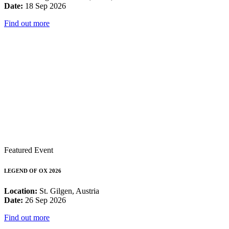
Date:
18 Sep 2026
Find out more
Featured Event
LEGEND OF OX 2026
Location:
St. Gilgen, Austria
Date:
26 Sep 2026
Find out more