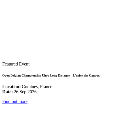
Featured Event
Open Belgian Championship Ultra Long Distance – L’enfer des Canaux
Location:
Comines, France
Date:
26 Sep 2026
Find out more