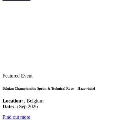
Featured Event
Belgian Championship Sprint & Technical Race – Hazewinkel
Location:
, Belgium
Date:
5 Sep 2026
Find out more