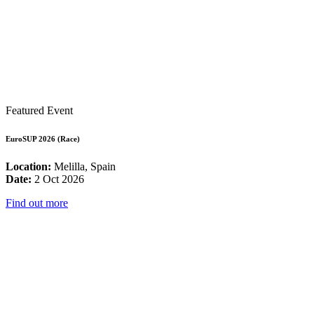
Featured Event
EuroSUP 2026 (Race)
Location:
Melilla, Spain
Date:
2 Oct 2026
Find out more