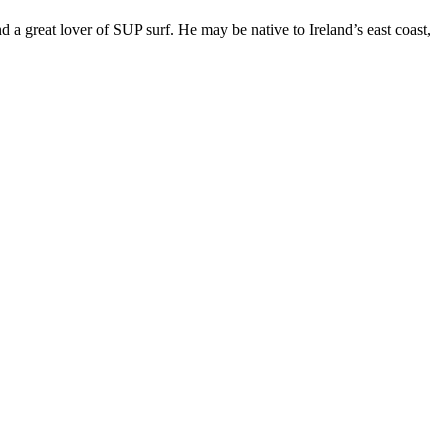
 great lover of SUP surf. He may be native to Ireland’s east coast,