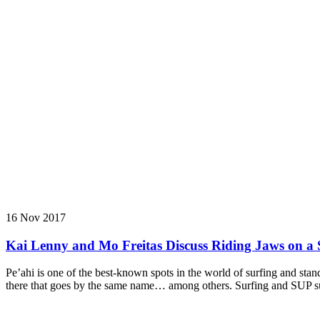
16 Nov 2017
Kai Lenny and Mo Freitas Discuss Riding Jaws on a 
Pe’ahi is one of the best-known spots in the world of surfing and s
there that goes by the same name… among others. Surfing and SUP surf