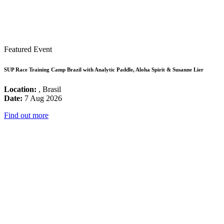
Featured Event
SUP Race Training Camp Brazil with Analytic Paddle, Aloha Spirit & Susanne Lier
Location:
, Brasil
Date:
7 Aug 2026
Find out more