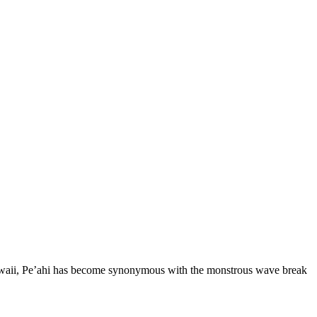
 Hawaii, Pe’ahi has become synonymous with the monstrous wave break