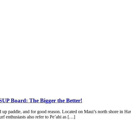
SUP Board: The Bigger the Better!
tand up paddle, and for good reason. Located on Maui’s north shore in
 enthusiasts also refer to Pe’ahi as […]