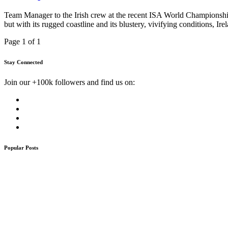
Team Manager to the Irish crew at the recent ISA World Championship 
but with its rugged coastline and its blustery, vivifying conditions, I
Page 1 of 1
Stay Connected
Join our +100k followers and find us on:
Popular Posts