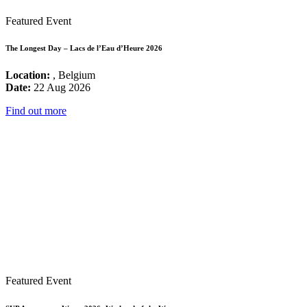
Featured Event
The Longest Day – Lacs de l’Eau d’Heure 2026
Location:
, Belgium
Date:
22 Aug 2026
Find out more
Featured Event