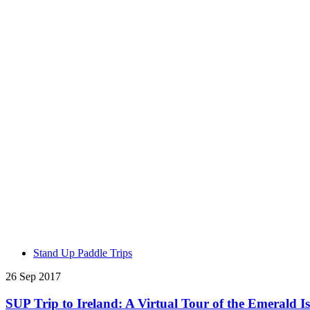
Stand Up Paddle Trips
26 Sep 2017
SUP Trip to Ireland: A Virtual Tour of the Emerald I