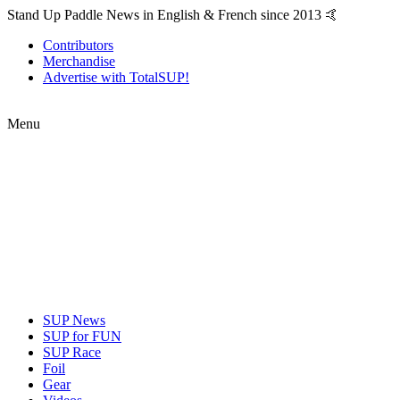
Stand Up Paddle News in English & French since 2013 🤙
Contributors
Merchandise
Advertise with TotalSUP!
Menu
SUP News
SUP for FUN
SUP Race
Foil
Gear