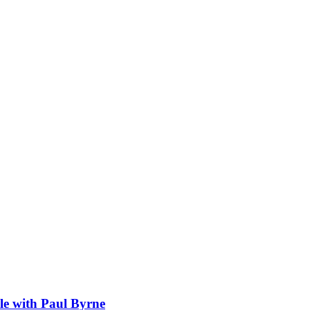
sle with Paul Byrne