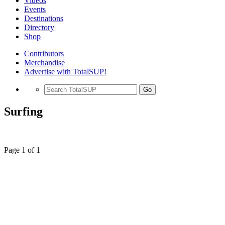
Videos
Events
Destinations
Directory
Shop
Contributors
Merchandise
Advertise with TotalSUP!
Go
Surfing
Page 1 of 1