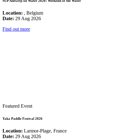
SUP Antwerp on Water 2026: Weekend of the Water
Location:
, Belgium
Date:
29 Aug 2026
Find out more
Featured Event
Yaka Paddle Festival 2026
Location:
Larmor-Plage, France
Date:
29 Aug 2026