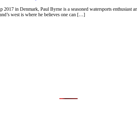
2017 in Denmark, Paul Byrne is a seasoned watersports enthusiast and a
reland’s west is where he believes one can […]