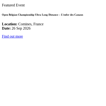
Featured Event
Open Belgian Championship Ultra Long Distance – L’enfer des Canaux
Location:
Comines, France
Date:
26 Sep 2026
Find out more