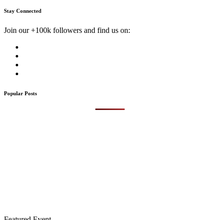
Stay Connected
Join our +100k followers and find us on:
Popular Posts
Featured Event