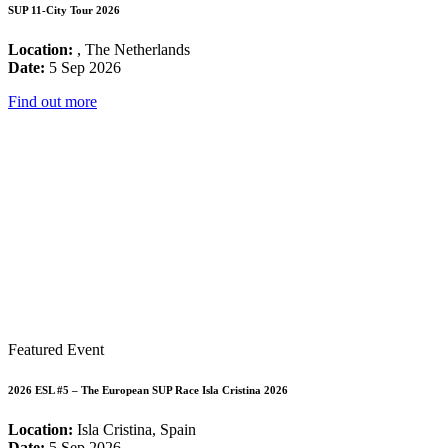
SUP 11-City Tour 2026
Location:
, The Netherlands
Date:
5 Sep 2026
Find out more
Featured Event
2026 ESL #5 – The European SUP Race Isla Cristina 2026
Location:
Isla Cristina, Spain
Date:
5 Sep 2026