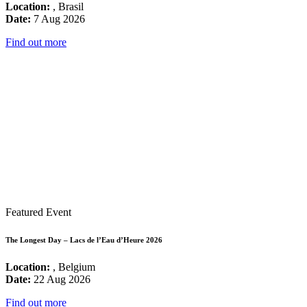
Location:
, Brasil
Date:
7 Aug 2026
Find out more
Featured Event
The Longest Day – Lacs de l’Eau d’Heure 2026
Location:
, Belgium
Date:
22 Aug 2026
Find out more