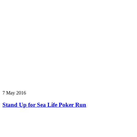
7 May 2016
Stand Up for Sea Life Poker Run