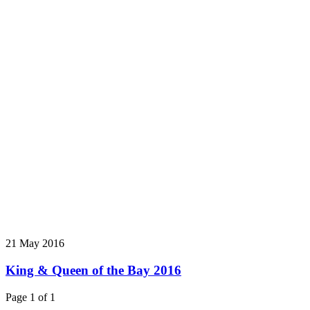
21 May 2016
King & Queen of the Bay 2016
Page 1 of 1