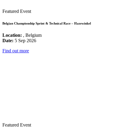
Featured Event
Belgian Championship Sprint & Technical Race – Hazewinkel
Location:
, Belgium
Date:
5 Sep 2026
Find out more
Featured Event