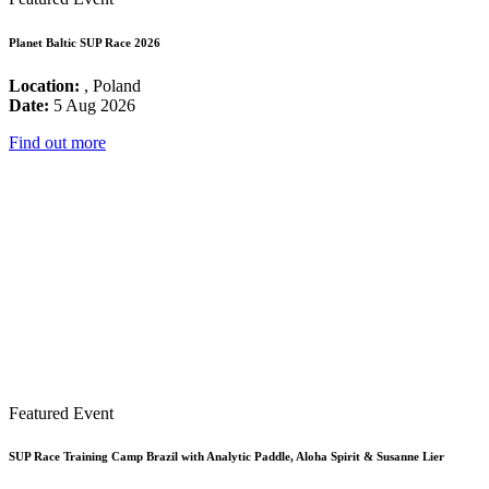
Planet Baltic SUP Race 2026
Location:
, Poland
Date:
5 Aug 2026
Find out more
Featured Event
SUP Race Training Camp Brazil with Analytic Paddle, Aloha Spirit & Susanne Lier