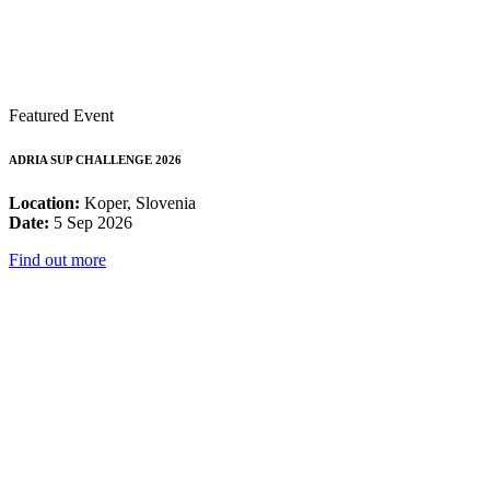
Featured Event
ADRIA SUP CHALLENGE 2026
Location:
Koper, Slovenia
Date:
5 Sep 2026
Find out more