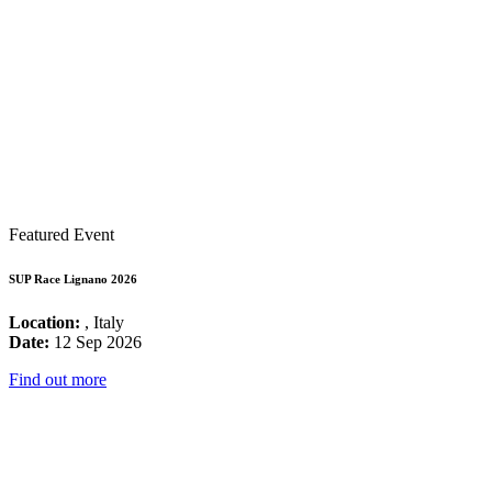
Featured Event
SUP Race Lignano 2026
Location:
, Italy
Date:
12 Sep 2026
Find out more