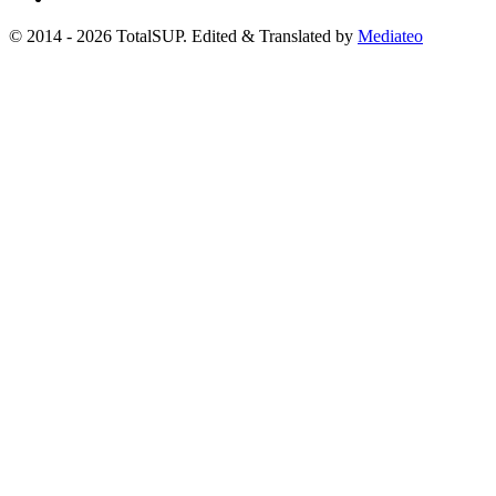
© 2014 - 2026 TotalSUP. Edited & Translated by
Mediateo