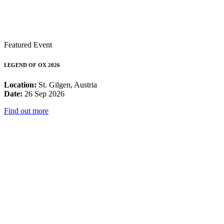
Featured Event
LEGEND OF OX 2026
Location:
St. Gilgen, Austria
Date:
26 Sep 2026
Find out more