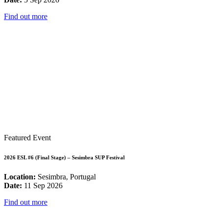
Find out more
Featured Event
2026 ESL #6 (Final Stage) – Sesimbra SUP Festival
Location:
Sesimbra, Portugal
Date:
11 Sep 2026
Find out more