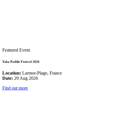
Featured Event
Yaka Paddle Festival 2026
Location:
Larmor-Plage, France
Date:
29 Aug 2026
Find out more