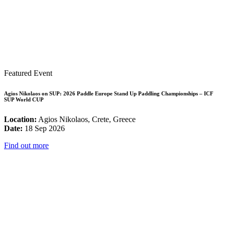
Featured Event
Agios Nikolaos on SUP: 2026 Paddle Europe Stand Up Paddling Championships – ICF
SUP World CUP
Location:
Agios Nikolaos, Crete, Greece
Date:
18 Sep 2026
Find out more