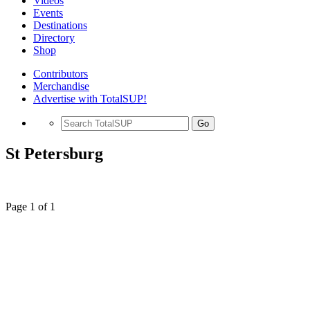
Videos
Events
Destinations
Directory
Shop
Contributors
Merchandise
Advertise with TotalSUP!
Go
St Petersburg
Page 1 of 1