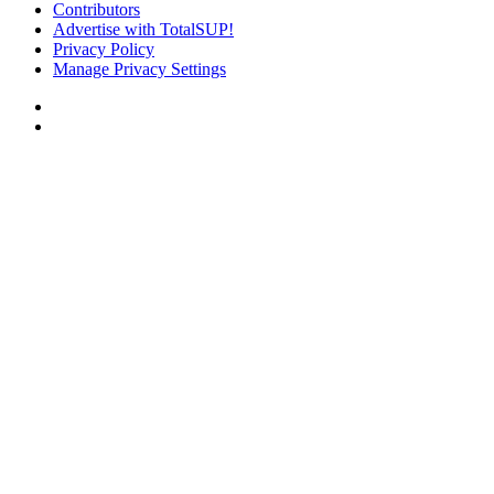
Contributors
Advertise with TotalSUP!
Privacy Policy
Manage Privacy Settings