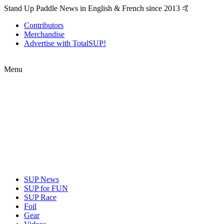
Stand Up Paddle News in English & French since 2013 🤙
Contributors
Merchandise
Advertise with TotalSUP!
Menu
SUP News
SUP for FUN
SUP Race
Foil
Gear