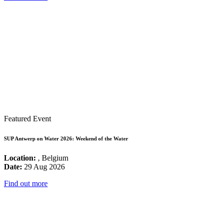
Featured Event
SUP Antwerp on Water 2026: Weekend of the Water
Location:
, Belgium
Date:
29 Aug 2026
Find out more