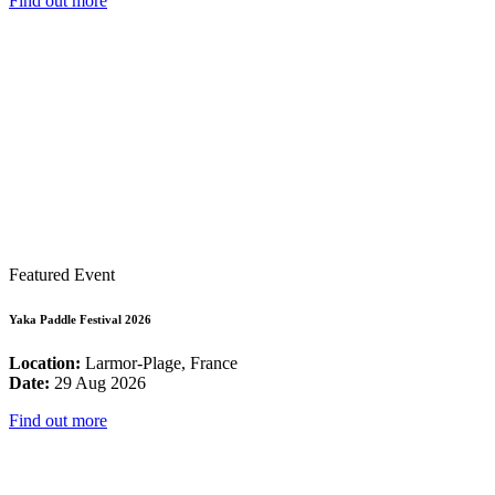
Find out more
Featured Event
Yaka Paddle Festival 2026
Location:
Larmor-Plage, France
Date:
29 Aug 2026
Find out more