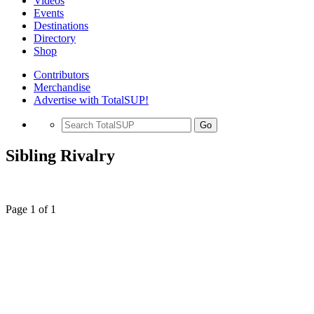
Videos
Events
Destinations
Directory
Shop
Contributors
Merchandise
Advertise with TotalSUP!
Go
Sibling Rivalry
Page 1 of 1