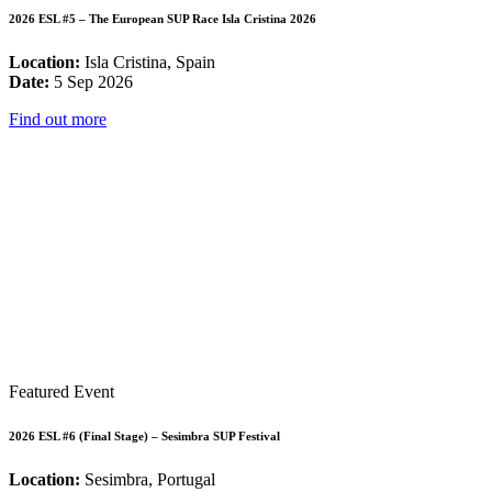
2026 ESL #5 – The European SUP Race Isla Cristina 2026
Location:
Isla Cristina, Spain
Date:
5 Sep 2026
Find out more
Featured Event
2026 ESL #6 (Final Stage) – Sesimbra SUP Festival
Location:
Sesimbra, Portugal