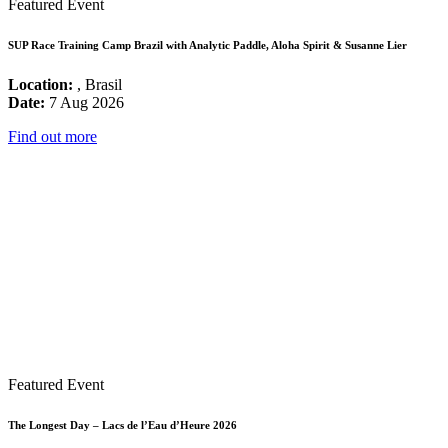
Featured Event
SUP Race Training Camp Brazil with Analytic Paddle, Aloha Spirit & Susanne Lier
Location:
, Brasil
Date:
7 Aug 2026
Find out more
Featured Event
The Longest Day – Lacs de l’Eau d’Heure 2026