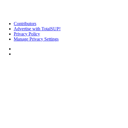
Contributors
Advertise with TotalSUP!
Privacy Policy
Manage Privacy Settings