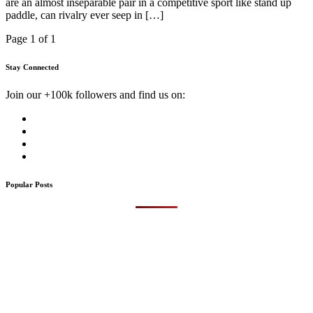
are an almost inseparable pair in a competitive sport like stand up
paddle, can rivalry ever seep in […]
Page 1 of 1
Stay Connected
Join our +100k followers and find us on:
Popular Posts