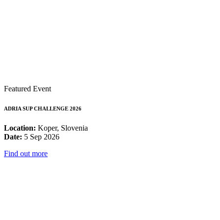
Featured Event
ADRIA SUP CHALLENGE 2026
Location:
Koper, Slovenia
Date:
5 Sep 2026
Find out more