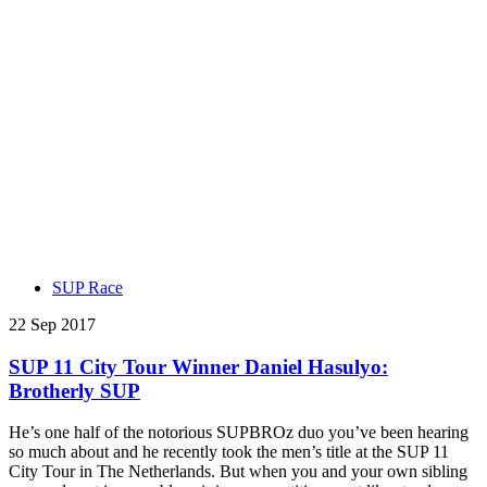
SUP Race
22 Sep 2017
SUP 11 City Tour Winner Daniel Hasulyo:
Brotherly SUP
He’s one half of the notorious SUPBROz duo you’ve been hearing
so much about and he recently took the men’s title at the SUP 11
City Tour in The Netherlands. But when you and your own sibling