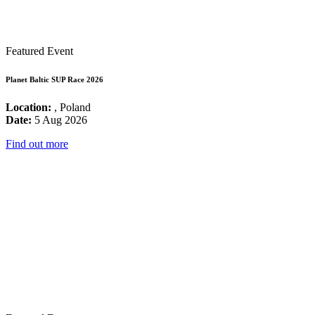
Featured Event
Planet Baltic SUP Race 2026
Location:
, Poland
Date:
5 Aug 2026
Find out more