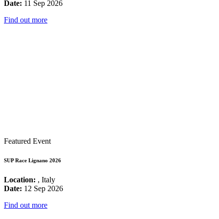
Date:
11 Sep 2026
Find out more
Featured Event
SUP Race Lignano 2026
Location:
, Italy
Date:
12 Sep 2026
Find out more