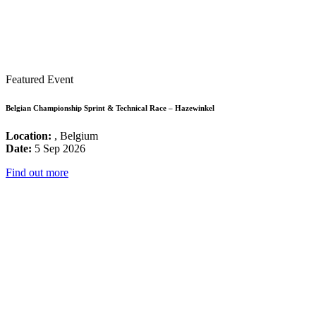
Featured Event
Belgian Championship Sprint & Technical Race – Hazewinkel
Location:
, Belgium
Date:
5 Sep 2026
Find out more