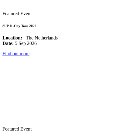
Featured Event
SUP 11-City Tour 2026
Location:
, The Netherlands
Date:
5 Sep 2026
Find out more
Featured Event