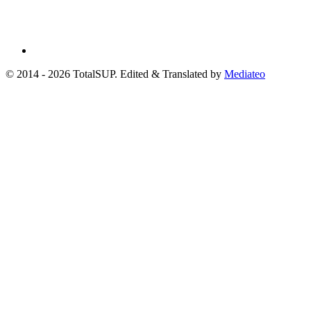
© 2014 - 2026 TotalSUP. Edited & Translated by
Mediateo