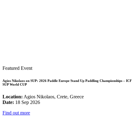
Featured Event
Agios Nikolaos on SUP: 2026 Paddle Europe Stand Up Paddling Championships – ICF
SUP World CUP
Location:
Agios Nikolaos, Crete, Greece
Date:
18 Sep 2026
Find out more