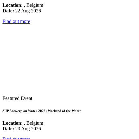
Location:
, Belgium
Date:
22 Aug 2026
Find out more
Featured Event
SUP Antwerp on Water 2026: Weekend of the Water
Location:
, Belgium
Date:
29 Aug 2026