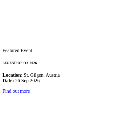
Featured Event
LEGEND OF OX 2026
Location:
St. Gilgen, Austria
Date:
26 Sep 2026
Find out more