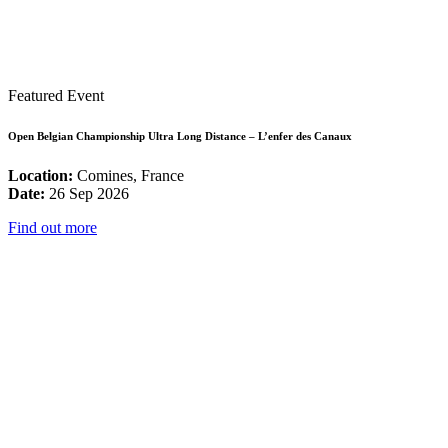
Featured Event
Open Belgian Championship Ultra Long Distance – L’enfer des Canaux
Location:
Comines, France
Date:
26 Sep 2026
Find out more