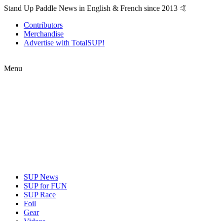
Stand Up Paddle News in English & French since 2013 🤙
Contributors
Merchandise
Advertise with TotalSUP!
Menu
SUP News
SUP for FUN
SUP Race
Foil
Gear