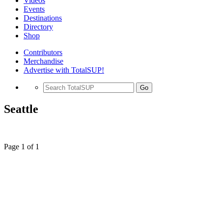
Videos
Events
Destinations
Directory
Shop
Contributors
Merchandise
Advertise with TotalSUP!
Go
Seattle
Page 1 of 1