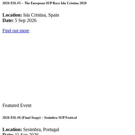
2026 ESL #5 – The European SUP Race Isla Cristina 2026
Location:
Isla Cristina, Spain
Date:
5 Sep 2026
Find out more
Featured Event
2026 ESL #6 (Final Stage) – Sesimbra SUP Festival
Location:
Sesimbra, Portugal
Date:
11 Sep 2026