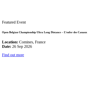
Featured Event
Open Belgian Championship Ultra Long Distance – L’enfer des Canaux
Location:
Comines, France
Date:
26 Sep 2026
Find out more