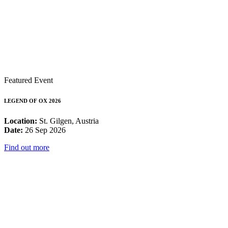
Featured Event
LEGEND OF OX 2026
Location:
St. Gilgen, Austria
Date:
26 Sep 2026
Find out more