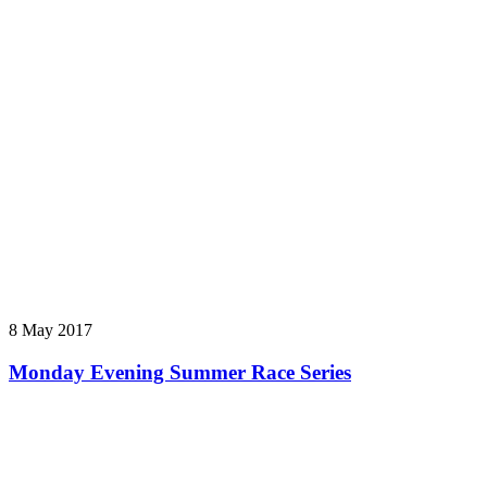
8 May 2017
Monday Evening Summer Race Series