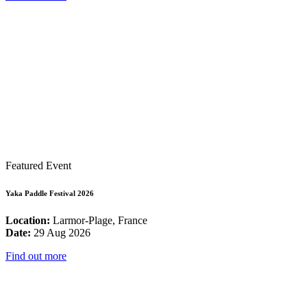
Featured Event
Yaka Paddle Festival 2026
Location:
Larmor-Plage, France
Date:
29 Aug 2026
Find out more