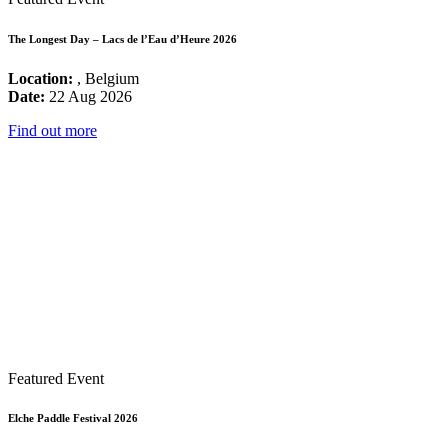
The Longest Day – Lacs de l’Eau d’Heure 2026
Location:
, Belgium
Date:
22 Aug 2026
Find out more
Featured Event
Elche Paddle Festival 2026