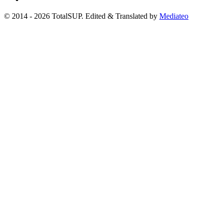
© 2014 - 2026 TotalSUP. Edited & Translated by
Mediateo