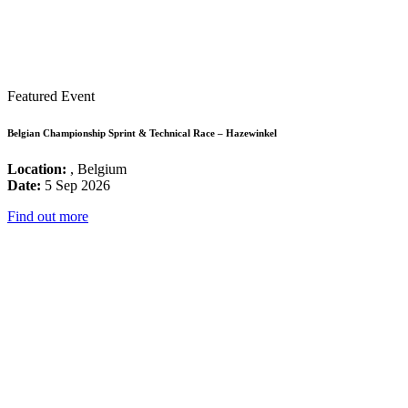
Featured Event
Belgian Championship Sprint & Technical Race – Hazewinkel
Location:
, Belgium
Date:
5 Sep 2026
Find out more