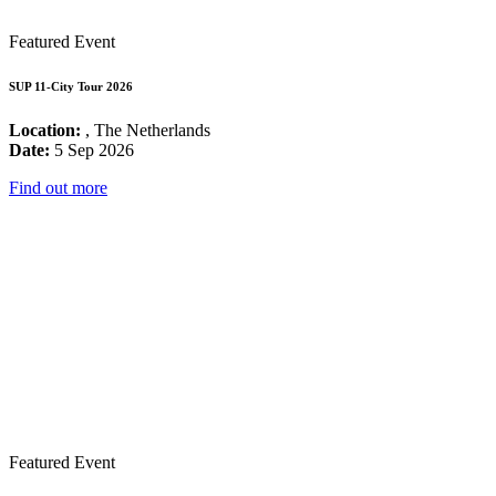
Featured Event
SUP 11-City Tour 2026
Location:
, The Netherlands
Date:
5 Sep 2026
Find out more
Featured Event