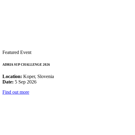
Featured Event
ADRIA SUP CHALLENGE 2026
Location:
Koper, Slovenia
Date:
5 Sep 2026
Find out more