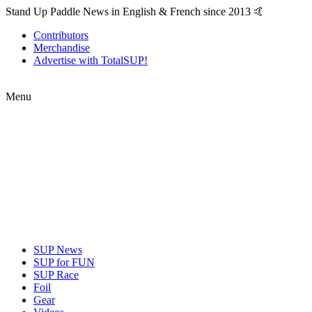
Stand Up Paddle News in English & French since 2013 🤙
Contributors
Merchandise
Advertise with TotalSUP!
Menu
SUP News
SUP for FUN
SUP Race
Foil
Gear