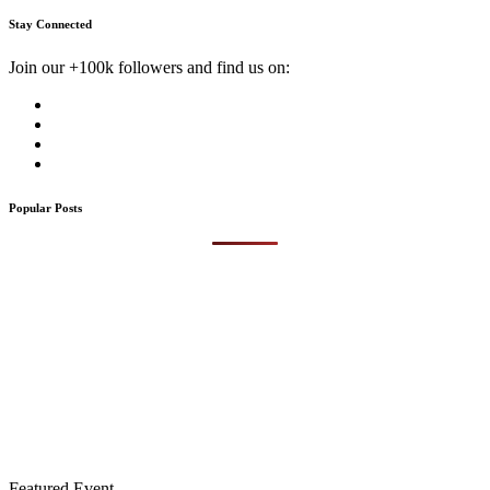
Stay Connected
Join our +100k followers and find us on:
Popular Posts
Featured Event