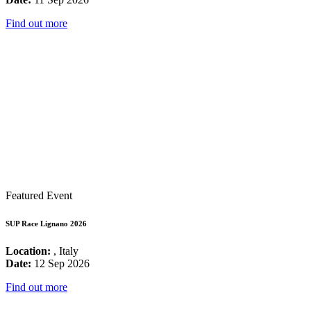
Find out more
Featured Event
SUP Race Lignano 2026
Location:
, Italy
Date:
12 Sep 2026
Find out more