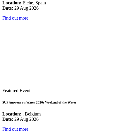
Location:
Elche, Spain
Date:
29 Aug 2026
Find out more
Featured Event
SUP Antwerp on Water 2026: Weekend of the Water
Location:
, Belgium
Date:
29 Aug 2026
Find out more