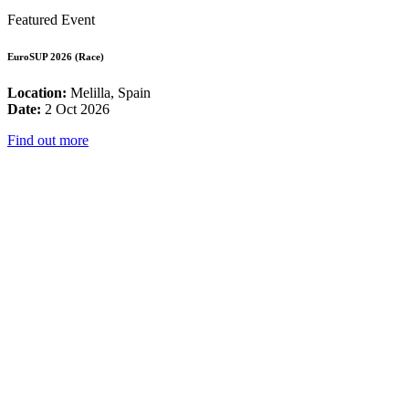
Featured Event
EuroSUP 2026 (Race)
Location:
Melilla, Spain
Date:
2 Oct 2026
Find out more