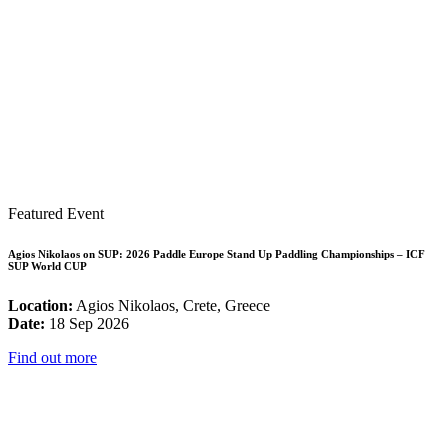
Featured Event
Agios Nikolaos on SUP: 2026 Paddle Europe Stand Up Paddling Championships – ICF
SUP World CUP
Location:
Agios Nikolaos, Crete, Greece
Date:
18 Sep 2026
Find out more