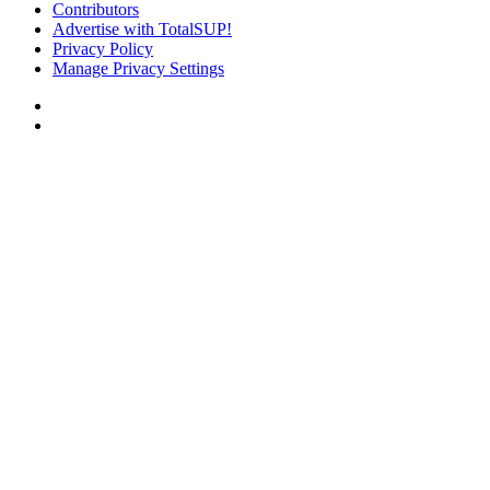
Contributors
Advertise with TotalSUP!
Privacy Policy
Manage Privacy Settings