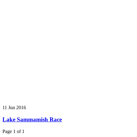
11 Jun 2016
Lake Sammamish Race
Page 1 of 1