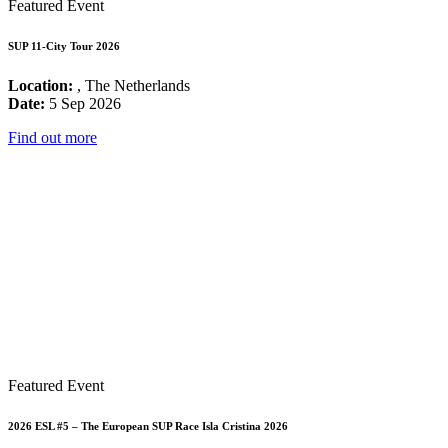
Featured Event
SUP 11-City Tour 2026
Location:
, The Netherlands
Date:
5 Sep 2026
Find out more
Featured Event
2026 ESL #5 – The European SUP Race Isla Cristina 2026