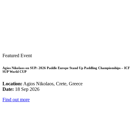
Featured Event
Agios Nikolaos on SUP: 2026 Paddle Europe Stand Up Paddling Championships – ICF
SUP World CUP
Location:
Agios Nikolaos, Crete, Greece
Date:
18 Sep 2026
Find out more