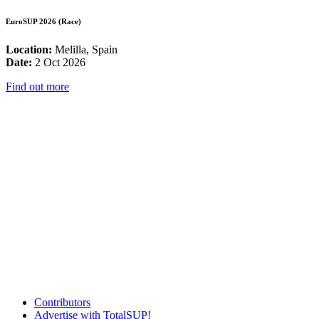
EuroSUP 2026 (Race)
Location:
Melilla, Spain
Date:
2 Oct 2026
Find out more
Contributors
Advertise with TotalSUP!