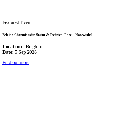
Featured Event
Belgian Championship Sprint & Technical Race – Hazewinkel
Location:
, Belgium
Date:
5 Sep 2026
Find out more