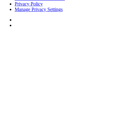
Privacy Policy
Manage Privacy Settings