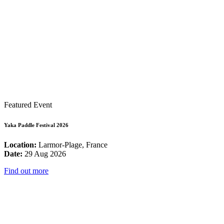
Featured Event
Yaka Paddle Festival 2026
Location:
Larmor-Plage, France
Date:
29 Aug 2026
Find out more