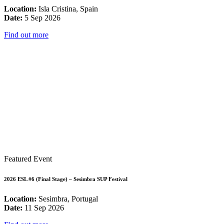
Location:
Isla Cristina, Spain
Date:
5 Sep 2026
Find out more
Featured Event
2026 ESL #6 (Final Stage) – Sesimbra SUP Festival
Location:
Sesimbra, Portugal
Date:
11 Sep 2026