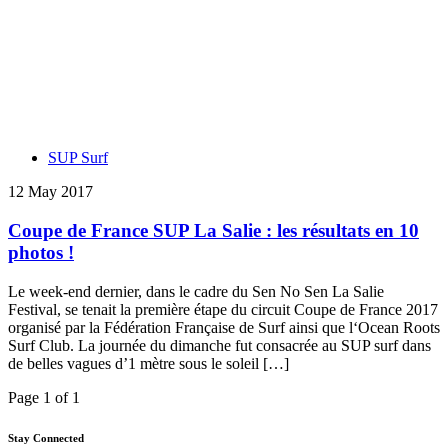
SUP Surf
12 May 2017
Coupe de France SUP La Salie : les résultats en 10
photos !
Le week-end dernier, dans le cadre du Sen No Sen La Salie
Festival, se tenait la première étape du circuit Coupe de France 2017
organisé par la Fédération Française de Surf ainsi que l‘Ocean Roots
Surf Club. La journée du dimanche fut consacrée au SUP surf dans
de belles vagues d’1 mètre sous le soleil […]
Page 1 of 1
Stay Connected