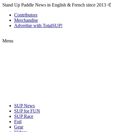
Stand Up Paddle News in English & French since 2013 🤙
Contributors
Merchandise
Advertise with TotalSUP!
Menu
SUP News
SUP for FUN
SUP Race
Foil
Gear