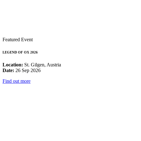
Featured Event
LEGEND OF OX 2026
Location:
St. Gilgen, Austria
Date:
26 Sep 2026
Find out more