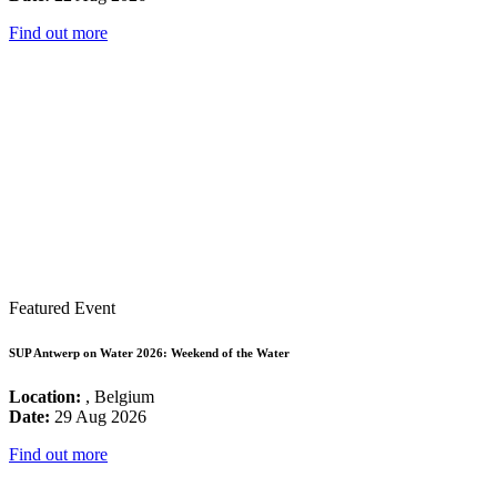
Find out more
Featured Event
SUP Antwerp on Water 2026: Weekend of the Water
Location:
, Belgium
Date:
29 Aug 2026
Find out more