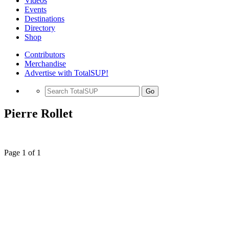
Videos
Events
Destinations
Directory
Shop
Contributors
Merchandise
Advertise with TotalSUP!
Go
Pierre Rollet
Page 1 of 1