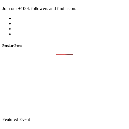
Join our +100k followers and find us on:
Popular Posts
Featured Event