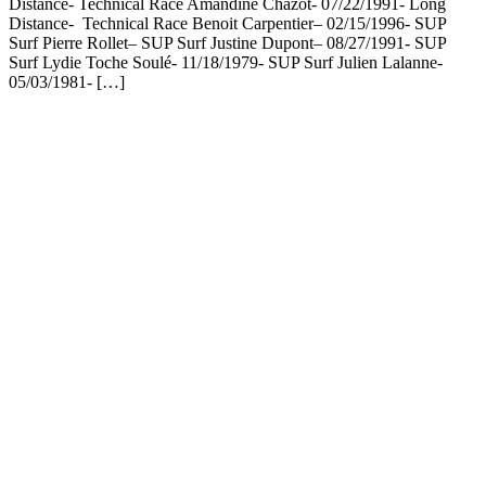
Distance- Technical Race Amandine Chazot- 07/22/1991- Long
Distance- Technical Race Benoit Carpentier– 02/15/1996- SUP
Surf Pierre Rollet– SUP Surf Justine Dupont– 08/27/1991- SUP
Surf Lydie Toche Soulé- 11/18/1979- SUP Surf Julien Lalanne-
05/03/1981- […]