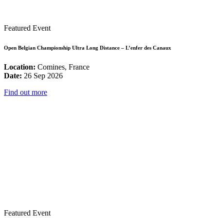
Featured Event
Open Belgian Championship Ultra Long Distance – L’enfer des Canaux
Location:
Comines, France
Date:
26 Sep 2026
Find out more
Featured Event