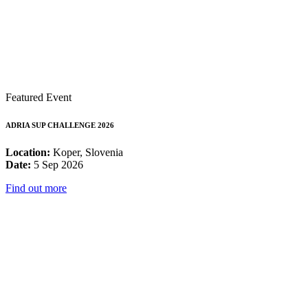
Featured Event
ADRIA SUP CHALLENGE 2026
Location:
Koper, Slovenia
Date:
5 Sep 2026
Find out more