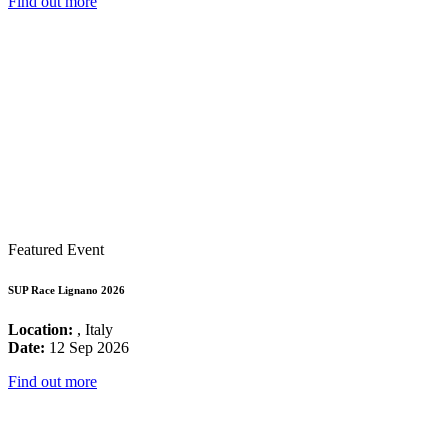
Find out more
Featured Event
SUP Race Lignano 2026
Location:
, Italy
Date:
12 Sep 2026
Find out more