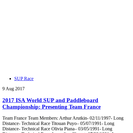
SUP Race
9 Aug 2017
2017 ISA World SUP and Paddleboard
Championship: Presenting Team France
Team France Team Members: Arthur Arutkin- 02/11/1997- Long
Distance- Technical Race Titouan Puyo– 05/07/1991- Long
Distance- Technical Race Olivia Piana– 03/05/1991- Long