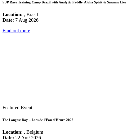
SUP Race Training Camp Brazil with Analytic Paddle, Aloha Spirit & Susanne Lier
Location:
, Brasil
Date:
7 Aug 2026
Find out more
Featured Event
The Longest Day – Lacs de l’Eau d’Heure 2026
Location:
, Belgium
Date:
22 Aug 2026