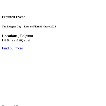
Featured Event
The Longest Day – Lacs de l’Eau d’Heure 2026
Location:
, Belgium
Date:
22 Aug 2026
Find out more