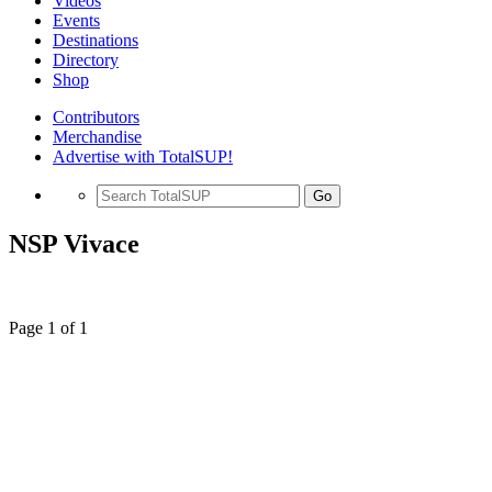
Videos
Events
Destinations
Directory
Shop
Contributors
Merchandise
Advertise with TotalSUP!
Go
NSP Vivace
Page 1 of 1