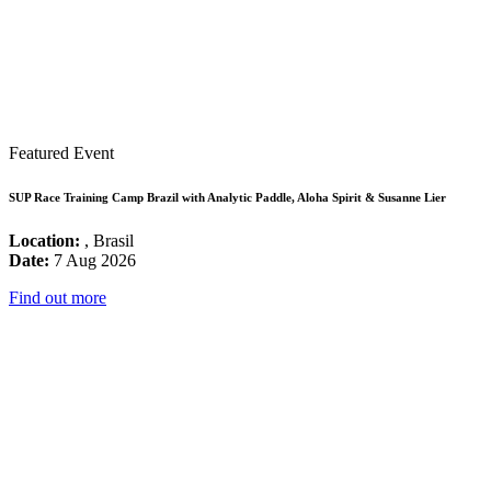
Featured Event
SUP Race Training Camp Brazil with Analytic Paddle, Aloha Spirit & Susanne Lier
Location:
, Brasil
Date:
7 Aug 2026
Find out more