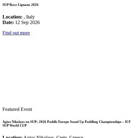
SUP Race Lignano 2026
Location:
, Italy
Date:
12 Sep 2026
Find out more
Featured Event
Agios Nikolaos on SUP: 2026 Paddle Europe Stand Up Paddling Championships – ICF
SUP World CUP
Location:
Agios Nikolaos, Crete, Greece