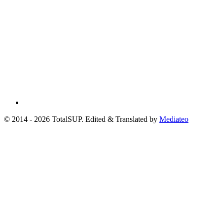
© 2014 - 2026 TotalSUP. Edited & Translated by
Mediateo