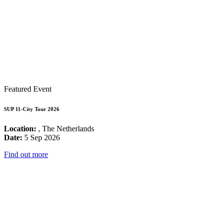
Featured Event
SUP 11-City Tour 2026
Location:
, The Netherlands
Date:
5 Sep 2026
Find out more