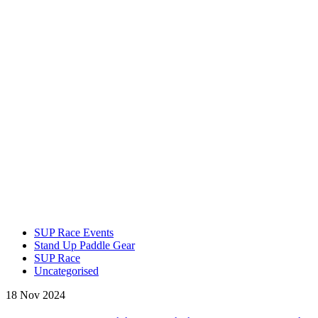
SUP Race Events
Stand Up Paddle Gear
SUP Race
Uncategorised
18 Nov 2024