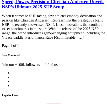
Speed, Power, Precision: Christian Andersen Unveils
NSP’s Ultimate 2025 SUP Setup
When it comes to SUP racing, few athletes embody dedication and
passion like Christian Andersen. Representing the prestigious brand
NSP, he recently showcased NSP’s latest innovations that continue
to set benchmarks in the sport. With the release of the 2025 NSP
range, the brand introduces game-changing equipment, including the
Vivace paddle, Performance Race FSL Inflatable, […]
Page 1 of 1
Stay Connected
Join our +100k followers and find us on:
Popular Posts