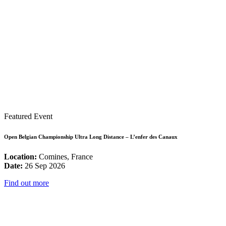
Featured Event
Open Belgian Championship Ultra Long Distance – L’enfer des Canaux
Location:
Comines, France
Date:
26 Sep 2026
Find out more