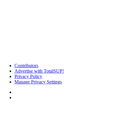
Contributors
Advertise with TotalSUP!
Privacy Policy
Manage Privacy Settings