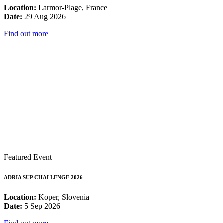
Location:
Larmor-Plage, France
Date:
29 Aug 2026
Find out more
Featured Event
ADRIA SUP CHALLENGE 2026
Location:
Koper, Slovenia
Date:
5 Sep 2026
Find out more