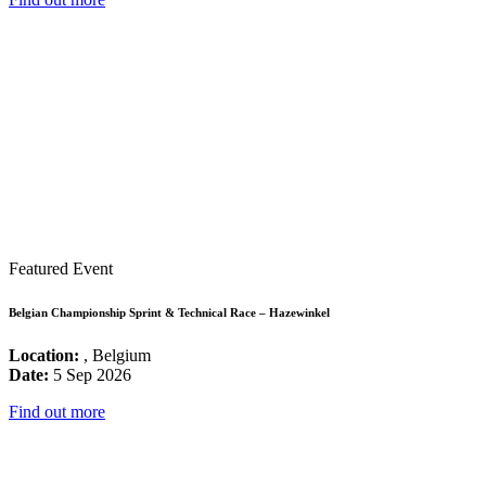
Featured Event
Belgian Championship Sprint & Technical Race – Hazewinkel
Location:
, Belgium
Date:
5 Sep 2026
Find out more