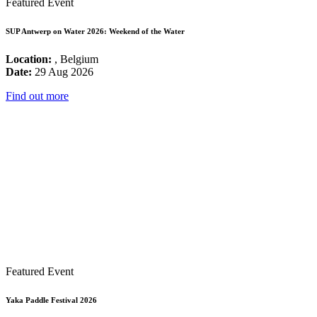
Featured Event
SUP Antwerp on Water 2026: Weekend of the Water
Location:
, Belgium
Date:
29 Aug 2026
Find out more
Featured Event
Yaka Paddle Festival 2026