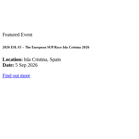
Featured Event
2026 ESL #5 – The European SUP Race Isla Cristina 2026
Location:
Isla Cristina, Spain
Date:
5 Sep 2026
Find out more