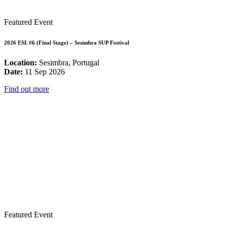
Featured Event
2026 ESL #6 (Final Stage) – Sesimbra SUP Festival
Location:
Sesimbra, Portugal
Date:
11 Sep 2026
Find out more
Featured Event