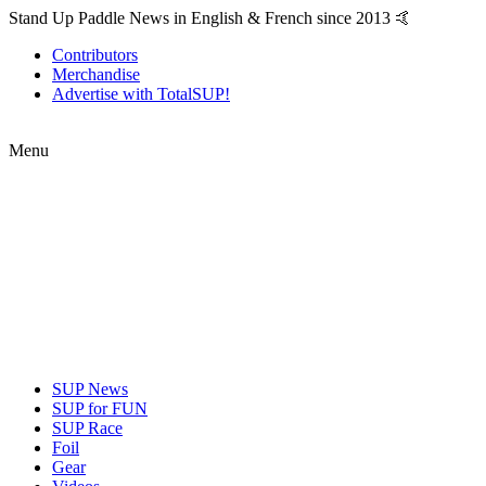
Stand Up Paddle News in English & French since 2013 🤙
Contributors
Merchandise
Advertise with TotalSUP!
Menu
SUP News
SUP for FUN
SUP Race
Foil
Gear