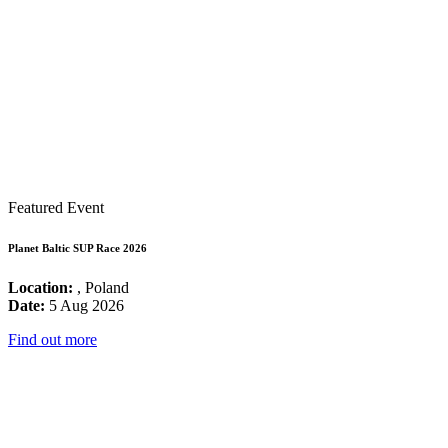
Featured Event
Planet Baltic SUP Race 2026
Location:
, Poland
Date:
5 Aug 2026
Find out more