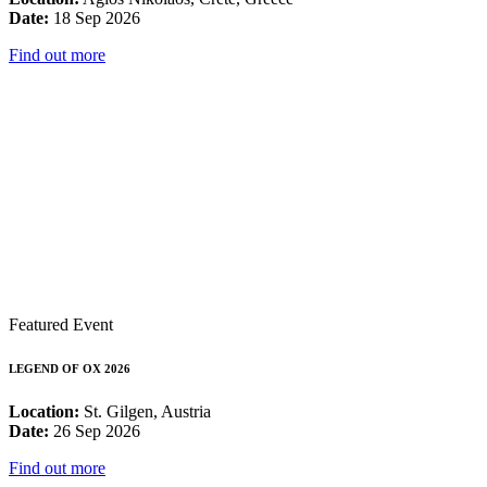
Date:
18 Sep 2026
Find out more
Featured Event
LEGEND OF OX 2026
Location:
St. Gilgen, Austria
Date:
26 Sep 2026
Find out more