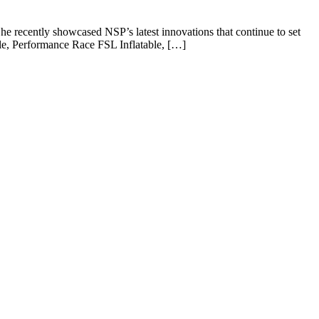
e recently showcased NSP’s latest innovations that continue to set
le, Performance Race FSL Inflatable, […]