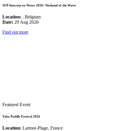
SUP Antwerp on Water 2026: Weekend of the Water
Location:
, Belgium
Date:
29 Aug 2026
Find out more
Featured Event
Yaka Paddle Festival 2026
Location:
Larmor-Plage, France