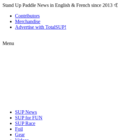
Stand Up Paddle News in English & French since 2013 🤙
Contributors
Merchandise
Advertise with TotalSUP!
Menu
SUP News
SUP for FUN
SUP Race
Foil
Gear