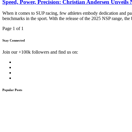
Speed, Power, Precision: Christian Andersen Unveils
When it comes to SUP racing, few athletes embody dedication and pass
benchmarks in the sport. With the release of the 2025 NSP range, th
Page 1 of 1
Stay Connected
Join our +100k followers and find us on:
Popular Posts