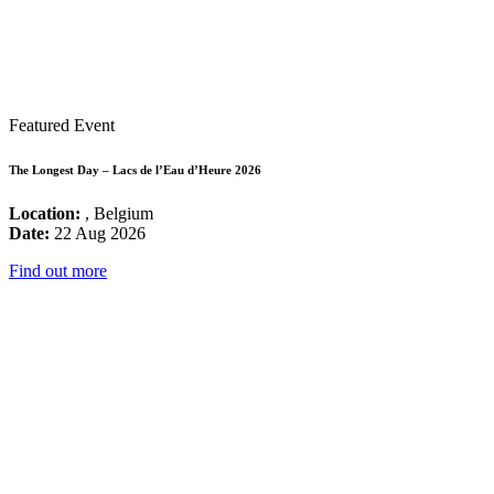
Featured Event
The Longest Day – Lacs de l’Eau d’Heure 2026
Location:
, Belgium
Date:
22 Aug 2026
Find out more