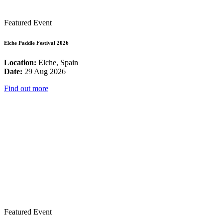
Featured Event
Elche Paddle Festival 2026
Location:
Elche, Spain
Date:
29 Aug 2026
Find out more
Featured Event