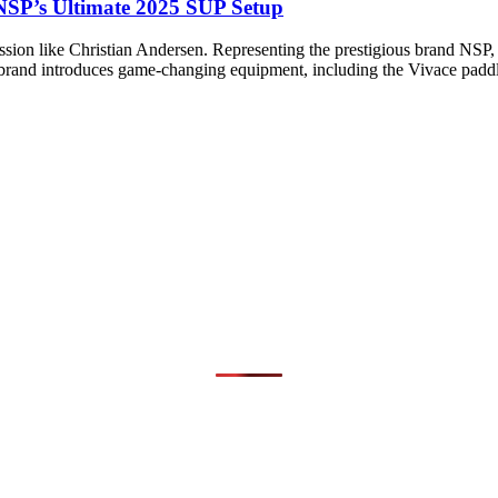
 NSP’s Ultimate 2025 SUP Setup
ion like Christian Andersen. Representing the prestigious brand NSP, h
e brand introduces game-changing equipment, including the Vivace padd