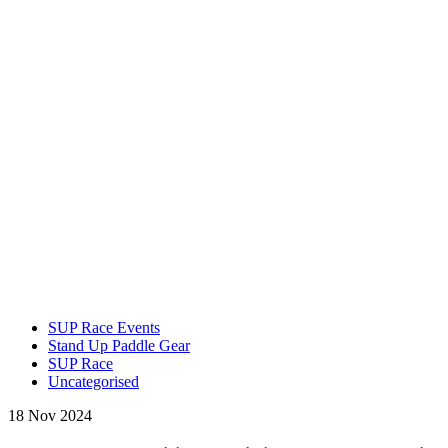
SUP Race Events
Stand Up Paddle Gear
SUP Race
Uncategorised
18 Nov 2024