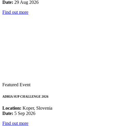
Date:
29 Aug 2026
Find out more
Featured Event
ADRIA SUP CHALLENGE 2026
Location:
Koper, Slovenia
Date:
5 Sep 2026
Find out more