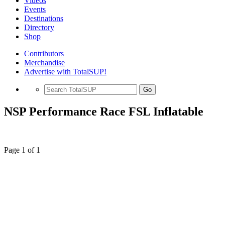
Videos
Events
Destinations
Directory
Shop
Contributors
Merchandise
Advertise with TotalSUP!
Go
NSP Performance Race FSL Inflatable
Page 1 of 1