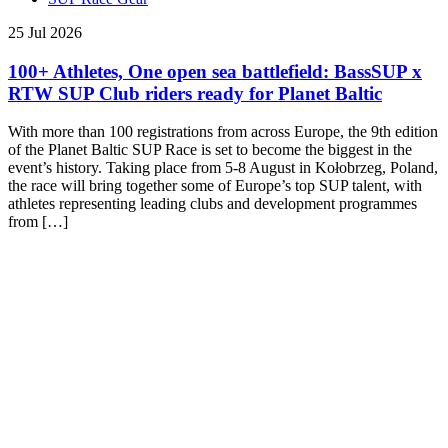
25 Jul 2026
100+ Athletes, One open sea battlefield: BassSUP x
RTW SUP Club riders ready for Planet Baltic
With more than 100 registrations from across Europe, the 9th edition
of the Planet Baltic SUP Race is set to become the biggest in the
event’s history. Taking place from 5-8 August in Kołobrzeg, Poland,
the race will bring together some of Europe’s top SUP talent, with
athletes representing leading clubs and development programmes
from […]