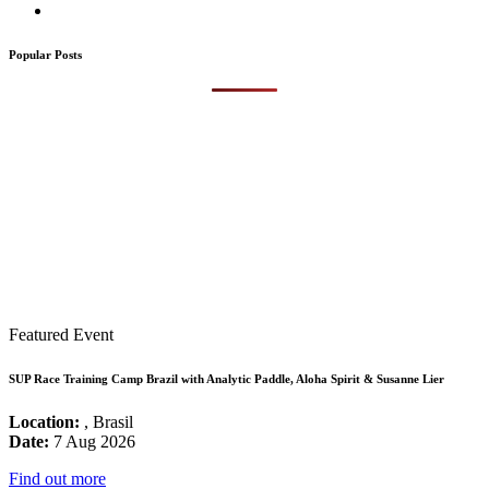
Popular Posts
Featured Event
SUP Race Training Camp Brazil with Analytic Paddle, Aloha Spirit & Susanne Lier
Location:
, Brasil
Date:
7 Aug 2026
Find out more