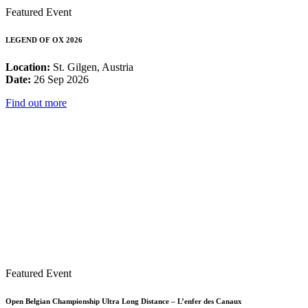
Featured Event
LEGEND OF OX 2026
Location:
St. Gilgen, Austria
Date:
26 Sep 2026
Find out more
Featured Event
Open Belgian Championship Ultra Long Distance – L’enfer des Canaux