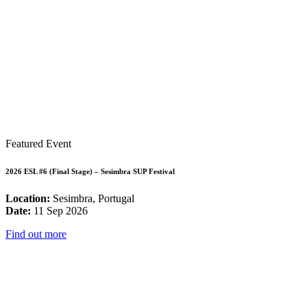
Featured Event
2026 ESL #6 (Final Stage) – Sesimbra SUP Festival
Location:
Sesimbra, Portugal
Date:
11 Sep 2026
Find out more