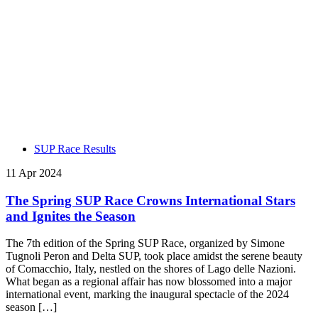
SUP Race Results
11 Apr 2024
The Spring SUP Race Crowns International Stars
and Ignites the Season
The 7th edition of the Spring SUP Race, organized by Simone
Tugnoli Peron and Delta SUP, took place amidst the serene beauty
of Comacchio, Italy, nestled on the shores of Lago delle Nazioni.
What began as a regional affair has now blossomed into a major
international event, marking the inaugural spectacle of the 2024
season […]