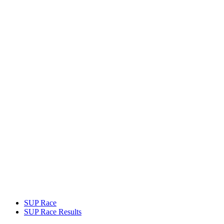
SUP Race
SUP Race Results