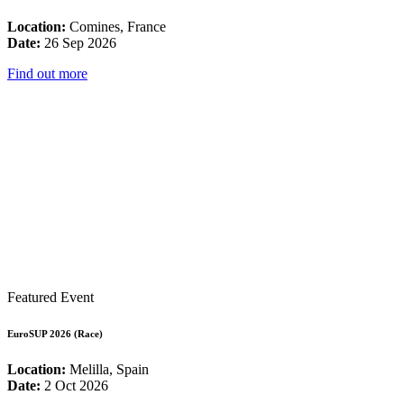
Location:
Comines, France
Date:
26 Sep 2026
Find out more
Featured Event
EuroSUP 2026 (Race)
Location:
Melilla, Spain
Date:
2 Oct 2026