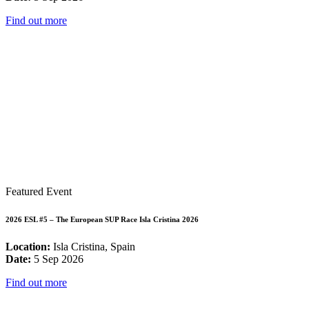
Find out more
Featured Event
2026 ESL #5 – The European SUP Race Isla Cristina 2026
Location:
Isla Cristina, Spain
Date:
5 Sep 2026
Find out more