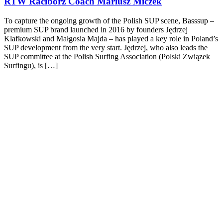
RTW Racibórz Coach Mariusz Miczek
To capture the ongoing growth of the Polish SUP scene, Basssup –
premium SUP brand launched in 2016 by founders Jędrzej
Klafkowski and Małgosia Majda – has played a key role in Poland’s
SUP development from the very start. Jędrzej, who also leads the
SUP committee at the Polish Surfing Association (Polski Związek
Surfingu), is […]