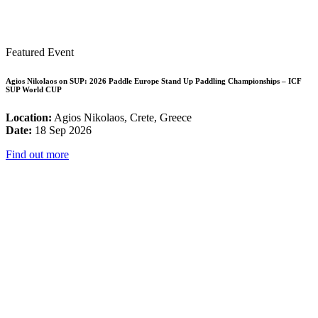
Featured Event
Agios Nikolaos on SUP: 2026 Paddle Europe Stand Up Paddling Championships – ICF
SUP World CUP
Location:
Agios Nikolaos, Crete, Greece
Date:
18 Sep 2026
Find out more