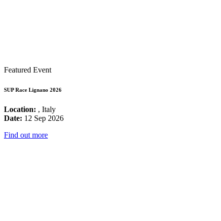
Featured Event
SUP Race Lignano 2026
Location:
, Italy
Date:
12 Sep 2026
Find out more