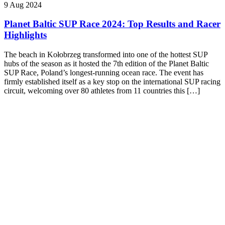
9 Aug 2024
Planet Baltic SUP Race 2024: Top Results and Racer
Highlights
The beach in Kołobrzeg transformed into one of the hottest SUP
hubs of the season as it hosted the 7th edition of the Planet Baltic
SUP Race, Poland’s longest-running ocean race. The event has
firmly established itself as a key stop on the international SUP racing
circuit, welcoming over 80 athletes from 11 countries this […]