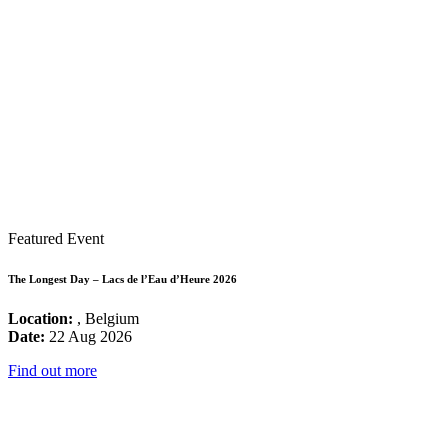
Featured Event
The Longest Day – Lacs de l’Eau d’Heure 2026
Location:
, Belgium
Date:
22 Aug 2026
Find out more