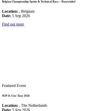
Belgian Championship Sprint & Technical Race – Hazewinkel
Location:
, Belgium
Date:
5 Sep 2026
Find out more
Featured Event
SUP 11-City Tour 2026
Location:
, The Netherlands
Date:
5 Sep 2026