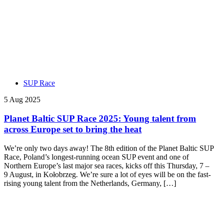
SUP Race
5 Aug 2025
Planet Baltic SUP Race 2025: Young talent from
across Europe set to bring the heat
We’re only two days away! The 8th edition of the Planet Baltic SUP
Race, Poland’s longest-running ocean SUP event and one of
Northern Europe’s last major sea races, kicks off this Thursday, 7 –
9 August, in Kołobrzeg. We’re sure a lot of eyes will be on the fast-
rising young talent from the Netherlands, Germany, […]