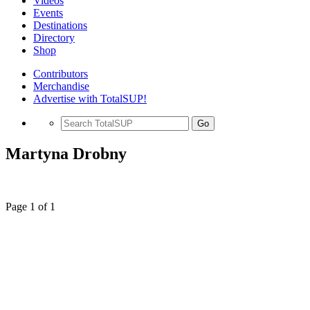
Videos
Events
Destinations
Directory
Shop
Contributors
Merchandise
Advertise with TotalSUP!
Go
Martyna Drobny
Page 1 of 1