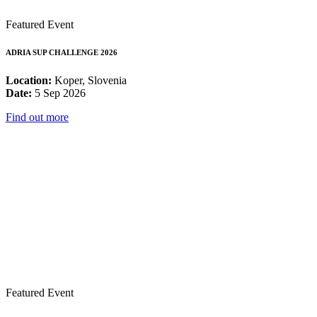
Featured Event
ADRIA SUP CHALLENGE 2026
Location:
Koper, Slovenia
Date:
5 Sep 2026
Find out more
Featured Event