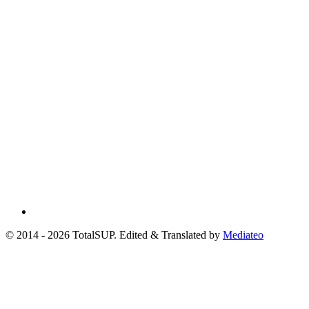
© 2014 - 2026 TotalSUP. Edited & Translated by
Mediateo