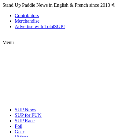
Stand Up Paddle News in English & French since 2013 🤙
Contributors
Merchandise
Advertise with TotalSUP!
Menu
SUP News
SUP for FUN
SUP Race
Foil
Gear