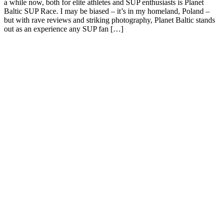
a while now, both for elite athletes and SUP enthusiasts is Planet
Baltic SUP Race. I may be biased – it’s in my homeland, Poland –
but with rave reviews and striking photography, Planet Baltic stands
out as an experience any SUP fan […]