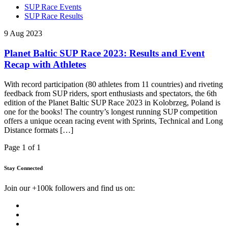
SUP Race Events
SUP Race Results
9 Aug 2023
Planet Baltic SUP Race 2023: Results and Event
Recap with Athletes
With record participation (80 athletes from 11 countries) and riveting
feedback from SUP riders, sport enthusiasts and spectators, the 6th
edition of the Planet Baltic SUP Race 2023 in Kolobrzeg, Poland is
one for the books! The country’s longest running SUP competition
offers a unique ocean racing event with Sprints, Technical and Long
Distance formats […]
Page 1 of 1
Stay Connected
Join our +100k followers and find us on: