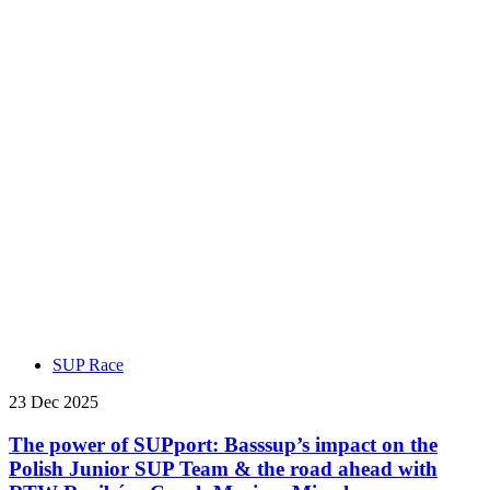
SUP Race
23 Dec 2025
The power of SUPport: Basssup’s impact on the
Polish Junior SUP Team & the road ahead with