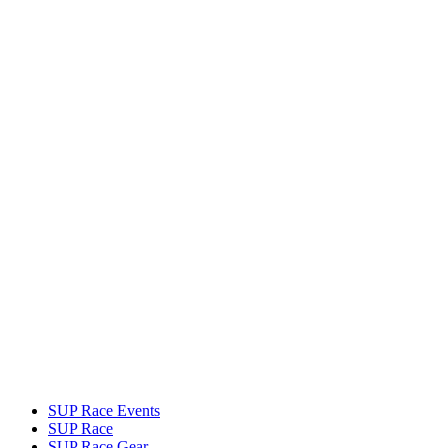
SUP Race Events
SUP Race
SUP Race Gear