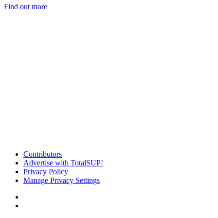
Find out more
Contributors
Advertise with TotalSUP!
Privacy Policy
Manage Privacy Settings