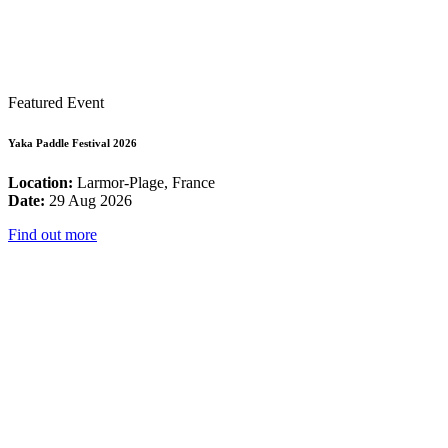
Featured Event
Yaka Paddle Festival 2026
Location:
Larmor-Plage, France
Date:
29 Aug 2026
Find out more