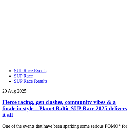
SUP Race Events
SUP Race
SUP Race Results
20 Aug 2025
Fierce racing, gen clashes, community vibes & a
finale in style – Planet Baltic SUP Race 2025 delivers
it all
One of the events that have been sparking some serious FOMO* for