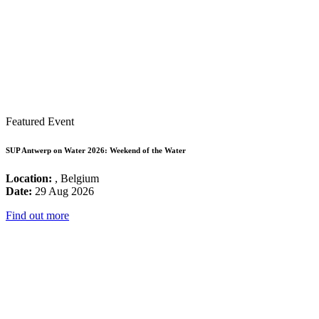
Featured Event
SUP Antwerp on Water 2026: Weekend of the Water
Location:
, Belgium
Date:
29 Aug 2026
Find out more