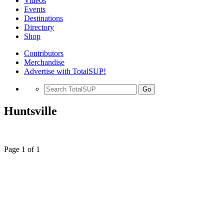
Videos
Events
Destinations
Directory
Shop
Contributors
Merchandise
Advertise with TotalSUP!
Go
Huntsville
Page 1 of 1