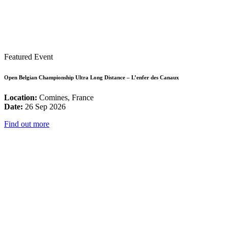
Featured Event
Open Belgian Championship Ultra Long Distance – L’enfer des Canaux
Location:
Comines, France
Date:
26 Sep 2026
Find out more