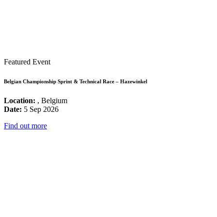
Featured Event
Belgian Championship Sprint & Technical Race – Hazewinkel
Location:
, Belgium
Date:
5 Sep 2026
Find out more