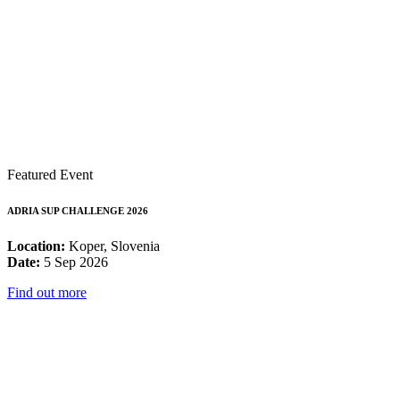
Featured Event
ADRIA SUP CHALLENGE 2026
Location:
Koper, Slovenia
Date:
5 Sep 2026
Find out more