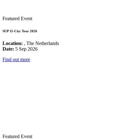
Featured Event
SUP 11-City Tour 2026
Location:
, The Netherlands
Date:
5 Sep 2026
Find out more
Featured Event