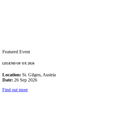
Featured Event
LEGEND OF OX 2026
Location:
St. Gilgen, Austria
Date:
26 Sep 2026
Find out more