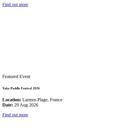
Find out more
Featured Event
Yaka Paddle Festival 2026
Location:
Larmor-Plage, France
Date:
29 Aug 2026
Find out more