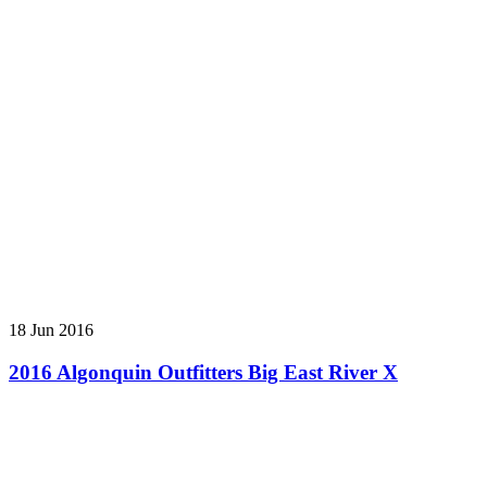
18 Jun 2016
2016 Algonquin Outfitters Big East River X