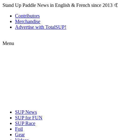
Stand Up Paddle News in English & French since 2013 🤙
Contributors
Merchandise
Advertise with TotalSUP!
Menu
SUP News
SUP for FUN
SUP Race
Foil
Gear