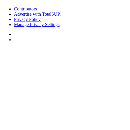
Contributors
Advertise with TotalSUP!
Privacy Policy
Manage Privacy Settings