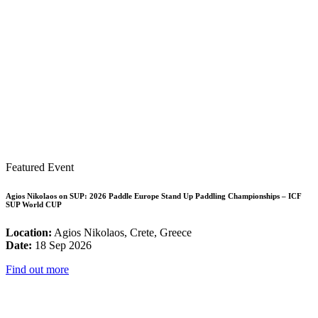
Featured Event
Agios Nikolaos on SUP: 2026 Paddle Europe Stand Up Paddling Championships – ICF
SUP World CUP
Location:
Agios Nikolaos, Crete, Greece
Date:
18 Sep 2026
Find out more