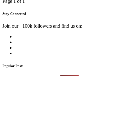
Page 1 of 1
Stay Connected
Join our +100k followers and find us on:
Popular Posts