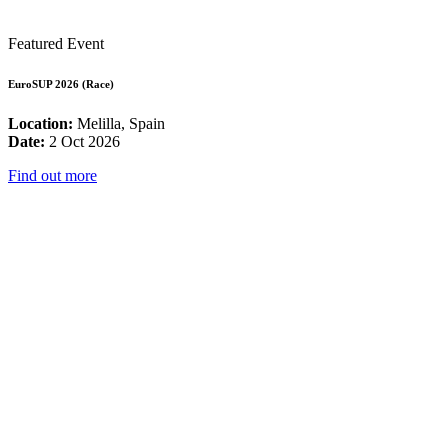
Featured Event
EuroSUP 2026 (Race)
Location:
Melilla, Spain
Date:
2 Oct 2026
Find out more