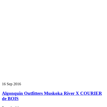
16 Sep 2016
Algonquin Outfitters Muskoka River X COURIER
de BOIS