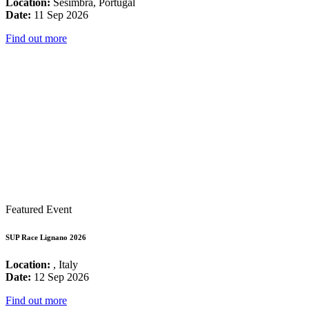
Location:
Sesimbra, Portugal
Date:
11 Sep 2026
Find out more
Featured Event
SUP Race Lignano 2026
Location:
, Italy
Date:
12 Sep 2026
Find out more