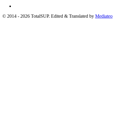
© 2014 - 2026 TotalSUP. Edited & Translated by
Mediateo