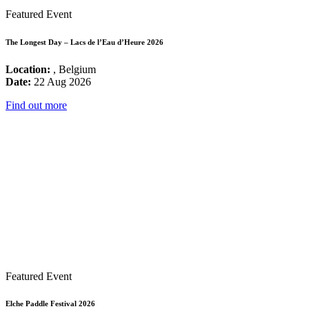
Featured Event
The Longest Day – Lacs de l’Eau d’Heure 2026
Location:
, Belgium
Date:
22 Aug 2026
Find out more
Featured Event
Elche Paddle Festival 2026