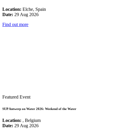
Location:
Elche, Spain
Date:
29 Aug 2026
Find out more
Featured Event
SUP Antwerp on Water 2026: Weekend of the Water
Location:
, Belgium
Date:
29 Aug 2026