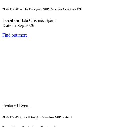
2026 ESL #5 – The European SUP Race Isla Cristina 2026
Location:
Isla Cristina, Spain
Date:
5 Sep 2026
Find out more
Featured Event
2026 ESL #6 (Final Stage) – Sesimbra SUP Festival