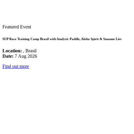
Featured Event
SUP Race Training Camp Brazil with Analytic Paddle, Aloha Spirit & Susanne Lier
Location:
, Brasil
Date:
7 Aug 2026
Find out more