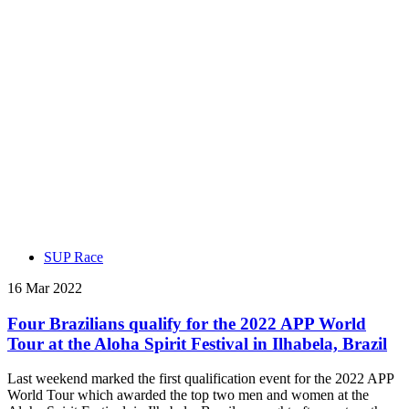
SUP Race
16 Mar 2022
Four Brazilians qualify for the 2022 APP World
Tour at the Aloha Spirit Festival in Ilhabela, Brazil
Last weekend marked the first qualification event for the 2022 APP
World Tour which awarded the top two men and women at the