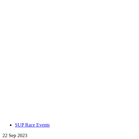
SUP Race Events
22 Sep 2023