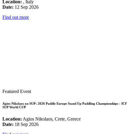
Location:
, Italy
Date:
12 Sep 2026
Find out more
Featured Event
Agios Nikolaos on SUP: 2026 Paddle Europe Stand Up Paddling Championships – ICF
SUP World CUP
Location:
Agios Nikolaos, Crete, Greece
Date:
18 Sep 2026