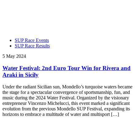
SUP Race Events
SUP Race Results
5 May 2024
Water Festival: 2nd Euro Tour Win for Rivera and
Araki in Sicily
Under the radiant Sicilian sun, Mondello’s turquoise waters became
the stage for a spectacular convergence of sportsmanship, fun, and
music during the 2024 Water Festival. Organized by the visionary
entrepreneur Vincenzo Michelucci, this event marked a significant
evolution from the previous Mondello SUP Festival, expanding its
horizons to embrace a multitude of water and multisport […]