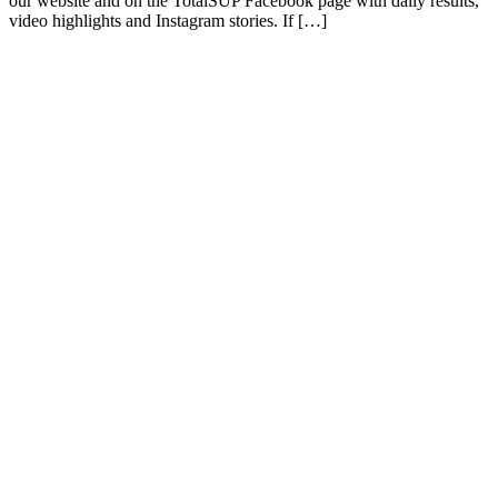
our website and on the TotalSUP Facebook page with daily results,
video highlights and Instagram stories. If […]