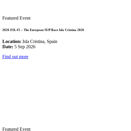
Featured Event
2026 ESL #5 – The European SUP Race Isla Cristina 2026
Location:
Isla Cristina, Spain
Date:
5 Sep 2026
Find out more
Featured Event