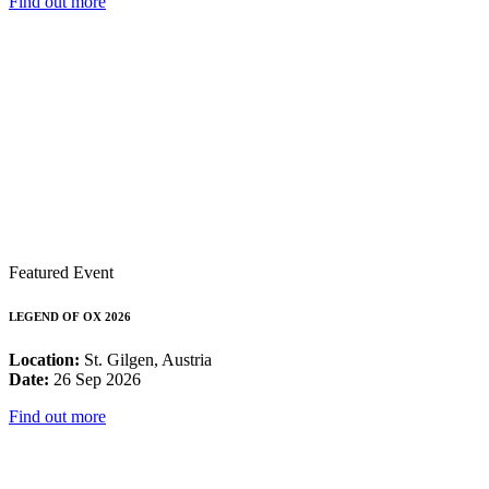
Find out more
Featured Event
LEGEND OF OX 2026
Location:
St. Gilgen, Austria
Date:
26 Sep 2026
Find out more