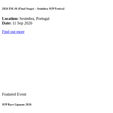
2026 ESL #6 (Final Stage) – Sesimbra SUP Festival
Location:
Sesimbra, Portugal
Date:
11 Sep 2026
Find out more
Featured Event
SUP Race Lignano 2026