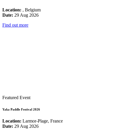
Location:
, Belgium
Date:
29 Aug 2026
Find out more
Featured Event
Yaka Paddle Festival 2026
Location:
Larmor-Plage, France
Date:
29 Aug 2026