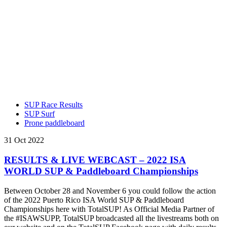
SUP Race Results
SUP Surf
Prone paddleboard
31 Oct 2022
RESULTS & LIVE WEBCAST – 2022 ISA
WORLD SUP & Paddleboard Championships
Between October 28 and November 6 you could follow the action
of the 2022 Puerto Rico ISA World SUP & Paddleboard
Championships here with TotalSUP! As Official Media Partner of
the #ISAWSUPP, TotalSUP broadcasted all the livestreams both on