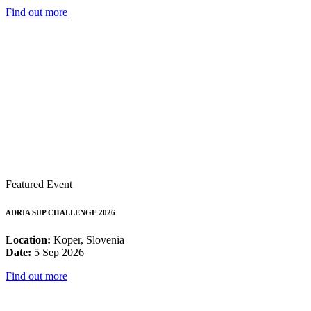
Find out more
Featured Event
ADRIA SUP CHALLENGE 2026
Location:
Koper, Slovenia
Date:
5 Sep 2026
Find out more