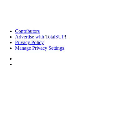
Contributors
Advertise with TotalSUP!
Privacy Policy
Manage Privacy Settings