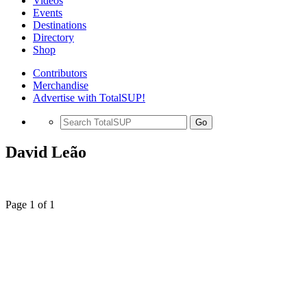
Videos
Events
Destinations
Directory
Shop
Contributors
Merchandise
Advertise with TotalSUP!
Go
David Leão
Page 1 of 1