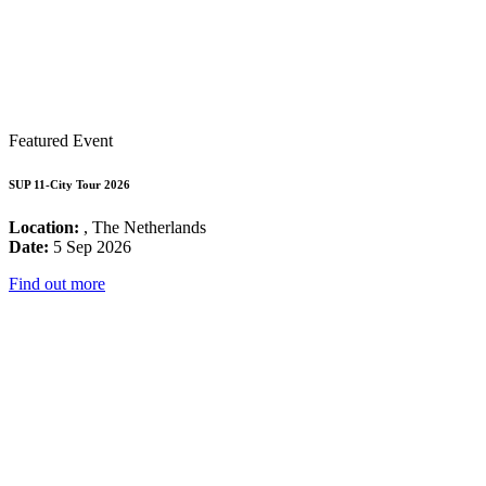
Featured Event
SUP 11-City Tour 2026
Location:
, The Netherlands
Date:
5 Sep 2026
Find out more