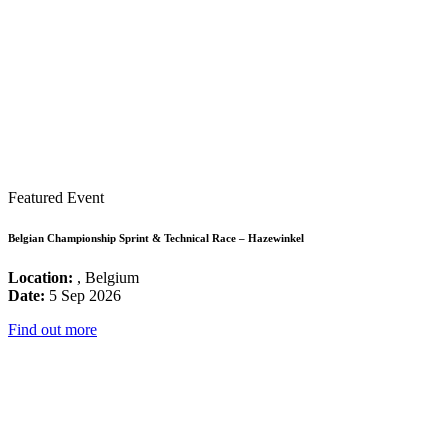
Featured Event
Belgian Championship Sprint & Technical Race – Hazewinkel
Location:
, Belgium
Date:
5 Sep 2026
Find out more