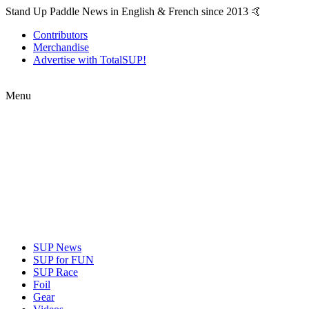
Stand Up Paddle News in English & French since 2013 🤙
Contributors
Merchandise
Advertise with TotalSUP!
Menu
SUP News
SUP for FUN
SUP Race
Foil
Gear