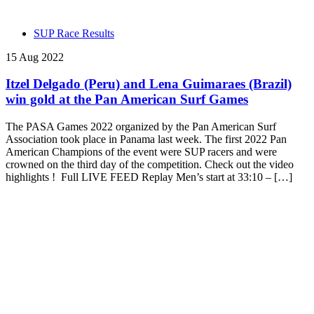
SUP Race Results
15 Aug 2022
Itzel Delgado (Peru) and Lena Guimaraes (Brazil)
win gold at the Pan American Surf Games
The PASA Games 2022 organized by the Pan American Surf
Association took place in Panama last week. The first 2022 Pan
American Champions of the event were SUP racers and were
crowned on the third day of the competition. Check out the video
highlights ! Full LIVE FEED Replay Men’s start at 33:10 – […]