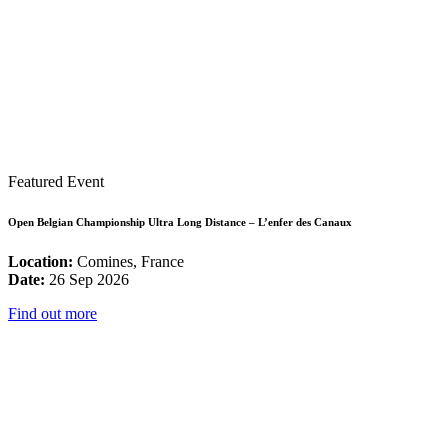
Featured Event
Open Belgian Championship Ultra Long Distance – L’enfer des Canaux
Location:
Comines, France
Date:
26 Sep 2026
Find out more