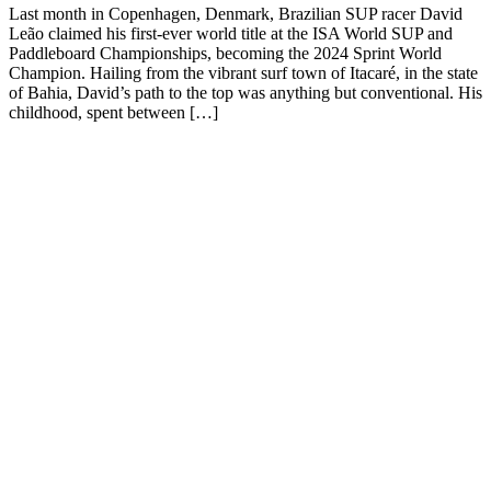
Last month in Copenhagen, Denmark, Brazilian SUP racer David
Leão claimed his first-ever world title at the ISA World SUP and
Paddleboard Championships, becoming the 2024 Sprint World
Champion. Hailing from the vibrant surf town of Itacaré, in the state
of Bahia, David’s path to the top was anything but conventional. His
childhood, spent between […]