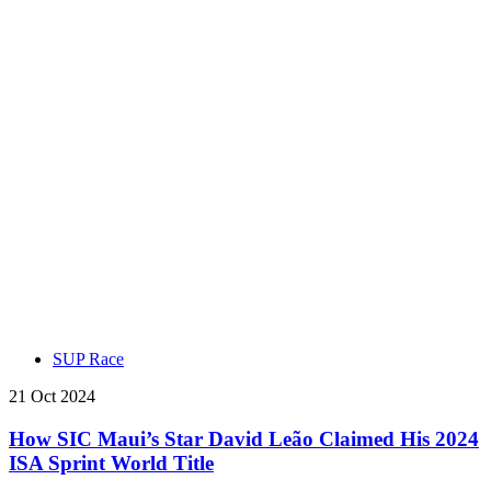
SUP Race
21 Oct 2024
How SIC Maui’s Star David Leão Claimed His 2024
ISA Sprint World Title