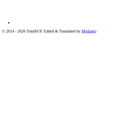
© 2014 - 2026 TotalSUP. Edited & Translated by
Mediateo