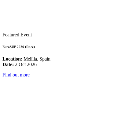
Featured Event
EuroSUP 2026 (Race)
Location:
Melilla, Spain
Date:
2 Oct 2026
Find out more