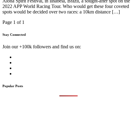
Aloha Spirit Festival, in Ilhabela, Brazil, a sought-after spot on the
2022 APP World Racing Tour. Who would get these four coveted
spots would be decided over two races: a 10km distance […]
Page 1 of 1
Stay Connected
Join our +100k followers and find us on:
Popular Posts