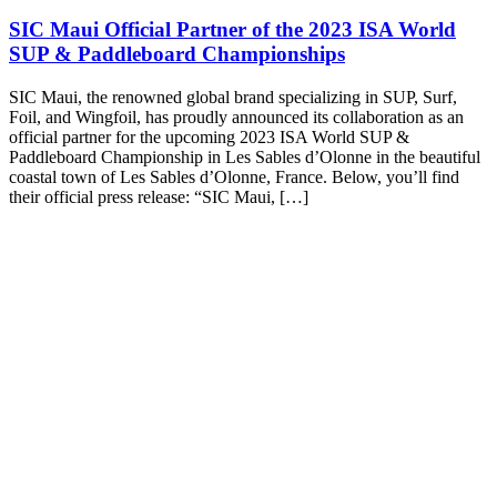
SIC Maui Official Partner of the 2023 ISA World
SUP & Paddleboard Championships
SIC Maui, the renowned global brand specializing in SUP, Surf,
Foil, and Wingfoil, has proudly announced its collaboration as an
official partner for the upcoming 2023 ISA World SUP &
Paddleboard Championship in Les Sables d’Olonne in the beautiful
coastal town of Les Sables d’Olonne, France. Below, you’ll find
their official press release: “SIC Maui, […]