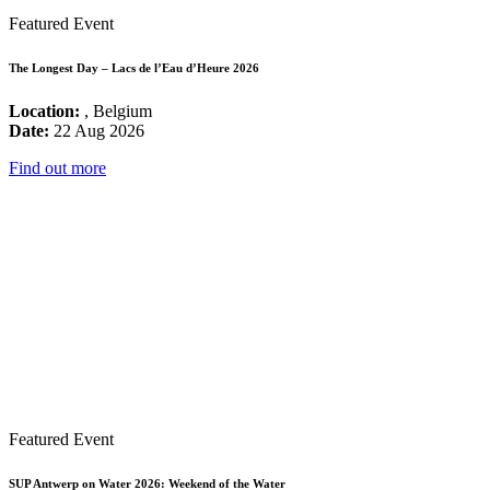
Featured Event
The Longest Day – Lacs de l’Eau d’Heure 2026
Location:
, Belgium
Date:
22 Aug 2026
Find out more
Featured Event
SUP Antwerp on Water 2026: Weekend of the Water