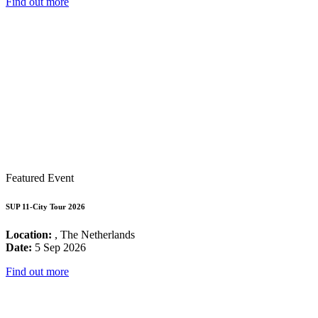
Find out more
Featured Event
SUP 11-City Tour 2026
Location:
, The Netherlands
Date:
5 Sep 2026
Find out more