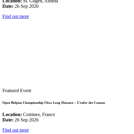
Location:
St. Gilgen, Austria
Date:
26 Sep 2026
Find out more
Featured Event
Open Belgian Championship Ultra Long Distance – L’enfer des Canaux
Location:
Comines, France
Date:
26 Sep 2026
Find out more