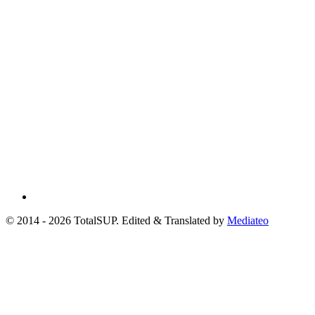
© 2014 - 2026 TotalSUP. Edited & Translated by
Mediateo