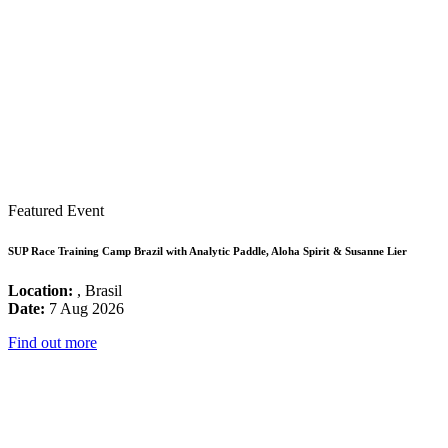
Featured Event
SUP Race Training Camp Brazil with Analytic Paddle, Aloha Spirit & Susanne Lier
Location:
, Brasil
Date:
7 Aug 2026
Find out more