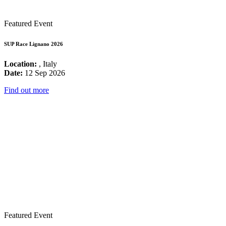
Featured Event
SUP Race Lignano 2026
Location:
, Italy
Date:
12 Sep 2026
Find out more
Featured Event