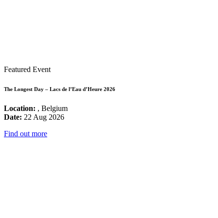
Featured Event
The Longest Day – Lacs de l’Eau d’Heure 2026
Location:
, Belgium
Date:
22 Aug 2026
Find out more