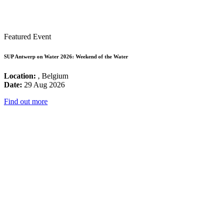
Featured Event
SUP Antwerp on Water 2026: Weekend of the Water
Location:
, Belgium
Date:
29 Aug 2026
Find out more