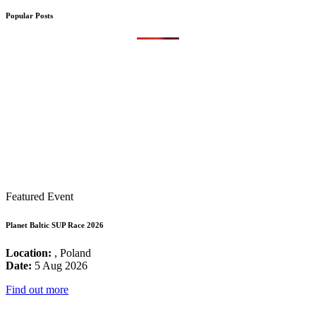
Popular Posts
Featured Event
Planet Baltic SUP Race 2026
Location:
, Poland
Date:
5 Aug 2026
Find out more