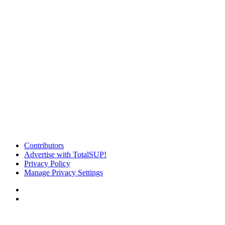
Contributors
Advertise with TotalSUP!
Privacy Policy
Manage Privacy Settings