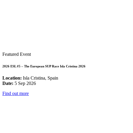
Featured Event
2026 ESL #5 – The European SUP Race Isla Cristina 2026
Location:
Isla Cristina, Spain
Date:
5 Sep 2026
Find out more