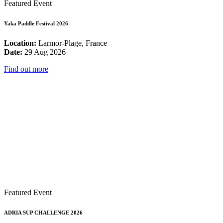
Featured Event
Yaka Paddle Festival 2026
Location:
Larmor-Plage, France
Date:
29 Aug 2026
Find out more
Featured Event
ADRIA SUP CHALLENGE 2026