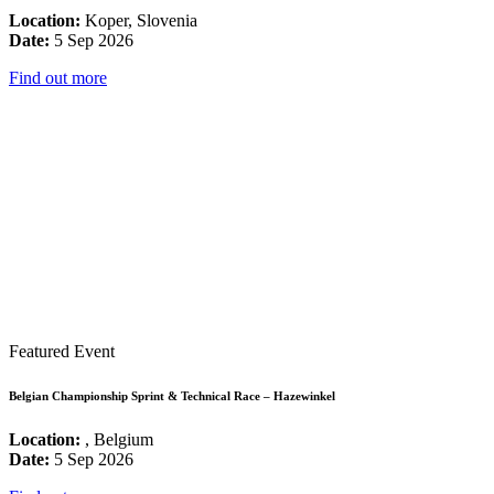
Location:
Koper, Slovenia
Date:
5 Sep 2026
Find out more
Featured Event
Belgian Championship Sprint & Technical Race – Hazewinkel
Location:
, Belgium
Date:
5 Sep 2026