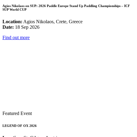
Agios Nikolaos on SUP: 2026 Paddle Europe Stand Up Paddling Championships – ICF
SUP World CUP
Location:
Agios Nikolaos, Crete, Greece
Date:
18 Sep 2026
Find out more
Featured Event
LEGEND OF OX 2026