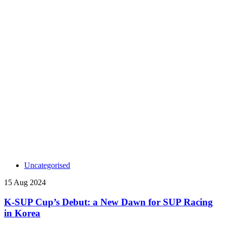
Uncategorised
15 Aug 2024
K-SUP Cup’s Debut: a New Dawn for SUP Racing
in Korea