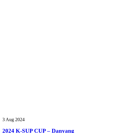
3 Aug 2024
2024 K-SUP CUP – Danyang