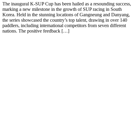
The inaugural K-SUP Cup has been hailed as a resounding success,
marking a new milestone in the growth of SUP racing in South
Korea. Held in the stunning locations of Gangneung and Danyang,
the series showcased the country’s top talent, drawing in over 140
paddlers, including international competitors from seven different
nations. The positive feedback […]