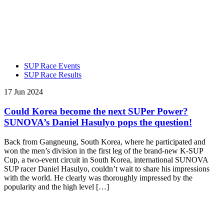
SUP Race Events
SUP Race Results
17 Jun 2024
Could Korea become the next SUPer Power?
SUNOVA’s Daniel Hasulyo pops the question!
Back from Gangneung, South Korea, where he participated and
won the men’s division in the first leg of the brand-new K-SUP
Cup, a two-event circuit in South Korea, international SUNOVA
SUP racer Daniel Hasulyo, couldn’t wait to share his impressions
with the world. He clearly was thoroughly impressed by the
popularity and the high level […]