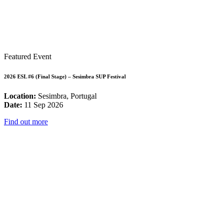
Featured Event
2026 ESL #6 (Final Stage) – Sesimbra SUP Festival
Location:
Sesimbra, Portugal
Date:
11 Sep 2026
Find out more