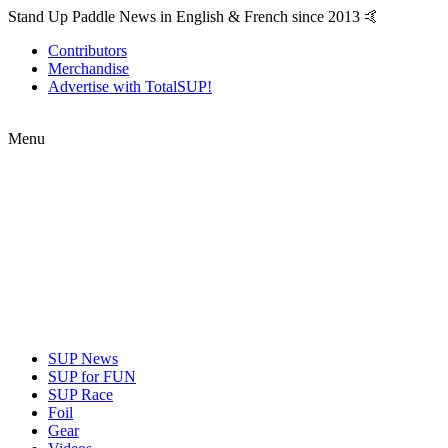
Stand Up Paddle News in English & French since 2013 🤙
Contributors
Merchandise
Advertise with TotalSUP!
Menu
SUP News
SUP for FUN
SUP Race
Foil
Gear