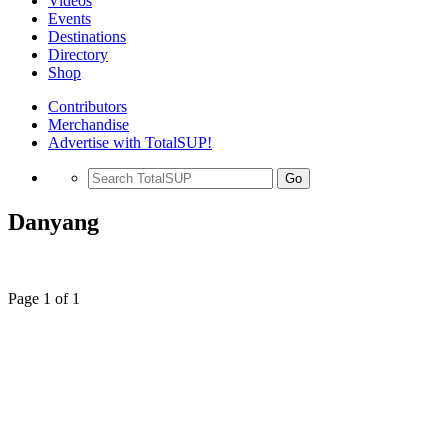
Videos
Events
Destinations
Directory
Shop
Contributors
Merchandise
Advertise with TotalSUP!
Go
Danyang
Page 1 of 1