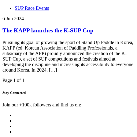
SUP Race Events
6 Jun 2024
The KAPP launches the K-SUP Cup
Pursuing its goal of growing the sport of Stand Up Paddle in Korea,
KAPP (ed. Korean Association of Paddling Professionals, a
subsidiary of the APP) proudly announced the creation of the K-
SUP Cup, a set of SUP competitions and festivals aimed at
developing the discipline and increasing its accessibility to everyone
around Korea. In 2024, […]
Page 1 of 1
Stay Connected
Join our +100k followers and find us on: