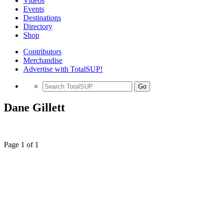
Videos
Events
Destinations
Directory
Shop
Contributors
Merchandise
Advertise with TotalSUP!
Go
Dane Gillett
Page 1 of 1