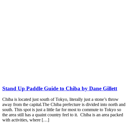
Stand Up Paddle Guide to Chiba by Dane Gillett
Chiba is located just south of Tokyo, literally just a stone’s throw
away from the capital.The Chiba prefecture is divided into north and
south. This spot is just a little far for most to commute to Tokyo so
the area still has a quaint country feel to it. Chiba is an area packed
with activities, where […]