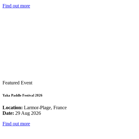
Find out more
Featured Event
Yaka Paddle Festival 2026
Location:
Larmor-Plage, France
Date:
29 Aug 2026
Find out more