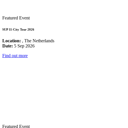
Featured Event
SUP 11-City Tour 2026
Location:
, The Netherlands
Date:
5 Sep 2026
Find out more
Featured Event