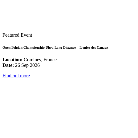
Featured Event
Open Belgian Championship Ultra Long Distance – L’enfer des Canaux
Location:
Comines, France
Date:
26 Sep 2026
Find out more