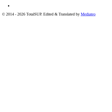
© 2014 - 2026 TotalSUP. Edited & Translated by
Mediateo