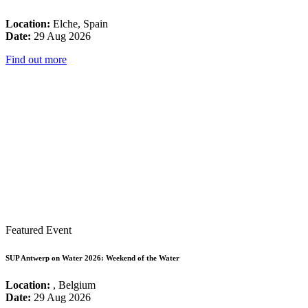
Location:
Elche, Spain
Date:
29 Aug 2026
Find out more
Featured Event
SUP Antwerp on Water 2026: Weekend of the Water
Location:
, Belgium
Date:
29 Aug 2026