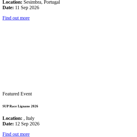
Location:
Sesimbra, Portugal
Date:
11 Sep 2026
Find out more
Featured Event
SUP Race Lignano 2026
Location:
, Italy
Date:
12 Sep 2026
Find out more