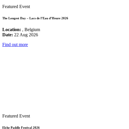
Featured Event
The Longest Day – Lacs de l’Eau d’Heure 2026
Location:
, Belgium
Date:
22 Aug 2026
Find out more
Featured Event
Elche Paddle Festival 2026