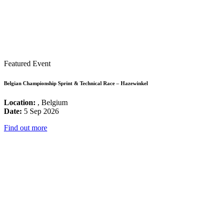
Featured Event
Belgian Championship Sprint & Technical Race – Hazewinkel
Location:
, Belgium
Date:
5 Sep 2026
Find out more