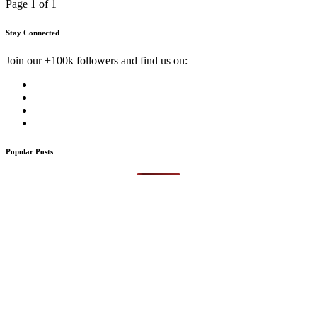
Page 1 of 1
Stay Connected
Join our +100k followers and find us on:
Popular Posts