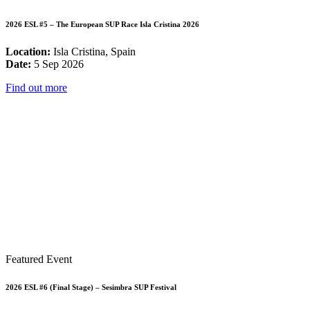
2026 ESL #5 – The European SUP Race Isla Cristina 2026
Location:
Isla Cristina, Spain
Date:
5 Sep 2026
Find out more
Featured Event
2026 ESL #6 (Final Stage) – Sesimbra SUP Festival