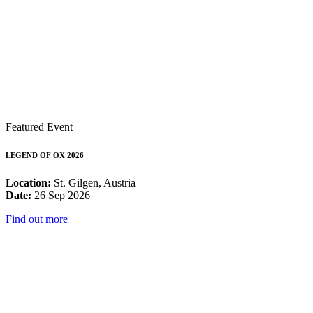
Featured Event
LEGEND OF OX 2026
Location:
St. Gilgen, Austria
Date:
26 Sep 2026
Find out more