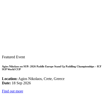
Featured Event
Agios Nikolaos on SUP: 2026 Paddle Europe Stand Up Paddling Championships – ICF
SUP World CUP
Location:
Agios Nikolaos, Crete, Greece
Date:
18 Sep 2026
Find out more