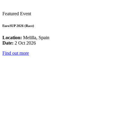
Featured Event
EuroSUP 2026 (Race)
Location:
Melilla, Spain
Date:
2 Oct 2026
Find out more