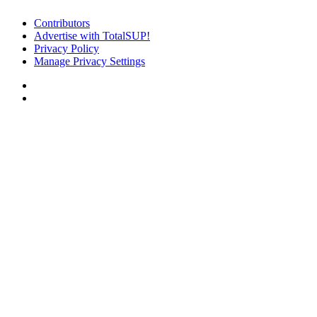
Contributors
Advertise with TotalSUP!
Privacy Policy
Manage Privacy Settings