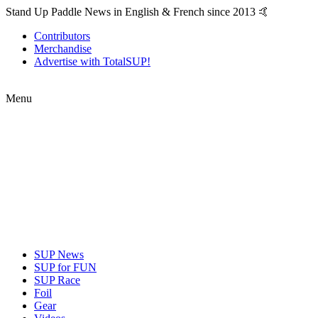
Stand Up Paddle News in English & French since 2013 🤙
Contributors
Merchandise
Advertise with TotalSUP!
Menu
SUP News
SUP for FUN
SUP Race
Foil
Gear