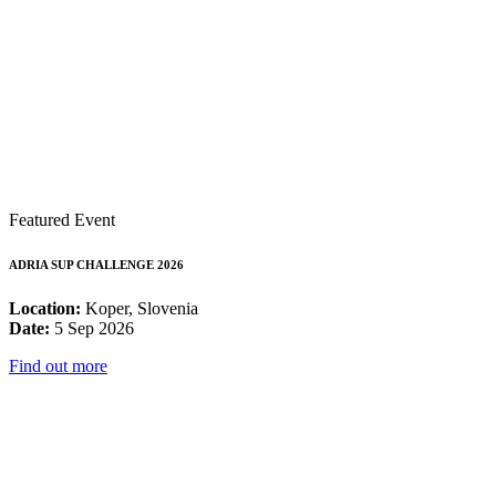
Featured Event
ADRIA SUP CHALLENGE 2026
Location:
Koper, Slovenia
Date:
5 Sep 2026
Find out more