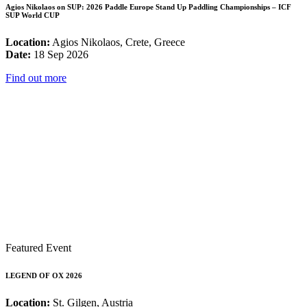
Agios Nikolaos on SUP: 2026 Paddle Europe Stand Up Paddling Championships – ICF
SUP World CUP
Location:
Agios Nikolaos, Crete, Greece
Date:
18 Sep 2026
Find out more
Featured Event
LEGEND OF OX 2026
Location:
St. Gilgen, Austria