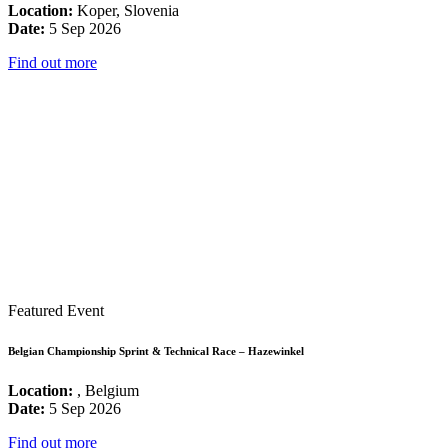
Location:
Koper, Slovenia
Date:
5 Sep 2026
Find out more
Featured Event
Belgian Championship Sprint & Technical Race – Hazewinkel
Location:
, Belgium
Date:
5 Sep 2026
Find out more