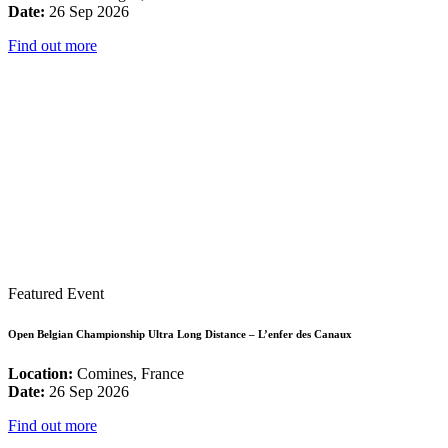
Date:
26 Sep 2026
Find out more
Featured Event
Open Belgian Championship Ultra Long Distance – L’enfer des Canaux
Location:
Comines, France
Date:
26 Sep 2026
Find out more