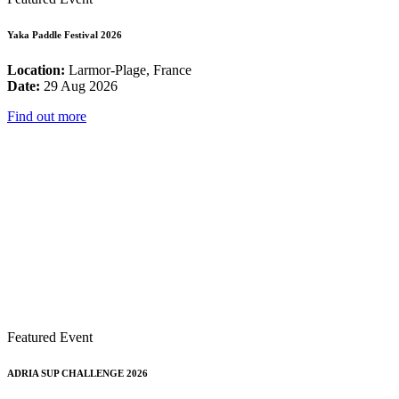
Yaka Paddle Festival 2026
Location:
Larmor-Plage, France
Date:
29 Aug 2026
Find out more
Featured Event
ADRIA SUP CHALLENGE 2026