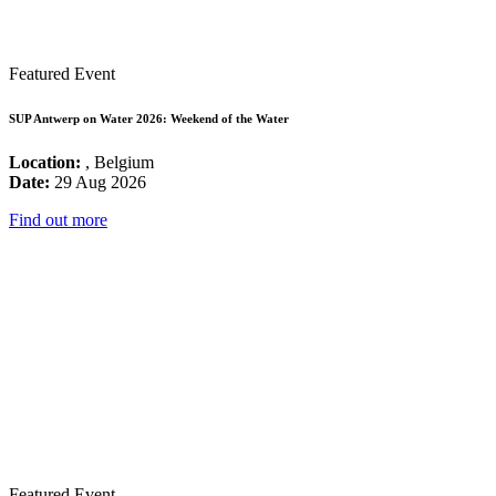
Featured Event
SUP Antwerp on Water 2026: Weekend of the Water
Location:
, Belgium
Date:
29 Aug 2026
Find out more
Featured Event