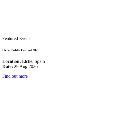
Featured Event
Elche Paddle Festival 2026
Location:
Elche, Spain
Date:
29 Aug 2026
Find out more