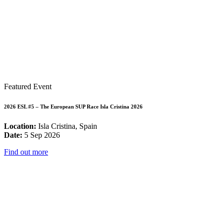
Featured Event
2026 ESL #5 – The European SUP Race Isla Cristina 2026
Location:
Isla Cristina, Spain
Date:
5 Sep 2026
Find out more