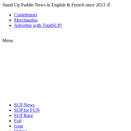
Stand Up Paddle News in English & French since 2013 🤙
Contributors
Merchandise
Advertise with TotalSUP!
Menu
SUP News
SUP for FUN
SUP Race
Foil
Gear