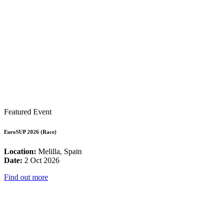
Featured Event
EuroSUP 2026 (Race)
Location:
Melilla, Spain
Date:
2 Oct 2026
Find out more