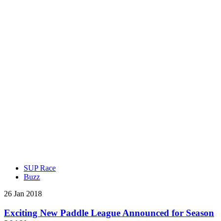
SUP Race
Buzz
26 Jan 2018
Exciting New Paddle League Announced for Season