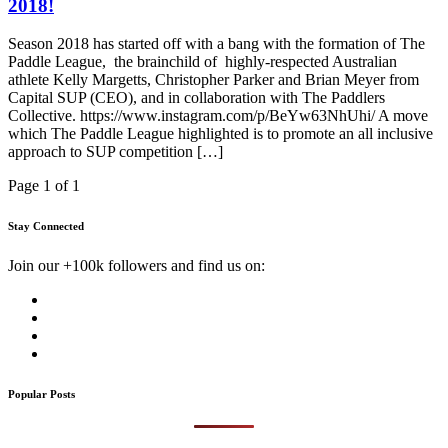
2018!
Season 2018 has started off with a bang with the formation of The
Paddle League, the brainchild of highly-respected Australian
athlete Kelly Margetts, Christopher Parker and Brian Meyer from
Capital SUP (CEO), and in collaboration with The Paddlers
Collective. https://www.instagram.com/p/BeYw63NhUhi/ A move
which The Paddle League highlighted is to promote an all inclusive
approach to SUP competition […]
Page 1 of 1
Stay Connected
Join our +100k followers and find us on:
Popular Posts