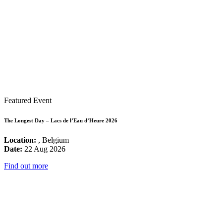
Featured Event
The Longest Day – Lacs de l’Eau d’Heure 2026
Location:
, Belgium
Date:
22 Aug 2026
Find out more