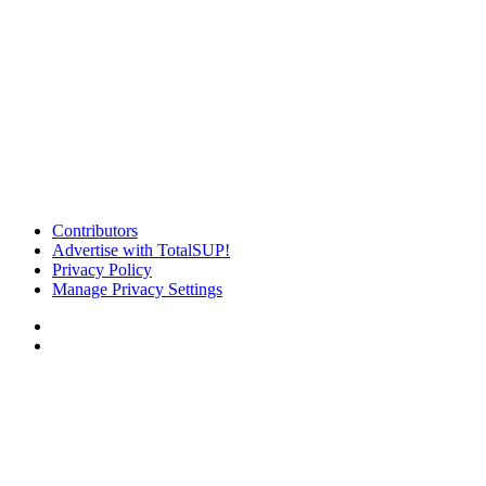
Contributors
Advertise with TotalSUP!
Privacy Policy
Manage Privacy Settings