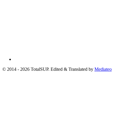
© 2014 - 2026 TotalSUP. Edited & Translated by
Mediateo