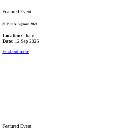
Featured Event
SUP Race Lignano 2026
Location:
, Italy
Date:
12 Sep 2026
Find out more
Featured Event