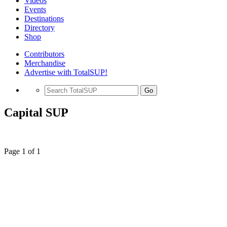
Videos
Events
Destinations
Directory
Shop
Contributors
Merchandise
Advertise with TotalSUP!
Go
Capital SUP
Page 1 of 1