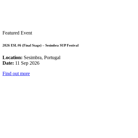
Featured Event
2026 ESL #6 (Final Stage) – Sesimbra SUP Festival
Location:
Sesimbra, Portugal
Date:
11 Sep 2026
Find out more