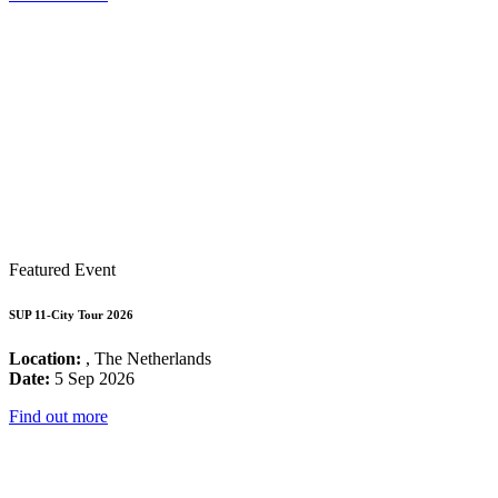
Featured Event
SUP 11-City Tour 2026
Location:
, The Netherlands
Date:
5 Sep 2026
Find out more