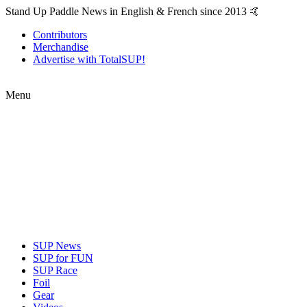
Stand Up Paddle News in English & French since 2013 🤙
Contributors
Merchandise
Advertise with TotalSUP!
Menu
SUP News
SUP for FUN
SUP Race
Foil
Gear