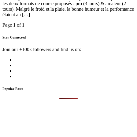
les deux formats de course proposés : pro (3 tours) & amateur (2
tours). Malgré le froid et la pluie, la bonne humeur et la performance
étaient au […]
Page 1 of 1
Stay Connected
Join our +100k followers and find us on:
Popular Posts