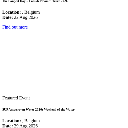
The Longest Day – Lacs de l’Eau d’Heure 2026
Location:
, Belgium
Date:
22 Aug 2026
Find out more
Featured Event
SUP Antwerp on Water 2026: Weekend of the Water
Location:
, Belgium
Date:
29 Aug 2026