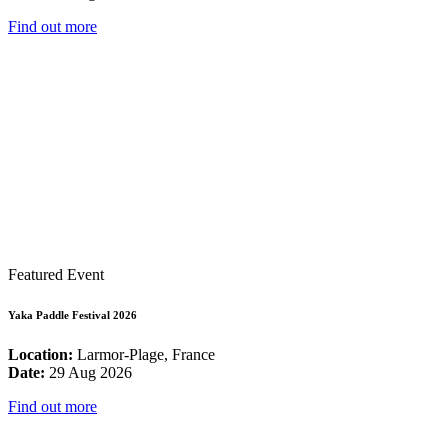
Find out more
Featured Event
Yaka Paddle Festival 2026
Location:
Larmor-Plage, France
Date:
29 Aug 2026
Find out more