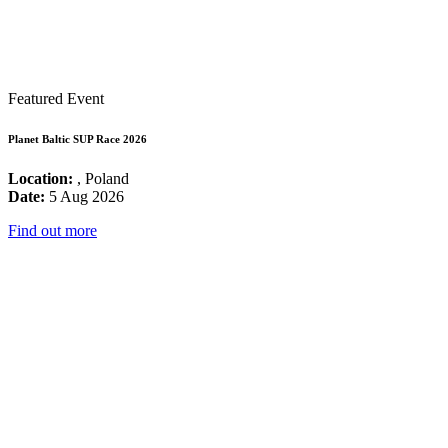
Featured Event
Planet Baltic SUP Race 2026
Location:
, Poland
Date:
5 Aug 2026
Find out more