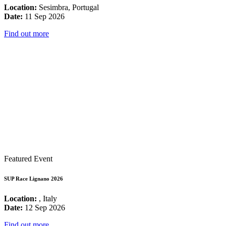
Location:
Sesimbra, Portugal
Date:
11 Sep 2026
Find out more
Featured Event
SUP Race Lignano 2026
Location:
, Italy
Date:
12 Sep 2026
Find out more