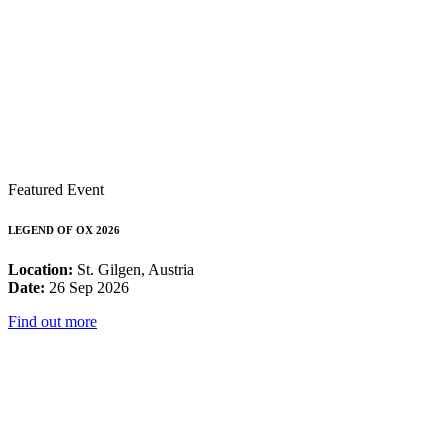
Featured Event
LEGEND OF OX 2026
Location:
St. Gilgen, Austria
Date:
26 Sep 2026
Find out more