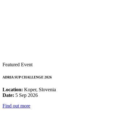
Featured Event
ADRIA SUP CHALLENGE 2026
Location:
Koper, Slovenia
Date:
5 Sep 2026
Find out more