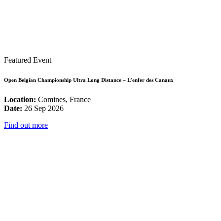
Featured Event
Open Belgian Championship Ultra Long Distance – L’enfer des Canaux
Location:
Comines, France
Date:
26 Sep 2026
Find out more