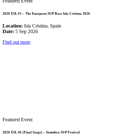
Featured Event
2026 ESL #5 – The European SUP Race Isla Cristina 2026
Location:
Isla Cristina, Spain
Date:
5 Sep 2026
Find out more
Featured Event
2026 ESL #6 (Final Stage) – Sesimbra SUP Festival