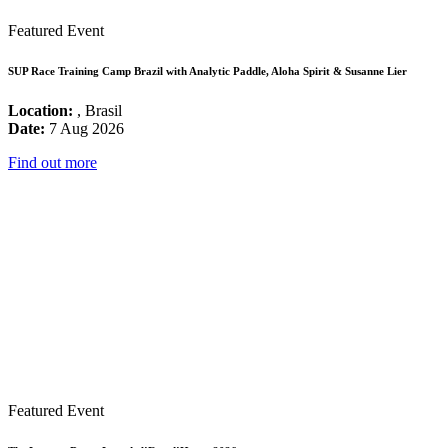
Featured Event
SUP Race Training Camp Brazil with Analytic Paddle, Aloha Spirit & Susanne Lier
Location:
, Brasil
Date:
7 Aug 2026
Find out more
Featured Event