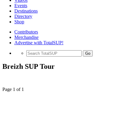
Videos
Events
Destinations
Directory
Shop
Contributors
Merchandise
Advertise with TotalSUP!
Go
Breizh SUP Tour
Page 1 of 1