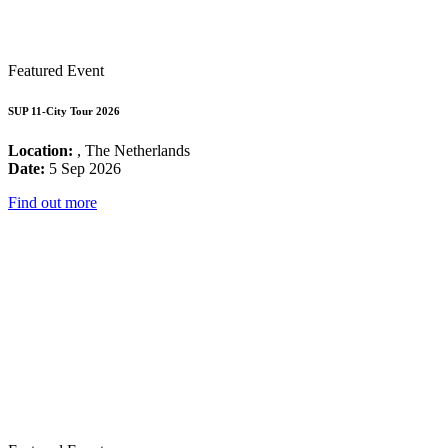
Featured Event
SUP 11-City Tour 2026
Location:
, The Netherlands
Date:
5 Sep 2026
Find out more