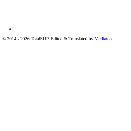
© 2014 - 2026 TotalSUP. Edited & Translated by
Mediateo