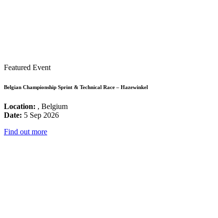
Featured Event
Belgian Championship Sprint & Technical Race – Hazewinkel
Location:
, Belgium
Date:
5 Sep 2026
Find out more