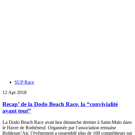
SUP Race
12 Apr 2018
Recap’ de la Dodo Beach Race, la “convivialité
avant tout”
La Dodo Beach Race avait lieu dimanche dernier à Saint-Malo dans
le Havre de Rothéneuf. Organisée par l’association rennaise
Boldesup’Air, l’événement a rassemblé plus de 100 compétiteurs sur