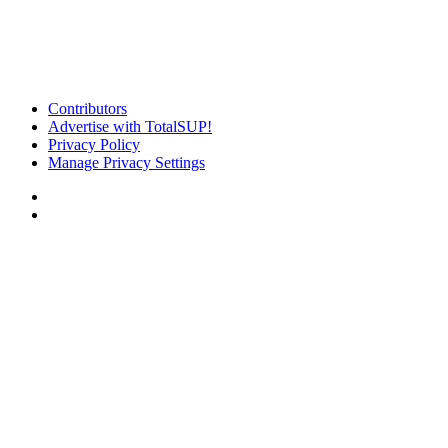
Contributors
Advertise with TotalSUP!
Privacy Policy
Manage Privacy Settings