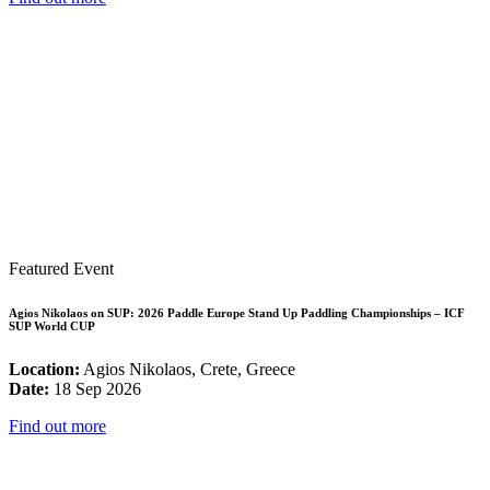
Featured Event
Agios Nikolaos on SUP: 2026 Paddle Europe Stand Up Paddling Championships – ICF
SUP World CUP
Location:
Agios Nikolaos, Crete, Greece
Date:
18 Sep 2026
Find out more