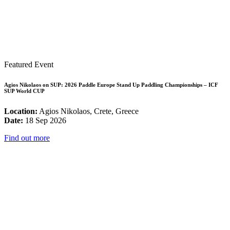
Featured Event
Agios Nikolaos on SUP: 2026 Paddle Europe Stand Up Paddling Championships – ICF
SUP World CUP
Location:
Agios Nikolaos, Crete, Greece
Date:
18 Sep 2026
Find out more