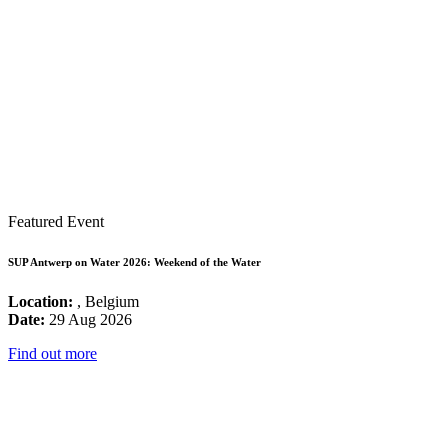
Featured Event
SUP Antwerp on Water 2026: Weekend of the Water
Location:
, Belgium
Date:
29 Aug 2026
Find out more