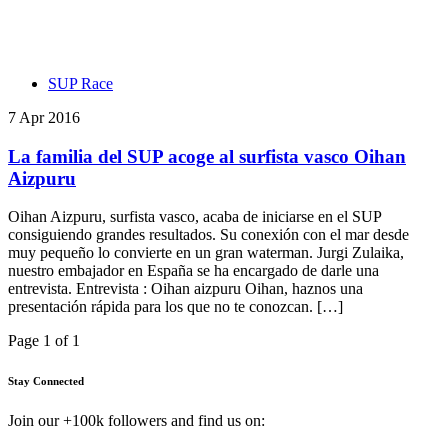
SUP Race
7 Apr 2016
La familia del SUP acoge al surfista vasco Oihan
Aizpuru
Oihan Aizpuru, surfista vasco, acaba de iniciarse en el SUP
consiguiendo grandes resultados. Su conexión con el mar desde
muy pequeño lo convierte en un gran waterman. Jurgi Zulaika,
nuestro embajador en España se ha encargado de darle una
entrevista. Entrevista : Oihan aizpuru Oihan, haznos una
presentación rápida para los que no te conozcan. […]
Page 1 of 1
Stay Connected
Join our +100k followers and find us on: