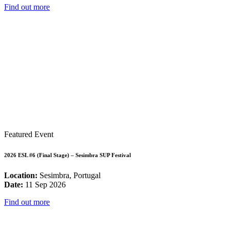
Find out more
Featured Event
2026 ESL #6 (Final Stage) – Sesimbra SUP Festival
Location:
Sesimbra, Portugal
Date:
11 Sep 2026
Find out more