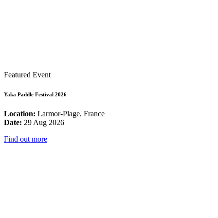
Featured Event
Yaka Paddle Festival 2026
Location:
Larmor-Plage, France
Date:
29 Aug 2026
Find out more