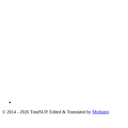
© 2014 - 2026 TotalSUP. Edited & Translated by
Mediateo