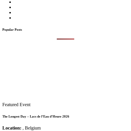
Popular Posts
Featured Event
The Longest Day – Lacs de l’Eau d’Heure 2026
Location:
, Belgium