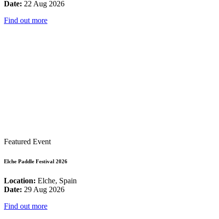
Date:
22 Aug 2026
Find out more
Featured Event
Elche Paddle Festival 2026
Location:
Elche, Spain
Date:
29 Aug 2026
Find out more