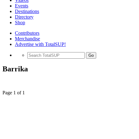
Videos
Events
Destinations
Directory
Shop
Contributors
Merchandise
Advertise with TotalSUP!
Go
Barrika
Page 1 of 1