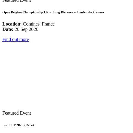
Featured Event
Open Belgian Championship Ultra Long Distance – L’enfer des Canaux
Location:
Comines, France
Date:
26 Sep 2026
Find out more
Featured Event
EuroSUP 2026 (Race)