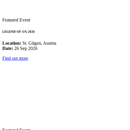
Featured Event
LEGEND OF OX 2026
Location:
St. Gilgen, Austria
Date:
26 Sep 2026
Find out more