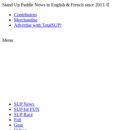
Stand Up Paddle News in English & French since 2013 🤙
Contributors
Merchandise
Advertise with TotalSUP!
Menu
SUP News
SUP for FUN
SUP Race
Foil
Gear