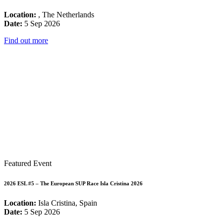
Location:
, The Netherlands
Date:
5 Sep 2026
Find out more
Featured Event
2026 ESL #5 – The European SUP Race Isla Cristina 2026
Location:
Isla Cristina, Spain
Date:
5 Sep 2026