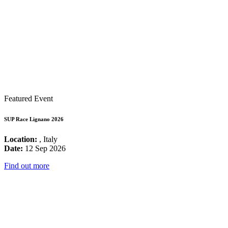
Featured Event
SUP Race Lignano 2026
Location:
, Italy
Date:
12 Sep 2026
Find out more