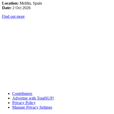
Location:
Melilla, Spain
Date:
2 Oct 2026
Find out more
Contributors
Advertise with TotalSUP!
Privacy Policy
Manage Privacy Settings