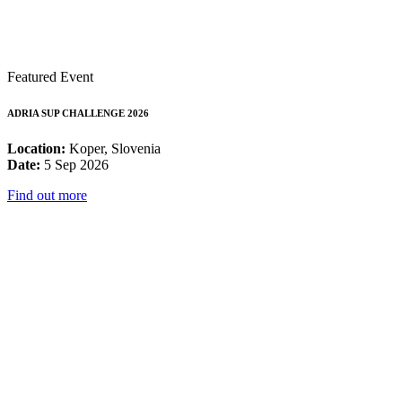
Featured Event
ADRIA SUP CHALLENGE 2026
Location:
Koper, Slovenia
Date:
5 Sep 2026
Find out more