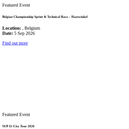
Featured Event
Belgian Championship Sprint & Technical Race – Hazewinkel
Location:
, Belgium
Date:
5 Sep 2026
Find out more
Featured Event
SUP 11-City Tour 2026