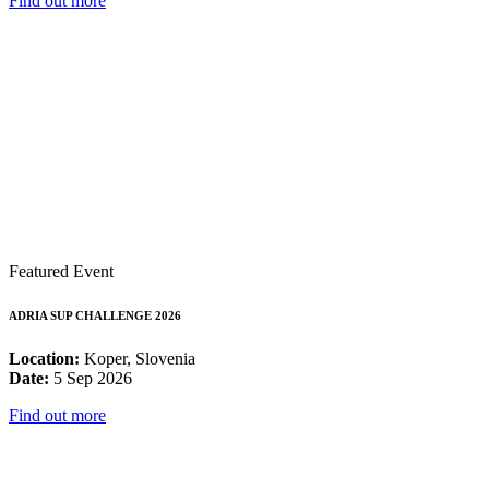
Find out more
Featured Event
ADRIA SUP CHALLENGE 2026
Location:
Koper, Slovenia
Date:
5 Sep 2026
Find out more