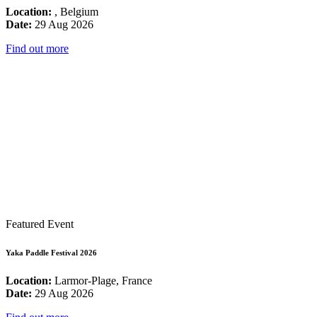
Location:
, Belgium
Date:
29 Aug 2026
Find out more
Featured Event
Yaka Paddle Festival 2026
Location:
Larmor-Plage, France
Date:
29 Aug 2026