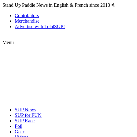
Stand Up Paddle News in English & French since 2013 🤙
Contributors
Merchandise
Advertise with TotalSUP!
Menu
SUP News
SUP for FUN
SUP Race
Foil
Gear