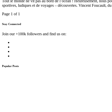
Tout le monde ne vit pas au bord de l’océan ! Heureusement, nous pouv
sportives, ludiques et de voyages – découvertes. Vincent Foucault, du 
Page 1 of 1
Stay Connected
Join our +100k followers and find us on:
Popular Posts