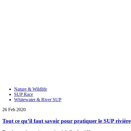
Nature & Wildlife
SUP Race
Whitewater & River SUP
26 Feb 2020
Tout ce qu’il faut savoir pour pratiquer le SUP rivière