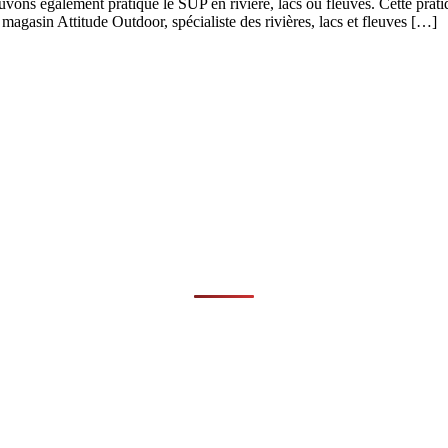
ons également pratiqué le SUP en rivière, lacs ou fleuves. Cette prati
magasin Attitude Outdoor, spécialiste des rivières, lacs et fleuves […]