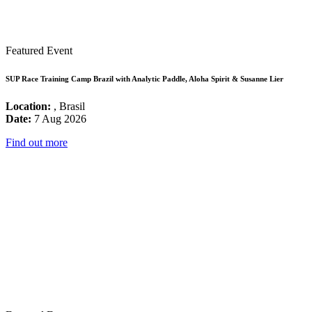
Featured Event
SUP Race Training Camp Brazil with Analytic Paddle, Aloha Spirit & Susanne Lier
Location:
, Brasil
Date:
7 Aug 2026
Find out more