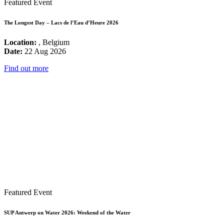
Featured Event
The Longest Day – Lacs de l’Eau d’Heure 2026
Location:
, Belgium
Date:
22 Aug 2026
Find out more
Featured Event
SUP Antwerp on Water 2026: Weekend of the Water