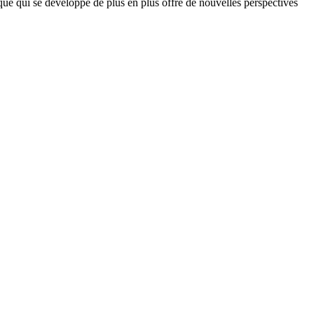
que qui se développe de plus en plus offre de nouvelles perspectives