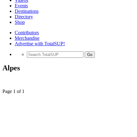
Videos
Events
Destinations
Directory
Shop
Contributors
Merchandise
Advertise with TotalSUP!
Go
Alpes
Page 1 of 1