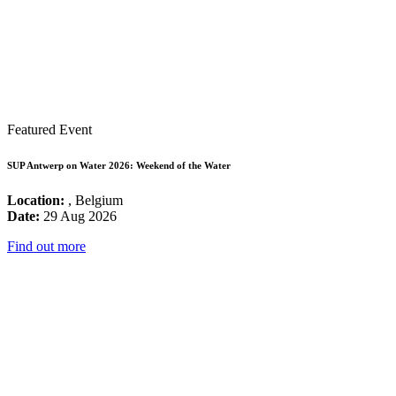
Featured Event
SUP Antwerp on Water 2026: Weekend of the Water
Location:
, Belgium
Date:
29 Aug 2026
Find out more