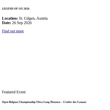
LEGEND OF OX 2026
Location:
St. Gilgen, Austria
Date:
26 Sep 2026
Find out more
Featured Event
Open Belgian Championship Ultra Long Distance – L’enfer des Canaux