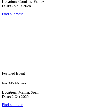
Location:
Comines, France
Date:
26 Sep 2026
Find out more
Featured Event
EuroSUP 2026 (Race)
Location:
Melilla, Spain
Date:
2 Oct 2026
Find out more