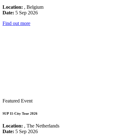
Location:
, Belgium
Date:
5 Sep 2026
Find out more
Featured Event
SUP 11-City Tour 2026
Location:
, The Netherlands
Date:
5 Sep 2026