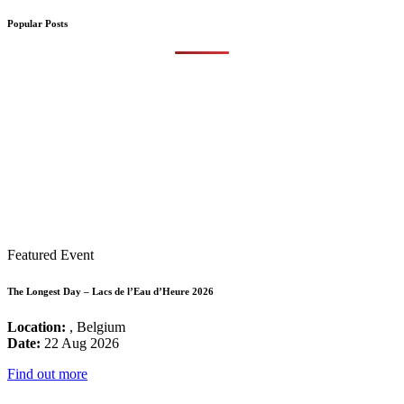
Popular Posts
Featured Event
The Longest Day – Lacs de l’Eau d’Heure 2026
Location:
, Belgium
Date:
22 Aug 2026
Find out more