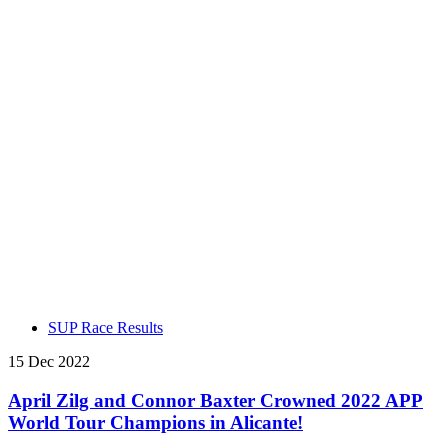
SUP Race Results
15 Dec 2022
April Zilg and Connor Baxter Crowned 2022 APP
World Tour Champions in Alicante!