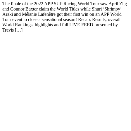
The finale of the 2022 APP SUP Racing World Tour saw April Zilg
and Connor Baxter claim the World Titles while Shuri ‘Shrimpy’
Araki and Mélanie Lafenêtre got their first win on an APP World
Tour event to close a sensational season! Recap, Results, overall
World Rankings, highlights and full LIVE FEED presented by
Travis […]