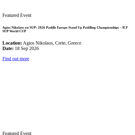
Featured Event
Agios Nikolaos on SUP: 2026 Paddle Europe Stand Up Paddling Championships – ICF
SUP World CUP
Location:
Agios Nikolaos, Crete, Greece
Date:
18 Sep 2026
Find out more
Featured Event