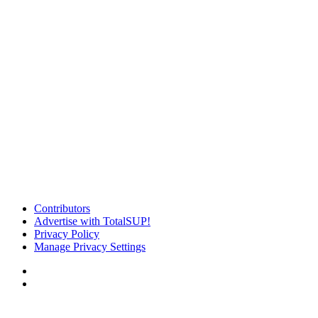
Contributors
Advertise with TotalSUP!
Privacy Policy
Manage Privacy Settings