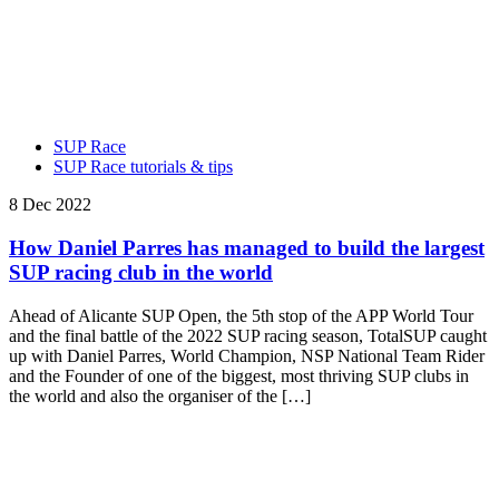
SUP Race
SUP Race tutorials & tips
8 Dec 2022
How Daniel Parres has managed to build the largest
SUP racing club in the world
Ahead of Alicante SUP Open, the 5th stop of the APP World Tour
and the final battle of the 2022 SUP racing season, TotalSUP caught
up with Daniel Parres, World Champion, NSP National Team Rider
and the Founder of one of the biggest, most thriving SUP clubs in
the world and also the organiser of the […]