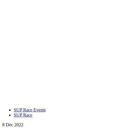
SUP Race Events
SUP Race
8 Dec 2022