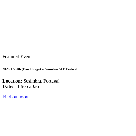
Featured Event
2026 ESL #6 (Final Stage) – Sesimbra SUP Festival
Location:
Sesimbra, Portugal
Date:
11 Sep 2026
Find out more