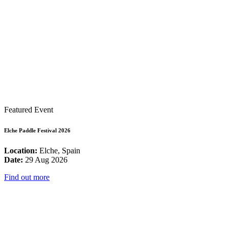
Featured Event
Elche Paddle Festival 2026
Location:
Elche, Spain
Date:
29 Aug 2026
Find out more