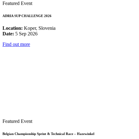
Featured Event
ADRIA SUP CHALLENGE 2026
Location:
Koper, Slovenia
Date:
5 Sep 2026
Find out more
Featured Event
Belgian Championship Sprint & Technical Race – Hazewinkel