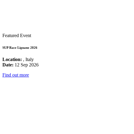
Featured Event
SUP Race Lignano 2026
Location:
, Italy
Date:
12 Sep 2026
Find out more