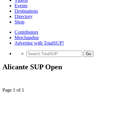
Videos
Events
Destinations
Directory
Shop
Contributors
Merchandise
Advertise with TotalSUP!
Go
Alicante SUP Open
Page 1 of 1