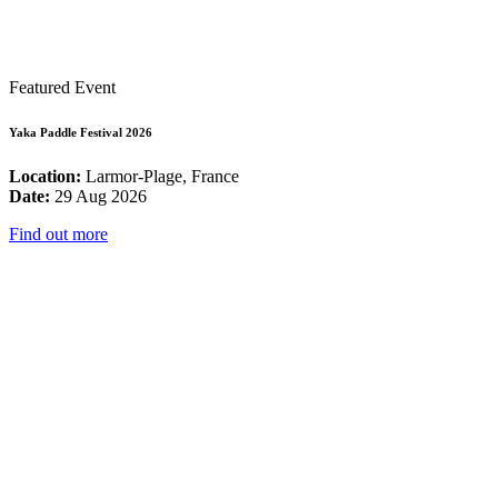
Featured Event
Yaka Paddle Festival 2026
Location:
Larmor-Plage, France
Date:
29 Aug 2026
Find out more