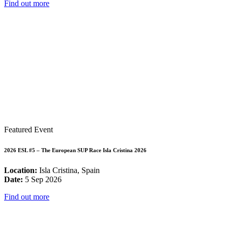
Find out more
Featured Event
2026 ESL #5 – The European SUP Race Isla Cristina 2026
Location:
Isla Cristina, Spain
Date:
5 Sep 2026
Find out more