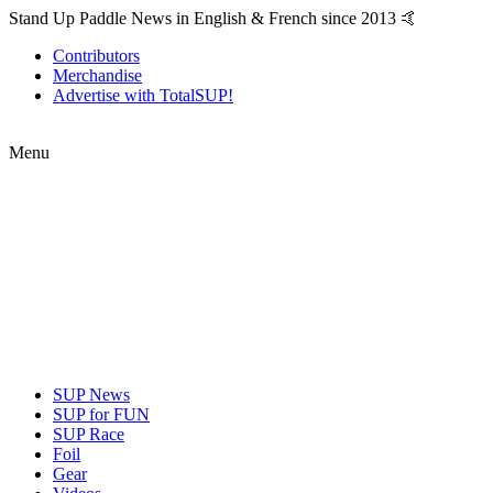
Stand Up Paddle News in English & French since 2013 🤙
Contributors
Merchandise
Advertise with TotalSUP!
Menu
SUP News
SUP for FUN
SUP Race
Foil
Gear