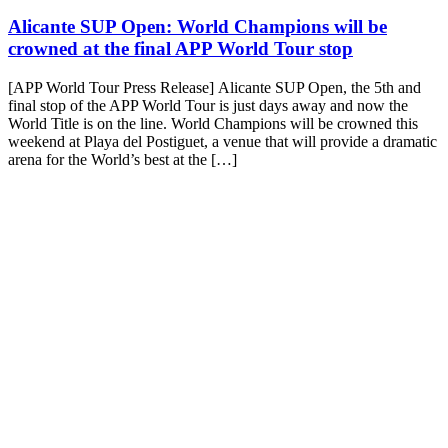
Alicante SUP Open: World Champions will be
crowned at the final APP World Tour stop
[APP World Tour Press Release] Alicante SUP Open, the 5th and
final stop of the APP World Tour is just days away and now the
World Title is on the line. World Champions will be crowned this
weekend at Playa del Postiguet, a venue that will provide a dramatic
arena for the World’s best at the […]