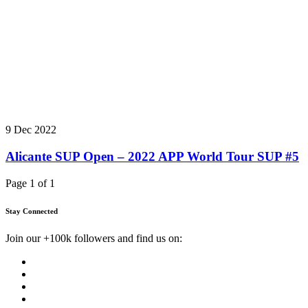
9 Dec 2022
Alicante SUP Open – 2022 APP World Tour SUP #5
Page 1 of 1
Stay Connected
Join our +100k followers and find us on: