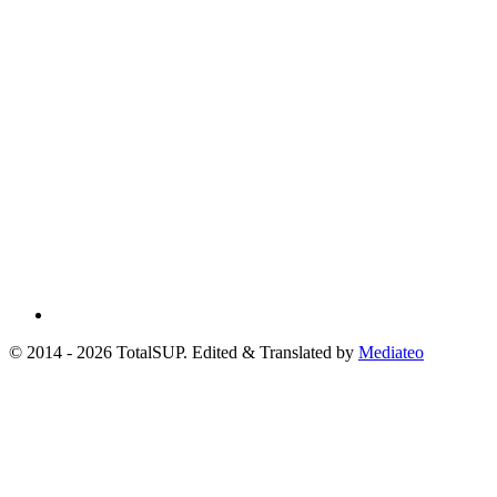
© 2014 - 2026 TotalSUP. Edited & Translated by
Mediateo